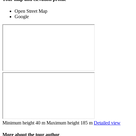
Open Street Map
Google
Minimum height
40 m
Maximum height
185 m
Detailed view
More about the tour author