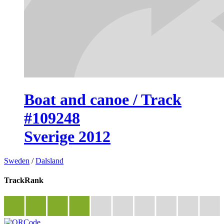
Boat and canoe / Track
#109248
Sverige 2012
Sweden
/
Dalsland
TrackRank