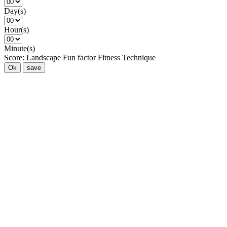
Day(s)
Hour(s)
Minute(s)
Score:
Landscape
Fun factor
Fitness
Technique
Ok
save