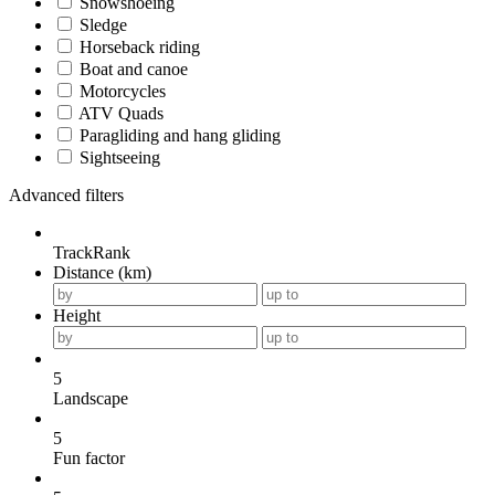
Snowshoeing
Sledge
Horseback riding
Boat and canoe
Motorcycles
ATV Quads
Paragliding and hang gliding
Sightseeing
Advanced filters
TrackRank
Distance (km)
Height
5
Landscape
5
Fun factor