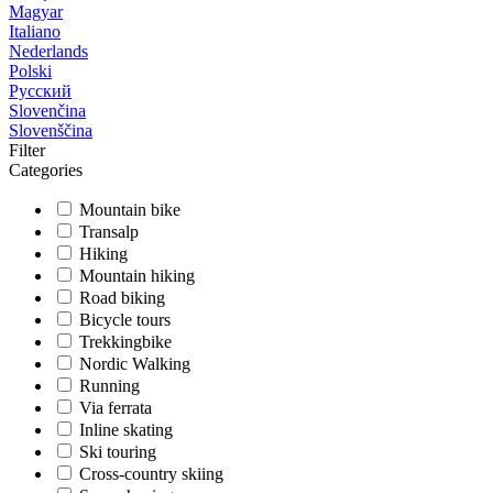
Magyar
Italiano
Nederlands
Polski
Русский
Slovenčina
Slovenščina
Filter
Categories
Mountain bike
Transalp
Hiking
Mountain hiking
Road biking
Bicycle tours
Trekkingbike
Nordic Walking
Running
Via ferrata
Inline skating
Ski touring
Cross-country skiing