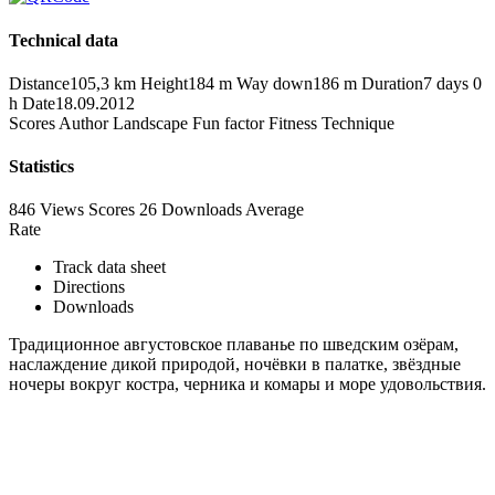
Technical data
Distance
105,3 km
Height
184 m
Way down
186 m
Duration
7 days 0
h
Date
18.09.2012
Scores
Author
Landscape
Fun factor
Fitness
Technique
Statistics
846 Views
Scores
26 Downloads
Average
Rate
Track data sheet
Directions
Downloads
Традиционное августовское плаванье по шведским озёрам,
наслаждение дикой природой, ночёвки в палатке, звёздные
ночеры вокруг костра, черника и комары и море удовольствия.