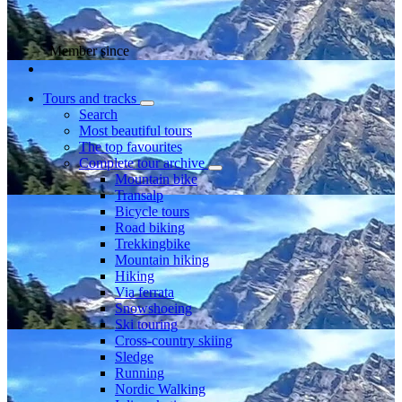
Member since
Tours and tracks
Search
Most beautiful tours
The top favourites
Complete tour archive
Mountain bike
Transalp
Bicycle tours
Road biking
Trekkingbike
Mountain hiking
Hiking
Via ferrata
Snowshoeing
Ski touring
Cross-country skiing
Sledge
Running
Nordic Walking