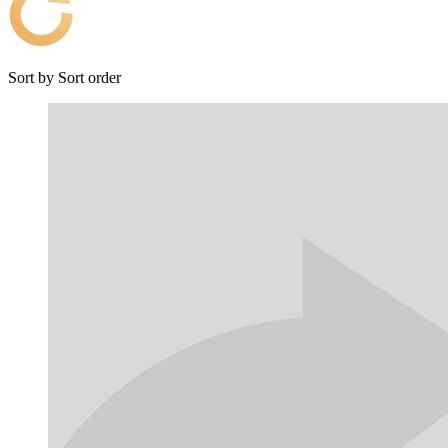
Sort by
Sort order