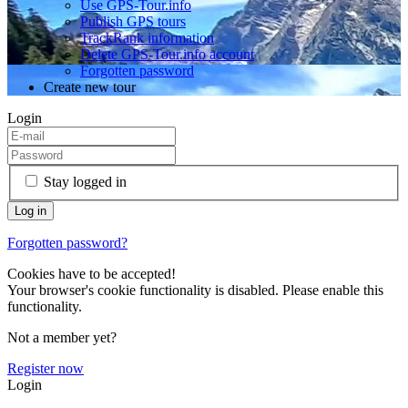
Use GPS-Tour.info
Publish GPS tours
TrackRank information
Delete GPS-Tour.info account
Forgotten password
Create new tour
Login
Stay logged in
Forgotten password?
Cookies have to be accepted!
Your browser's cookie functionality is disabled. Please enable this
functionality.
Not a member yet?
Register now
Login