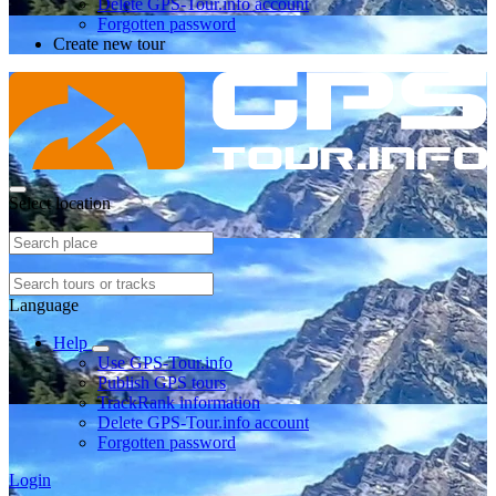
Delete GPS-Tour.info account
Forgotten password
Create new tour
Select location
Language
Help
Use GPS-Tour.info
Publish GPS tours
TrackRank information
Delete GPS-Tour.info account
Forgotten password
Login