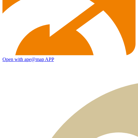
Open with ape@map APP