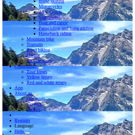
Inline skating
Motorcycles
ATV Quads
Sightseeing
Boat and canoe
Paragliding and hang gliding
Horseback riding
Mountain bike
Transalp
Road biking
Hiking
Bicycle tours
Community
Tour kings
Yellow jersey
Red and white jersey
App
About us
Our goals
Contact
Imprint
Register
Language
Help