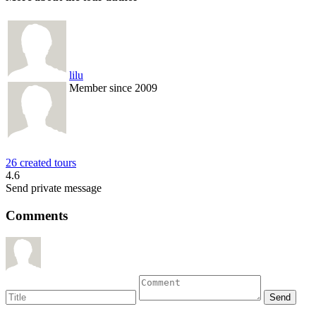
lilu
Member since 2009
26 created tours
4.6
Send private message
Comments