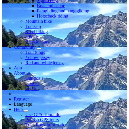
Sightseeing
Boat and canoe
Paragliding and hang gliding
Horseback riding
Mountain bike
Transalp
Road biking
Hiking
Bicycle tours
Community
Tour kings
Yellow jersey
Red and white jersey
App
About us
Our goals
Contact
Imprint
Register
Language
Help
Use GPS-Tour.info
Publish GPS tours
TrackRank information