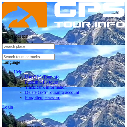
Select location
Language
Help
Use GPS-Tour.info
Publish GPS tours
TrackRank information
Delete GPS-Tour.info account
Forgotten password
Login