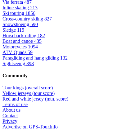
Via ferrata
487
Inline skating
213
Ski touring
1856
Cross-country skiing
827
Snowshoeing
590
Sledge
115
Horseback riding
182
Boat and canoe
435
Motorcycles
1094
ATV Quads
59
Paragliding and hang gliding
132
Sightseeing
398
Community
Tour kings (overall score)
Yellow jerseys (tour score)
Red and white jersey (mtn. score)
Terms of use
About us
Contact
Privacy
Advertise on GPS-Tour.info