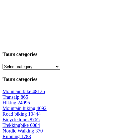
Tours categories
Tours categories
Mountain bike
48125
Transalp
865
Hiking
24995
Mountain hiking
4692
Road biking
10444
Bicycle tours
8765
Trekkingbike
6084
Nordic Walking
370
Running
1783