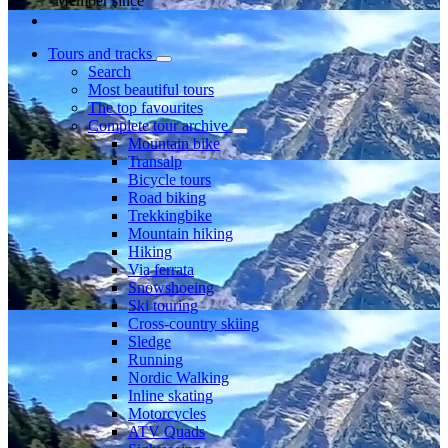
Member since
Tours and tracks
Search
Most beautiful tours
The top favourites
Complete tour archive
Mountain bike
Transalp
Bicycle tours
Road biking
Trekkingbike
Mountain hiking
Hiking
Via ferrata
Snowshoeing
Ski touring
Cross-country skiing
Sledge
Running
Nordic Walking
Inline skating
Motorcycles
ATV Quads