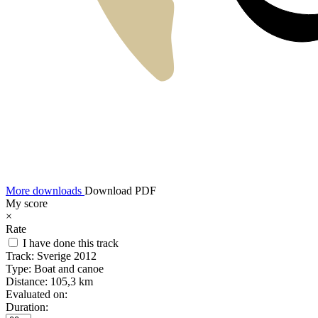
More downloads
Download PDF
My score
×
Rate
I have done this track
Track:
Sverige 2012
Type:
Boat and canoe
Distance:
105,3 km
Evaluated on:
Duration: