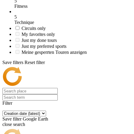
5
Fitness
5
Technique
Circuits only
My favorites only
Just my done tours
Just my preferred sports
Meine gesperrten Touren anzeigen
Save filters
Reset filter
Filter
Save filter
Google Earth
close search