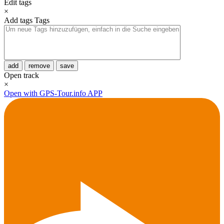
Edit tags
×
Add tags
Tags
add
remove
save
Open track
×
Open with GPS-Tour.info APP