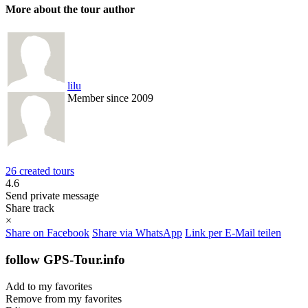
More about the tour author
lilu
Member since 2009
26 created tours
4.6
Send private message
Share track
×
Share on Facebook
Share via WhatsApp
Link per E-Mail teilen
follow GPS-Tour.info
Add to my favorites
Remove from my favorites