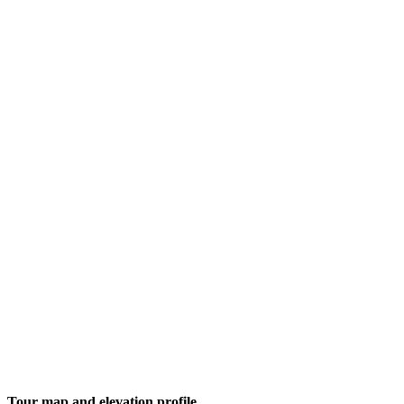
Tour map and elevation profile