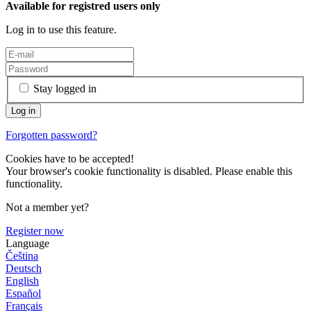
Available for registred users only
Log in to use this feature.
Stay logged in
Forgotten password?
Cookies have to be accepted!
Your browser's cookie functionality is disabled. Please enable this
functionality.
Not a member yet?
Register now
Language
Čeština
Deutsch
English
Español
Français