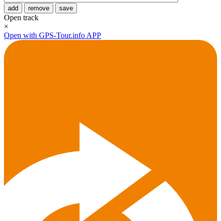
add
remove
save
Open track
×
Open with GPS-Tour.info APP