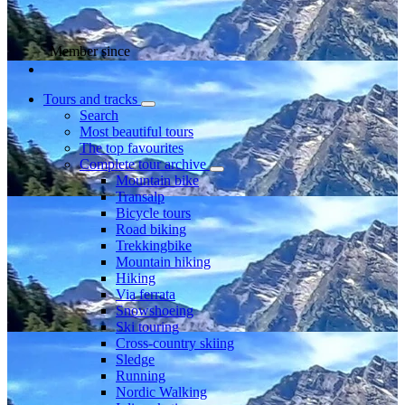
Member since
Tours and tracks
Search
Most beautiful tours
The top favourites
Complete tour archive
Mountain bike
Transalp
Bicycle tours
Road biking
Trekkingbike
Mountain hiking
Hiking
Via ferrata
Snowshoeing
Ski touring
Cross-country skiing
Sledge
Running
Nordic Walking