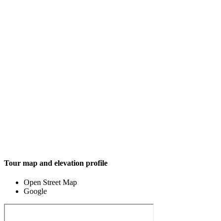
Tour map and elevation profile
Open Street Map
Google