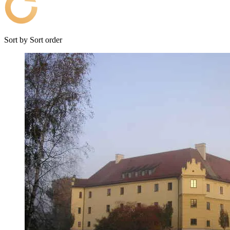
Sort by
Sort order