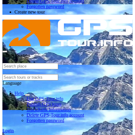
Delete GPS-Tour.info account
Forgotten password
Create new tour
Select location
Language
Help
Use GPS-Tour.info
Publish GPS tours
TrackRank information
Delete GPS-Tour.info account
Forgotten password
Login