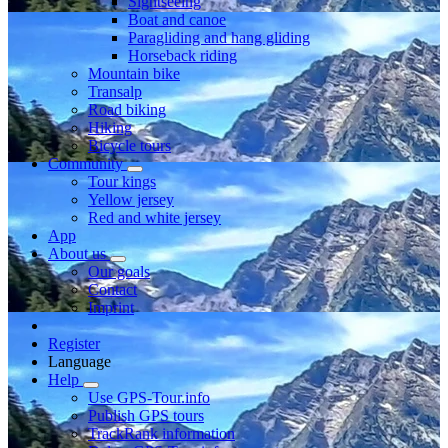
Sightseeing
Boat and canoe
Paragliding and hang gliding
Horseback riding
Mountain bike
Transalp
Road biking
Hiking
Bicycle tours
Community
Tour kings
Yellow jersey
Red and white jersey
App
About us
Our goals
Contact
Imprint
Register
Language
Help
Use GPS-Tour.info
Publish GPS tours
TrackRank information