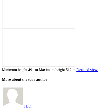
Minimum height
491 m
Maximum height
512 m
Detailed view
More about the tour author
TLO