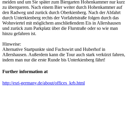
meiden und um Sie später zum Biergarten Hohenkammer nur kurz
zu überqueren. Nach einem Bier weiter durch Hohenkammer auf
den Radweg und zurück durch Oberkienberg. Nach der Abfahrt
durch Unterkienberg rechts der Vorfahrtstraße folgen durch das
Wohnviertel mit möglichem anschließendem Eis in Allershausen
und zurück zum Parkplatz über die Flurstraße oder so wie man
hinzu gefahren ist.
Hinweise:
Alternative Startpunkte sind Fuchswirt und Huberhof in
Allershausen. Außerdem kann die Tour auch stark verkürzt fahren,
indem man nur die erste Runde bis Unterkienberg fährt!
Further information at
http://esri-germany.de/about/offices_krb.html