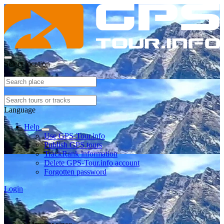
Select location
Language
Help
Use GPS-Tour.info
Publish GPS tours
TrackRank information
Delete GPS-Tour.info account
Forgotten password
Login