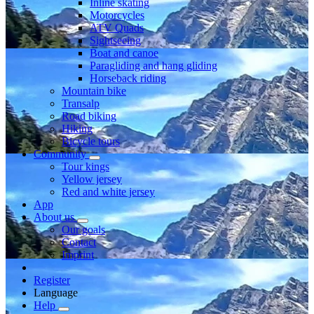
Inline skating
Motorcycles
ATV Quads
Sightseeing
Boat and canoe
Paragliding and hang gliding
Horseback riding
Mountain bike
Transalp
Road biking
Hiking
Bicycle tours
Community
Tour kings
Yellow jersey
Red and white jersey
App
About us
Our goals
Contact
Imprint
Register
Language
Help