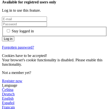
Available for registred users only
Log in to use this feature.
Stay logged in
Forgotten password?
Cookies have to be accepted!
Your browser's cookie functionality is disabled. Please enable this
functionality.
Not a member yet?
Register now
Language
Čeština
Deutsch
English
Español
Français