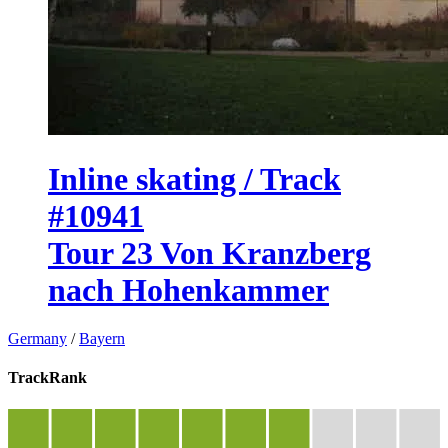
Inline skating / Track
#10941
Tour 23 Von Kranzberg
nach Hohenkammer
Germany
/
Bayern
TrackRank