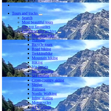
Member since
Tours and tracks
Search
Most beautiful tours
The top favourites
Complete tour archive
Mountain bike
Transalp
Bicycle tours
Road biking
Trekkingbike
Mountain hiking
Hiking
Via ferrata
Snowshoeing
Ski touring
Cross-country skiing
Sledge
Running
Nordic Walking
Inline skating
Motorcycles
ATV Quads