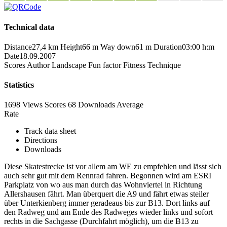
Technical data
Distance
27,4 km
Height
66 m
Way down
61 m
Duration
03:00 h:m
Date
18.09.2007
Scores
Author
Landscape
Fun factor
Fitness
Technique
Statistics
1698 Views
Scores
68 Downloads
Average
Rate
Track data sheet
Directions
Downloads
Diese Skatestrecke ist vor allem am WE zu empfehlen und lässt sich
auch sehr gut mit dem Rennrad fahren. Begonnen wird am ESRI
Parkplatz von wo aus man durch das Wohnviertel in Richtung
Allershausen fährt. Man überquert die A9 und fährt etwas steiler
über Unterkienberg immer geradeaus bis zur B13. Dort links auf
den Radweg und am Ende des Radweges wieder links und sofort
rechts in die Sachgasse (Durchfahrt möglich), um die B13 zu