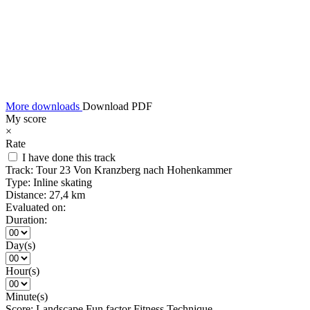
More downloads
Download PDF
My score
×
Rate
I have done this track
Track:
Tour 23 Von Kranzberg nach Hohenkammer
Type:
Inline skating
Distance:
27,4 km
Evaluated on:
Duration:
Day(s)
Hour(s)
Minute(s)
Score:
Landscape
Fun factor
Fitness
Technique