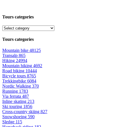
Tours categories
Tours categories
Mountain bike
48125
Transalp
865
Hiking
24994
Mountain hiking
4692
Road biking
10444
Bicycle tours
8765
Trekkingbike
6084
Nordic Walking
370
Running
1783
Via ferrata
487
Inline skating
213
Ski touring
1856
Cross-country skiing
827
Snowshoeing
590
Sledge
115
Horseback riding
182