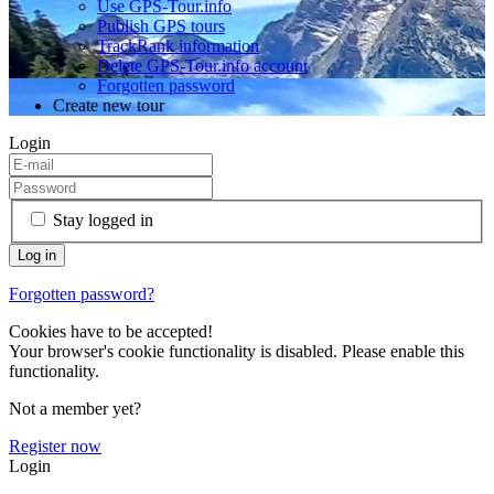
Use GPS-Tour.info
Publish GPS tours
TrackRank information
Delete GPS-Tour.info account
Forgotten password
Create new tour
Login
Stay logged in
Forgotten password?
Cookies have to be accepted!
Your browser's cookie functionality is disabled. Please enable this
functionality.
Not a member yet?
Register now
Login