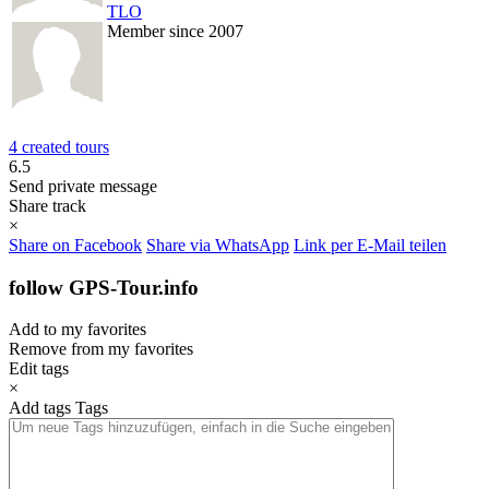
TLO
Member since 2007
4 created tours
6.5
Send private message
Share track
×
Share on Facebook
Share via WhatsApp
Link per E-Mail teilen
follow GPS-Tour.info
Add to my favorites
Remove from my favorites
Edit tags
×
Add tags
Tags