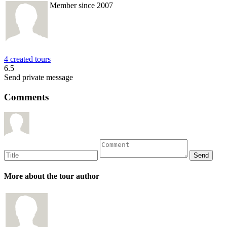
Member since 2007
4 created tours
6.5
Send private message
Comments
More about the tour author