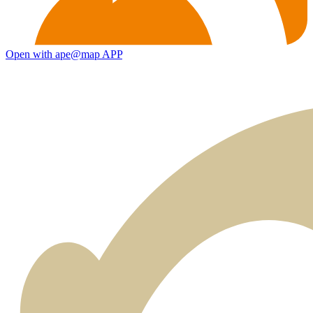
Open with ape@map APP