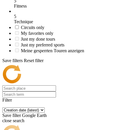
5
Fitness
5
Technique
Circuits only
My favorites only
Just my done tours
Just my preferred sports
Meine gesperrten Touren anzeigen
Save filters
Reset filter
Filter
Save filter
Google Earth
close search