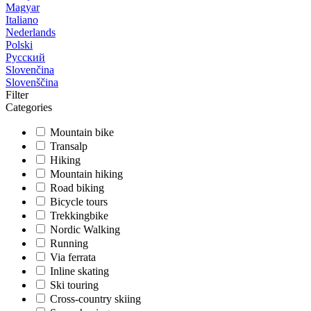
Magyar
Italiano
Nederlands
Polski
Русский
Slovenčina
Slovenščina
Filter
Categories
Mountain bike
Transalp
Hiking
Mountain hiking
Road biking
Bicycle tours
Trekkingbike
Nordic Walking
Running
Via ferrata
Inline skating
Ski touring
Cross-country skiing