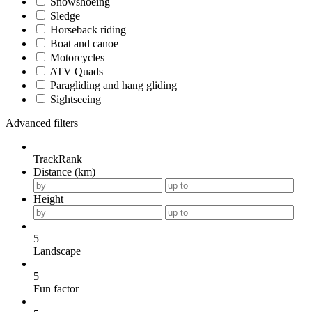
Snowshoeing
Sledge
Horseback riding
Boat and canoe
Motorcycles
ATV Quads
Paragliding and hang gliding
Sightseeing
Advanced filters
TrackRank
Distance (km)
Height
5
Landscape
5
Fun factor