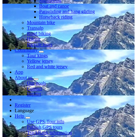
Sightseeing
Boat and canoe
Paragliding and hang gliding
Horseback riding
Mountain bike
Transalp
Road biking
Hiking
Bicycle tours
Community
Tour kings
Yellow jersey
Red and white jersey
App
About us
Our goals
Contact
Imprint
Register
Language
Help
Use GPS-Tour.info
Publish GPS tours
TrackRank information