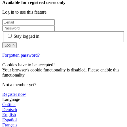
Available for registred users only
Log in to use this feature.
Stay logged in
Forgotten password?
Cookies have to be accepted!
Your browser's cookie functionality is disabled. Please enable this
functionality.
Not a member yet?
Register now
Language
Čeština
Deutsch
English
Español
Français