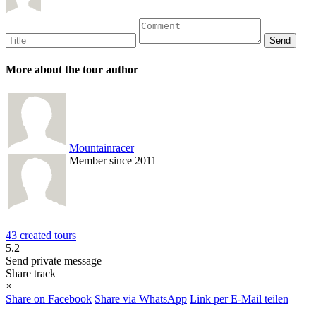
More about the tour author
Mountainracer
Member since 2011
43 created tours
5.2
Send private message
Share track
×
Share on Facebook
Share via WhatsApp
Link per E-Mail teilen