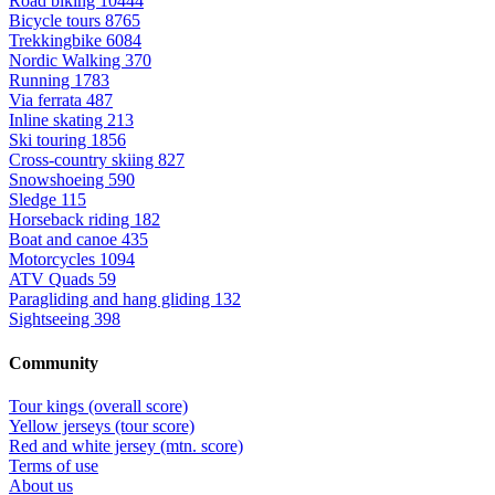
Road biking
10444
Bicycle tours
8765
Trekkingbike
6084
Nordic Walking
370
Running
1783
Via ferrata
487
Inline skating
213
Ski touring
1856
Cross-country skiing
827
Snowshoeing
590
Sledge
115
Horseback riding
182
Boat and canoe
435
Motorcycles
1094
ATV Quads
59
Paragliding and hang gliding
132
Sightseeing
398
Community
Tour kings (overall score)
Yellow jerseys (tour score)
Red and white jersey (mtn. score)
Terms of use
About us