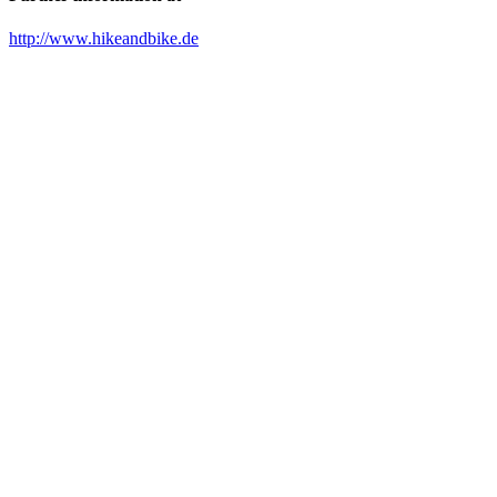
http://www.hikeandbike.de