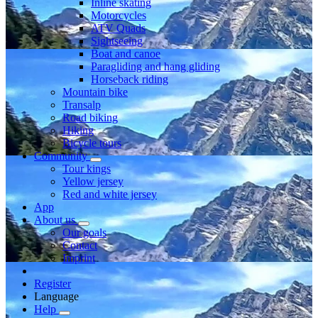
Inline skating
Motorcycles
ATV Quads
Sightseeing
Boat and canoe
Paragliding and hang gliding
Horseback riding
Mountain bike
Transalp
Road biking
Hiking
Bicycle tours
Community
Tour kings
Yellow jersey
Red and white jersey
App
About us
Our goals
Contact
Imprint
Register
Language
Help