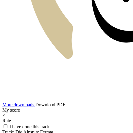
More downloads
Download PDF
My score
×
Rate
I have done this track
Track:
Die Alpspitz Ferrata