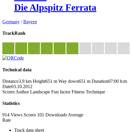
Die Alpspitz Ferrata
Germany
/
Bayern
TrackRank
Technical data
Distance
3,9 km
Height
651 m
Way down
651 m
Duration
07:00 h:m
Date
03.10.2012
Scores
Author
Landscape
Fun factor
Fitness
Technique
Statistics
914 Views
Scores
101 Downloads
Average
Rate
Track data sheet