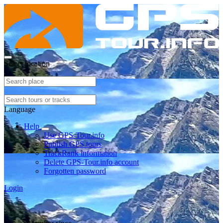
Select location
Language
Help
Use GPS-Tour.info
Publish GPS tours
TrackRank information
Delete GPS-Tour.info account
Forgotten password
Login