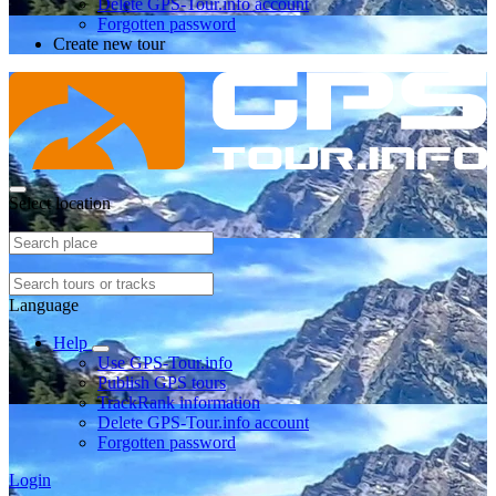
Delete GPS-Tour.info account
Forgotten password
Create new tour
Select location
Language
Help
Use GPS-Tour.info
Publish GPS tours
TrackRank information
Delete GPS-Tour.info account
Forgotten password
Login