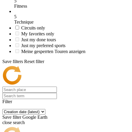
5
Fitness
5
Technique
Circuits only
My favorites only
Just my done tours
Just my preferred sports
Meine gesperrten Touren anzeigen
Save filters
Reset filter
Filter
Save filter
Google Earth
close search