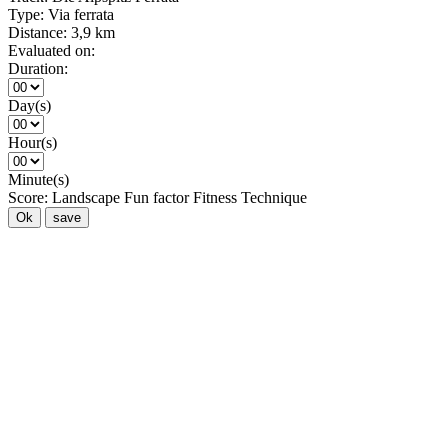
Type:
Via ferrata
Distance:
3,9 km
Evaluated on:
Duration:
Day(s)
Hour(s)
Minute(s)
Score:
Landscape
Fun factor
Fitness
Technique
Ok
save