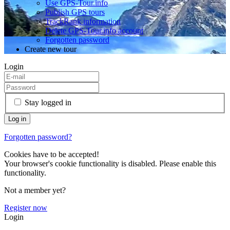
Use GPS-Tour.info
Publish GPS tours
TrackRank information
Delete GPS-Tour.info account
Forgotten password
Create new tour
Login
Stay logged in
Forgotten password?
Cookies have to be accepted!
Your browser's cookie functionality is disabled. Please enable this
functionality.
Not a member yet?
Register now
Login