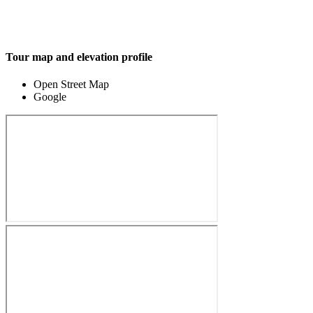
Tour map and elevation profile
Open Street Map
Google