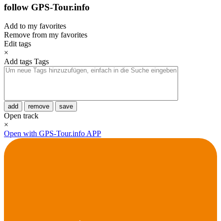
follow GPS-Tour.info
Add to my favorites
Remove from my favorites
Edit tags
×
Add tags
Tags
add
remove
save
Open track
×
Open with GPS-Tour.info APP