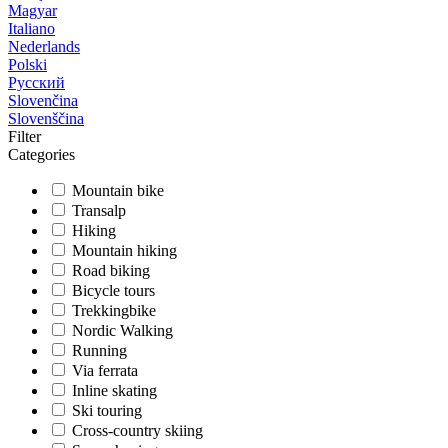
Magyar
Italiano
Nederlands
Polski
Русский
Slovenčina
Slovenščina
Filter
Categories
Mountain bike
Transalp
Hiking
Mountain hiking
Road biking
Bicycle tours
Trekkingbike
Nordic Walking
Running
Via ferrata
Inline skating
Ski touring
Cross-country skiing