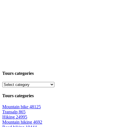
Tours categories
Tours categories
Mountain bike
48125
Transalp
865
Hiking
24995
Mountain hiking
4692