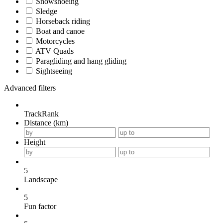
Snowshoeing
Sledge
Horseback riding
Boat and canoe
Motorcycles
ATV Quads
Paragliding and hang gliding
Sightseeing
Advanced filters
TrackRank
Distance (km)
Height
5
Landscape
5
Fun factor