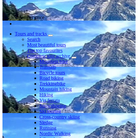
Member since
Tours and tracks
Search
Most beautiful tours
The top favourites
Complete tour archive
Mountain bike
Transalp
Bicycle tours
Road biking
Trekkingbike
Mountain hiking
Hiking
Via ferrata
Snowshoeing
Ski touring
Cross-country skiing
Sledge
Running
Nordic Walking