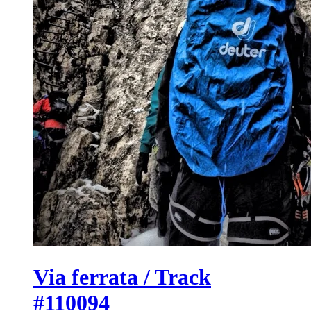
Via ferrata / Track
#110094