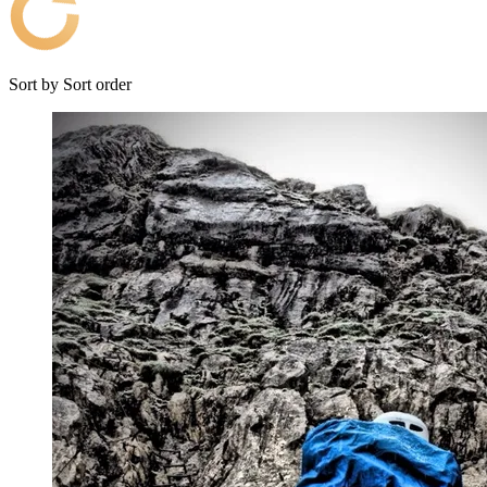
Sort by
Sort order