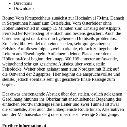
Directions
Downloads
Route: Vom Kreuzeckhaus zunächst zur Hochalm (1704m). Danach
in Serpentinen hinauf zum Osterfelder. Vom Osterfelder ohne
Höhenunterschied in knapp 15 Minuten zum Einstieg der Alpspitz-
Ferrata.Der Klettersteig ist einfach und bestens gesichert. Auch die
Orientierung ist dank des durchgehenden Drahtseils problemlos.
Zunächst überwindet man einen steilen, sehr gut gesicherten
Felsfuß. Auf diesen folgen zwei markante, einfach zu begehende
Leitern aus Eisenbügeln. Auf einem kleinen Plateau vor dem
Höllentor-Kopf beginnt der knapp 300 Höhenmeter umfassende,
weitgehend sehr gut gesicherte Aufstieg über wenig steile
Felsblöcke. Weiter oben gelangt man zum Nordgrat mit Blick auf
die Ostwand der Zugspitze. Hier beginnt die anspruchsvollste und
steilste, jedoch ebenfalls sehr gut gesicherte finale Passage zum
Gipfel.
Der etwas anstrengende Abstieg über den steilen, östlich gelegenen
Geröllhang hinunter ins Oberkar mit anschließender Begehung des
einfachen Nordwandsteigs (eine Leiter und zwei Tunnel) ist zwar
die schnellste, aber auch die unbequemste Route hinab. Alternativen
sind der Mathaisenkarsteig oder über die schwierige Schöngänge.
Further information at