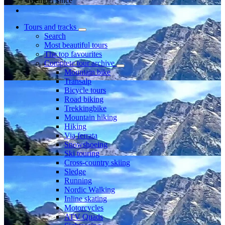
Member since
Tours and tracks
Search
Most beautiful tours
The top favourites
Complete tour archive
Mountain bike
Transalp
Bicycle tours
Road biking
Trekkingbike
Mountain hiking
Hiking
Via ferrata
Snowshoeing
Ski touring
Cross-country skiing
Sledge
Running
Nordic Walking
Inline skating
Motorcycles
ATV Quads