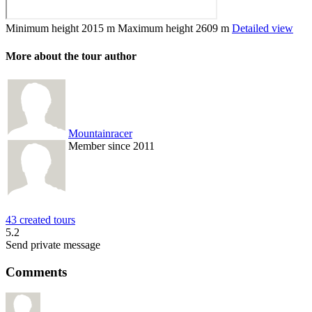
Minimum height
2015 m
Maximum height
2609 m
Detailed view
More about the tour author
Mountainracer
Member since 2011
43 created tours
5.2
Send private message
Comments