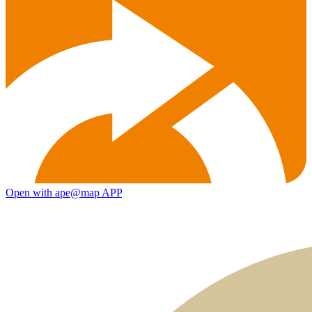
Open with ape@map APP