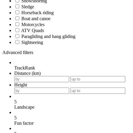
Snowshoeing
Sledge
Horseback riding
Boat and canoe
Motorcycles
ATV Quads
Paragliding and hang gliding
Sightseeing
Advanced filters
TrackRank
Distance (km)
Height
5
Landscape
5
Fun factor