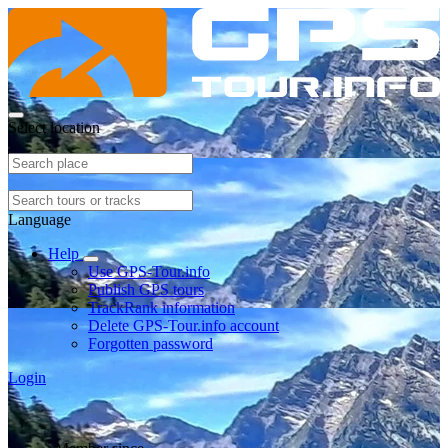
Select location
Language
Help
Use GPS-Tour.info
Publish GPS tours
TrackRank information
Delete GPS-Tour.info account
Forgotten password
Login