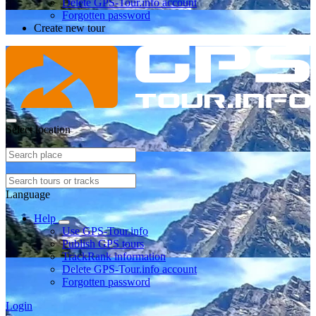
Delete GPS-Tour.info account
Forgotten password
Create new tour
Select location
Language
Help
Use GPS-Tour.info
Publish GPS tours
TrackRank information
Delete GPS-Tour.info account
Forgotten password
Login