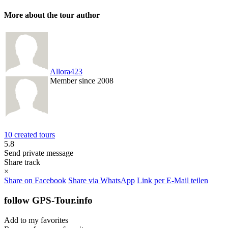
More about the tour author
Allora423
Member since 2008
10 created tours
5.8
Send private message
Share track
×
Share on Facebook
Share via WhatsApp
Link per E-Mail teilen
follow GPS-Tour.info
Add to my favorites