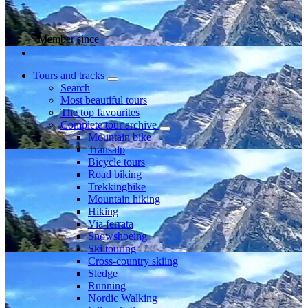
Member since
Tours and tracks
Search
Most beautiful tours
The top favourites
Complete tour archive
Mountain bike
Transalp
Bicycle tours
Road biking
Trekkingbike
Mountain hiking
Hiking
Via ferrata
Snowshoeing
Ski touring
Cross-country skiing
Sledge
Running
Nordic Walking