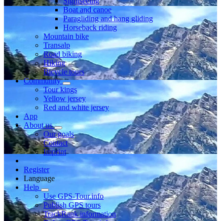
Sightseeing
Boat and canoe
Paragliding and hang gliding
Horseback riding
Mountain bike
Transalp
Road biking
Hiking
Bicycle tours
Community
Tour kings
Yellow jersey
Red and white jersey
App
About us
Our goals
Contact
Imprint
Register
Language
Help
Use GPS-Tour.info
Publish GPS tours
TrackRank information