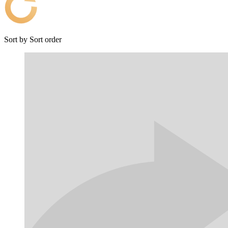
Sort by
Sort order