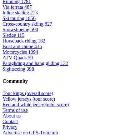
Running
1781
Via ferrata
487
Inline skating
213
Ski touring
1856
Cross-country skiing
827
Snowshoeing
590
Sledge
115
Horseback riding
182
Boat and canoe
435
Motorcycles
1094
ATV Quads
59
Paragliding and hang gliding
132
Sightseeing
398
Community
Tour kings (overall score)
Yellow jerseys (tour score)
Red and white jersey (mtn. score)
Terms of use
About us
Contact
Privacy
Advertise on GPS-Tour.info