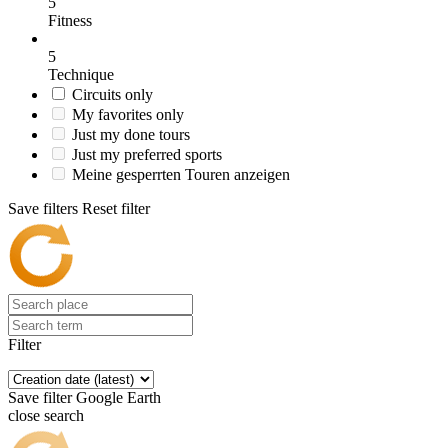
5
Fitness
5
Technique
Circuits only
My favorites only
Just my done tours
Just my preferred sports
Meine gesperrten Touren anzeigen
Save filters
Reset filter
Filter
Save filter
Google Earth
close search