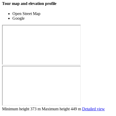
Tour map and elevation profile
Open Street Map
Google
Minimum height
373 m
Maximum height
449 m
Detailed view