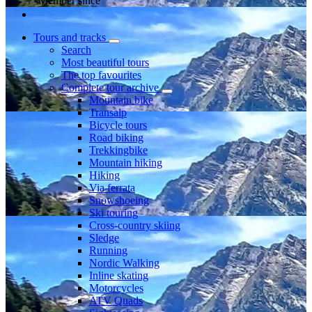
Member since
Tours and tracks
Search
Most beautiful tours
The top favourites
Complete tour archive
Mountain bike
Transalp
Bicycle tours
Road biking
Trekkingbike
Mountain hiking
Hiking
Via ferrata
Snowshoeing
Ski touring
Cross-country skiing
Sledge
Running
Nordic Walking
Inline skating
Motorcycles
ATV Quads