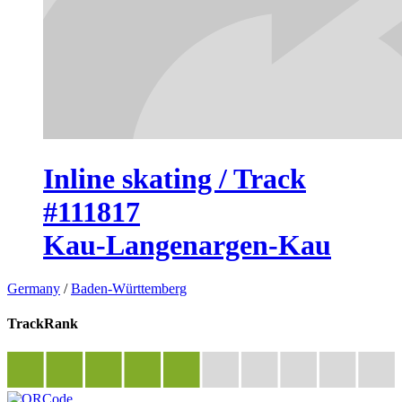
Inline skating / Track
#111817
Kau-Langenargen-Kau
Germany
/
Baden-Württemberg
TrackRank