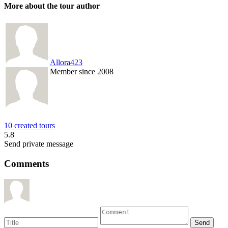
More about the tour author
Allora423
Member since 2008
10 created tours
5.8
Send private message
Comments