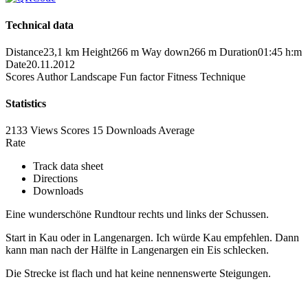
Technical data
Distance
23,1 km
Height
266 m
Way down
266 m
Duration
01:45 h:m
Date
20.11.2012
Scores
Author
Landscape
Fun factor
Fitness
Technique
Statistics
2133 Views
Scores
15 Downloads
Average
Rate
Track data sheet
Directions
Downloads
Eine wunderschöne Rundtour rechts und links der Schussen.
Start in Kau oder in Langenargen. Ich würde Kau empfehlen. Dann
kann man nach der Hälfte in Langenargen ein Eis schlecken.
Die Strecke ist flach und hat keine nennenswerte Steigungen.