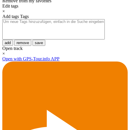
Remove from my favorites
Edit tags
×
Add tags
Tags
add
remove
save
Open track
×
Open with GPS-Tour.info APP