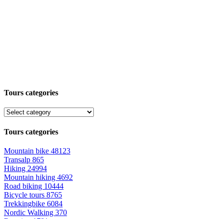
Tours categories
Tours categories
Mountain bike
48123
Transalp
865
Hiking
24994
Mountain hiking
4692
Road biking
10444
Bicycle tours
8765
Trekkingbike
6084
Nordic Walking
370