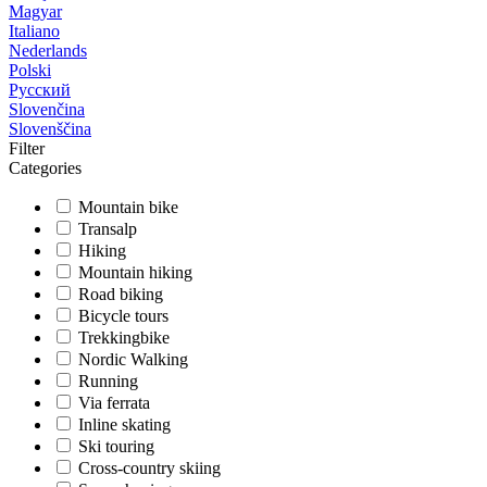
Magyar
Italiano
Nederlands
Polski
Русский
Slovenčina
Slovenščina
Filter
Categories
Mountain bike
Transalp
Hiking
Mountain hiking
Road biking
Bicycle tours
Trekkingbike
Nordic Walking
Running
Via ferrata
Inline skating
Ski touring
Cross-country skiing