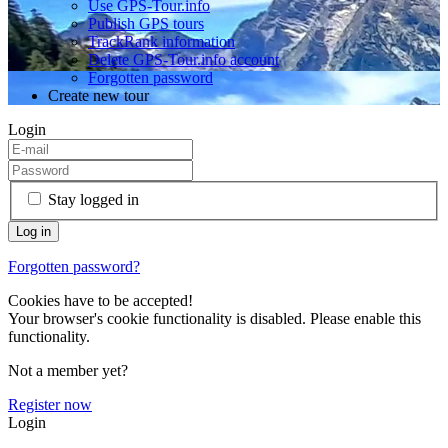
Use GPS-Tour.info
Publish GPS tours
TrackRank information
Delete GPS-Tour.info account
Forgotten password
Create new tour
Login
Stay logged in
Forgotten password?
Cookies have to be accepted!
Your browser's cookie functionality is disabled. Please enable this
functionality.
Not a member yet?
Register now
Login