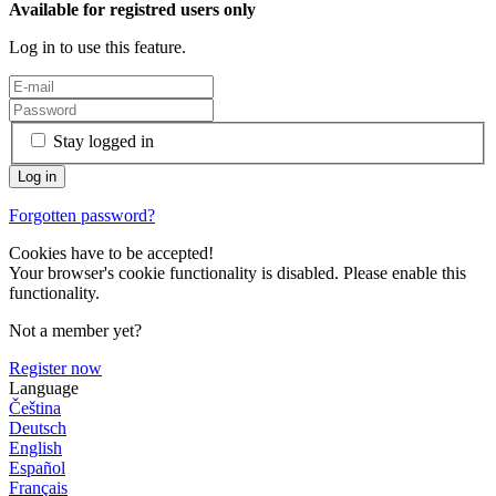
Available for registred users only
Log in to use this feature.
Stay logged in
Forgotten password?
Cookies have to be accepted!
Your browser's cookie functionality is disabled. Please enable this
functionality.
Not a member yet?
Register now
Language
Čeština
Deutsch
English
Español
Français