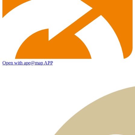
Open with ape@map APP