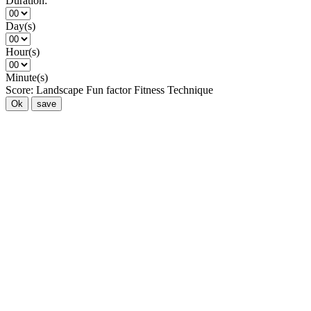
Duration:
Day(s)
Hour(s)
Minute(s)
Score:
Landscape
Fun factor
Fitness
Technique
Ok
save