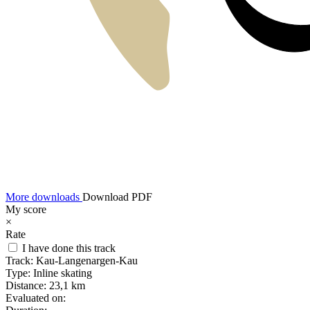
More downloads
Download PDF
My score
×
Rate
I have done this track
Track:
Kau-Langenargen-Kau
Type:
Inline skating
Distance:
23,1 km
Evaluated on: