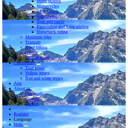
Inline skating
Motorcycles
ATV Quads
Sightseeing
Boat and canoe
Paragliding and hang gliding
Horseback riding
Mountain bike
Transalp
Road biking
Hiking
Bicycle tours
Community
Tour kings
Yellow jersey
Red and white jersey
App
About us
Our goals
Contact
Imprint
Register
Language
Help