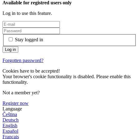
Available for registred users only
Log in to use this feature.
Stay logged in
Forgotten password?
Cookies have to be accepted!
Your browser's cookie functionality is disabled. Please enable this
functionality.
Not a member yet?
Register now
Language
Čeština
Deutsch
English
Español
Français