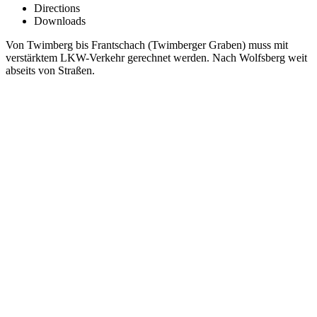
Directions
Downloads
Von Twimberg bis Frantschach (Twimberger Graben) muss mit
verstärktem LKW-Verkehr gerechnet werden. Nach Wolfsberg weit
abseits von Straßen.