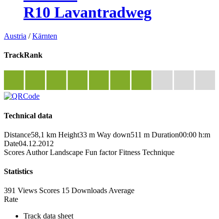
R10 Lavantradweg
Austria
/
Kärnten
TrackRank
Technical data
Distance
58,1 km
Height
33 m
Way down
511 m
Duration
00:00 h:m
Date
04.12.2012
Scores
Author
Landscape
Fun factor
Fitness
Technique
Statistics
391 Views
Scores
15 Downloads
Average
Rate
Track data sheet