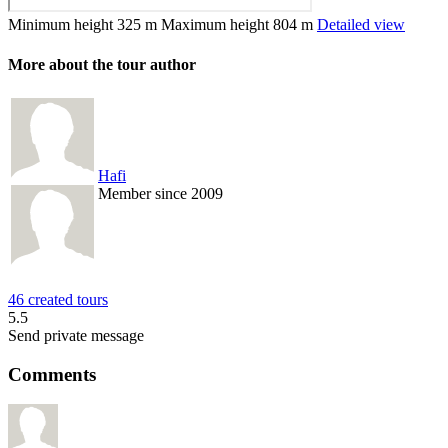
Minimum height
325 m
Maximum height
804 m
Detailed view
More about the tour author
Hafi
Member since 2009
46 created tours
5.5
Send private message
Comments