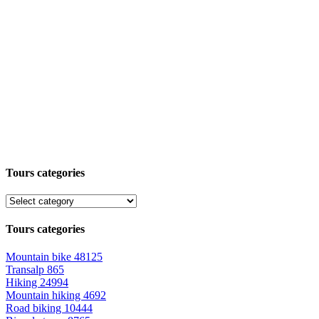
Tours categories
Tours categories
Mountain bike
48125
Transalp
865
Hiking
24994
Mountain hiking
4692
Road biking
10444