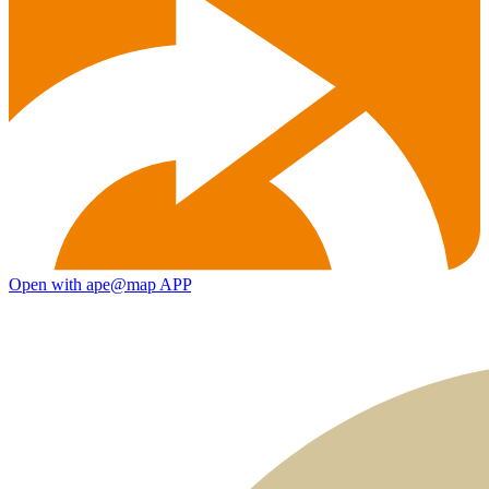
Open with ape@map APP