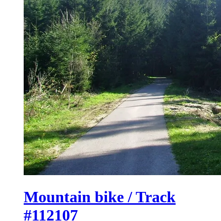
Mountain bike / Track
#112107