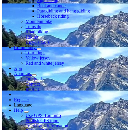
Sightseeing
Boat and canoe
Paragliding and hang gliding
Horseback riding
Mountain bike
Transalp
Road biking
Hiking
Bicycle tours
Community
Tour kings
Yellow jersey
Red and white jersey
App
About us
Our goals
Contact
Imprint
Register
Language
Help
Use GPS-Tour.info
Publish GPS tours
TrackRank information