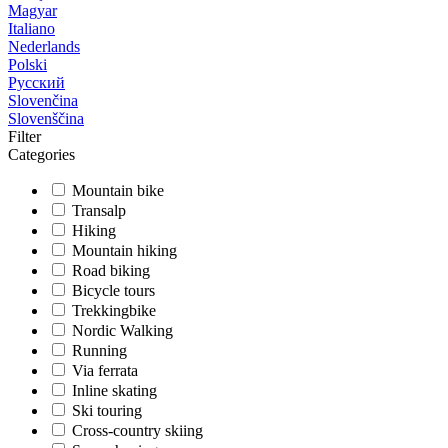
Magyar
Italiano
Nederlands
Polski
Русский
Slovenčina
Slovenščina
Filter
Categories
Mountain bike
Transalp
Hiking
Mountain hiking
Road biking
Bicycle tours
Trekkingbike
Nordic Walking
Running
Via ferrata
Inline skating
Ski touring
Cross-country skiing