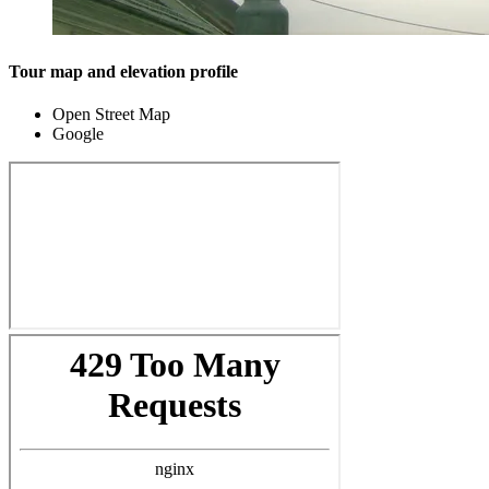
Tour map and elevation profile
Open Street Map
Google