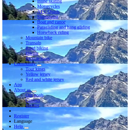
Inline skating
Motorcycles
ATV Quads
Sightseeing
Boat and canoe
Paragliding and hang gliding
Horseback riding
Mountain bike
Transalp
Road biking
Hiking
Bicycle tours
Community
Tour kings
Yellow jersey
Red and white jersey
App
About us
Our goals
Contact
Imprint
Register
Language
Help