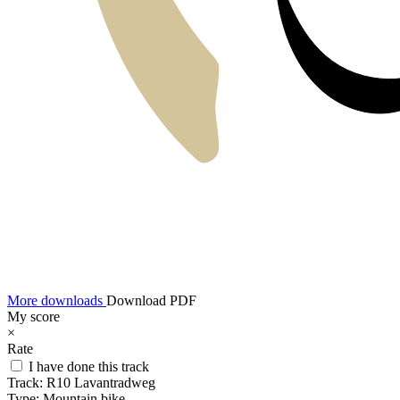
More downloads
Download PDF
My score
×
Rate
I have done this track
Track:
R10 Lavantradweg
Type:
Mountain bike