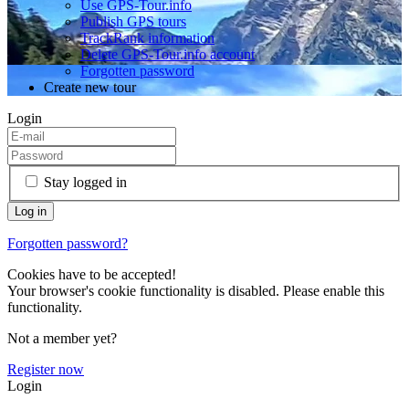
Use GPS-Tour.info
Publish GPS tours
TrackRank information
Delete GPS-Tour.info account
Forgotten password
Create new tour
Login
Stay logged in
Forgotten password?
Cookies have to be accepted!
Your browser's cookie functionality is disabled. Please enable this
functionality.
Not a member yet?
Register now
Login