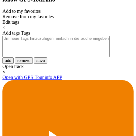
Add to my favorites
Remove from my favorites
Edit tags
×
Add tags
Tags
add
remove
save
Open track
×
Open with GPS-Tour.info APP