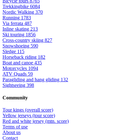
Bicycle tours
8765
Trekkingbike
6084
Nordic Walking
370
Running
1783
Via ferrata
487
Inline skating
213
Ski touring
1856
Cross-country skiing
827
Snowshoeing
590
Sledge
115
Horseback riding
182
Boat and canoe
435
Motorcycles
1094
ATV Quads
59
Paragliding and hang gliding
132
Sightseeing
398
Community
Tour kings (overall score)
Yellow jerseys (tour score)
Red and white jersey (mtn. score)
Terms of use
About us
Contact