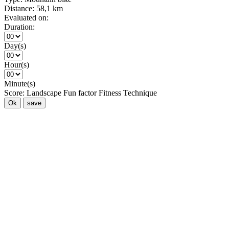
Distance:
58,1 km
Evaluated on:
Duration:
Day(s)
Hour(s)
Minute(s)
Score:
Landscape
Fun factor
Fitness
Technique
Ok
save