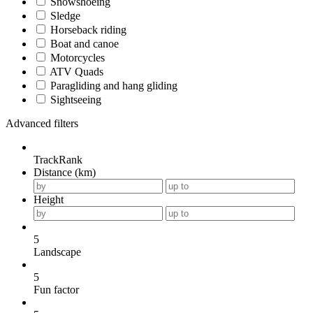
Snowshoeing
Sledge
Horseback riding
Boat and canoe
Motorcycles
ATV Quads
Paragliding and hang gliding
Sightseeing
Advanced filters
TrackRank
Distance (km)
Height
5
Landscape
5
Fun factor