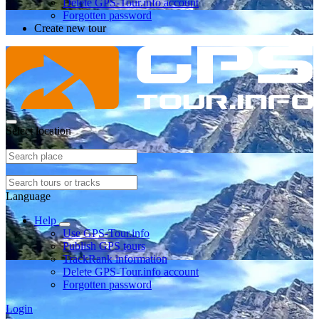
Delete GPS-Tour.info account
Forgotten password
Create new tour
Select location
Language
Help
Use GPS-Tour.info
Publish GPS tours
TrackRank information
Delete GPS-Tour.info account
Forgotten password
Login