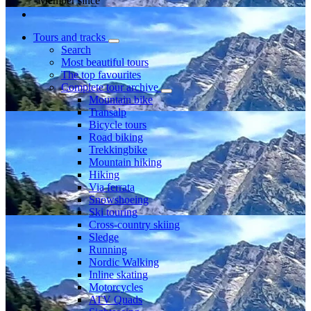
Member since
Tours and tracks
Search
Most beautiful tours
The top favourites
Complete tour archive
Mountain bike
Transalp
Bicycle tours
Road biking
Trekkingbike
Mountain hiking
Hiking
Via ferrata
Snowshoeing
Ski touring
Cross-country skiing
Sledge
Running
Nordic Walking
Inline skating
Motorcycles
ATV Quads