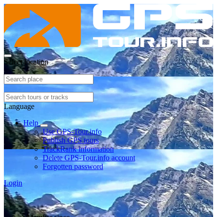
Select location
Language
Help
Use GPS-Tour.info
Publish GPS tours
TrackRank information
Delete GPS-Tour.info account
Forgotten password
Login