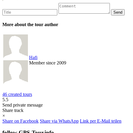
More about the tour author
Hafi
Member since 2009
46 created tours
5.5
Send private message
Share track
×
Share on Facebook
Share via WhatsApp
Link per E-Mail teilen
follow GPS-Tour.info