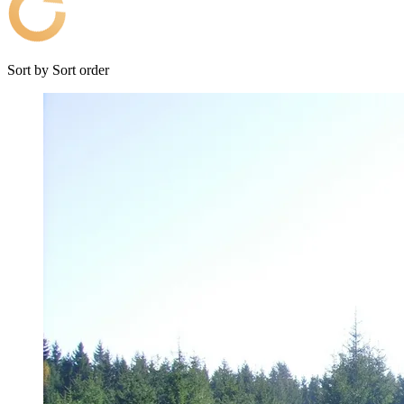
Sort by
Sort order