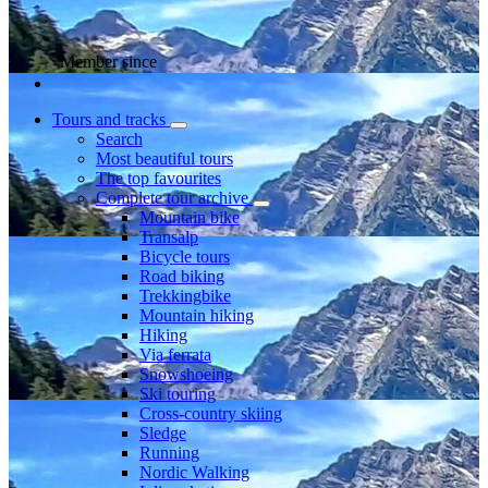
Member since
Tours and tracks
Search
Most beautiful tours
The top favourites
Complete tour archive
Mountain bike
Transalp
Bicycle tours
Road biking
Trekkingbike
Mountain hiking
Hiking
Via ferrata
Snowshoeing
Ski touring
Cross-country skiing
Sledge
Running
Nordic Walking