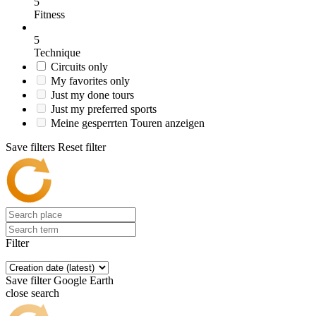
5
Fitness
5
Technique
Circuits only
My favorites only
Just my done tours
Just my preferred sports
Meine gesperrten Touren anzeigen
Save filters
Reset filter
Filter
Save filter
Google Earth
close search