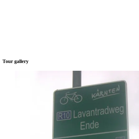
Tour gallery