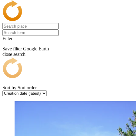
Filter
Save filter
Google Earth
close search
Sort by
Sort order