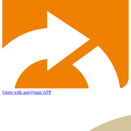
Open with ape@map APP