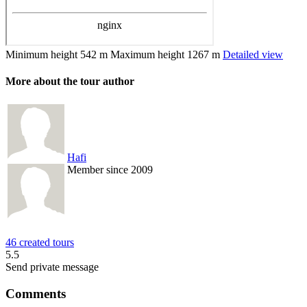
Minimum height
542 m
Maximum height
1267 m
Detailed view
More about the tour author
Hafi
Member since 2009
46 created tours
5.5
Send private message
Comments