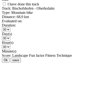
I have done this track
Track:
Bischofshofen - Oberhofalm
Type:
Mountain bike
Distance:
68,9 km
Evaluated on:
Duration:
Day(s)
Hour(s)
Minute(s)
Score:
Landscape
Fun factor
Fitness
Technique
Ok
save