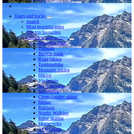
Member since
Tours and tracks
Search
Most beautiful tours
The top favourites
Complete tour archive
Mountain bike
Transalp
Bicycle tours
Road biking
Trekkingbike
Mountain hiking
Hiking
Via ferrata
Snowshoeing
Ski touring
Cross-country skiing
Sledge
Running
Nordic Walking
Inline skating
Motorcycles
ATV Quads