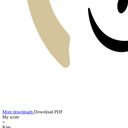
More downloads
Download PDF
My score
×
Rate