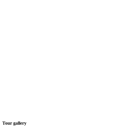
Tour gallery