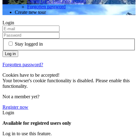
Delete GPS-Tour.info account
Forgotten password
Create new tour
Login
Stay logged in
Forgotten password?
Cookies have to be accepted!
Your browser's cookie functionality is disabled. Please enable this
functionality.
Not a member yet?
Register now
Login
Available for registred users only
Log in to use this feature.