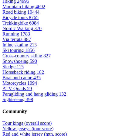
Hiking
24995
Mountain hiking
4692
Road biking
10444
Bicycle tours
8765
Trekkingbike
6084
Nordic Walking
370
Running
1783
Via ferrata
487
Inline skating
213
Ski touring
1856
Cross-country skiing
827
Snowshoeing
590
Sledge
115
Horseback riding
182
Boat and canoe
435
Motorcycles
1094
ATV Quads
59
Paragliding and hang gliding
132
Sightseeing
398
Community
Tour kings (overall score)
Yellow jerseys (tour score)
Red and white jersey (mtn. score)