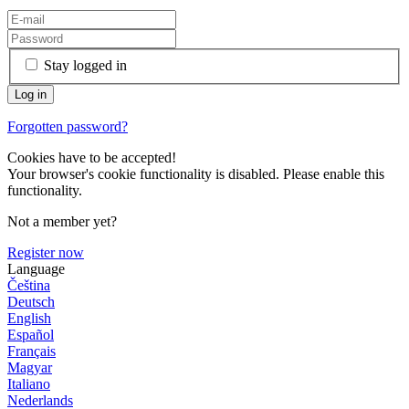
Stay logged in
Forgotten password?
Cookies have to be accepted!
Your browser's cookie functionality is disabled. Please enable this
functionality.
Not a member yet?
Register now
Language
Čeština
Deutsch
English
Español
Français
Magyar
Italiano
Nederlands