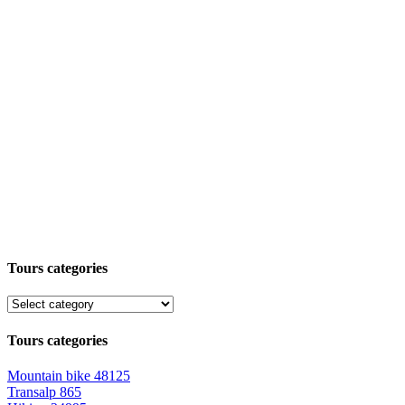
Tours categories
Tours categories
Mountain bike
48125
Transalp
865