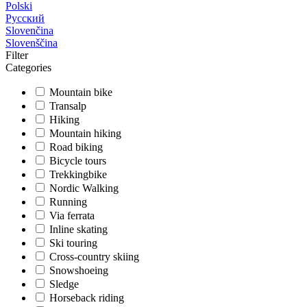
Polski
Русский
Slovenčina
Slovenščina
Filter
Categories
Mountain bike
Transalp
Hiking
Mountain hiking
Road biking
Bicycle tours
Trekkingbike
Nordic Walking
Running
Via ferrata
Inline skating
Ski touring
Cross-country skiing
Snowshoeing
Sledge
Horseback riding