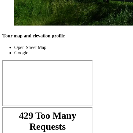
Tour map and elevation profile
Open Street Map
Google