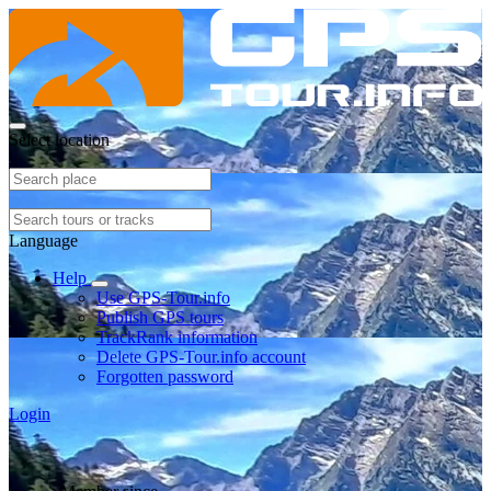
Select location
Language
Help
Use GPS-Tour.info
Publish GPS tours
TrackRank information
Delete GPS-Tour.info account
Forgotten password
Login