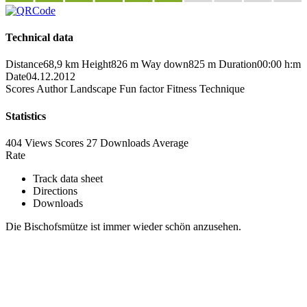
Technical data
Distance
68,9 km
Height
826 m
Way down
825 m
Duration
00:00 h:m
Date
04.12.2012
Scores
Author
Landscape
Fun factor
Fitness
Technique
Statistics
404 Views
Scores
27 Downloads
Average
Rate
Track data sheet
Directions
Downloads
Die Bischofsmütze ist immer wieder schön anzusehen.