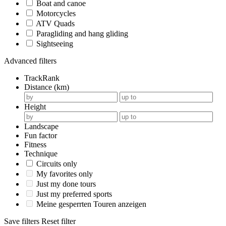
Boat and canoe
Motorcycles
ATV Quads
Paragliding and hang gliding
Sightseeing
Advanced filters
TrackRank
Distance (km)
Height
Landscape
Fun factor
Fitness
Technique
Circuits only
My favorites only
Just my done tours
Just my preferred sports
Meine gesperrten Touren anzeigen
Save filters
Reset filter