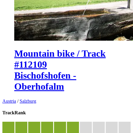
Mountain bike / Track
#112109
Bischofshofen -
Oberhofalm
Austria
/
Salzburg
TrackRank