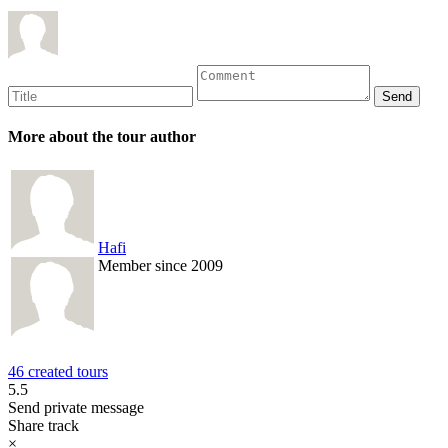
More about the tour author
Hafi
Member since 2009
46 created tours
5.5
Send private message
Share track
×