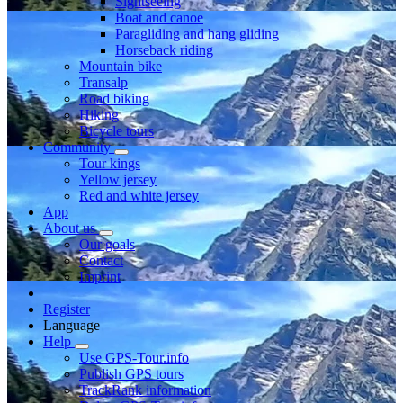
Sightseeing
Boat and canoe
Paragliding and hang gliding
Horseback riding
Mountain bike
Transalp
Road biking
Hiking
Bicycle tours
Community
Tour kings
Yellow jersey
Red and white jersey
App
About us
Our goals
Contact
Imprint
Register
Language
Help
Use GPS-Tour.info
Publish GPS tours
TrackRank information