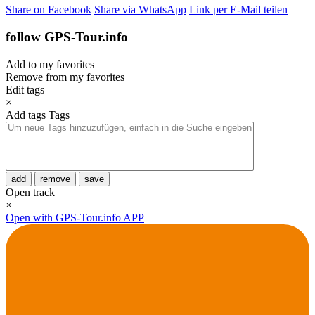
Share on Facebook
Share via WhatsApp
Link per E-Mail teilen
follow GPS-Tour.info
Add to my favorites
Remove from my favorites
Edit tags
×
Add tags
Tags
add
remove
save
Open track
×
Open with GPS-Tour.info APP