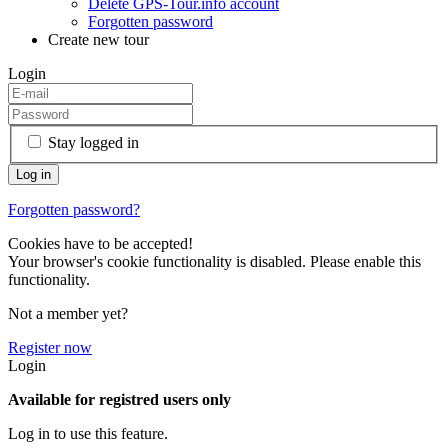
Delete GPS-Tour.info account
Forgotten password
Create new tour
Login
Stay logged in
Forgotten password?
Cookies have to be accepted!
Your browser's cookie functionality is disabled. Please enable this
functionality.
Not a member yet?
Register now
Login
Available for registred users only
Log in to use this feature.