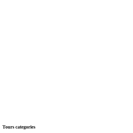
Tours categories