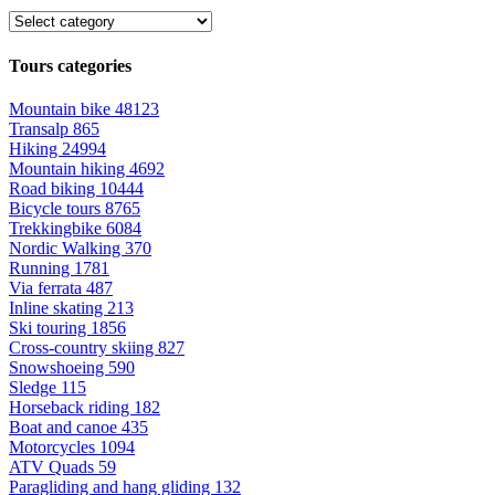
Tours categories
Mountain bike
48123
Transalp
865
Hiking
24994
Mountain hiking
4692
Road biking
10444
Bicycle tours
8765
Trekkingbike
6084
Nordic Walking
370
Running
1781
Via ferrata
487
Inline skating
213
Ski touring
1856
Cross-country skiing
827
Snowshoeing
590
Sledge
115
Horseback riding
182
Boat and canoe
435
Motorcycles
1094
ATV Quads
59
Paragliding and hang gliding
132