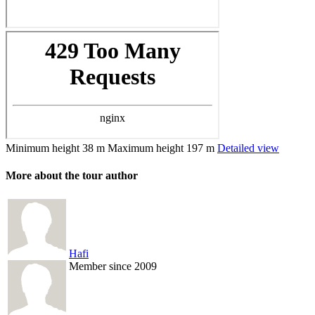
Minimum height
38 m
Maximum height
197 m
Detailed view
More about the tour author
Hafi
Member since 2009