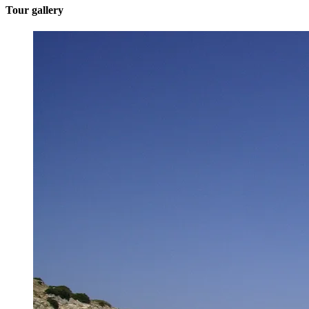
Tour gallery