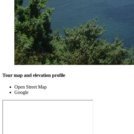
Tour map and elevation profile
Open Street Map
Google