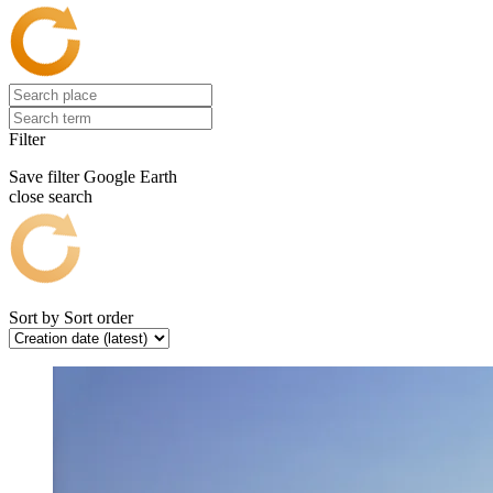
Filter
Save filter
Google Earth
close search
Sort by
Sort order