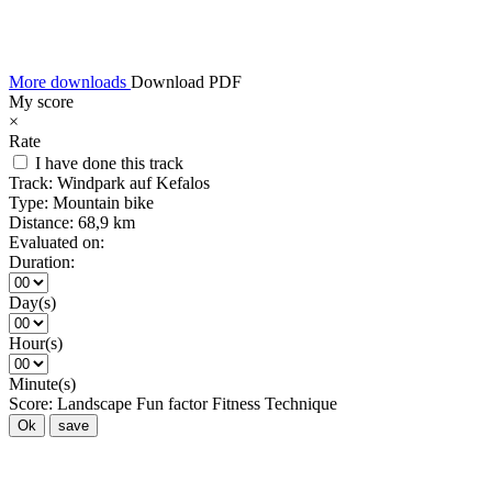
More downloads
Download PDF
My score
×
Rate
I have done this track
Track:
Windpark auf Kefalos
Type:
Mountain bike
Distance:
68,9 km
Evaluated on:
Duration:
Day(s)
Hour(s)
Minute(s)
Score:
Landscape
Fun factor
Fitness
Technique
Ok
save