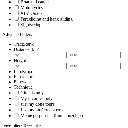
Boat and canoe
Motorcycles
ATV Quads
Paragliding and hang gliding
Sightseeing
Advanced filters
TrackRank
Distance (km)
Height
Landscape
Fun factor
Fitness
Technique
Circuits only
My favorites only
Just my done tours
Just my preferred sports
Meine gesperrten Touren anzeigen
Save filters
Reset filter