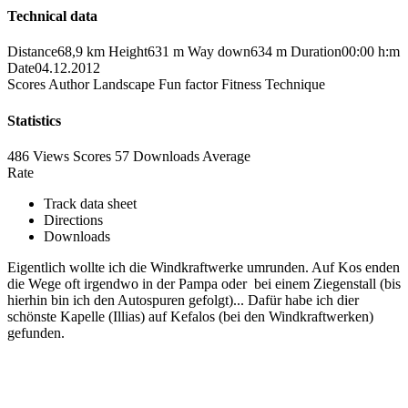
Technical data
Distance
68,9 km
Height
631 m
Way down
634 m
Duration
00:00 h:m
Date
04.12.2012
Scores
Author
Landscape
Fun factor
Fitness
Technique
Statistics
486 Views
Scores
57 Downloads
Average
Rate
Track data sheet
Directions
Downloads
Eigentlich wollte ich die Windkraftwerke umrunden. Auf Kos enden
die Wege oft irgendwo in der Pampa oder bei einem Ziegenstall (bis
hierhin bin ich den Autospuren gefolgt)... Dafür habe ich dier
schönste Kapelle (Illias) auf Kefalos (bei den Windkraftwerken)
gefunden.