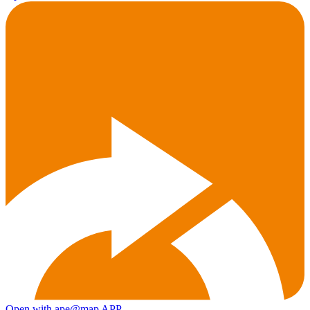
Open with ape@map APP