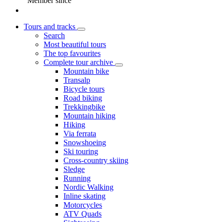
Member since
Tours and tracks
Search
Most beautiful tours
The top favourites
Complete tour archive
Mountain bike
Transalp
Bicycle tours
Road biking
Trekkingbike
Mountain hiking
Hiking
Via ferrata
Snowshoeing
Ski touring
Cross-country skiing
Sledge
Running
Nordic Walking
Inline skating
Motorcycles
ATV Quads