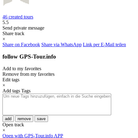
46 created tours
5.5
Send private message
Share track
×
Share on Facebook
Share via WhatsApp
Link per E-Mail teilen
follow GPS-Tour.info
Add to my favorites
Remove from my favorites
Edit tags
×
Add tags
Tags
add
remove
save
Open track
×
Open with GPS-Tour.info APP