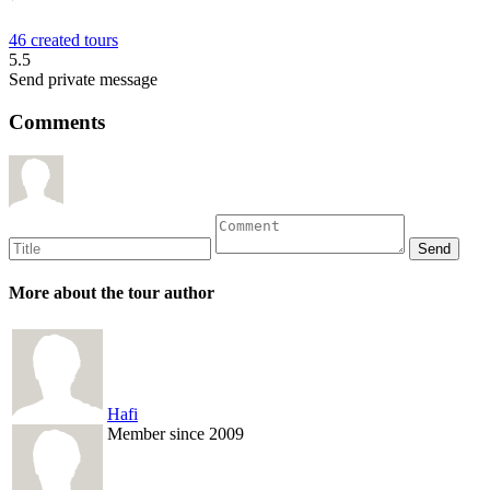
46 created tours
5.5
Send private message
Comments
More about the tour author
Hafi
Member since 2009