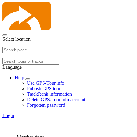
Select location
Language
Help
Use GPS-Tour.info
Publish GPS tours
TrackRank information
Delete GPS-Tour.info account
Forgotten password
Login