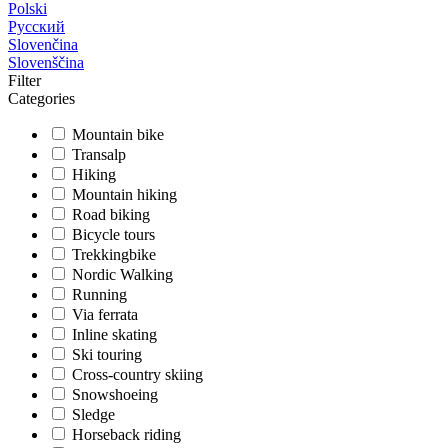
Polski
Русский
Slovenčina
Slovenščina
Filter
Categories
Mountain bike
Transalp
Hiking
Mountain hiking
Road biking
Bicycle tours
Trekkingbike
Nordic Walking
Running
Via ferrata
Inline skating
Ski touring
Cross-country skiing
Snowshoeing
Sledge
Horseback riding