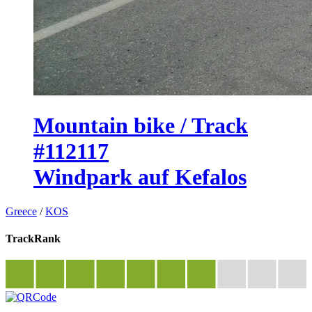
Mountain bike / Track
#112117
Windpark auf Kefalos
Greece
/
KOS
TrackRank