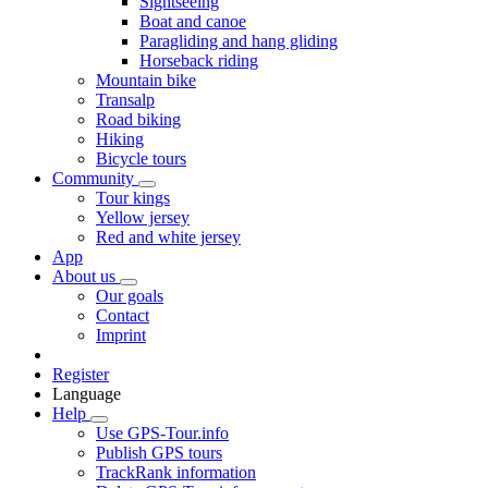
Sightseeing
Boat and canoe
Paragliding and hang gliding
Horseback riding
Mountain bike
Transalp
Road biking
Hiking
Bicycle tours
Community
Tour kings
Yellow jersey
Red and white jersey
App
About us
Our goals
Contact
Imprint
Register
Language
Help
Use GPS-Tour.info
Publish GPS tours
TrackRank information