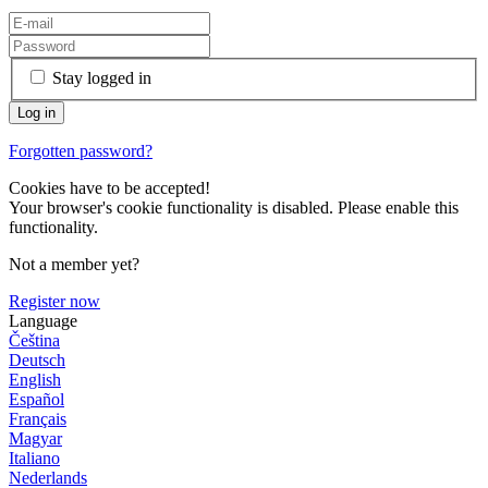
Stay logged in
Forgotten password?
Cookies have to be accepted!
Your browser's cookie functionality is disabled. Please enable this
functionality.
Not a member yet?
Register now
Language
Čeština
Deutsch
English
Español
Français
Magyar
Italiano
Nederlands