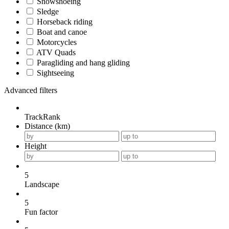
Snowshoeing
Sledge
Horseback riding
Boat and canoe
Motorcycles
ATV Quads
Paragliding and hang gliding
Sightseeing
Advanced filters
TrackRank
Distance (km)
Height
5
Landscape
5
Fun factor