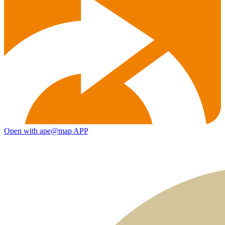
Open with ape@map APP