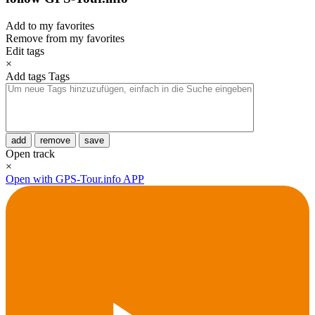
Add to my favorites
Remove from my favorites
Edit tags
×
Add tags
Tags
add
remove
save
Open track
×
Open with GPS-Tour.info APP