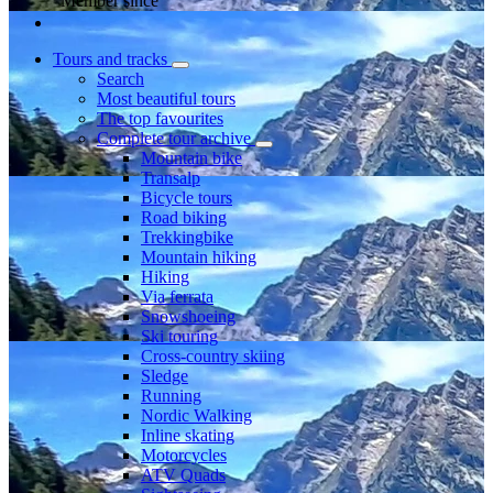
Member since
Tours and tracks
Search
Most beautiful tours
The top favourites
Complete tour archive
Mountain bike
Transalp
Bicycle tours
Road biking
Trekkingbike
Mountain hiking
Hiking
Via ferrata
Snowshoeing
Ski touring
Cross-country skiing
Sledge
Running
Nordic Walking
Inline skating
Motorcycles
ATV Quads