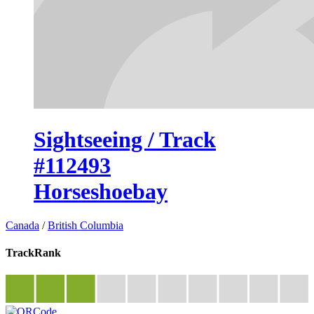
Sightseeing / Track
#112493
Horseshoebay
Canada
/
British Columbia
TrackRank