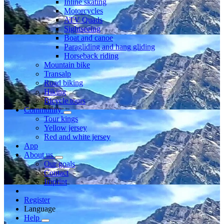
Inline skating
Motorcycles
ATV Quads
Sightseeing
Boat and canoe
Paragliding and hang gliding
Horseback riding
Mountain bike
Transalp
Road biking
Hiking
Bicycle tours
Community
Tour kings
Yellow jersey
Red and white jersey
App
About us
Our goals
Contact
Imprint
Register
Language
Help