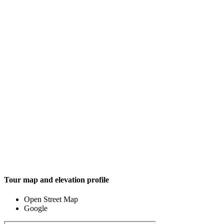
Tour map and elevation profile
Open Street Map
Google