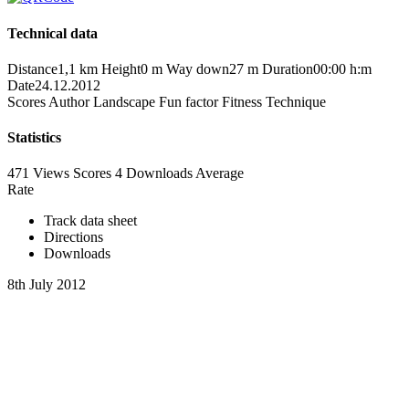
Technical data
Distance
1,1 km
Height
0 m
Way down
27 m
Duration
00:00 h:m
Date
24.12.2012
Scores
Author
Landscape
Fun factor
Fitness
Technique
Statistics
471 Views
Scores
4 Downloads
Average
Rate
Track data sheet
Directions
Downloads
8th July 2012