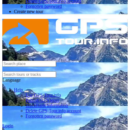
Delete GPS-Tour.info account
Forgotten password
Create new tour
Select location
Language
Help
Use GPS-Tour.info
Publish GPS tours
TrackRank information
Delete GPS-Tour.info account
Forgotten password
Login