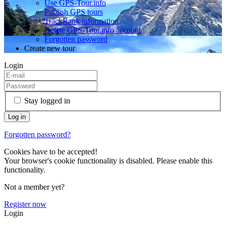
Use GPS-Tour.info
Publish GPS tours
TrackRank information
Delete GPS-Tour.info account
Forgotten password
Create new tour
Login
Stay logged in
Forgotten password?
Cookies have to be accepted!
Your browser's cookie functionality is disabled. Please enable this
functionality.
Not a member yet?
Register now
Login