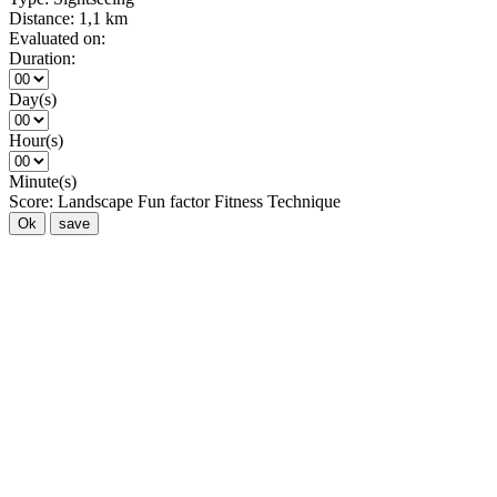
Distance:
1,1 km
Evaluated on:
Duration:
Day(s)
Hour(s)
Minute(s)
Score:
Landscape
Fun factor
Fitness
Technique
Ok
save