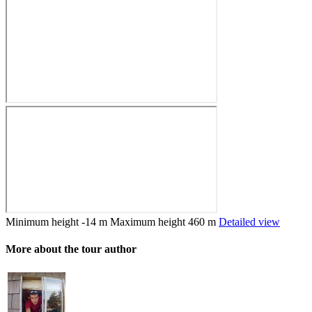
Minimum height
-14 m
Maximum height
460 m
Detailed view
More about the tour author