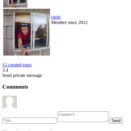
chriii
Member since 2012
12 created tours
3.4
Send private message
Comments