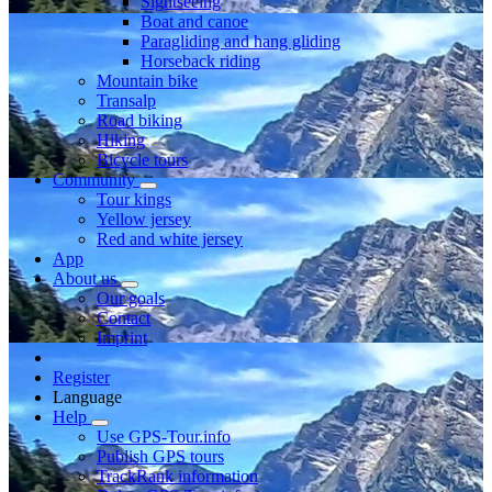
Sightseeing
Boat and canoe
Paragliding and hang gliding
Horseback riding
Mountain bike
Transalp
Road biking
Hiking
Bicycle tours
Community
Tour kings
Yellow jersey
Red and white jersey
App
About us
Our goals
Contact
Imprint
Register
Language
Help
Use GPS-Tour.info
Publish GPS tours
TrackRank information