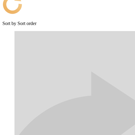
Sort by
Sort order