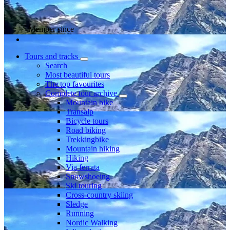
Member since
Tours and tracks
Search
Most beautiful tours
The top favourites
Complete tour archive
Mountain bike
Transalp
Bicycle tours
Road biking
Trekkingbike
Mountain hiking
Hiking
Via ferrata
Snowshoeing
Ski touring
Cross-country skiing
Sledge
Running
Nordic Walking