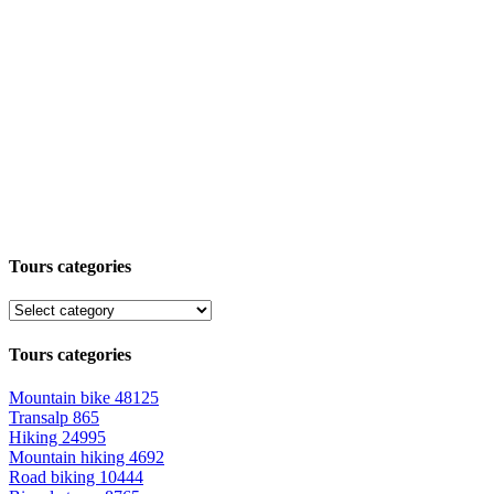
Tours categories
Tours categories
Mountain bike
48125
Transalp
865
Hiking
24995
Mountain hiking
4692
Road biking
10444