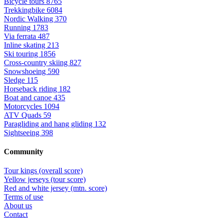
Bicycle tours
8765
Trekkingbike
6084
Nordic Walking
370
Running
1783
Via ferrata
487
Inline skating
213
Ski touring
1856
Cross-country skiing
827
Snowshoeing
590
Sledge
115
Horseback riding
182
Boat and canoe
435
Motorcycles
1094
ATV Quads
59
Paragliding and hang gliding
132
Sightseeing
398
Community
Tour kings (overall score)
Yellow jerseys (tour score)
Red and white jersey (mtn. score)
Terms of use
About us
Contact