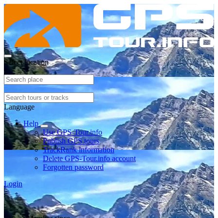
Select location
Language
Help
Use GPS-Tour.info
Publish GPS tours
TrackRank information
Delete GPS-Tour.info account
Forgotten password
Login