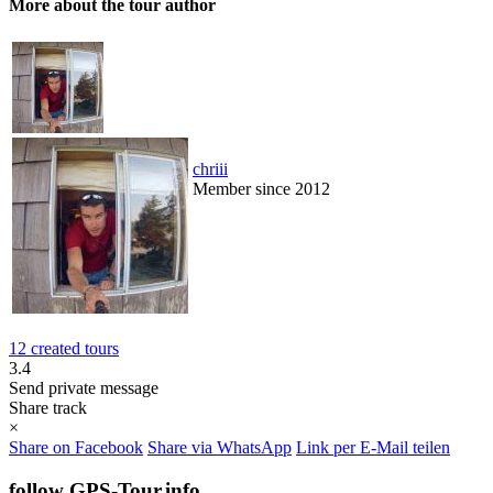
More about the tour author
chriii
Member since 2012
12 created tours
3.4
Send private message
Share track
×
Share on Facebook
Share via WhatsApp
Link per E-Mail teilen
follow GPS-Tour.info