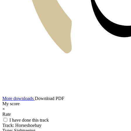
More downloads
Download PDF
My score
×
Rate
I have done this track
Track:
Horseshoebay
Type:
Sightseeing