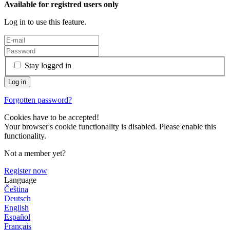
Available for registred users only
Log in to use this feature.
Stay logged in
Forgotten password?
Cookies have to be accepted!
Your browser's cookie functionality is disabled. Please enable this
functionality.
Not a member yet?
Register now
Language
Čeština
Deutsch
English
Español
Français