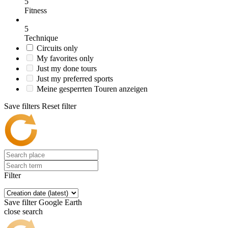
5
Fitness
5
Technique
Circuits only
My favorites only
Just my done tours
Just my preferred sports
Meine gesperrten Touren anzeigen
Save filters
Reset filter
Filter
Save filter
Google Earth
close search