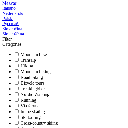
Magyar
Italiano
Nederlands
Polski
Русский
Slovenčina
Slovenščina
Filter
Categories
Mountain bike
Transalp
Hiking
Mountain hiking
Road biking
Bicycle tours
Trekkingbike
Nordic Walking
Running
Via ferrata
Inline skating
Ski touring
Cross-country skiing