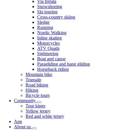
Via ferrata
Snowshoeing
Ski touring
Cross-country skiing
Sledge
Running
Nordic Walking
Inline skating
Motorcycles
ATV Quads
Sightseeing
Boat and canoe
Paragliding and hang gliding
Horseback riding
Mountain bike
Transalp
Road biking
Hiking
Bicycle tours
Community
Tour kings
Yellow jersey
Red and white jersey
App
About us