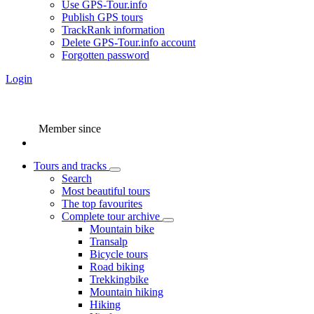
Use GPS-Tour.info
Publish GPS tours
TrackRank information
Delete GPS-Tour.info account
Forgotten password
Login
Member since
Tours and tracks
Search
Most beautiful tours
The top favourites
Complete tour archive
Mountain bike
Transalp
Bicycle tours
Road biking
Trekkingbike
Mountain hiking
Hiking