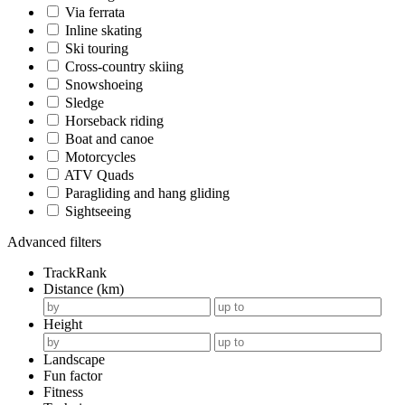
Via ferrata
Inline skating
Ski touring
Cross-country skiing
Snowshoeing
Sledge
Horseback riding
Boat and canoe
Motorcycles
ATV Quads
Paragliding and hang gliding
Sightseeing
Advanced filters
TrackRank
Distance (km)
Height
Landscape
Fun factor
Fitness