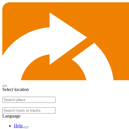
Select location
Language
Help