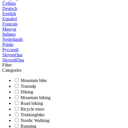
Čeština
Deutsch
English
Español
Français
Magyar
Italiano
Nederlands
Polski
Русский
Slovenčina
Slovenščina
Filter
Categories
Mountain bike
Transalp
Hiking
Mountain hiking
Road biking
Bicycle tours
Trekkingbike
Nordic Walking
Running