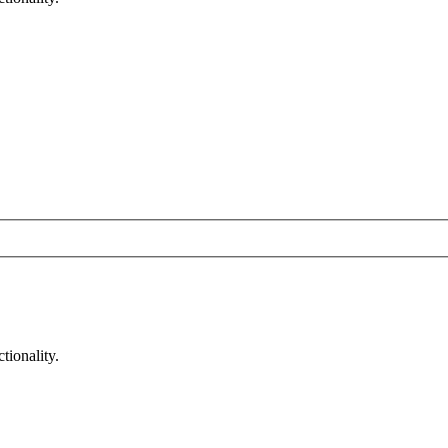
tionality.