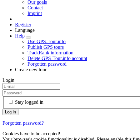
Our goals
Contact
Imprint
Register
Language
Help
Use GPS-Tour.info
Publish GPS tours
TrackRank information
Delete GPS-Tour.info account
Forgotten password
Create new tour
Login
Stay logged in
Forgotten password?
Cookies have to be accepted!
Your browser's cookie functionality is disabled. Please enable this func