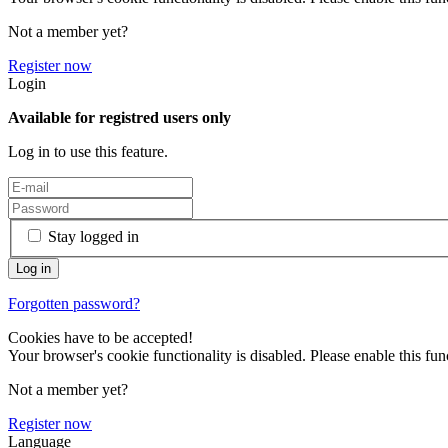
Not a member yet?
Register now
Login
Available for registred users only
Log in to use this feature.
Stay logged in
Forgotten password?
Cookies have to be accepted!
Your browser's cookie functionality is disabled. Please enable this func
Not a member yet?
Register now
Language