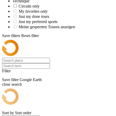
Technique
Circuits only
My favorites only
Just my done tours
Just my preferred sports
Meine gesperrten Touren anzeigen
Save filters
Reset filter
Filter
Save filter
Google Earth
close search
Sort by
Sort order