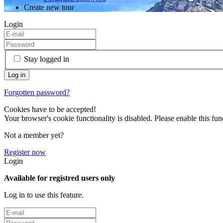
Create new tour
Login
Stay logged in
Forgotten password?
Cookies have to be accepted!
Your browser's cookie functionality is disabled. Please enable this func
Not a member yet?
Register now
Login
Available for registred users only
Log in to use this feature.