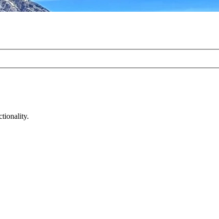
tionality.