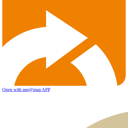
Open with ape@map APP