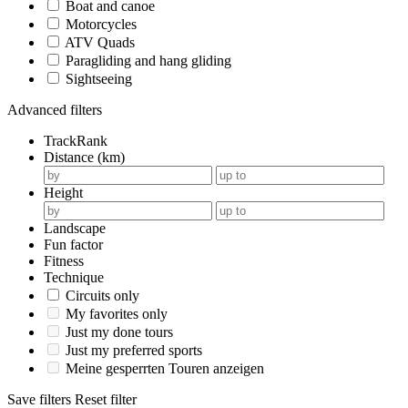
Boat and canoe
Motorcycles
ATV Quads
Paragliding and hang gliding
Sightseeing
Advanced filters
TrackRank
Distance (km)
Height
Landscape
Fun factor
Fitness
Technique
Circuits only
My favorites only
Just my done tours
Just my preferred sports
Meine gesperrten Touren anzeigen
Save filters
Reset filter