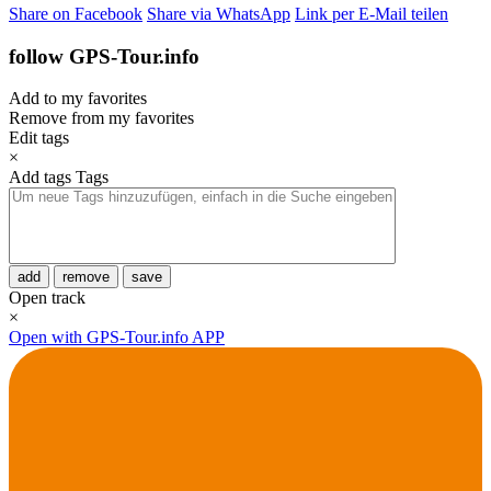
Share on Facebook
Share via WhatsApp
Link per E-Mail teilen
follow GPS-Tour.info
Add to my favorites
Remove from my favorites
Edit tags
×
Add tags
Tags
add
remove
save
Open track
×
Open with GPS-Tour.info APP