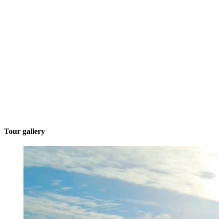
Tour gallery