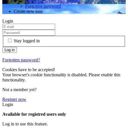
Delete GPS-Tour.info account
Forgotten password
Create new tour
Login
Stay logged in
Forgotten password?
Cookies have to be accepted!
Your browser's cookie functionality is disabled. Please enable this
functionality.
Not a member yet?
Register now
Login
Available for registred users only
Log in to use this feature.