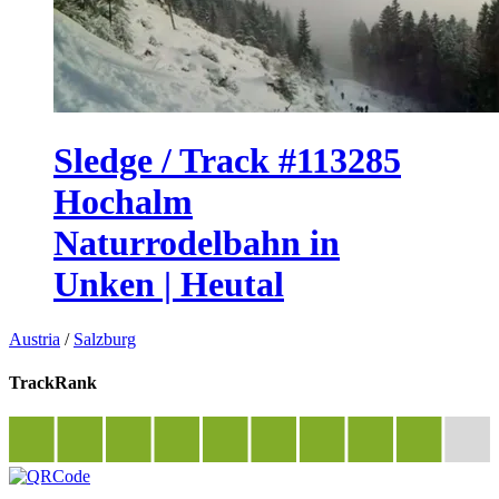
Sledge / Track #113285
Hochalm
Naturrodelbahn in
Unken | Heutal
Austria
/
Salzburg
TrackRank