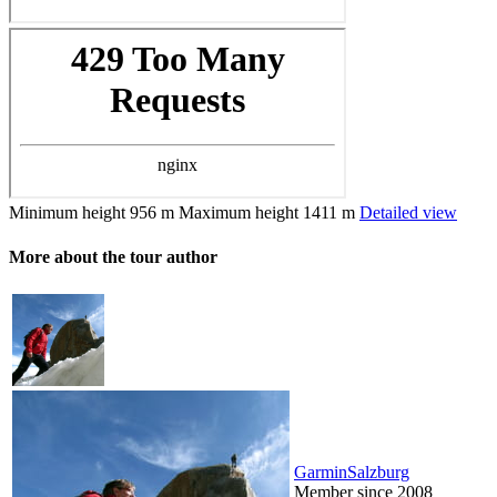
Minimum height
956 m
Maximum height
1411 m
Detailed view
More about the tour author
GarminSalzburg
Member since 2008