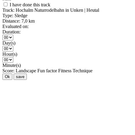
I have done this track
Track:
Hochalm Naturrodelbahn in Unken | Heutal
Type:
Sledge
Distance:
7,0 km
Evaluated on:
Duration:
Day(s)
Hour(s)
Minute(s)
Score:
Landscape
Fun factor
Fitness
Technique
Ok
save