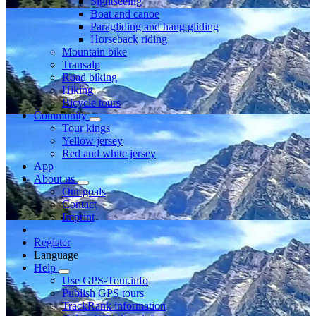
Sightseeing
Boat and canoe
Paragliding and hang gliding
Horseback riding
Mountain bike
Transalp
Road biking
Hiking
Bicycle tours
Community
Tour kings
Yellow jersey
Red and white jersey
App
About us
Our goals
Contact
Imprint
Register
Language
Help
Use GPS-Tour.info
Publish GPS tours
TrackRank information