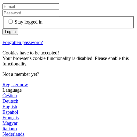
Stay logged in
Forgotten password?
Cookies have to be accepted!
Your browser's cookie functionality is disabled. Please enable this
functionality.
Not a member yet?
Register now
Language
Čeština
Deutsch
English
Español
Français
Magyar
Italiano
Nederlands