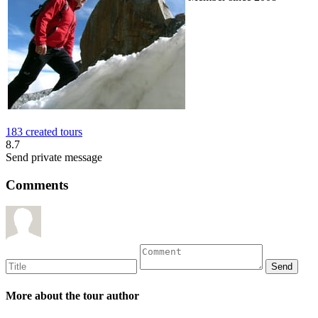
183 created tours
8.7
Send private message
Comments
More about the tour author