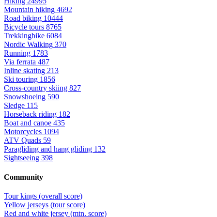
Hiking
24995
Mountain hiking
4692
Road biking
10444
Bicycle tours
8765
Trekkingbike
6084
Nordic Walking
370
Running
1783
Via ferrata
487
Inline skating
213
Ski touring
1856
Cross-country skiing
827
Snowshoeing
590
Sledge
115
Horseback riding
182
Boat and canoe
435
Motorcycles
1094
ATV Quads
59
Paragliding and hang gliding
132
Sightseeing
398
Community
Tour kings (overall score)
Yellow jerseys (tour score)
Red and white jersey (mtn. score)