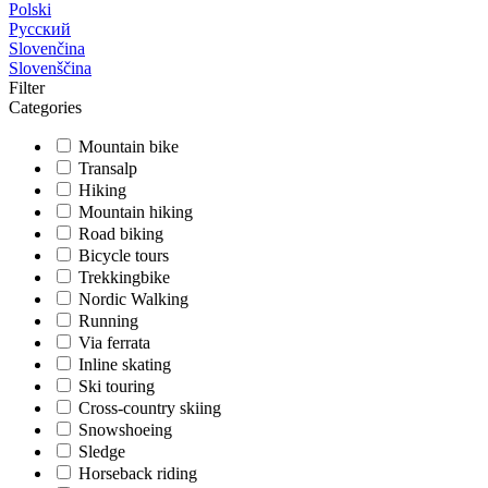
Polski
Русский
Slovenčina
Slovenščina
Filter
Categories
Mountain bike
Transalp
Hiking
Mountain hiking
Road biking
Bicycle tours
Trekkingbike
Nordic Walking
Running
Via ferrata
Inline skating
Ski touring
Cross-country skiing
Snowshoeing
Sledge
Horseback riding