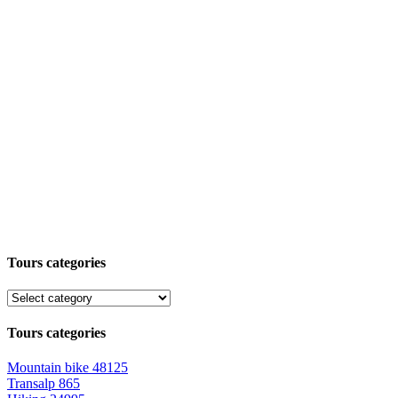
Tours categories
Tours categories
Mountain bike
48125
Transalp
865