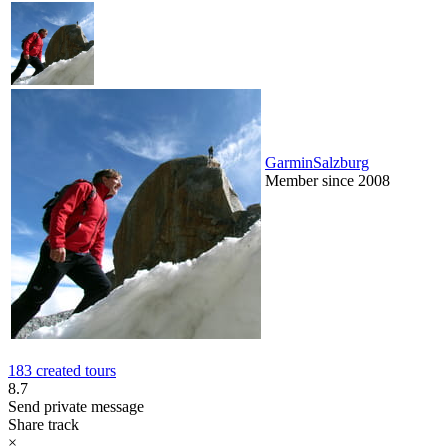
GarminSalzburg
Member since 2008
183 created tours
8.7
Send private message
Share track
×