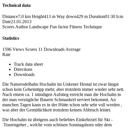
Technical data
Distance
7,0 km
Height
413 m
Way down
429 m
Duration
01:30 h:m
Date
21.01.2013
Scores
Author
Landscape
Fun factor
Fitness
Technique
Statistics
1596 Views
Scores
11 Downloads
Average
Rate
Track data sheet
Directions
Downloads
Die Naturrodelbahn Hochalm im Unkener Heutal ist zwar längst
schon kein Geheimtipp mehr, aber trotzdem immer wieder sehr nett.
Nach einem ca. 1 stündigen Aufstieg erreicht man die Hochalm in
der man verzügliche Bauern Schmankerl serviert bekommt. An
manchen Tagen kann es in der Hütte schon sehr sehr voll werden ,
was aber der Gemütlichkeit trotzdem keinen Abbruch leistet.
Die Hochalm ist übrigens auch beliebtes Einkehrziel für Ski -
Tourengeher , welche vom schönen Sonntagshorn oder dem