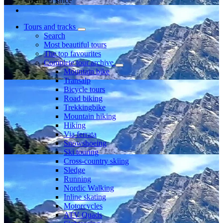
Member since
Tours and tracks
Search
Most beautiful tours
The top favourites
Complete tour archive
Mountain bike
Transalp
Bicycle tours
Road biking
Trekkingbike
Mountain hiking
Hiking
Via ferrata
Snowshoeing
Ski touring
Cross-country skiing
Sledge
Running
Nordic Walking
Inline skating
Motorcycles
ATV Quads