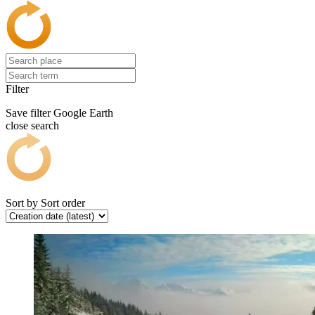
Filter
Save filter
Google Earth
close search
Sort by
Sort order