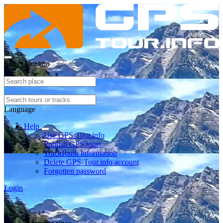
Select location
Language
Help
Use GPS-Tour.info
Publish GPS tours
TrackRank information
Delete GPS-Tour.info account
Forgotten password
Login