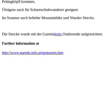
Peitingköpfl kommen.
Übrigens auch für Schneeschuhwanderer geeignet.
Im Sommer auch beliebte Mountainbike und Wander Strecke.
Die Strecke wurde mit der Garmin
fenix
Outdooruhr aufgezeichnet.
Further information at
http://www.garmin.info.at/gpstouren.htm