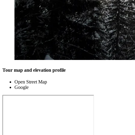
Tour map and elevation profile
Open Street Map
Google