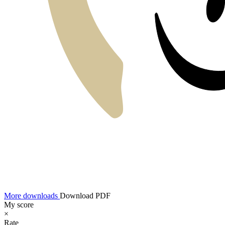
More downloads
Download PDF
My score
×
Rate