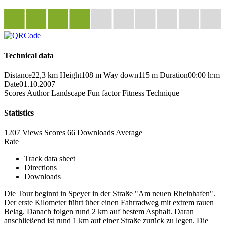
Technical data
Distance
22,3 km
Height
108 m
Way down
115 m
Duration
00:00 h:m
Date
01.10.2007
Scores
Author
Landscape
Fun factor
Fitness
Technique
Statistics
1207 Views
Scores
66 Downloads
Average
Rate
Track data sheet
Directions
Downloads
Die Tour beginnt in Speyer in der Straße "Am neuen Rheinhafen".
Der erste Kilometer führt über einen Fahrradweg mit extrem rauen
Belag. Danach folgen rund 2 km auf bestem Asphalt. Daran
anschließend ist rund 1 km auf einer Straße zurück zu legen. Die