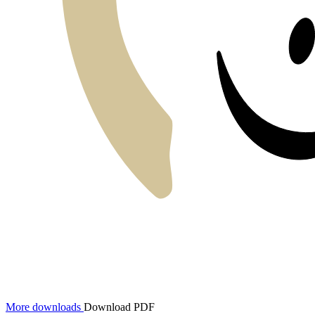
More downloads
Download PDF