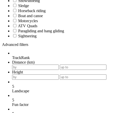
Snowshoeing
Sledge
Horseback riding
Boat and canoe
Motorcycles
ATV Quads
Paragliding and hang gliding
Sightseeing
Advanced filters
TrackRank
Distance (km)
Height
5
Landscape
5
Fun factor