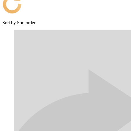
Sort by
Sort order