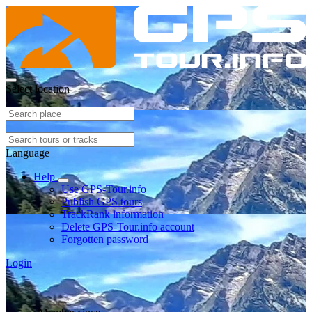
Select location
Language
Help
Use GPS-Tour.info
Publish GPS tours
TrackRank information
Delete GPS-Tour.info account
Forgotten password
Login