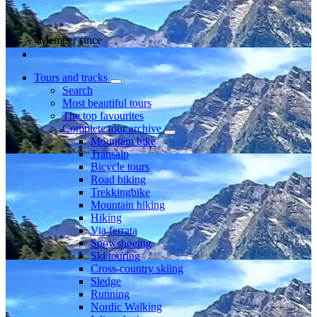
Member since
Tours and tracks
Search
Most beautiful tours
The top favourites
Complete tour archive
Mountain bike
Transalp
Bicycle tours
Road biking
Trekkingbike
Mountain hiking
Hiking
Via ferrata
Snowshoeing
Ski touring
Cross-country skiing
Sledge
Running
Nordic Walking