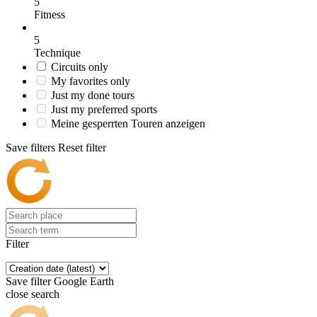
5
Fitness
5
Technique
Circuits only
My favorites only
Just my done tours
Just my preferred sports
Meine gesperrten Touren anzeigen
Save filters
Reset filter
Filter
Save filter
Google Earth
close search