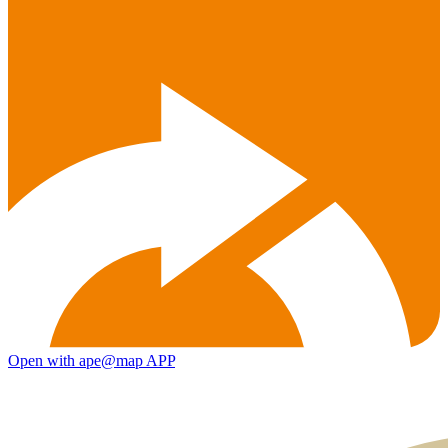
Open with ape@map APP