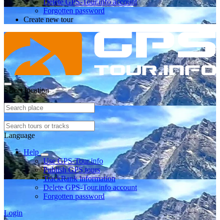
Delete GPS-Tour.info account
Forgotten password
Create new tour
Select location
Language
Help
Use GPS-Tour.info
Publish GPS tours
TrackRank information
Delete GPS-Tour.info account
Forgotten password
Login