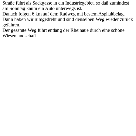
Straße führt als Sackgasse in ein Industriegebiet, so daß zumindest
am Sonntag kaum ein Auto unterwegs ist.
Danach folgen 6 km auf dem Radweg mit bestem Asphaltbelag.
Dann haben wir rumgedreht und sind denselben Weg wieder zurück
gefahren.
Der gesamte Weg führt entlang der Rheinaue durch eine schöne
Wiesenlandschaft.