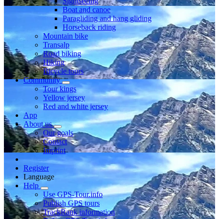
Sightseeing
Boat and canoe
Paragliding and hang gliding
Horseback riding
Mountain bike
Transalp
Road biking
Hiking
Bicycle tours
Community
Tour kings
Yellow jersey
Red and white jersey
App
About us
Our goals
Contact
Imprint
Register
Language
Help
Use GPS-Tour.info
Publish GPS tours
TrackRank information