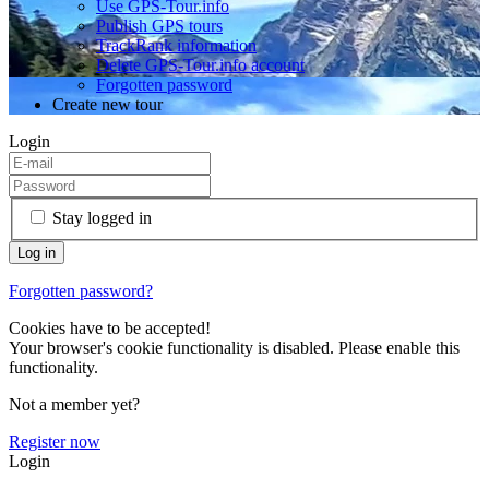
Use GPS-Tour.info
Publish GPS tours
TrackRank information
Delete GPS-Tour.info account
Forgotten password
Create new tour
Login
Stay logged in
Forgotten password?
Cookies have to be accepted!
Your browser's cookie functionality is disabled. Please enable this
functionality.
Not a member yet?
Register now
Login