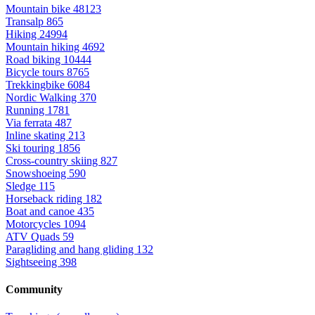
Mountain bike
48123
Transalp
865
Hiking
24994
Mountain hiking
4692
Road biking
10444
Bicycle tours
8765
Trekkingbike
6084
Nordic Walking
370
Running
1781
Via ferrata
487
Inline skating
213
Ski touring
1856
Cross-country skiing
827
Snowshoeing
590
Sledge
115
Horseback riding
182
Boat and canoe
435
Motorcycles
1094
ATV Quads
59
Paragliding and hang gliding
132
Sightseeing
398
Community