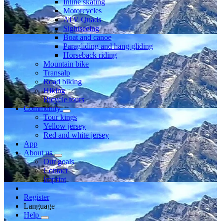
Inline skating
Motorcycles
ATV Quads
Sightseeing
Boat and canoe
Paragliding and hang gliding
Horseback riding
Mountain bike
Transalp
Road biking
Hiking
Bicycle tours
Community
Tour kings
Yellow jersey
Red and white jersey
App
About us
Our goals
Contact
Imprint
Register
Language
Help