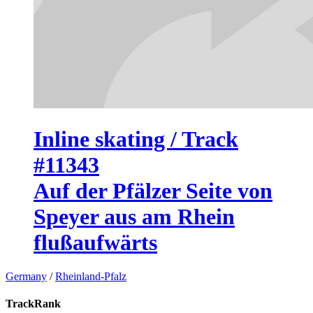
Inline skating / Track
#11343
Auf der Pfälzer Seite von
Speyer aus am Rhein
flußaufwärts
Germany
/
Rheinland-Pfalz
TrackRank