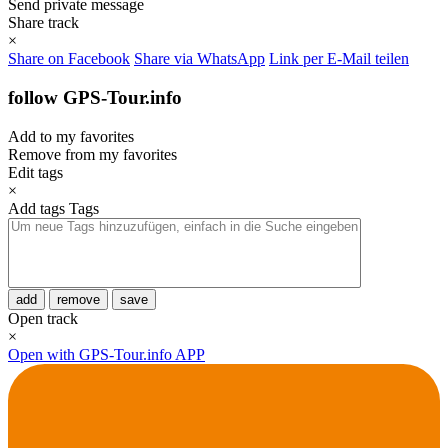
Send private message
Share track
×
Share on Facebook
Share via WhatsApp
Link per E-Mail teilen
follow GPS-Tour.info
Add to my favorites
Remove from my favorites
Edit tags
×
Add tags
Tags
add
remove
save
Open track
×
Open with GPS-Tour.info APP