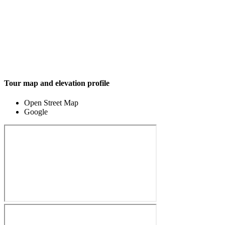
Tour map and elevation profile
Open Street Map
Google