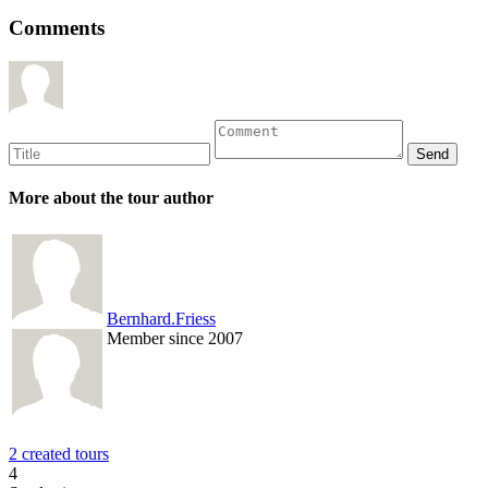
Comments
More about the tour author
Bernhard.Friess
Member since 2007
2 created tours
4