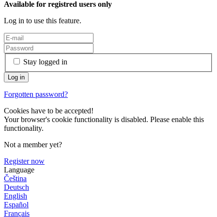
Available for registred users only
Log in to use this feature.
Stay logged in
Forgotten password?
Cookies have to be accepted!
Your browser's cookie functionality is disabled. Please enable this
functionality.
Not a member yet?
Register now
Language
Čeština
Deutsch
English
Español
Français