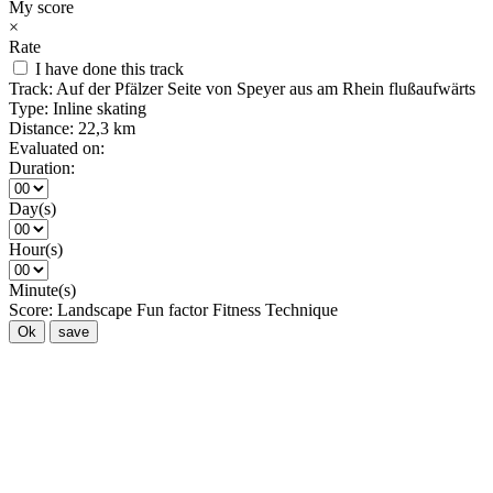
My score
×
Rate
I have done this track
Track:
Auf der Pfälzer Seite von Speyer aus am Rhein flußaufwärts
Type:
Inline skating
Distance:
22,3 km
Evaluated on:
Duration:
Day(s)
Hour(s)
Minute(s)
Score:
Landscape
Fun factor
Fitness
Technique
Ok
save