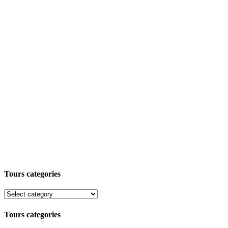
Tours categories
Tours categories