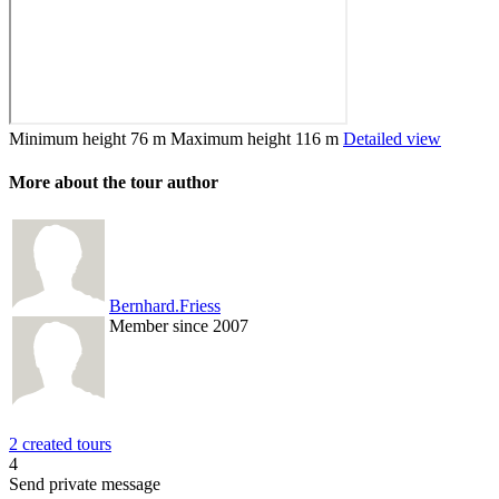
Minimum height
76 m
Maximum height
116 m
Detailed view
More about the tour author
Bernhard.Friess
Member since 2007
2 created tours
4
Send private message