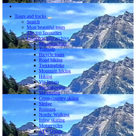
Member since
Tours and tracks
Search
Most beautiful tours
The top favourites
Complete tour archive
Mountain bike
Transalp
Bicycle tours
Road biking
Trekkingbike
Mountain hiking
Hiking
Via ferrata
Snowshoeing
Ski touring
Cross-country skiing
Sledge
Running
Nordic Walking
Inline skating
Motorcycles
ATV Quads