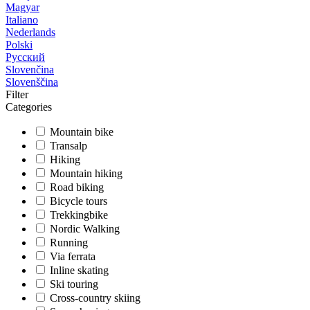
Magyar
Italiano
Nederlands
Polski
Русский
Slovenčina
Slovenščina
Filter
Categories
Mountain bike
Transalp
Hiking
Mountain hiking
Road biking
Bicycle tours
Trekkingbike
Nordic Walking
Running
Via ferrata
Inline skating
Ski touring
Cross-country skiing