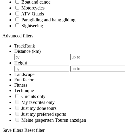
Boat and canoe
Motorcycles
ATV Quads
Paragliding and hang gliding
Sightseeing
Advanced filters
TrackRank
Distance (km)
Height
Landscape
Fun factor
Fitness
Technique
Circuits only
My favorites only
Just my done tours
Just my preferred sports
Meine gesperrten Touren anzeigen
Save filters
Reset filter