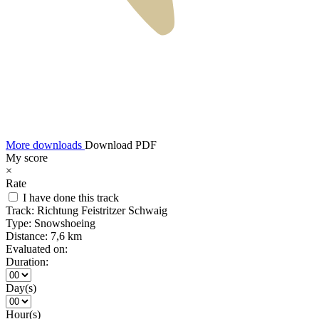
More downloads
Download PDF
My score
×
Rate
I have done this track
Track:
Richtung Feistritzer Schwaig
Type:
Snowshoeing
Distance:
7,6 km
Evaluated on:
Duration:
Day(s)
Hour(s)