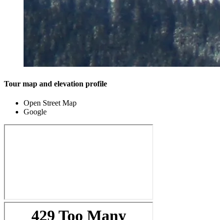
Tour map and elevation profile
Open Street Map
Google