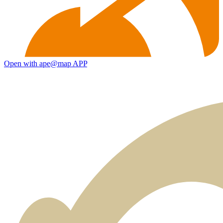
Open with ape@map APP