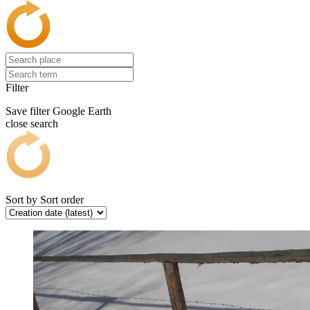
Filter
Save filter
Google Earth
close search
Sort by
Sort order