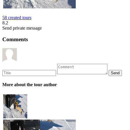
58 created tours
8.2
Send private message
Comments
More about the tour author