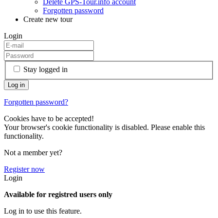
Delete GPS-Tour.info account
Forgotten password
Create new tour
Login
Stay logged in
Forgotten password?
Cookies have to be accepted!
Your browser's cookie functionality is disabled. Please enable this
functionality.
Not a member yet?
Register now
Login
Available for registred users only
Log in to use this feature.