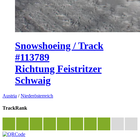
Snowshoeing / Track
#113789
Richtung Feistritzer
Schwaig
Austria
/
Niederösterreich
TrackRank