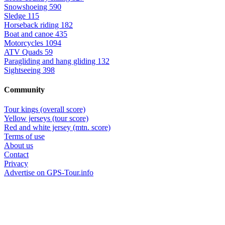
Snowshoeing
590
Sledge
115
Horseback riding
182
Boat and canoe
435
Motorcycles
1094
ATV Quads
59
Paragliding and hang gliding
132
Sightseeing
398
Community
Tour kings (overall score)
Yellow jerseys (tour score)
Red and white jersey (mtn. score)
Terms of use
About us
Contact
Privacy
Advertise on GPS-Tour.info