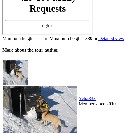
Minimum height
1115 m
Maximum height
1389 m
Detailed view
More about the tour author
Yeti2333
Member since 2010