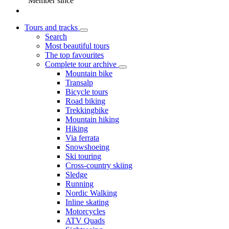
Member since
Tours and tracks
Search
Most beautiful tours
The top favourites
Complete tour archive
Mountain bike
Transalp
Bicycle tours
Road biking
Trekkingbike
Mountain hiking
Hiking
Via ferrata
Snowshoeing
Ski touring
Cross-country skiing
Sledge
Running
Nordic Walking
Inline skating
Motorcycles
ATV Quads