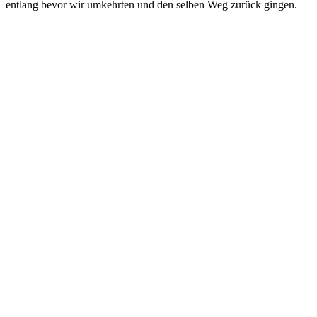
entlang bevor wir umkehrten und den selben Weg zurück gingen.