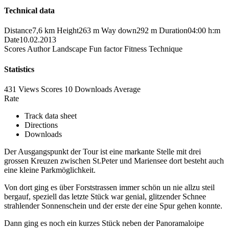
Technical data
Distance
7,6 km
Height
263 m
Way down
292 m
Duration
04:00 h:m
Date
10.02.2013
Scores
Author
Landscape
Fun factor
Fitness
Technique
Statistics
431 Views
Scores
10 Downloads
Average
Rate
Track data sheet
Directions
Downloads
Der Ausgangspunkt der Tour ist eine markante Stelle mit drei
grossen Kreuzen zwischen St.Peter und Mariensee dort besteht auch
eine kleine Parkmöglichkeit.
Von dort ging es über Forststrassen immer schön un nie allzu steil
bergauf, speziell das letzte Stück war genial, glitzender Schnee
strahlender Sonnenschein und der erste der eine Spur gehen konnte.
Dann ging es noch ein kurzes Stück neben der Panoramaloipe