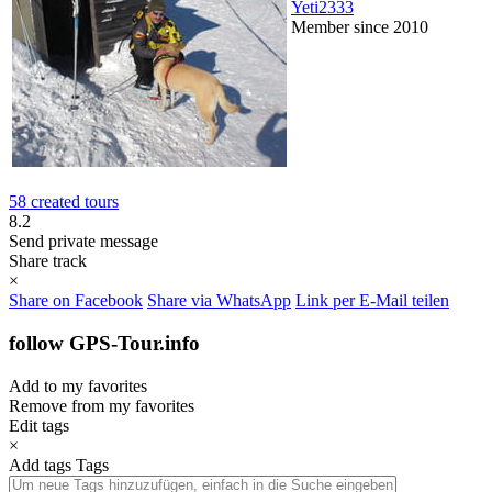
Yeti2333
Member since 2010
58 created tours
8.2
Send private message
Share track
×
Share on Facebook
Share via WhatsApp
Link per E-Mail teilen
follow GPS-Tour.info
Add to my favorites
Remove from my favorites
Edit tags
×
Add tags
Tags