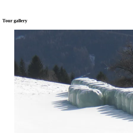
Tour gallery