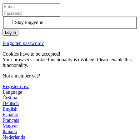
Stay logged in
Forgotten password?
Cookies have to be accepted!
Your browser's cookie functionality is disabled. Please enable this
functionality.
Not a member yet?
Register now
Language
Čeština
Deutsch
English
Español
Français
Magyar
Italiano
Nederlands