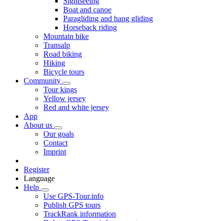
Sightseeing
Boat and canoe
Paragliding and hang gliding
Horseback riding
Mountain bike
Transalp
Road biking
Hiking
Bicycle tours
Community
Tour kings
Yellow jersey
Red and white jersey
App
About us
Our goals
Contact
Imprint
Register
Language
Help
Use GPS-Tour.info
Publish GPS tours
TrackRank information