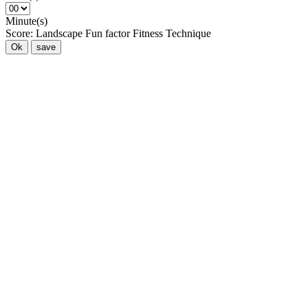
Minute(s)
Score:
Landscape
Fun factor
Fitness
Technique
Ok
save