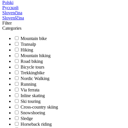
Polski
Русский
Slovenčina
Slovenščina
Filter
Categories
Mountain bike
Transalp
Hiking
Mountain hiking
Road biking
Bicycle tours
Trekkingbike
Nordic Walking
Running
Via ferrata
Inline skating
Ski touring
Cross-country skiing
Snowshoeing
Sledge
Horseback riding