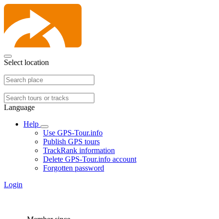
Select location
Language
Help
Use GPS-Tour.info
Publish GPS tours
TrackRank information
Delete GPS-Tour.info account
Forgotten password
Login