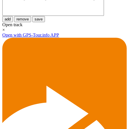
add
remove
save
Open track
×
Open with GPS-Tour.info APP