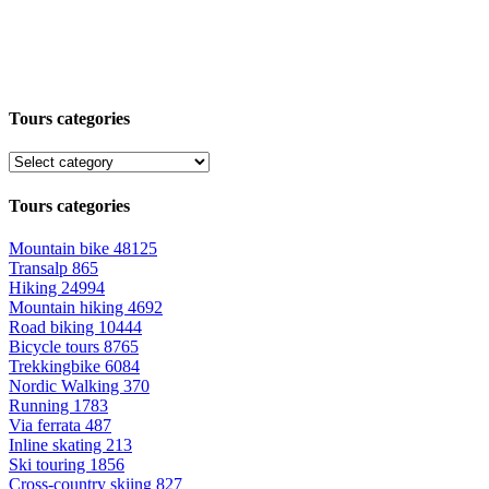
Tours categories
Tours categories
Mountain bike
48125
Transalp
865
Hiking
24994
Mountain hiking
4692
Road biking
10444
Bicycle tours
8765
Trekkingbike
6084
Nordic Walking
370
Running
1783
Via ferrata
487
Inline skating
213
Ski touring
1856
Cross-country skiing
827