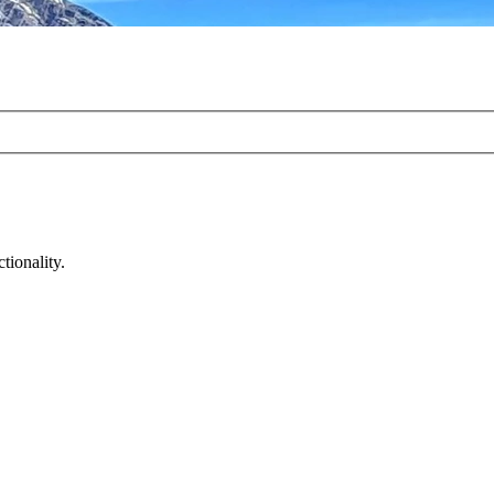
tionality.