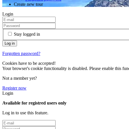
Create new tour
Login
Stay logged in
Forgotten password?
Cookies have to be accepted!
Your browser's cookie functionality is disabled. Please enable this func
Not a member yet?
Register now
Login
Available for registred users only
Log in to use this feature.