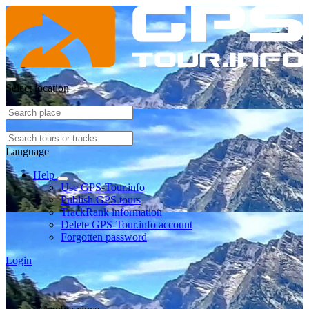
Select location
Language
Help
Use GPS-Tour.info
Publish GPS tours
TrackRank information
Delete GPS-Tour.info account
Forgotten password
Login