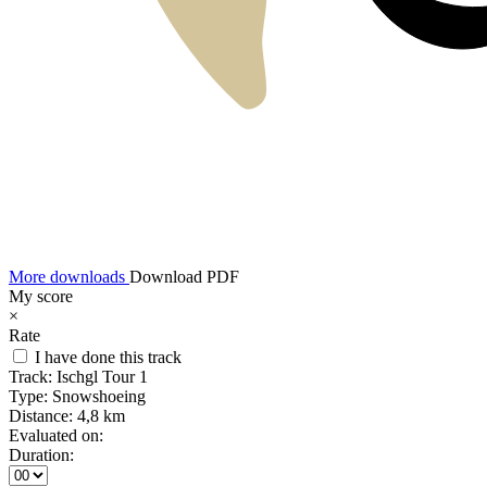
More downloads
Download PDF
My score
×
Rate
I have done this track
Track:
Ischgl Tour 1
Type:
Snowshoeing
Distance:
4,8 km
Evaluated on:
Duration: