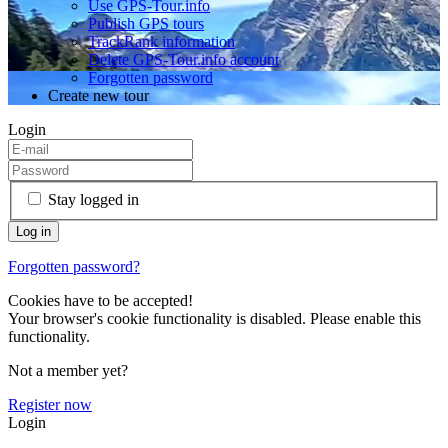
Use GPS-Tour.info
Publish GPS tours
TrackRank information
Delete GPS-Tour.info account
Forgotten password
Create new tour
Login
Stay logged in
Forgotten password?
Cookies have to be accepted!
Your browser's cookie functionality is disabled. Please enable this
functionality.
Not a member yet?
Register now
Login