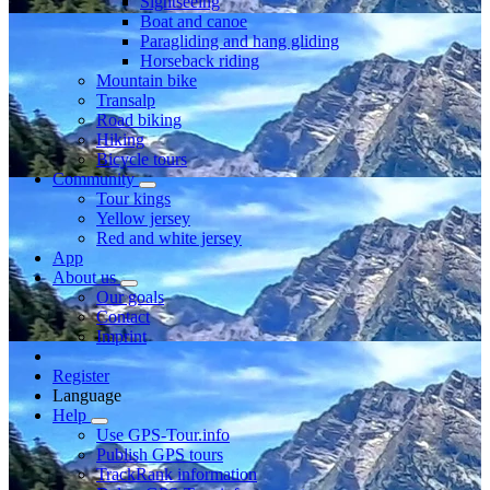
Sightseeing
Boat and canoe
Paragliding and hang gliding
Horseback riding
Mountain bike
Transalp
Road biking
Hiking
Bicycle tours
Community
Tour kings
Yellow jersey
Red and white jersey
App
About us
Our goals
Contact
Imprint
Register
Language
Help
Use GPS-Tour.info
Publish GPS tours
TrackRank information