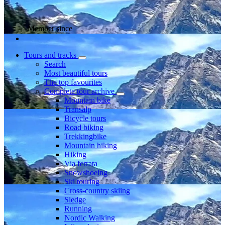
Member since
Tours and tracks
Search
Most beautiful tours
The top favourites
Complete tour archive
Mountain bike
Transalp
Bicycle tours
Road biking
Trekkingbike
Mountain hiking
Hiking
Via ferrata
Snowshoeing
Ski touring
Cross-country skiing
Sledge
Running
Nordic Walking