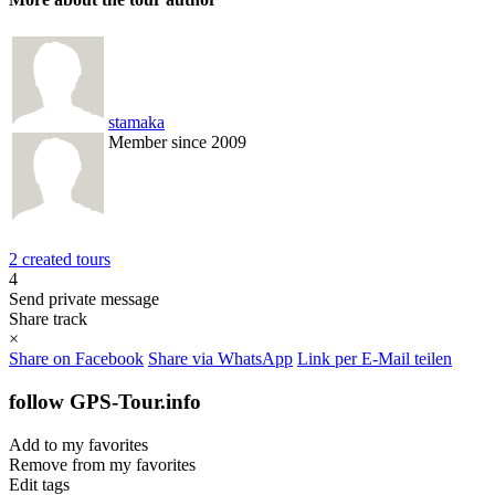
stamaka
Member since 2009
2 created tours
4
Send private message
Share track
×
Share on Facebook
Share via WhatsApp
Link per E-Mail teilen
follow GPS-Tour.info
Add to my favorites
Remove from my favorites
Edit tags