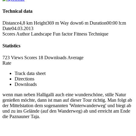
Technical data
Distance
4,8 km
Height
369 m
Way down
6 m
Duration
00:00 h:m
Date
04.03.2013
Scores
Author
Landscape
Fun factor
Fitness
Technique
Statistics
723 Views
Scores
18 Downloads
Average
Rate
Track data sheet
Directions
Downloads
wenn man neben Halligalli auch eine wunderschöne, stille Natur
genießen möchte, dann ist man auf dieser Tour richtig. Man folgt ab
der Mittelstation dem sogenannten 'Winterwanderweg' und biegt ab
und zu ins Gelände (auf den Wanderweg) ab und erreicht am Ende
die Paznauner Taja.