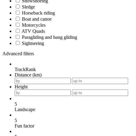
Snowshoeing
Sledge
Horseback riding
Boat and canoe
Motorcycles
ATV Quads
Paragliding and hang gliding
Sightseeing
Advanced filters
TrackRank
Distance (km)
Height
5
Landscape
5
Fun factor