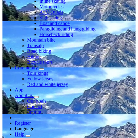
Inline skating
Motorcycles
ATV Quads
Sightseeing
Boat and canoe
Paragliding and hang gliding
Horseback riding
Mountain bike
Transalp
Road biking
Hiking
Bicycle tours
Community
Tour kings
Yellow jersey
Red and white jersey
App
About us
Our goals
Contact
Imprint
Register
Language
Help