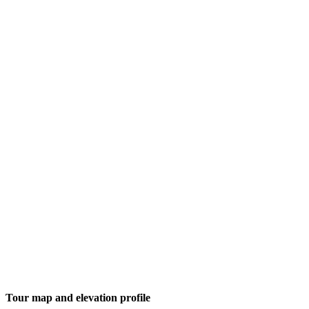
Tour map and elevation profile