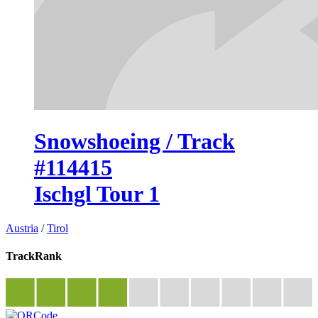
Snowshoeing / Track
#114415
Ischgl Tour 1
Austria
/
Tirol
TrackRank