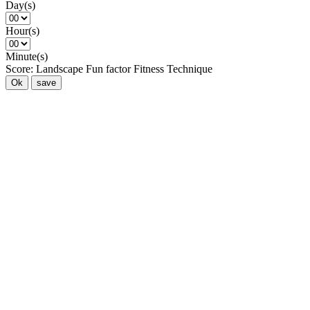
Day(s)
Hour(s)
Minute(s)
Score:
Landscape
Fun factor
Fitness
Technique
Ok
save