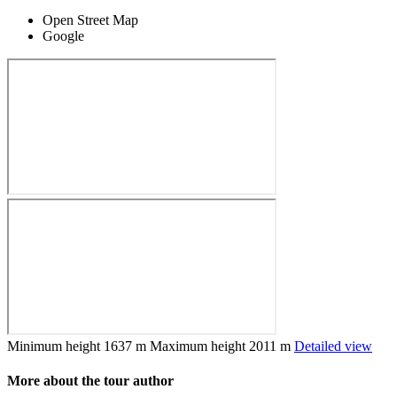
Open Street Map
Google
Minimum height
1637 m
Maximum height
2011 m
Detailed view
More about the tour author