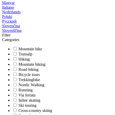
Magyar
Italiano
Nederlands
Polski
Русский
Slovenčina
Slovenščina
Filter
Categories
Mountain bike
Transalp
Hiking
Mountain hiking
Road biking
Bicycle tours
Trekkingbike
Nordic Walking
Running
Via ferrata
Inline skating
Ski touring
Cross-country skiing