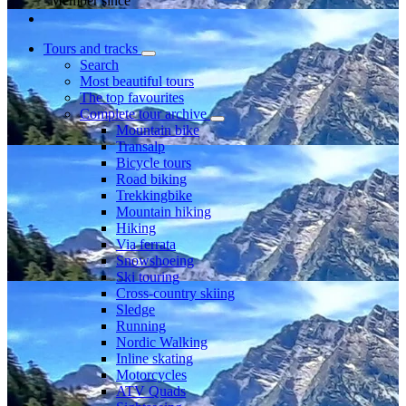
Member since
Tours and tracks
Search
Most beautiful tours
The top favourites
Complete tour archive
Mountain bike
Transalp
Bicycle tours
Road biking
Trekkingbike
Mountain hiking
Hiking
Via ferrata
Snowshoeing
Ski touring
Cross-country skiing
Sledge
Running
Nordic Walking
Inline skating
Motorcycles
ATV Quads