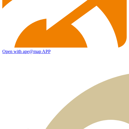
Open with ape@map APP