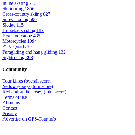
Inline skating
213
Ski touring
1856
Cross-country skiing
827
Snowshoeing
590
Sledge
115
Horseback riding
182
Boat and canoe
435
Motorcycles
1094
ATV Quads
59
Paragliding and hang gliding
132
Sightseeing
398
Community
Tour kings (overall score)
Yellow jerseys (tour score)
Red and white jersey (mtn. score)
Terms of use
About us
Contact
Privacy
Advertise on GPS-Tour.info