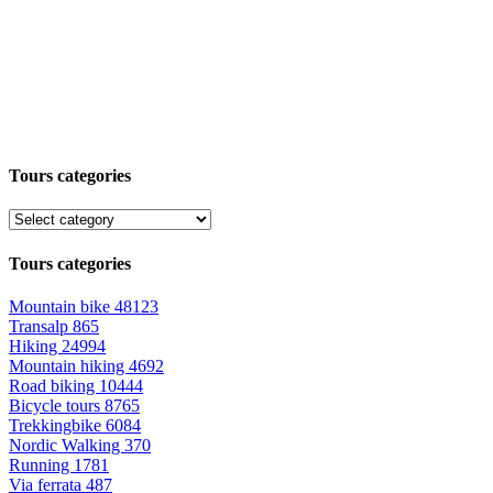
Tours categories
Tours categories
Mountain bike
48123
Transalp
865
Hiking
24994
Mountain hiking
4692
Road biking
10444
Bicycle tours
8765
Trekkingbike
6084
Nordic Walking
370
Running
1781
Via ferrata
487