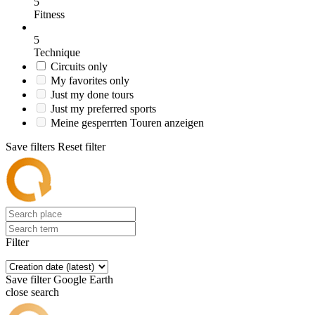
5
Fitness
5
Technique
Circuits only
My favorites only
Just my done tours
Just my preferred sports
Meine gesperrten Touren anzeigen
Save filters
Reset filter
Filter
Save filter
Google Earth
close search