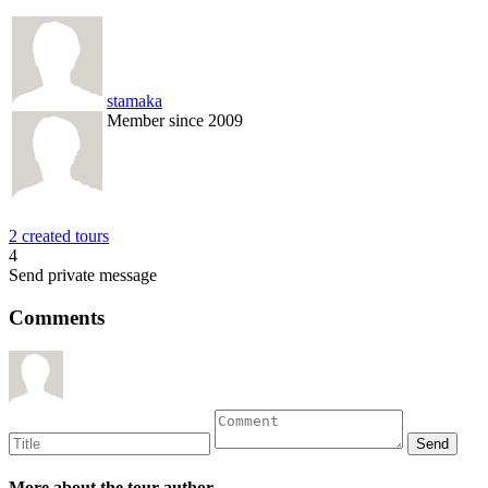
stamaka
Member since 2009
2 created tours
4
Send private message
Comments
More about the tour author