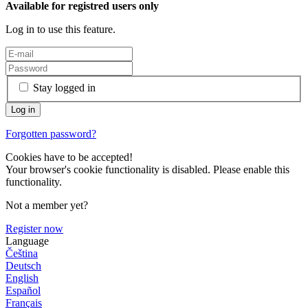
Available for registred users only
Log in to use this feature.
Stay logged in
Forgotten password?
Cookies have to be accepted!
Your browser's cookie functionality is disabled. Please enable this
functionality.
Not a member yet?
Register now
Language
Čeština
Deutsch
English
Español
Français