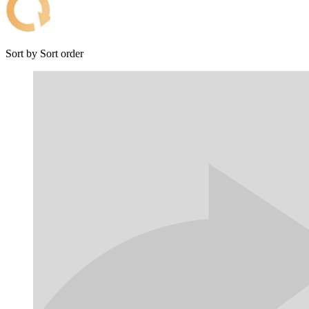
Sort by
Sort order