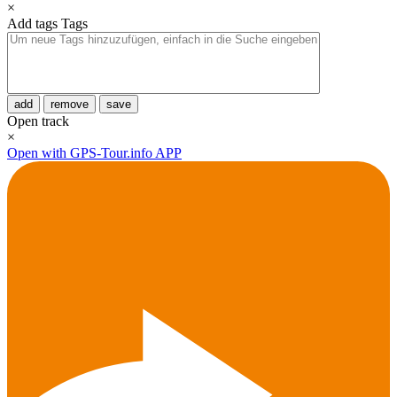
×
Add tags
Tags
add
remove
save
Open track
×
Open with GPS-Tour.info APP