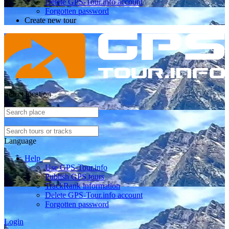
Delete GPS-Tour.info account
Forgotten password
Create new tour
Select location
Language
Help
Use GPS-Tour.info
Publish GPS tours
TrackRank information
Delete GPS-Tour.info account
Forgotten password
Login