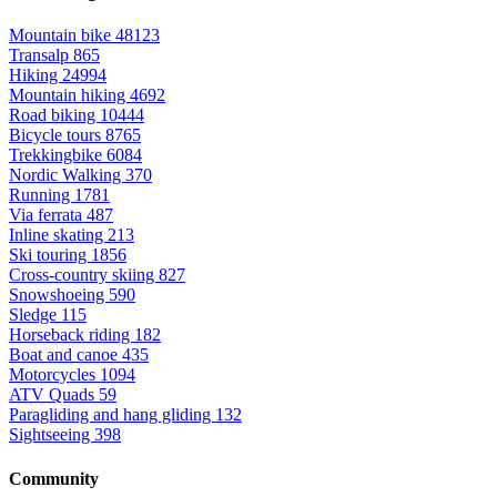
Mountain bike
48123
Transalp
865
Hiking
24994
Mountain hiking
4692
Road biking
10444
Bicycle tours
8765
Trekkingbike
6084
Nordic Walking
370
Running
1781
Via ferrata
487
Inline skating
213
Ski touring
1856
Cross-country skiing
827
Snowshoeing
590
Sledge
115
Horseback riding
182
Boat and canoe
435
Motorcycles
1094
ATV Quads
59
Paragliding and hang gliding
132
Sightseeing
398
Community