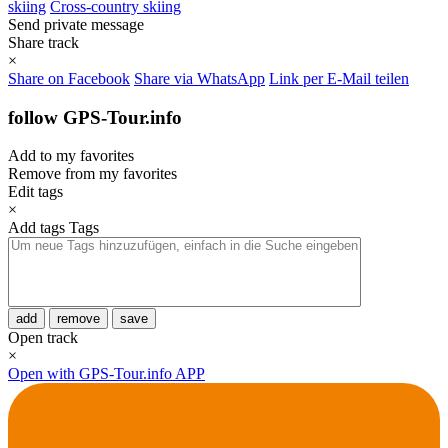
skiing
Cross-country skiing
Send private message
Share track
×
Share on Facebook
Share via WhatsApp
Link per E-Mail teilen
follow GPS-Tour.info
Add to my favorites
Remove from my favorites
Edit tags
×
Add tags
Tags
add
remove
save
Open track
×
Open with GPS-Tour.info APP