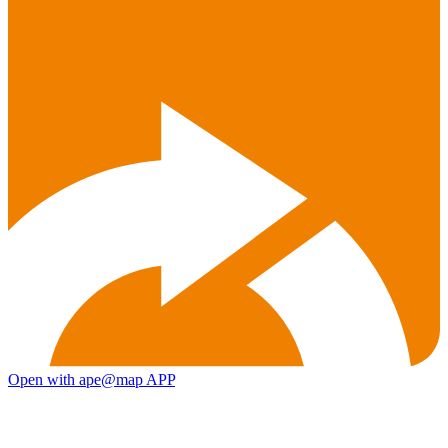
Open with ape@map APP