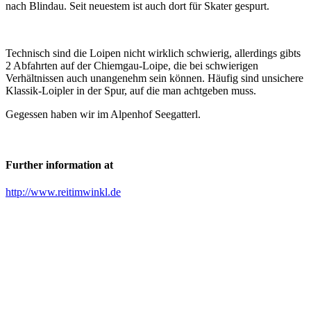
nach Blindau. Seit neuestem ist auch dort für Skater gespurt.
Technisch sind die Loipen nicht wirklich schwierig, allerdings gibts
2 Abfahrten auf der Chiemgau-Loipe, die bei schwierigen
Verhältnissen auch unangenehm sein können. Häufig sind unsichere
Klassik-Loipler in der Spur, auf die man achtgeben muss.
Gegessen haben wir im Alpenhof Seegatterl.
Further information at
http://www.reitimwinkl.de