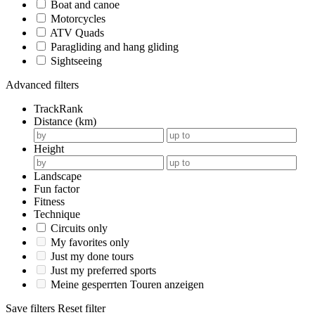
Boat and canoe
Motorcycles
ATV Quads
Paragliding and hang gliding
Sightseeing
Advanced filters
TrackRank
Distance (km)
Height
Landscape
Fun factor
Fitness
Technique
Circuits only
My favorites only
Just my done tours
Just my preferred sports
Meine gesperrten Touren anzeigen
Save filters
Reset filter