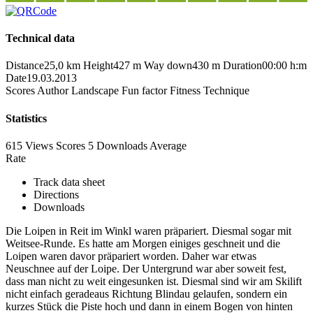
Technical data
Distance
25,0 km
Height
427 m
Way down
430 m
Duration
00:00 h:m
Date
19.03.2013
Scores
Author
Landscape
Fun factor
Fitness
Technique
Statistics
615 Views
Scores
5 Downloads
Average
Rate
Track data sheet
Directions
Downloads
Die Loipen in Reit im Winkl waren präpariert. Diesmal sogar mit
Weitsee-Runde. Es hatte am Morgen einiges geschneit und die
Loipen waren davor präpariert worden. Daher war etwas
Neuschnee auf der Loipe. Der Untergrund war aber soweit fest,
dass man nicht zu weit eingesunken ist. Diesmal sind wir am Skilift
nicht einfach geradeaus Richtung Blindau gelaufen, sondern ein
kurzes Stück die Piste hoch und dann in einem Bogen von hinten