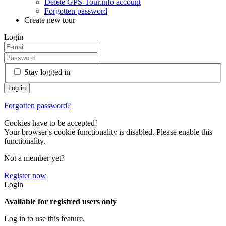
Delete GPS-Tour.info account
Forgotten password
Create new tour
Login
Stay logged in
Forgotten password?
Cookies have to be accepted!
Your browser's cookie functionality is disabled. Please enable this
functionality.
Not a member yet?
Register now
Login
Available for registred users only
Log in to use this feature.