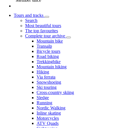
Member since
Tours and tracks
Search
Most beautiful tours
The top favourites
Complete tour archive
Mountain bike
Transalp
Bicycle tours
Road biking
Trekkingbike
Mountain hiking
Hiking
Via ferrata
Snowshoeing
Ski touring
Cross-country skiing
Sledge
Running
Nordic Walking
Inline skating
Motorcycles
ATV Quads