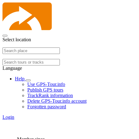
Select location
Language
Help
Use GPS-Tour.info
Publish GPS tours
TrackRank information
Delete GPS-Tour.info account
Forgotten password
Login