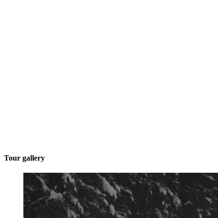
Tour gallery