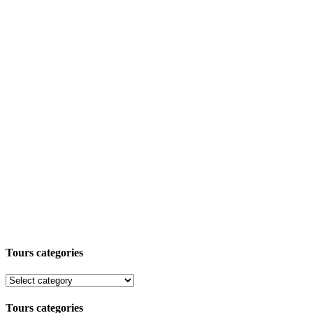
Tours categories
Tours categories