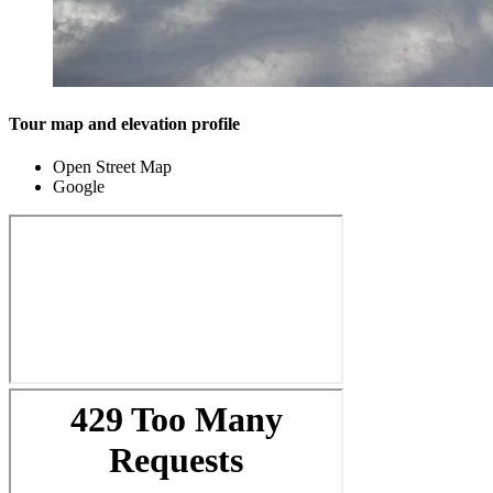
Tour map and elevation profile
Open Street Map
Google