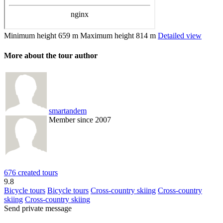
Minimum height
659 m
Maximum height
814 m
Detailed view
More about the tour author
smartandem
Member since 2007
676 created tours
9.8
Bicycle tours
Bicycle tours
Cross-country skiing
Cross-country
skiing
Cross-country skiing
Send private message