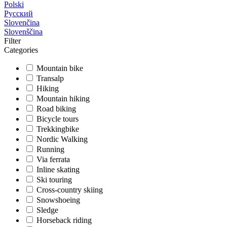
Polski
Русский
Slovenčina
Slovenščina
Filter
Categories
Mountain bike
Transalp
Hiking
Mountain hiking
Road biking
Bicycle tours
Trekkingbike
Nordic Walking
Running
Via ferrata
Inline skating
Ski touring
Cross-country skiing
Snowshoeing
Sledge
Horseback riding