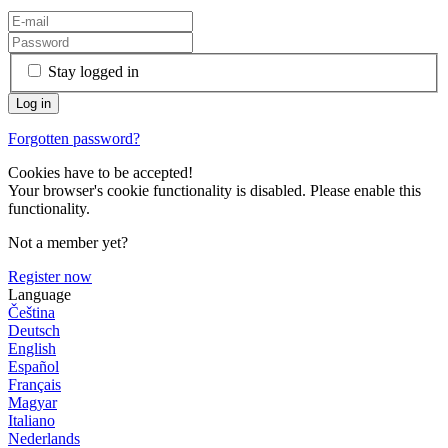
Stay logged in
Forgotten password?
Cookies have to be accepted!
Your browser's cookie functionality is disabled. Please enable this
functionality.
Not a member yet?
Register now
Language
Čeština
Deutsch
English
Español
Français
Magyar
Italiano
Nederlands