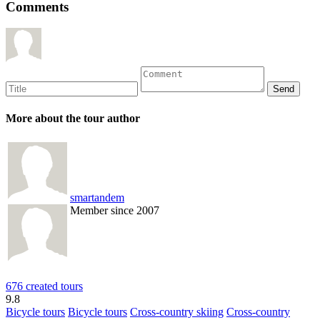
Comments
More about the tour author
smartandem
Member since 2007
676 created tours
9.8
Bicycle tours
Bicycle tours
Cross-country skiing
Cross-country