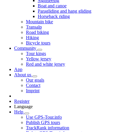
Sightseeing
Boat and canoe
Paragliding and hang gliding
Horseback riding
Mountain bike
Transalp
Road biking
Hiking
Bicycle tours
Community
Tour kings
Yellow jersey
Red and white jersey
App
About us
Our goals
Contact
Imprint
Register
Language
Help
Use GPS-Tour.info
Publish GPS tours
TrackRank information