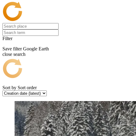
Filter
Save filter
Google Earth
close search
Sort by
Sort order