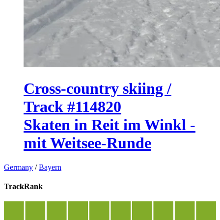
Cross-country skiing /
Track #114820
Skaten in Reit im Winkl -
mit Weitsee-Runde
Germany
/
Bayern
TrackRank