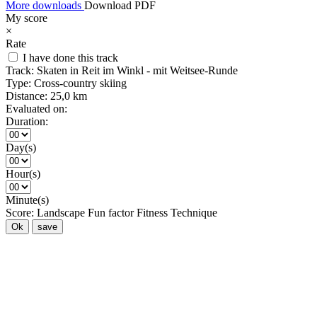
More downloads
Download PDF
My score
×
Rate
I have done this track
Track:
Skaten in Reit im Winkl - mit Weitsee-Runde
Type:
Cross-country skiing
Distance:
25,0 km
Evaluated on:
Duration:
Day(s)
Hour(s)
Minute(s)
Score:
Landscape
Fun factor
Fitness
Technique
Ok
save