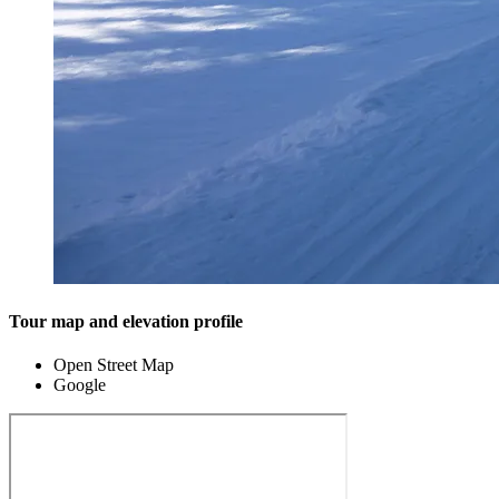
Tour map and elevation profile
Open Street Map
Google