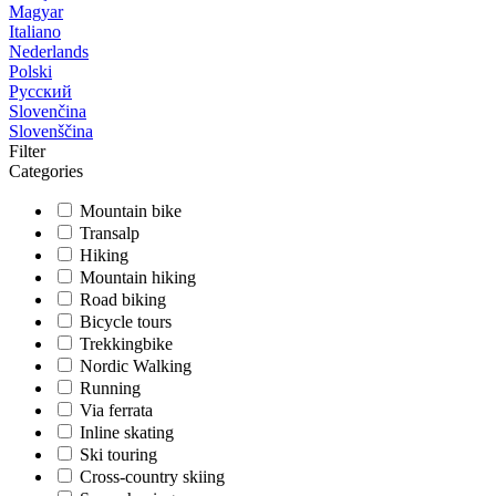
Magyar
Italiano
Nederlands
Polski
Русский
Slovenčina
Slovenščina
Filter
Categories
Mountain bike
Transalp
Hiking
Mountain hiking
Road biking
Bicycle tours
Trekkingbike
Nordic Walking
Running
Via ferrata
Inline skating
Ski touring
Cross-country skiing