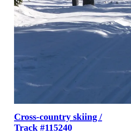
Cross-country skiing /
Track #115240