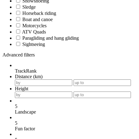
Snowshoeing
Sledge
Horseback riding
Boat and canoe
Motorcycles
ATV Quads
Paragliding and hang gliding
Sightseeing
Advanced filters
TrackRank
Distance (km)
Height
5
Landscape
5
Fun factor