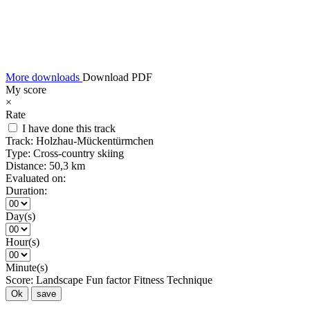
More downloads
Download PDF
My score
×
Rate
I have done this track
Track:
Holzhau-Mückentürmchen
Type:
Cross-country skiing
Distance:
50,3 km
Evaluated on:
Duration:
Day(s)
Hour(s)
Minute(s)
Score:
Landscape
Fun factor
Fitness
Technique
Ok
save