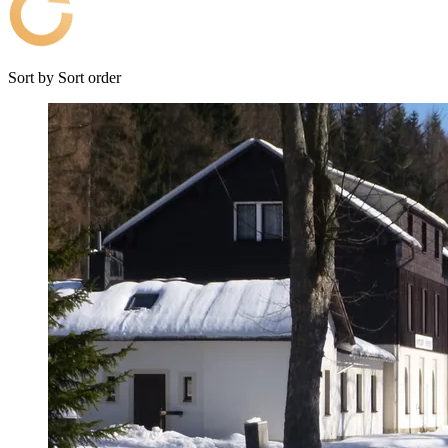
Sort by
Sort order