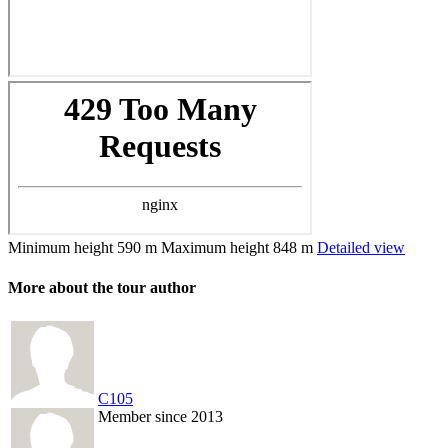
Minimum height
590 m
Maximum height
848 m
Detailed view
More about the tour author
C105
Member since 2013