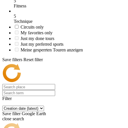
5
Fitness
5
Technique
Circuits only
My favorites only
Just my done tours
Just my preferred sports
Meine gesperrten Touren anzeigen
Save filters
Reset filter
Filter
Save filter
Google Earth
close search