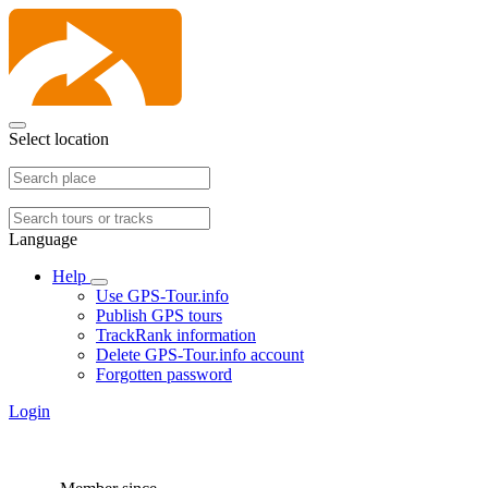
Select location
Language
Help
Use GPS-Tour.info
Publish GPS tours
TrackRank information
Delete GPS-Tour.info account
Forgotten password
Login