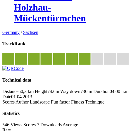
Holzhau-
Mückentürmchen
Germany
/
Sachsen
TrackRank
Technical data
Distance
50,3 km
Height
742 m
Way down
736 m
Duration
04:00 h:m
Date
01.04.2013
Scores
Author
Landscape
Fun factor
Fitness
Technique
Statistics
546 Views
Scores
7 Downloads
Average
Rate