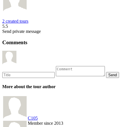
2 created tours
5.5
Send private message
Comments
More about the tour author
C105
Member since 2013