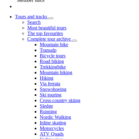
Member since
Tours and tracks
Search
Most beautiful tours
The top favourites
Complete tour archive
Mountain bike
Transalp
Bicycle tours
Road biking
Trekkingbike
Mountain hiking
Hiking
Via ferrata
Snowshoeing
Ski touring
Cross-country skiing
Sledge
Running
Nordic Walking
Inline skating
Motorcycles
ATV Quads