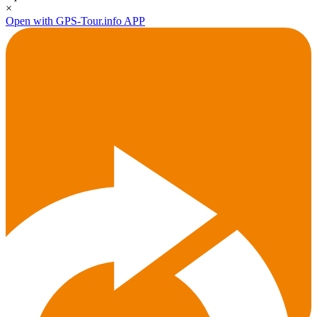
×
Open with GPS-Tour.info APP