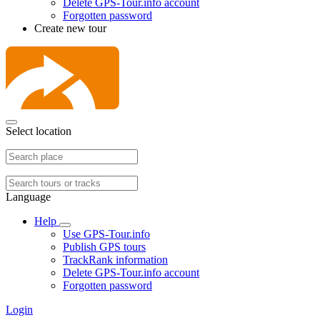
Delete GPS-Tour.info account
Forgotten password
Create new tour
Select location
Language
Help
Use GPS-Tour.info
Publish GPS tours
TrackRank information
Delete GPS-Tour.info account
Forgotten password
Login