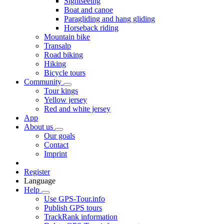
Sightseeing
Boat and canoe
Paragliding and hang gliding
Horseback riding
Mountain bike
Transalp
Road biking
Hiking
Bicycle tours
Community
Tour kings
Yellow jersey
Red and white jersey
App
About us
Our goals
Contact
Imprint
Register
Language
Help
Use GPS-Tour.info
Publish GPS tours
TrackRank information