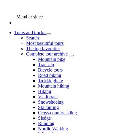
Member since
Tours and tracks
Search
Most beautiful tours
The top favourites
Complete tour archive
Mountain bike
Transalp
Bicycle tours
Road biking
Trekkingbike
Mountain hiking
Hiking
Via ferrata
Snowshoeing
Ski touring
Cross-country skiing
Sledge
Running
Nordic Walking