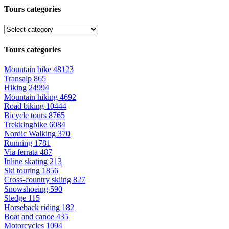
Tours categories
Tours categories
Mountain bike
48123
Transalp
865
Hiking
24994
Mountain hiking
4692
Road biking
10444
Bicycle tours
8765
Trekkingbike
6084
Nordic Walking
370
Running
1781
Via ferrata
487
Inline skating
213
Ski touring
1856
Cross-country skiing
827
Snowshoeing
590
Sledge
115
Horseback riding
182
Boat and canoe
435
Motorcycles
1094