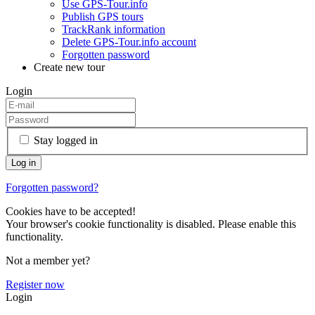
Use GPS-Tour.info
Publish GPS tours
TrackRank information
Delete GPS-Tour.info account
Forgotten password
Create new tour
Login
Stay logged in
Forgotten password?
Cookies have to be accepted!
Your browser's cookie functionality is disabled. Please enable this
functionality.
Not a member yet?
Register now
Login