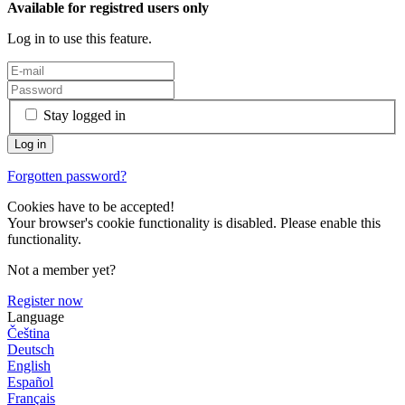
Available for registred users only
Log in to use this feature.
Stay logged in
Forgotten password?
Cookies have to be accepted!
Your browser's cookie functionality is disabled. Please enable this
functionality.
Not a member yet?
Register now
Language
Čeština
Deutsch
English
Español
Français