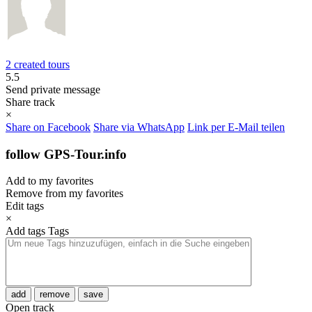
2 created tours
5.5
Send private message
Share track
×
Share on Facebook
Share via WhatsApp
Link per E-Mail teilen
follow GPS-Tour.info
Add to my favorites
Remove from my favorites
Edit tags
×
Add tags
Tags
add
remove
save
Open track