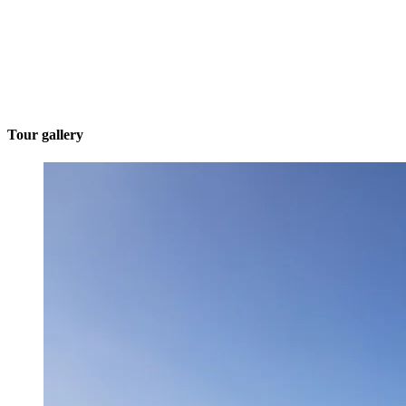
Tour gallery