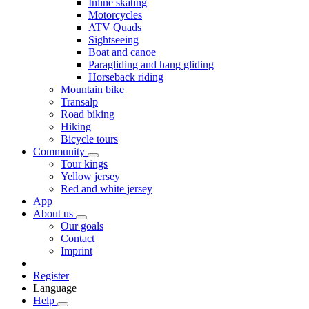
Inline skating
Motorcycles
ATV Quads
Sightseeing
Boat and canoe
Paragliding and hang gliding
Horseback riding
Mountain bike
Transalp
Road biking
Hiking
Bicycle tours
Community
Tour kings
Yellow jersey
Red and white jersey
App
About us
Our goals
Contact
Imprint
Register
Language
Help