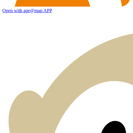
Open with ape@map APP