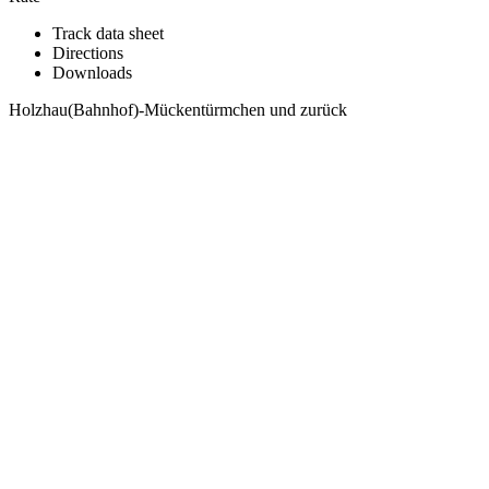
Track data sheet
Directions
Downloads
Holzhau(Bahnhof)-Mückentürmchen und zurück