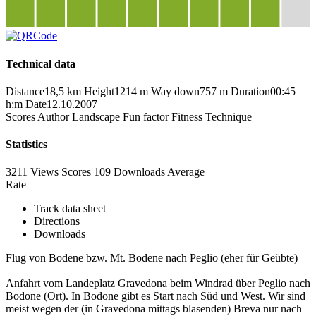
Technical data
Distance
18,5 km
Height
1214 m
Way down
757 m
Duration
00:45
h:m
Date
12.10.2007
Scores
Author
Landscape
Fun factor
Fitness
Technique
Statistics
3211 Views
Scores
109 Downloads
Average
Rate
Track data sheet
Directions
Downloads
Flug von Bodene bzw. Mt. Bodene nach Peglio (eher für Geübte)
Anfahrt vom Landeplatz Gravedona beim Windrad über Peglio nach
Bodone (Ort). In Bodone gibt es Start nach Süd und West. Wir sind
meist wegen der (in Gravedona mittags blasenden) Breva nur nach