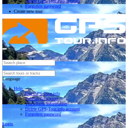
Delete GPS-Tour.info account
Forgotten password
Create new tour
Select location
Language
Help
Use GPS-Tour.info
Publish GPS tours
TrackRank information
Delete GPS-Tour.info account
Forgotten password
Login