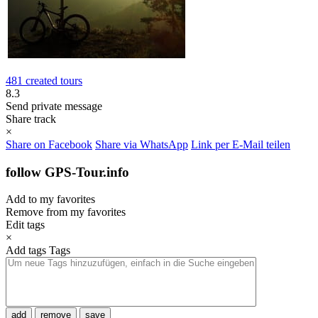
481 created tours
8.3
Send private message
Share track
×
Share on Facebook
Share via WhatsApp
Link per E-Mail teilen
follow GPS-Tour.info
Add to my favorites
Remove from my favorites
Edit tags
×
Add tags
Tags
add
remove
save