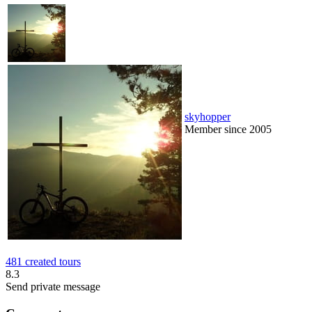
skyhopper
Member since 2005
481 created tours
8.3
Send private message