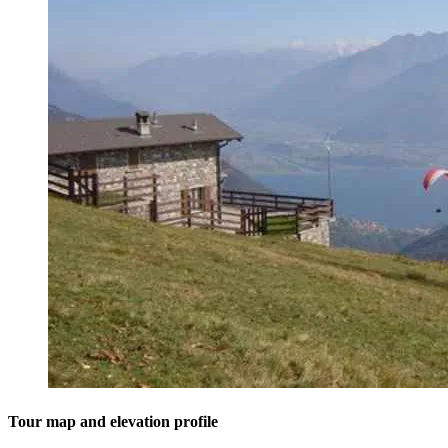
Tour map and elevation profile