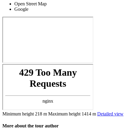
Open Street Map
Google
Minimum height
218 m
Maximum height
1414 m
Detailed view
More about the tour author