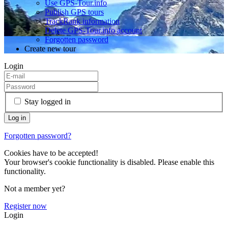
Use GPS-Tour.info
Publish GPS tours
TrackRank information
Delete GPS-Tour.info account
Forgotten password
Create new tour
Login
Stay logged in
Forgotten password?
Cookies have to be accepted!
Your browser's cookie functionality is disabled. Please enable this
functionality.
Not a member yet?
Register now
Login