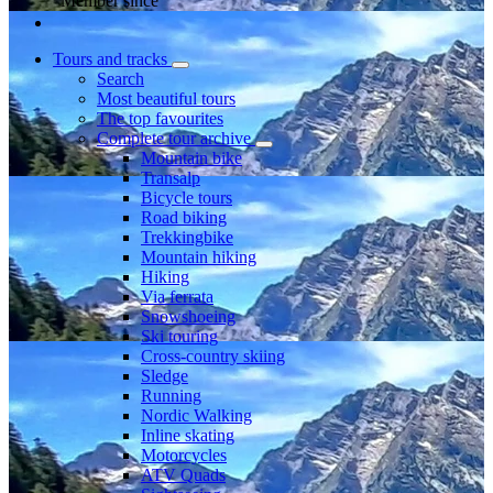
Member since
Tours and tracks
Search
Most beautiful tours
The top favourites
Complete tour archive
Mountain bike
Transalp
Bicycle tours
Road biking
Trekkingbike
Mountain hiking
Hiking
Via ferrata
Snowshoeing
Ski touring
Cross-country skiing
Sledge
Running
Nordic Walking
Inline skating
Motorcycles
ATV Quads