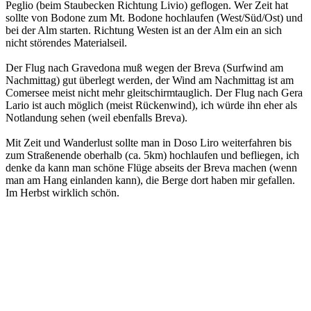
Peglio (beim Staubecken Richtung Livio) geflogen. Wer Zeit hat
sollte von Bodone zum Mt. Bodone hochlaufen (West/Süd/Ost) und
bei der Alm starten. Richtung Westen ist an der Alm ein an sich
nicht störendes Materialseil.
Der Flug nach Gravedona muß wegen der Breva (Surfwind am
Nachmittag) gut überlegt werden, der Wind am Nachmittag ist am
Comersee meist nicht mehr gleitschirmtauglich. Der Flug nach Gera
Lario ist auch möglich (meist Rückenwind), ich würde ihn eher als
Notlandung sehen (weil ebenfalls Breva).
Mit Zeit und Wanderlust sollte man in Doso Liro weiterfahren bis
zum Straßenende oberhalb (ca. 5km) hochlaufen und befliegen, ich
denke da kann man schöne Flüge abseits der Breva machen (wenn
man am Hang einlanden kann), die Berge dort haben mir gefallen.
Im Herbst wirklich schön.