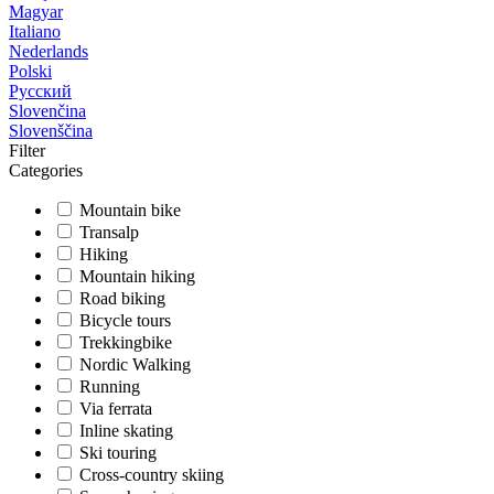
Magyar
Italiano
Nederlands
Polski
Русский
Slovenčina
Slovenščina
Filter
Categories
Mountain bike
Transalp
Hiking
Mountain hiking
Road biking
Bicycle tours
Trekkingbike
Nordic Walking
Running
Via ferrata
Inline skating
Ski touring
Cross-country skiing