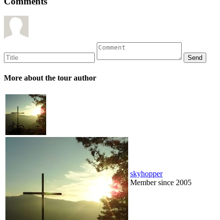
Comments
More about the tour author
skyhopper
Member since 2005