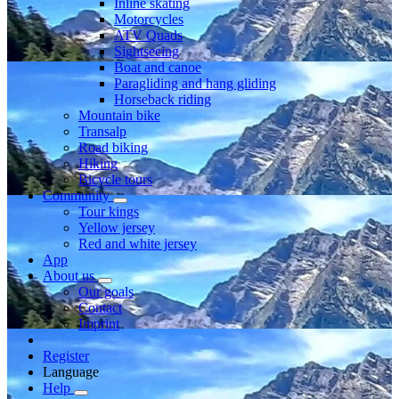
Inline skating
Motorcycles
ATV Quads
Sightseeing
Boat and canoe
Paragliding and hang gliding
Horseback riding
Mountain bike
Transalp
Road biking
Hiking
Bicycle tours
Community
Tour kings
Yellow jersey
Red and white jersey
App
About us
Our goals
Contact
Imprint
Register
Language
Help