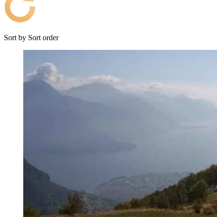
Sort by
Sort order