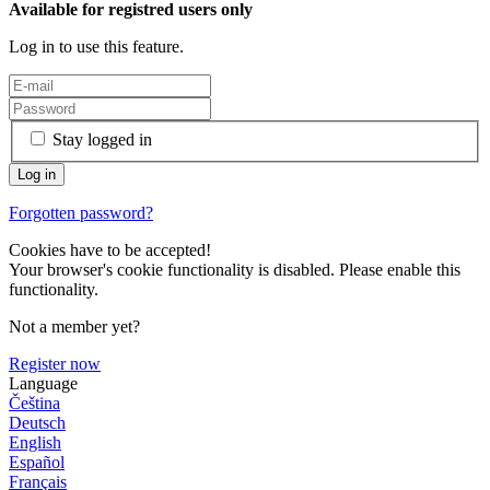
Available for registred users only
Log in to use this feature.
Stay logged in
Forgotten password?
Cookies have to be accepted!
Your browser's cookie functionality is disabled. Please enable this
functionality.
Not a member yet?
Register now
Language
Čeština
Deutsch
English
Español
Français