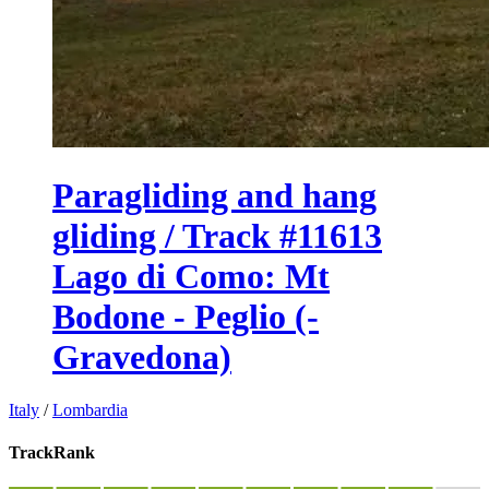
Paragliding and hang
gliding / Track #11613
Lago di Como: Mt
Bodone - Peglio (-
Gravedona)
Italy
/
Lombardia
TrackRank