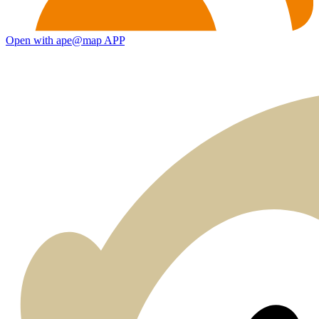
Open with ape@map APP