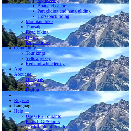
Sightseeing
Boat and canoe
Paragliding and hang gliding
Horseback riding
Mountain bike
Transalp
Road biking
Hiking
Bicycle tours
Community
Tour kings
Yellow jersey
Red and white jersey
App
About us
Our goals
Contact
Imprint
Register
Language
Help
Use GPS-Tour.info
Publish GPS tours
TrackRank information