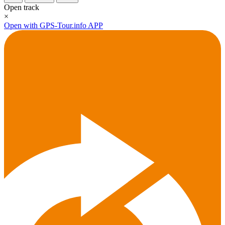
Open track
×
Open with GPS-Tour.info APP