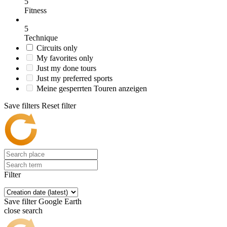
5
Fitness
5
Technique
Circuits only
My favorites only
Just my done tours
Just my preferred sports
Meine gesperrten Touren anzeigen
Save filters
Reset filter
Filter
Save filter
Google Earth
close search