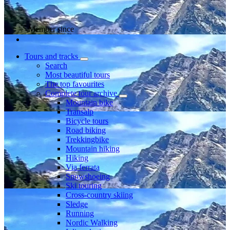
Member since
Tours and tracks
Search
Most beautiful tours
The top favourites
Complete tour archive
Mountain bike
Transalp
Bicycle tours
Road biking
Trekkingbike
Mountain hiking
Hiking
Via ferrata
Snowshoeing
Ski touring
Cross-country skiing
Sledge
Running
Nordic Walking