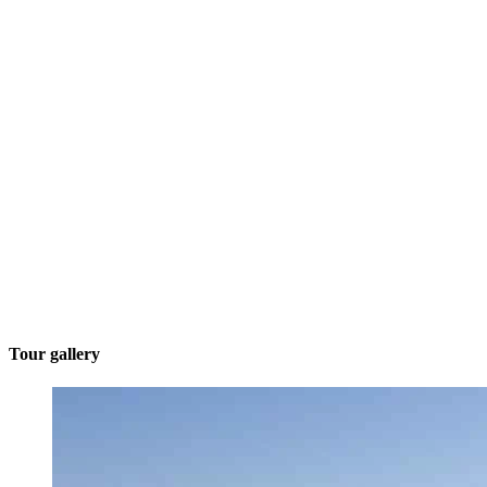
Tour gallery