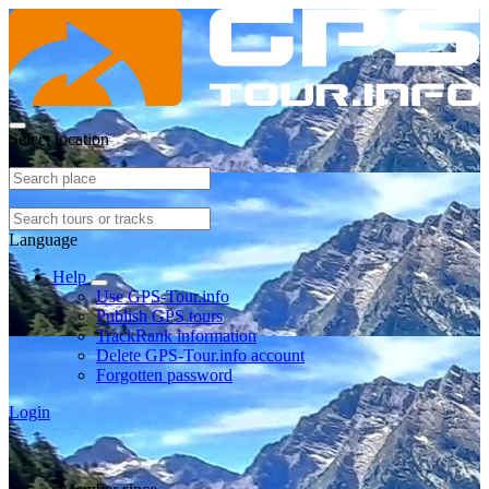
Select location
Language
Help
Use GPS-Tour.info
Publish GPS tours
TrackRank information
Delete GPS-Tour.info account
Forgotten password
Login