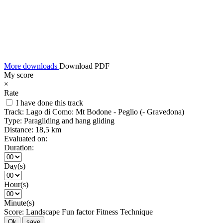
More downloads
Download PDF
My score
×
Rate
I have done this track
Track:
Lago di Como: Mt Bodone - Peglio (- Gravedona)
Type:
Paragliding and hang gliding
Distance:
18,5 km
Evaluated on:
Duration:
Day(s)
Hour(s)
Minute(s)
Score:
Landscape
Fun factor
Fitness
Technique
Ok
save