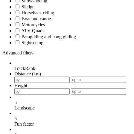
Snowshoeing
Sledge
Horseback riding
Boat and canoe
Motorcycles
ATV Quads
Paragliding and hang gliding
Sightseeing
Advanced filters
TrackRank
Distance (km)
Height
5
Landscape
5
Fun factor