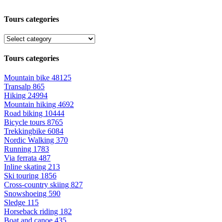
Tours categories
Tours categories
Mountain bike
48125
Transalp
865
Hiking
24994
Mountain hiking
4692
Road biking
10444
Bicycle tours
8765
Trekkingbike
6084
Nordic Walking
370
Running
1783
Via ferrata
487
Inline skating
213
Ski touring
1856
Cross-country skiing
827
Snowshoeing
590
Sledge
115
Horseback riding
182
Boat and canoe
435