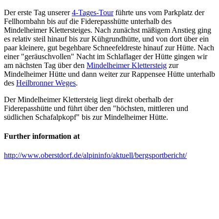
Der erste Tag unserer
4-Tages-Tour
führte uns vom Parkplatz der
Fellhornbahn bis auf die Fiderepasshütte unterhalb des
Mindelheimer Klettersteiges. Nach zunächst mäßigem Anstieg ging
es relativ steil hinauf bis zur Kühgrundhütte, und von dort über ein
paar kleinere, gut begehbare Schneefeldreste hinauf zur Hütte. Nach
einer "geräuschvollen" Nacht im Schlaflager der Hütte gingen wir
am nächsten Tag über den
Mindelheimer Klettersteig
zur
Mindelheimer Hütte und dann weiter zur Rappensee Hütte unterhalb
des
Heilbronner Weges
.
Der Mindelheimer Klettersteig liegt direkt oberhalb der
Fiderepasshütte und führt über den "höchsten, mittleren und
südlichen Schafalpkopf" bis zur Mindelheimer Hütte.
Further information at
http://www.oberstdorf.de/alpininfo/aktuell/bergsportbericht/