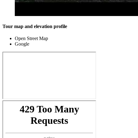
Tour map and elevation profile
Open Street Map
Google