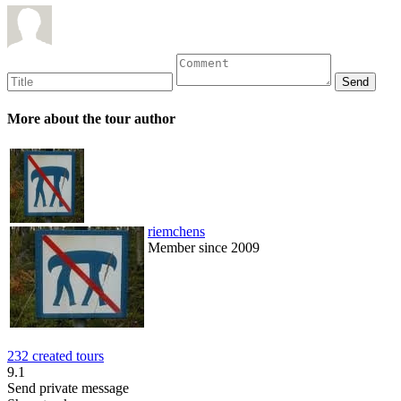
More about the tour author
riemchens
Member since 2009
232 created tours
9.1
Send private message