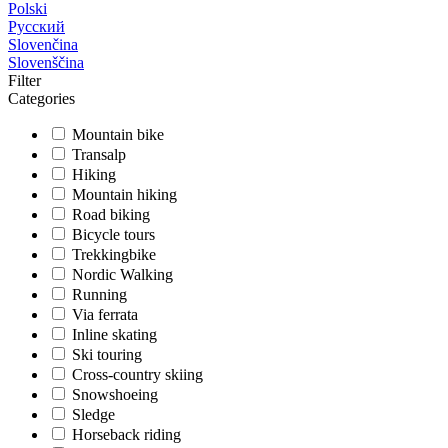
Polski
Русский
Slovenčina
Slovenščina
Filter
Categories
Mountain bike
Transalp
Hiking
Mountain hiking
Road biking
Bicycle tours
Trekkingbike
Nordic Walking
Running
Via ferrata
Inline skating
Ski touring
Cross-country skiing
Snowshoeing
Sledge
Horseback riding