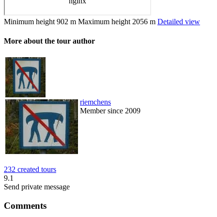
Minimum height
902 m
Maximum height
2056 m
Detailed view
More about the tour author
riemchens
Member since 2009
232 created tours
9.1
Send private message
Comments