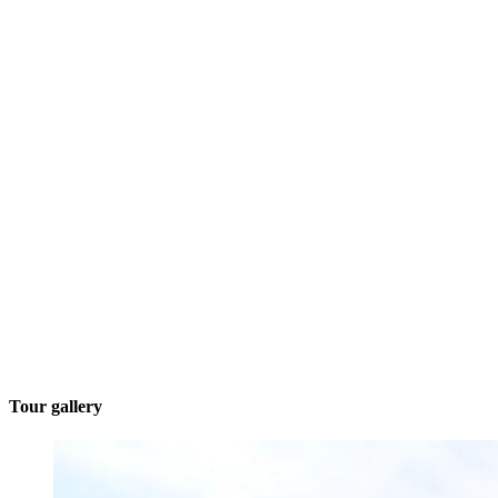
Tour gallery