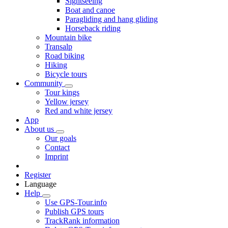
Sightseeing
Boat and canoe
Paragliding and hang gliding
Horseback riding
Mountain bike
Transalp
Road biking
Hiking
Bicycle tours
Community
Tour kings
Yellow jersey
Red and white jersey
App
About us
Our goals
Contact
Imprint
Register
Language
Help
Use GPS-Tour.info
Publish GPS tours
TrackRank information