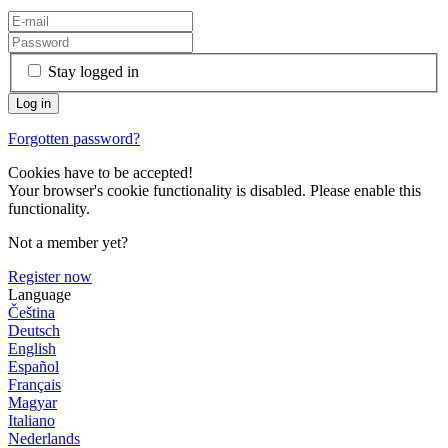
Stay logged in
Forgotten password?
Cookies have to be accepted!
Your browser's cookie functionality is disabled. Please enable this
functionality.
Not a member yet?
Register now
Language
Čeština
Deutsch
English
Español
Français
Magyar
Italiano
Nederlands