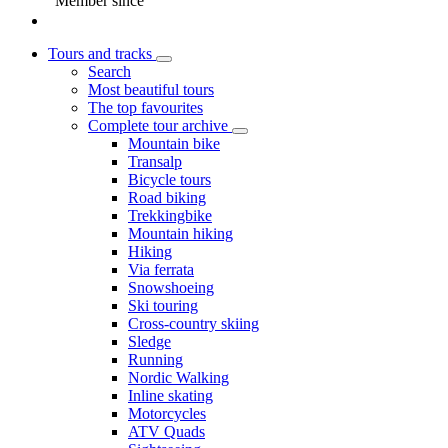
Member since
Tours and tracks
Search
Most beautiful tours
The top favourites
Complete tour archive
Mountain bike
Transalp
Bicycle tours
Road biking
Trekkingbike
Mountain hiking
Hiking
Via ferrata
Snowshoeing
Ski touring
Cross-country skiing
Sledge
Running
Nordic Walking
Inline skating
Motorcycles
ATV Quads