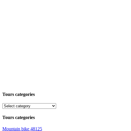
Tours categories
Tours categories
Mountain bike
48125