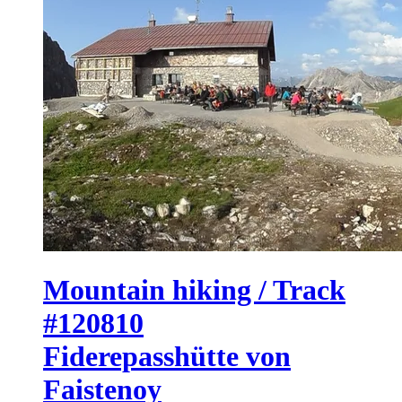
Mountain hiking / Track
#120810
Fiderepasshütte von
Faistenoy