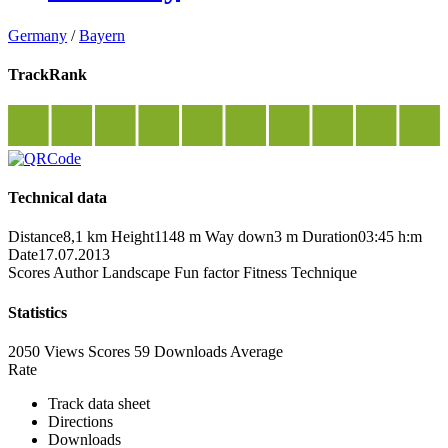
Germany
/
Bayern
TrackRank
Technical data
Distance
8,1 km
Height
1148 m
Way down
3 m
Duration
03:45 h:m
Date
17.07.2013
Scores
Author
Landscape
Fun factor
Fitness
Technique
Statistics
2050 Views
Scores
59 Downloads
Average
Rate
Track data sheet
Directions
Downloads