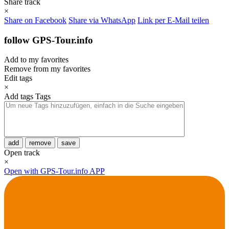
Share track
×
Share on Facebook
Share via WhatsApp
Link per E-Mail teilen
follow GPS-Tour.info
Add to my favorites
Remove from my favorites
Edit tags
×
Add tags
Tags
add
remove
save
Open track
×
Open with GPS-Tour.info APP