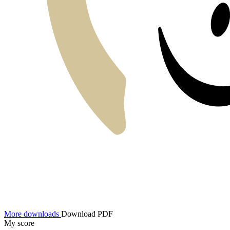
More downloads
Download PDF
My score