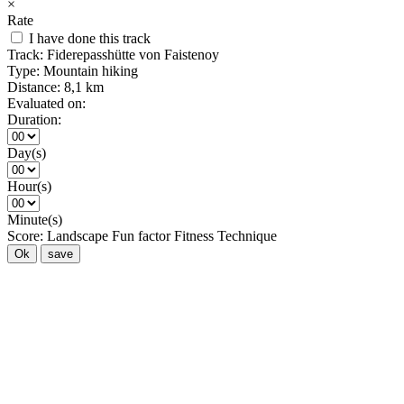
×
Rate
I have done this track
Track:
Fiderepasshütte von Faistenoy
Type:
Mountain hiking
Distance:
8,1 km
Evaluated on:
Duration:
Day(s)
Hour(s)
Minute(s)
Score:
Landscape
Fun factor
Fitness
Technique
Ok
save