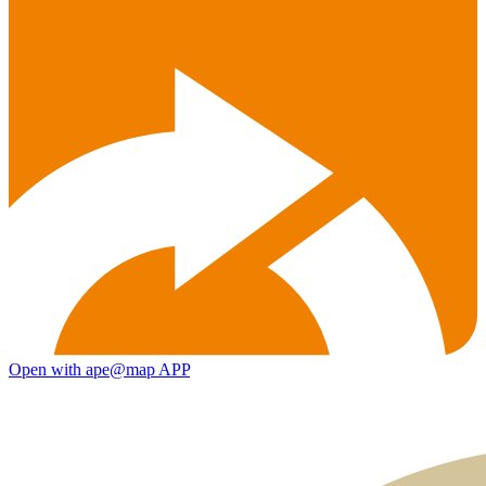
Open with ape@map APP