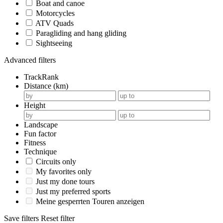
Boat and canoe
Motorcycles
ATV Quads
Paragliding and hang gliding
Sightseeing
Advanced filters
TrackRank
Distance (km)
Height
Landscape
Fun factor
Fitness
Technique
Circuits only
My favorites only
Just my done tours
Just my preferred sports
Meine gesperrten Touren anzeigen
Save filters
Reset filter