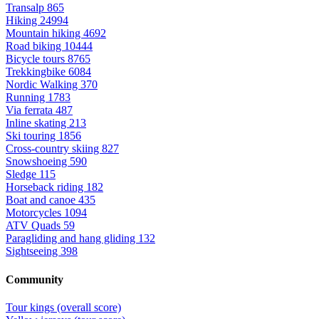
Transalp
865
Hiking
24994
Mountain hiking
4692
Road biking
10444
Bicycle tours
8765
Trekkingbike
6084
Nordic Walking
370
Running
1783
Via ferrata
487
Inline skating
213
Ski touring
1856
Cross-country skiing
827
Snowshoeing
590
Sledge
115
Horseback riding
182
Boat and canoe
435
Motorcycles
1094
ATV Quads
59
Paragliding and hang gliding
132
Sightseeing
398
Community
Tour kings (overall score)