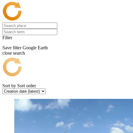
Filter
Save filter
Google Earth
close search
Sort by
Sort order