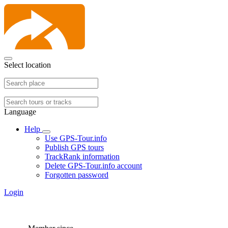
Select location
Language
Help
Use GPS-Tour.info
Publish GPS tours
TrackRank information
Delete GPS-Tour.info account
Forgotten password
Login