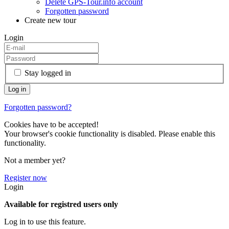
Delete GPS-Tour.info account
Forgotten password
Create new tour
Login
Stay logged in
Forgotten password?
Cookies have to be accepted!
Your browser's cookie functionality is disabled. Please enable this
functionality.
Not a member yet?
Register now
Login
Available for registred users only
Log in to use this feature.