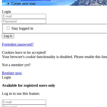
Create new tour
Login
Stay logged in
Forgotten password?
Cookies have to be accepted!
Your browser's cookie functionality is disabled. Please enable this func
Not a member yet?
Register now
Login
Available for registred users only
Log in to use this feature.