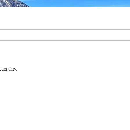
tionality.