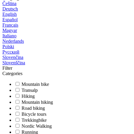
Čeština
Deutsch
English
Español
Français
Magyar
Italiano
Nederlands
Polski
Русский
Slovenčina
Slovenščina
Filter
Categories
Mountain bike
Transalp
Hiking
Mountain hiking
Road biking
Bicycle tours
Trekkingbike
Nordic Walking
Running