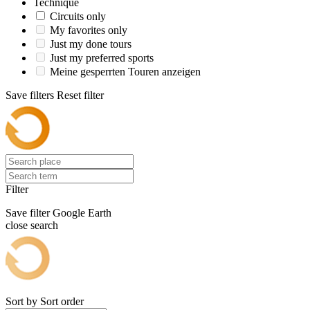
Technique
Circuits only
My favorites only
Just my done tours
Just my preferred sports
Meine gesperrten Touren anzeigen
Save filters
Reset filter
Filter
Save filter
Google Earth
close search
Sort by
Sort order