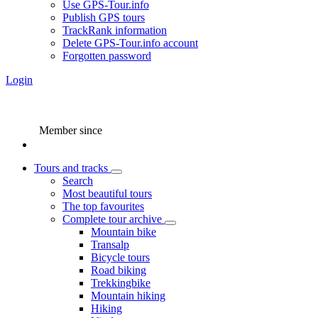
Use GPS-Tour.info
Publish GPS tours
TrackRank information
Delete GPS-Tour.info account
Forgotten password
Login
Member since
Tours and tracks
Search
Most beautiful tours
The top favourites
Complete tour archive
Mountain bike
Transalp
Bicycle tours
Road biking
Trekkingbike
Mountain hiking
Hiking