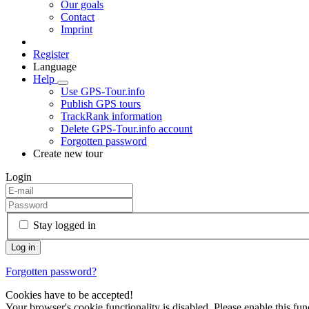
Our goals
Contact
Imprint
Register
Language
Help
Use GPS-Tour.info
Publish GPS tours
TrackRank information
Delete GPS-Tour.info account
Forgotten password
Create new tour
Login
Stay logged in
Forgotten password?
Cookies have to be accepted!
Your browser's cookie functionality is disabled. Please enable this func