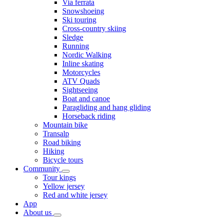
Via ferrata
Snowshoeing
Ski touring
Cross-country skiing
Sledge
Running
Nordic Walking
Inline skating
Motorcycles
ATV Quads
Sightseeing
Boat and canoe
Paragliding and hang gliding
Horseback riding
Mountain bike
Transalp
Road biking
Hiking
Bicycle tours
Community
Tour kings
Yellow jersey
Red and white jersey
App
About us