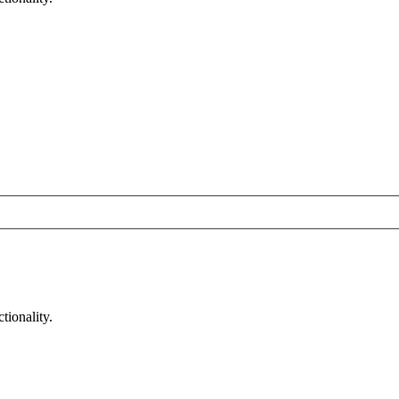
tionality.