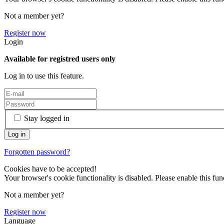
Not a member yet?
Register now
Login
Available for registred users only
Log in to use this feature.
Stay logged in
Forgotten password?
Cookies have to be accepted!
Your browser's cookie functionality is disabled. Please enable this func
Not a member yet?
Register now
Language