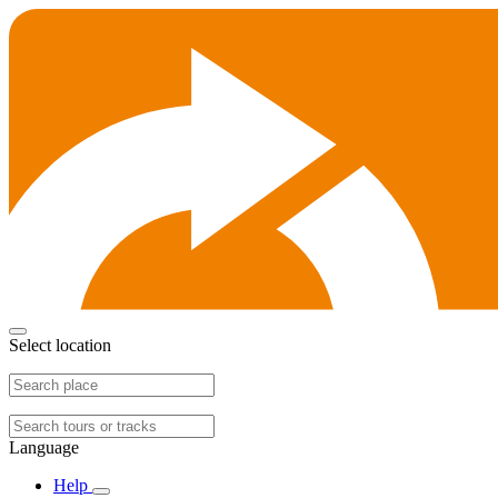
Select location
Language
Help