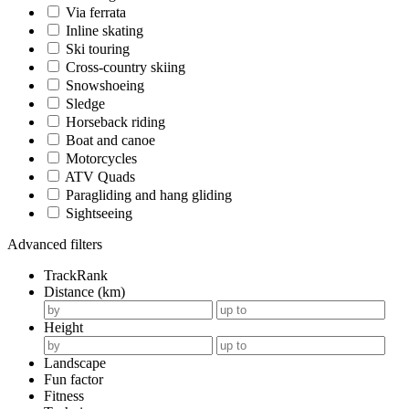
Via ferrata
Inline skating
Ski touring
Cross-country skiing
Snowshoeing
Sledge
Horseback riding
Boat and canoe
Motorcycles
ATV Quads
Paragliding and hang gliding
Sightseeing
Advanced filters
TrackRank
Distance (km)
Height
Landscape
Fun factor
Fitness