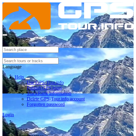
Select location
Language
Help
Use GPS-Tour.info
Publish GPS tours
TrackRank information
Delete GPS-Tour.info account
Forgotten password
Login