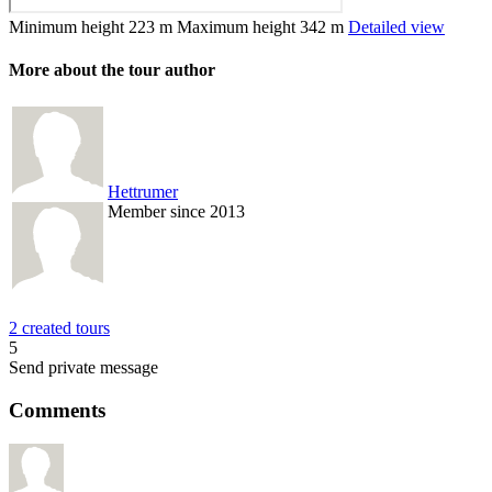
Minimum height
223 m
Maximum height
342 m
Detailed view
More about the tour author
Hettrumer
Member since 2013
2 created tours
5
Send private message
Comments