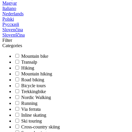
Magyar
Italiano
Nederlands
Polski
Русский
Slovenčina
Slovenščina
Filter
Categories
Mountain bike
Transalp
Hiking
Mountain hiking
Road biking
Bicycle tours
Trekkingbike
Nordic Walking
Running
Via ferrata
Inline skating
Ski touring
Cross-country skiing