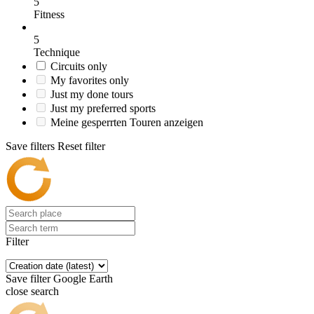
5
Fitness
5
Technique
Circuits only
My favorites only
Just my done tours
Just my preferred sports
Meine gesperrten Touren anzeigen
Save filters
Reset filter
Filter
Save filter
Google Earth
close search