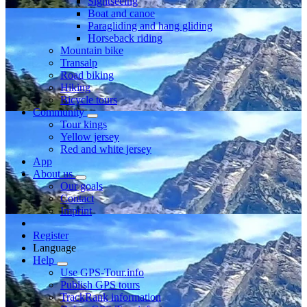
Sightseeing
Boat and canoe
Paragliding and hang gliding
Horseback riding
Mountain bike
Transalp
Road biking
Hiking
Bicycle tours
Community
Tour kings
Yellow jersey
Red and white jersey
App
About us
Our goals
Contact
Imprint
Register
Language
Help
Use GPS-Tour.info
Publish GPS tours
TrackRank information