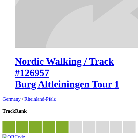
Nordic Walking / Track
#126957
Burg Altleiningen Tour 1
Germany
/
Rheinland-Pfalz
TrackRank