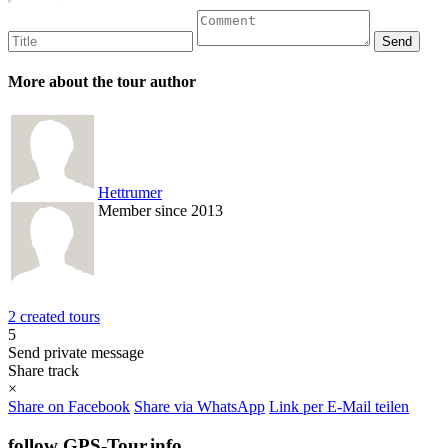
More about the tour author
Hettrumer
Member since 2013
2 created tours
5
Send private message
Share track
×
Share on Facebook
Share via WhatsApp
Link per E-Mail teilen
follow GPS-Tour.info