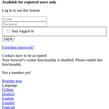
Available for registred users only
Log in to use this feature.
Stay logged in
Forgotten password?
Cookies have to be accepted!
Your browser's cookie functionality is disabled. Please enable this
functionality.
Not a member yet?
Register now
Language
Čeština
Deutsch
English
Español
Français