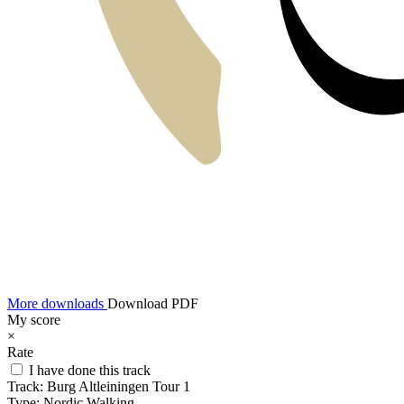
More downloads
Download PDF
My score
×
Rate
I have done this track
Track:
Burg Altleiningen Tour 1
Type:
Nordic Walking