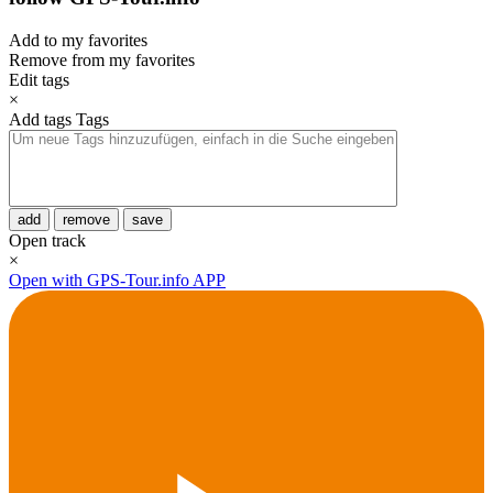
Add to my favorites
Remove from my favorites
Edit tags
×
Add tags
Tags
add
remove
save
Open track
×
Open with GPS-Tour.info APP