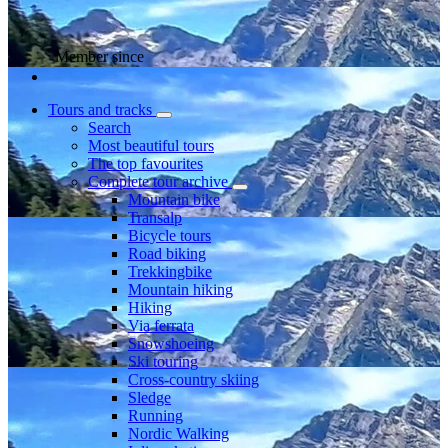
Member since
Tours and tracks
Search
Most beautiful tours
The top favourites
Complete tour archive
Mountain bike
Transalp
Bicycle tours
Road biking
Trekkingbike
Mountain hiking
Hiking
Via ferrata
Snowshoeing
Ski touring
Cross-country skiing
Sledge
Running
Nordic Walking