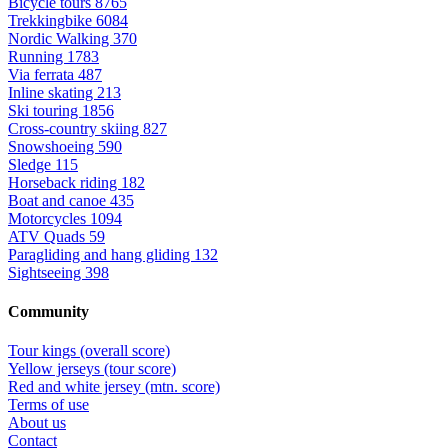
Bicycle tours
8765
Trekkingbike
6084
Nordic Walking
370
Running
1783
Via ferrata
487
Inline skating
213
Ski touring
1856
Cross-country skiing
827
Snowshoeing
590
Sledge
115
Horseback riding
182
Boat and canoe
435
Motorcycles
1094
ATV Quads
59
Paragliding and hang gliding
132
Sightseeing
398
Community
Tour kings (overall score)
Yellow jerseys (tour score)
Red and white jersey (mtn. score)
Terms of use
About us
Contact