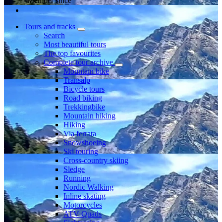
Member since
Tours and tracks
Search
Most beautiful tours
The top favourites
Complete tour archive
Mountain bike
Transalp
Bicycle tours
Road biking
Trekkingbike
Mountain hiking
Hiking
Via ferrata
Snowshoeing
Ski touring
Cross-country skiing
Sledge
Running
Nordic Walking
Inline skating
Motorcycles
ATV Quads