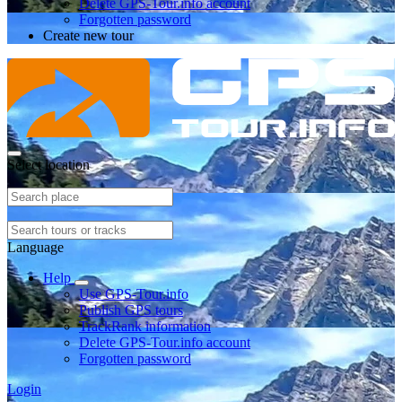
Delete GPS-Tour.info account
Forgotten password
Create new tour
Select location
Language
Help
Use GPS-Tour.info
Publish GPS tours
TrackRank information
Delete GPS-Tour.info account
Forgotten password
Login