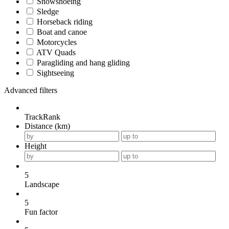
Snowshoeing
Sledge
Horseback riding
Boat and canoe
Motorcycles
ATV Quads
Paragliding and hang gliding
Sightseeing
Advanced filters
TrackRank
Distance (km)
Height
5
Landscape
5
Fun factor