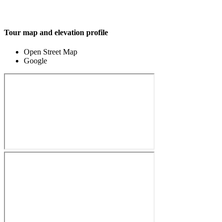
Tour map and elevation profile
Open Street Map
Google