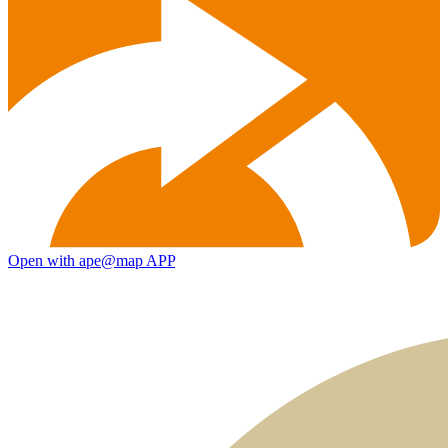
Open with ape@map APP