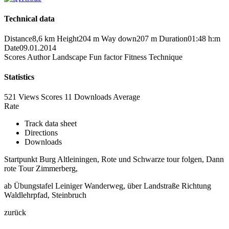
Technical data
Distance
8,6 km
Height
204 m
Way down
207 m
Duration
01:48 h:m
Date
09.01.2014
Scores
Author
Landscape
Fun factor
Fitness
Technique
Statistics
521 Views
Scores
11 Downloads
Average
Rate
Track data sheet
Directions
Downloads
Startpunkt Burg Altleiningen, Rote und Schwarze tour folgen, Dann
rote Tour Zimmerberg,
ab Übungstafel Leiniger Wanderweg, über Landstraße Richtung
Waldlehrpfad, Steinbruch
zurück