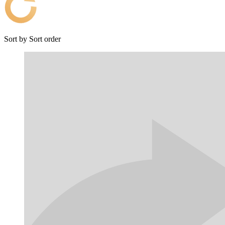
Sort by
Sort order