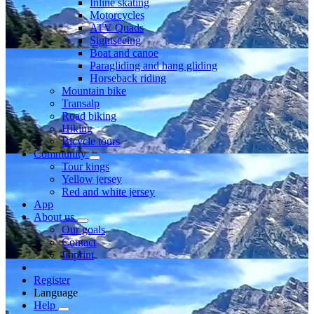
Inline skating
Motorcycles
ATV Quads
Sightseeing
Boat and canoe
Paragliding and hang gliding
Horseback riding
Mountain bike
Transalp
Road biking
Hiking
Bicycle tours
Community
Tour kings
Yellow jersey
Red and white jersey
App
About us
Our goals
Contact
Imprint
Register
Language
Help