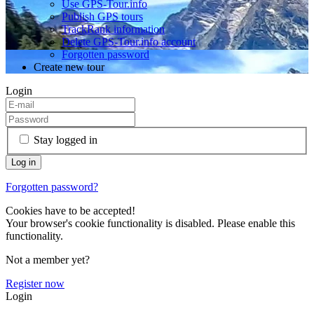
Use GPS-Tour.info
Publish GPS tours
TrackRank information
Delete GPS-Tour.info account
Forgotten password
Create new tour
Login
Stay logged in
Forgotten password?
Cookies have to be accepted!
Your browser's cookie functionality is disabled. Please enable this
functionality.
Not a member yet?
Register now
Login