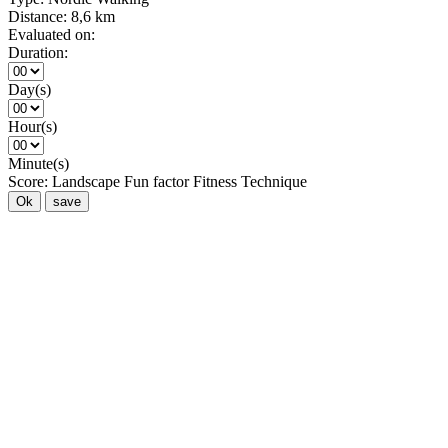
Distance:
8,6 km
Evaluated on:
Duration:
Day(s)
Hour(s)
Minute(s)
Score:
Landscape
Fun factor
Fitness
Technique
Ok
save