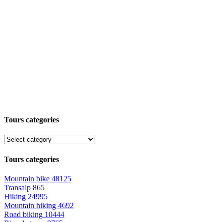
Tours categories
Tours categories
Mountain bike
48125
Transalp
865
Hiking
24995
Mountain hiking
4692
Road biking
10444