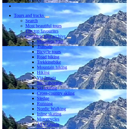
Member since
Tours and tracks
Search
Most beautiful tours
The top favourites
Complete tour archive
Mountain bike
Transalp
Bicycle tours
Road biking
Trekkingbike
Mountain hiking
Hiking
Via ferrata
Snowshoeing
Ski touring
Cross-country skiing
Sledge
Running
Nordic Walking
Inline skating
Motorcycles
ATV Quads