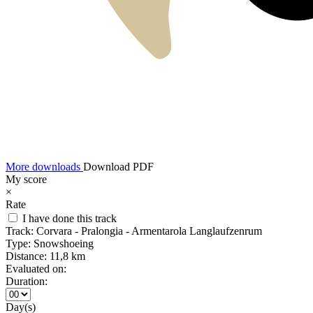
More downloads
Download PDF
My score
×
Rate
I have done this track
Track:
Corvara - Pralongia - Armentarola Langlaufzenrum
Type:
Snowshoeing
Distance:
11,8 km
Evaluated on:
Duration:
Day(s)