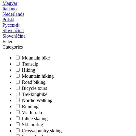
Magyar
Italiano
Nederlands
Polski
Русский
Slovenčina
Slovenščina
Filter
Categories
Mountain bike
Transalp
Hiking
Mountain hiking
Road biking
Bicycle tours
Trekkingbike
Nordic Walking
Running
Via ferrata
Inline skating
Ski touring
Cross-country skiing