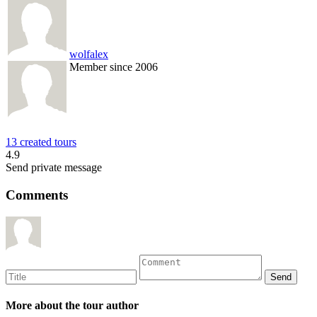
wolfalex
Member since 2006
13 created tours
4.9
Send private message
Comments
More about the tour author