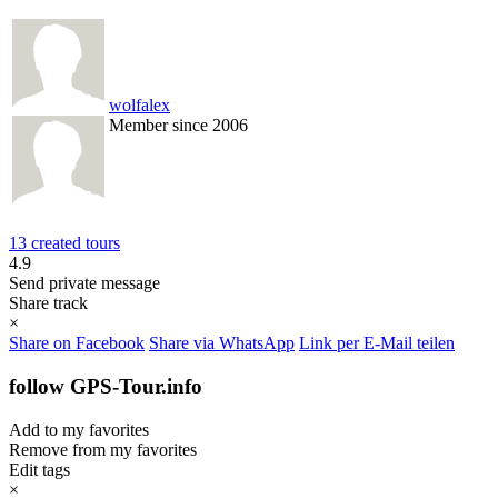
wolfalex
Member since 2006
13 created tours
4.9
Send private message
Share track
×
Share on Facebook
Share via WhatsApp
Link per E-Mail teilen
follow GPS-Tour.info
Add to my favorites
Remove from my favorites
Edit tags
×