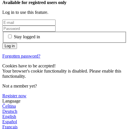
Available for registred users only
Log in to use this feature.
Stay logged in
Forgotten password?
Cookies have to be accepted!
Your browser's cookie functionality is disabled. Please enable this
functionality.
Not a member yet?
Register now
Language
Čeština
Deutsch
English
Español
Français