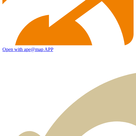
Open with ape@map APP