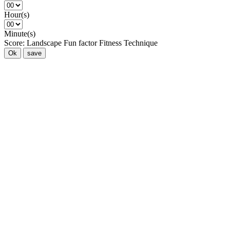
Hour(s)
Minute(s)
Score:
Landscape
Fun factor
Fitness
Technique
Ok
save