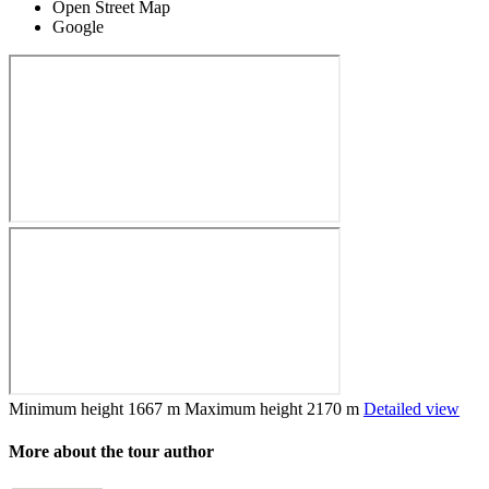
Open Street Map
Google
Minimum height
1667 m
Maximum height
2170 m
Detailed view
More about the tour author