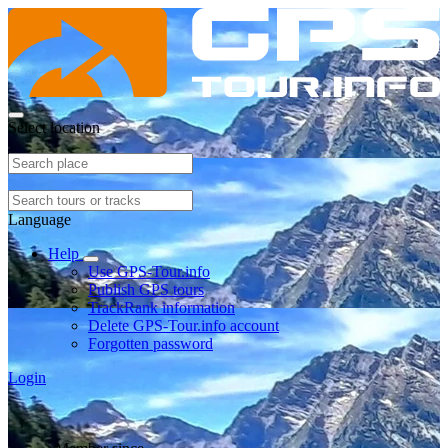
Select location
Language
Help
Use GPS-Tour.info
Publish GPS tours
TrackRank information
Delete GPS-Tour.info account
Forgotten password
Login