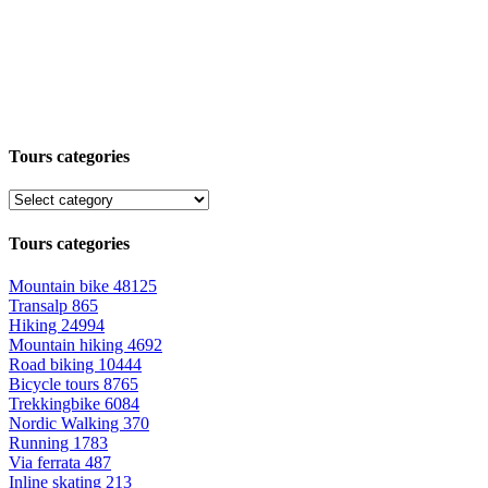
Tours categories
Tours categories
Mountain bike
48125
Transalp
865
Hiking
24994
Mountain hiking
4692
Road biking
10444
Bicycle tours
8765
Trekkingbike
6084
Nordic Walking
370
Running
1783
Via ferrata
487
Inline skating
213