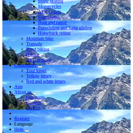
Inline skating
Motorcycles
ATV Quads
Sightseeing
Boat and canoe
Paragliding and hang gliding
Horseback riding
Mountain bike
Transalp
Road biking
Hiking
Bicycle tours
Community
Tour kings
Yellow jersey
Red and white jersey
App
About us
Our goals
Contact
Imprint
Register
Language
Help