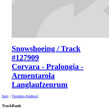
Snowshoeing / Track
#127909
Corvara - Pralongia -
Armentarola
Langlaufzenrum
Italy
/
Trentino-Südtirol
TrackRank