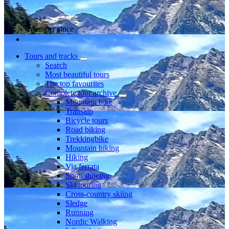
Member since
Tours and tracks
Search
Most beautiful tours
The top favourites
Complete tour archive
Mountain bike
Transalp
Bicycle tours
Road biking
Trekkingbike
Mountain hiking
Hiking
Via ferrata
Snowshoeing
Ski touring
Cross-country skiing
Sledge
Running
Nordic Walking