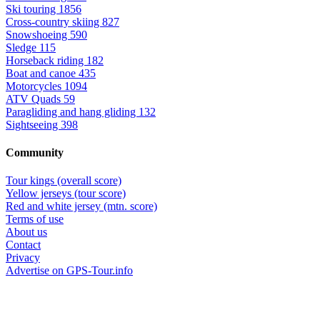
Ski touring
1856
Cross-country skiing
827
Snowshoeing
590
Sledge
115
Horseback riding
182
Boat and canoe
435
Motorcycles
1094
ATV Quads
59
Paragliding and hang gliding
132
Sightseeing
398
Community
Tour kings (overall score)
Yellow jerseys (tour score)
Red and white jersey (mtn. score)
Terms of use
About us
Contact
Privacy
Advertise on GPS-Tour.info