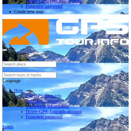
Delete GPS-Tour.info account
Forgotten password
Create new tour
Select location
Language
Help
Use GPS-Tour.info
Publish GPS tours
TrackRank information
Delete GPS-Tour.info account
Forgotten password
Login