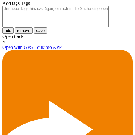
Add tags
Tags
add
remove
save
Open track
×
Open with GPS-Tour.info APP