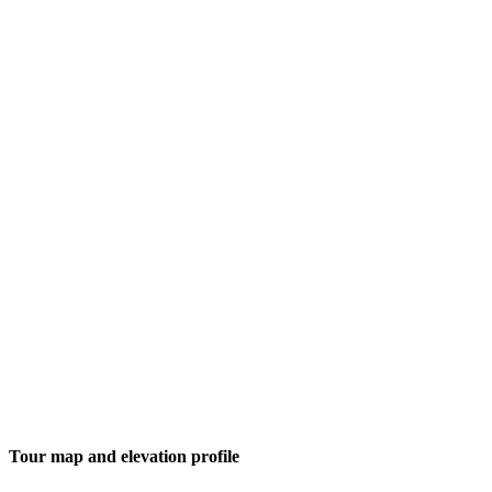
Tour map and elevation profile