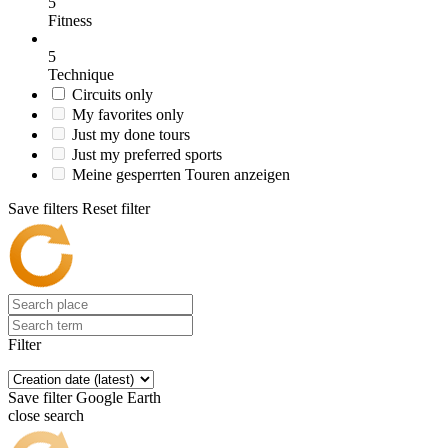
5
Fitness
5
Technique
Circuits only
My favorites only
Just my done tours
Just my preferred sports
Meine gesperrten Touren anzeigen
Save filters
Reset filter
Filter
Save filter
Google Earth
close search