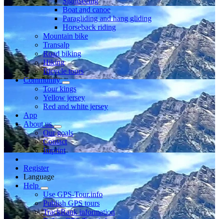
Sightseeing
Boat and canoe
Paragliding and hang gliding
Horseback riding
Mountain bike
Transalp
Road biking
Hiking
Bicycle tours
Community
Tour kings
Yellow jersey
Red and white jersey
App
About us
Our goals
Contact
Imprint
Register
Language
Help
Use GPS-Tour.info
Publish GPS tours
TrackRank information