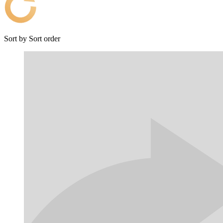
Sort by
Sort order