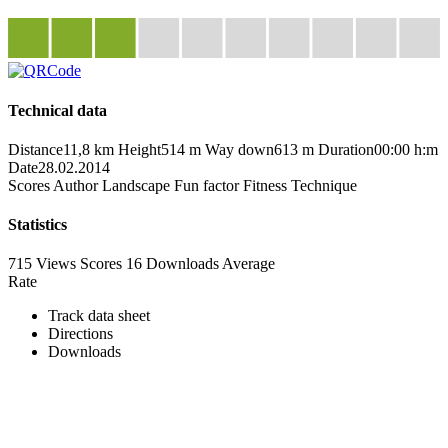
Technical data
Distance
11,8 km
Height
514 m
Way down
613 m
Duration
00:00 h:m
Date
28.02.2014
Scores
Author
Landscape
Fun factor
Fitness
Technique
Statistics
715 Views
Scores
16 Downloads
Average
Rate
Track data sheet
Directions
Downloads