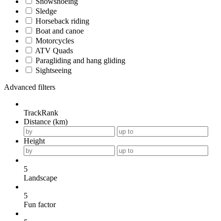
Snowshoeing
Sledge
Horseback riding
Boat and canoe
Motorcycles
ATV Quads
Paragliding and hang gliding
Sightseeing
Advanced filters
TrackRank
Distance (km)
Height
5
Landscape
5
Fun factor