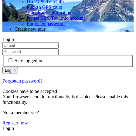
Use GPS-Tour.info
Publish GPS tours
TrackRank information
Delete GPS-Tour.info account
Forgotten password
Create new tour
Login
Stay logged in
Forgotten password?
Cookies have to be accepted!
Your browser's cookie functionality is disabled. Please enable this
functionality.
Not a member yet?
Register now
Login