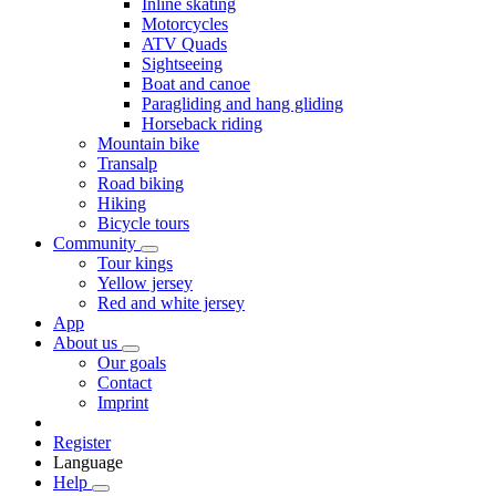
Inline skating
Motorcycles
ATV Quads
Sightseeing
Boat and canoe
Paragliding and hang gliding
Horseback riding
Mountain bike
Transalp
Road biking
Hiking
Bicycle tours
Community
Tour kings
Yellow jersey
Red and white jersey
App
About us
Our goals
Contact
Imprint
Register
Language
Help