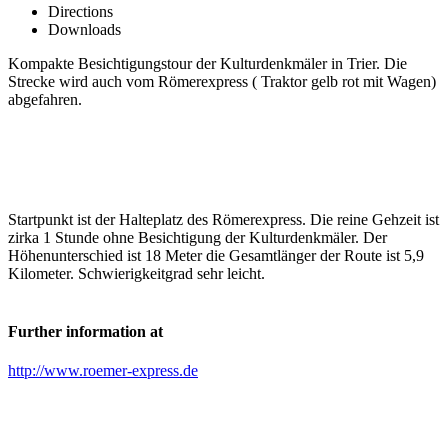
Directions
Downloads
Kompakte Besichtigungstour der Kulturdenkmäler in Trier. Die
Strecke wird auch vom Römerexpress ( Traktor gelb rot mit Wagen)
abgefahren.
Startpunkt ist der Halteplatz des Römerexpress. Die reine Gehzeit ist
zirka 1 Stunde ohne Besichtigung der Kulturdenkmäler. Der
Höhenunterschied ist 18 Meter die Gesamtlänger der Route ist 5,9
Kilometer. Schwierigkeitgrad sehr leicht.
Further information at
http://www.roemer-express.de