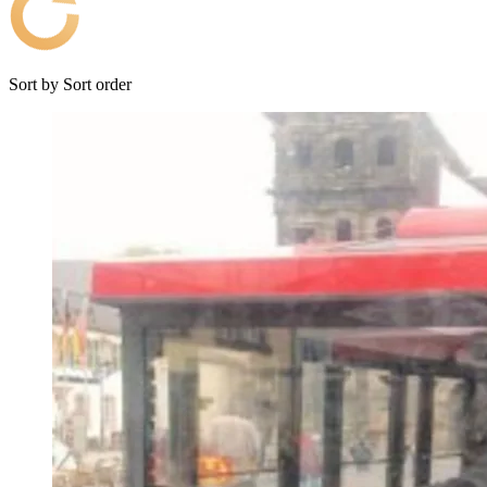
Sort by
Sort order