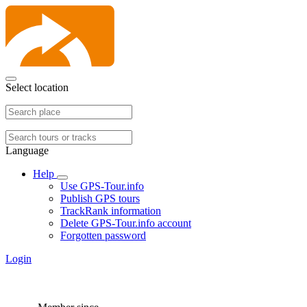
Select location
Language
Help
Use GPS-Tour.info
Publish GPS tours
TrackRank information
Delete GPS-Tour.info account
Forgotten password
Login