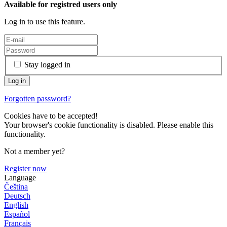
Available for registred users only
Log in to use this feature.
Stay logged in
Forgotten password?
Cookies have to be accepted!
Your browser's cookie functionality is disabled. Please enable this
functionality.
Not a member yet?
Register now
Language
Čeština
Deutsch
English
Español
Français