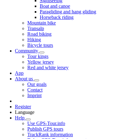
Sightseeing
Boat and canoe
Paragliding and hang gliding
Horseback riding
Mountain bike
Transalp
Road biking
Hiking
Bicycle tours
Community
Tour kings
Yellow jersey
Red and white jersey
App
About us
Our goals
Contact
Imprint
Register
Language
Help
Use GPS-Tour.info
Publish GPS tours
TrackRank information