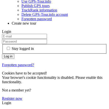
Use GPS-Tour.info
Publish GPS tours
TrackRank information
Delete GPS-Tour.info account
Forgotten password
Create new tour
Login
Stay logged in
Forgotten password?
Cookies have to be accepted!
Your browser's cookie functionality is disabled. Please enable this
functionality.
Not a member yet?
Register now
Login