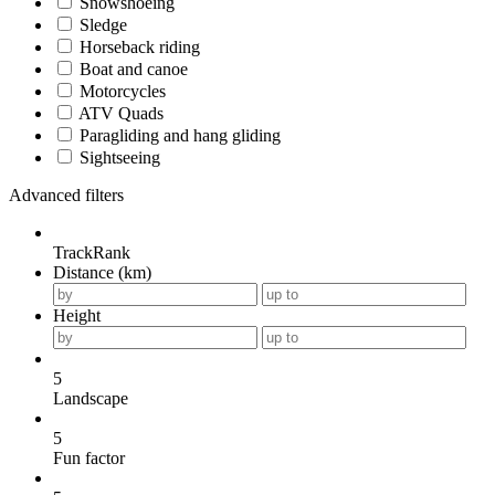
Snowshoeing
Sledge
Horseback riding
Boat and canoe
Motorcycles
ATV Quads
Paragliding and hang gliding
Sightseeing
Advanced filters
TrackRank
Distance (km)
Height
5
Landscape
5
Fun factor