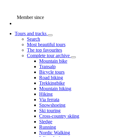
Member since
Tours and tracks
Search
Most beautiful tours
The top favourites
Complete tour archive
Mountain bike
Transalp
Bicycle tours
Road biking
Trekkingbike
Mountain hiking
Hiking
Via ferrata
Snowshoeing
Ski touring
Cross-country skiing
Sledge
Running
Nordic Walking