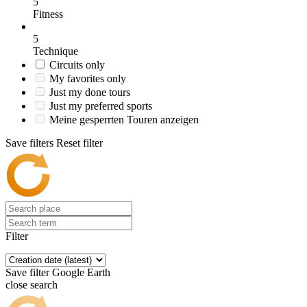
5
Fitness
5
Technique
Circuits only
My favorites only
Just my done tours
Just my preferred sports
Meine gesperrten Touren anzeigen
Save filters
Reset filter
Filter
Save filter
Google Earth
close search