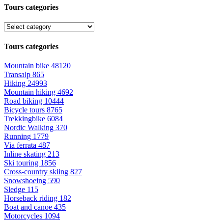
Tours categories
Tours categories
Mountain bike
48120
Transalp
865
Hiking
24993
Mountain hiking
4692
Road biking
10444
Bicycle tours
8765
Trekkingbike
6084
Nordic Walking
370
Running
1779
Via ferrata
487
Inline skating
213
Ski touring
1856
Cross-country skiing
827
Snowshoeing
590
Sledge
115
Horseback riding
182
Boat and canoe
435
Motorcycles
1094