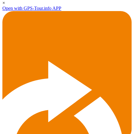
×
Open with GPS-Tour.info APP