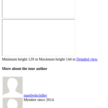
Minimum height
129 m
Maximum height
144 m
Detailed view
More about the tour author
manfredschiller
Member since 2014