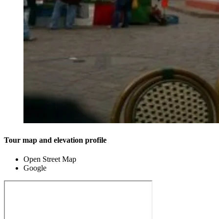
Tour map and elevation profile
Open Street Map
Google