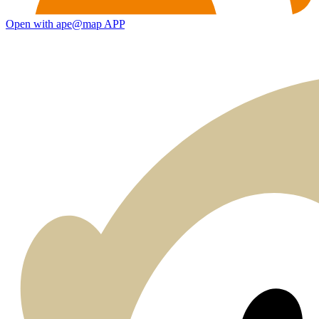
Open with ape@map APP