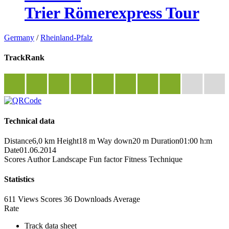
Trier Römerexpress Tour
Germany
/
Rheinland-Pfalz
TrackRank
Technical data
Distance
6,0 km
Height
18 m
Way down
20 m
Duration
01:00 h:m
Date
01.06.2014
Scores
Author
Landscape
Fun factor
Fitness
Technique
Statistics
611 Views
Scores
36 Downloads
Average
Rate
Track data sheet