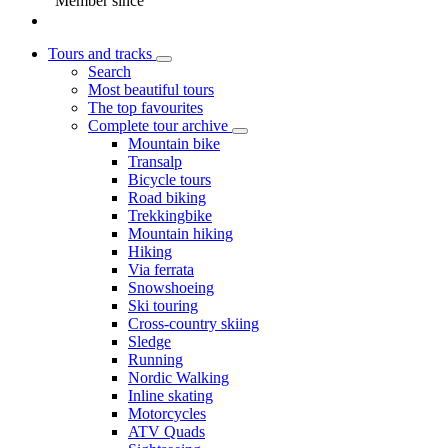
Member since
Tours and tracks
Search
Most beautiful tours
The top favourites
Complete tour archive
Mountain bike
Transalp
Bicycle tours
Road biking
Trekkingbike
Mountain hiking
Hiking
Via ferrata
Snowshoeing
Ski touring
Cross-country skiing
Sledge
Running
Nordic Walking
Inline skating
Motorcycles
ATV Quads