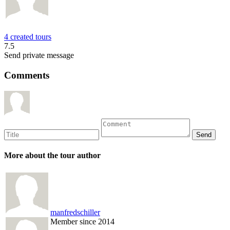
4 created tours
7.5
Send private message
Comments
More about the tour author
manfredschiller
Member since 2014