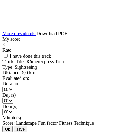
More downloads
Download PDF
My score
×
Rate
I have done this track
Track:
Trier Römerexpress Tour
Type:
Sightseeing
Distance:
6,0 km
Evaluated on:
Duration:
Day(s)
Hour(s)
Minute(s)
Score:
Landscape
Fun factor
Fitness
Technique
Ok
save