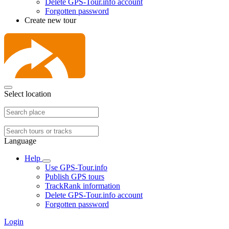
Delete GPS-Tour.info account
Forgotten password
Create new tour
Select location
Language
Help
Use GPS-Tour.info
Publish GPS tours
TrackRank information
Delete GPS-Tour.info account
Forgotten password
Login