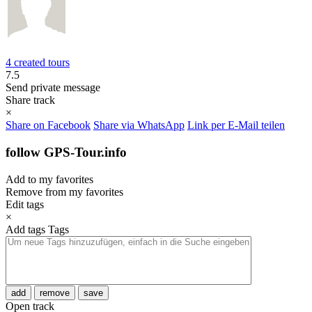
4 created tours
7.5
Send private message
Share track
×
Share on Facebook
Share via WhatsApp
Link per E-Mail teilen
follow GPS-Tour.info
Add to my favorites
Remove from my favorites
Edit tags
×
Add tags
Tags
add
remove
save
Open track