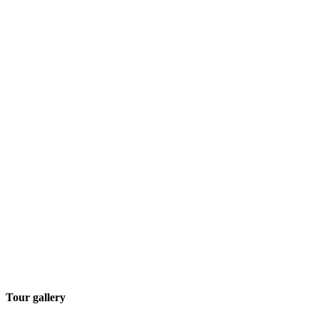
Tour gallery