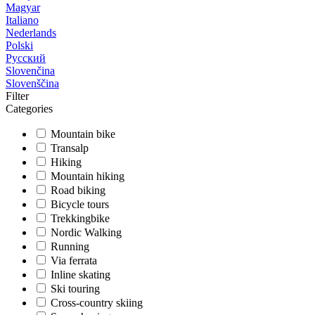
Magyar
Italiano
Nederlands
Polski
Русский
Slovenčina
Slovenščina
Filter
Categories
Mountain bike
Transalp
Hiking
Mountain hiking
Road biking
Bicycle tours
Trekkingbike
Nordic Walking
Running
Via ferrata
Inline skating
Ski touring
Cross-country skiing