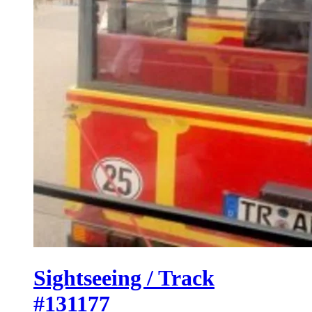
Sightseeing / Track
#131177