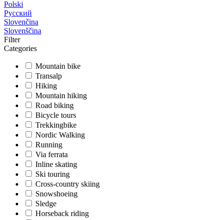
Polski
Русский
Slovenčina
Slovenščina
Filter
Categories
Mountain bike
Transalp
Hiking
Mountain hiking
Road biking
Bicycle tours
Trekkingbike
Nordic Walking
Running
Via ferrata
Inline skating
Ski touring
Cross-country skiing
Snowshoeing
Sledge
Horseback riding