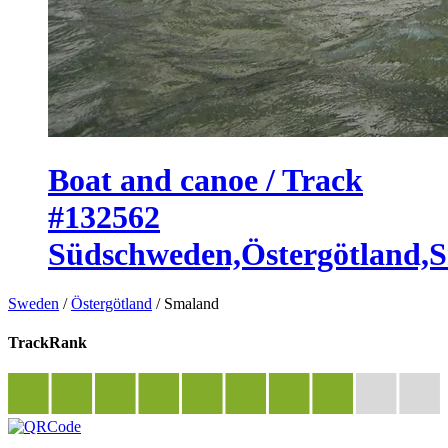
Boat and canoe / Track
#132562
Südschweden,Östergötland,
Sweden
/
Östergötland
/
Smaland
TrackRank