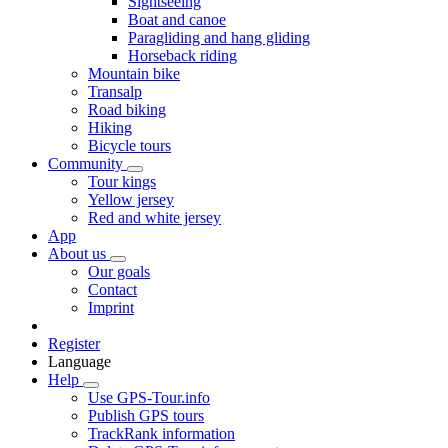
Sightseeing
Boat and canoe
Paragliding and hang gliding
Horseback riding
Mountain bike
Transalp
Road biking
Hiking
Bicycle tours
Community
Tour kings
Yellow jersey
Red and white jersey
App
About us
Our goals
Contact
Imprint
Register
Language
Help
Use GPS-Tour.info
Publish GPS tours
TrackRank information