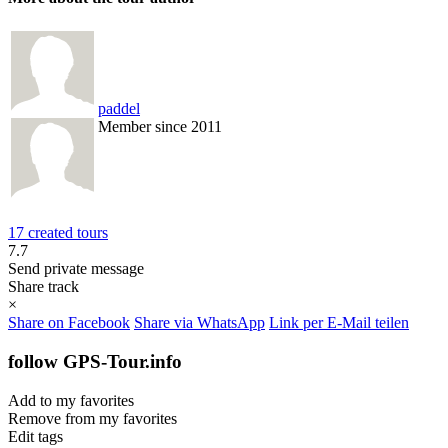
paddel
Member since 2011
17 created tours
7.7
Send private message
Share track
×
Share on Facebook
Share via WhatsApp
Link per E-Mail teilen
follow GPS-Tour.info
Add to my favorites
Remove from my favorites
Edit tags