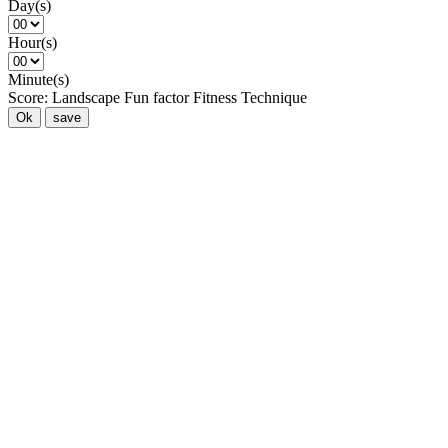
Day(s)
Hour(s)
Minute(s)
Score:
Landscape
Fun factor
Fitness
Technique
Ok
save