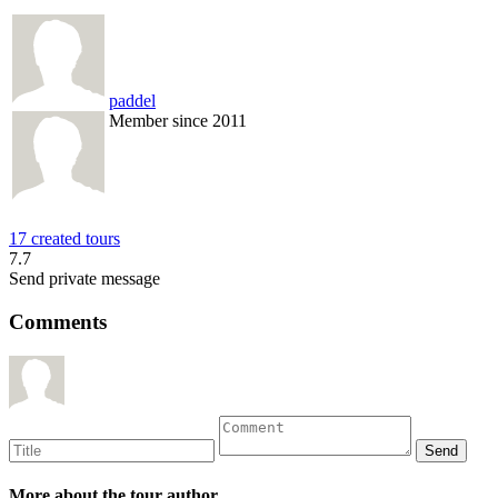
paddel
Member since 2011
17 created tours
7.7
Send private message
Comments
More about the tour author