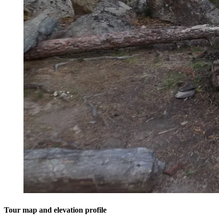
Tour map and elevation profile