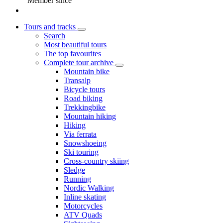
Member since
Tours and tracks
Search
Most beautiful tours
The top favourites
Complete tour archive
Mountain bike
Transalp
Bicycle tours
Road biking
Trekkingbike
Mountain hiking
Hiking
Via ferrata
Snowshoeing
Ski touring
Cross-country skiing
Sledge
Running
Nordic Walking
Inline skating
Motorcycles
ATV Quads