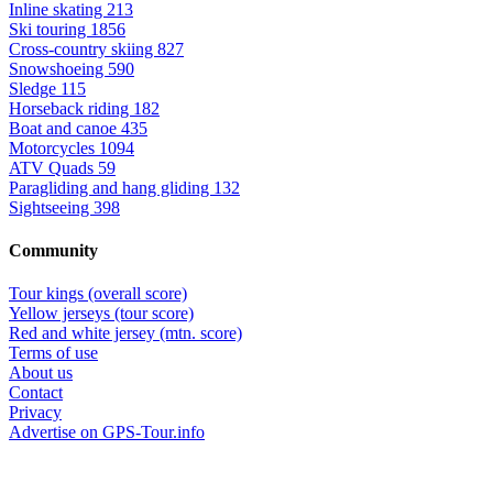
Inline skating
213
Ski touring
1856
Cross-country skiing
827
Snowshoeing
590
Sledge
115
Horseback riding
182
Boat and canoe
435
Motorcycles
1094
ATV Quads
59
Paragliding and hang gliding
132
Sightseeing
398
Community
Tour kings (overall score)
Yellow jerseys (tour score)
Red and white jersey (mtn. score)
Terms of use
About us
Contact
Privacy
Advertise on GPS-Tour.info