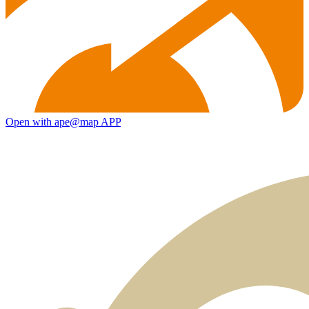
Open with ape@map APP