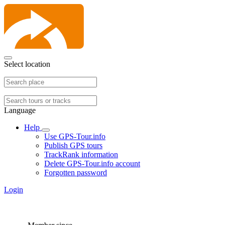
Select location
Language
Help
Use GPS-Tour.info
Publish GPS tours
TrackRank information
Delete GPS-Tour.info account
Forgotten password
Login