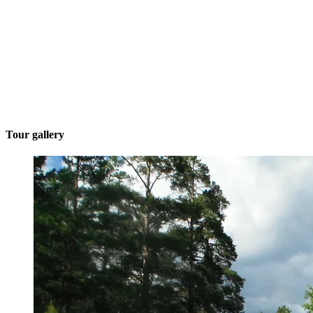
Tour gallery