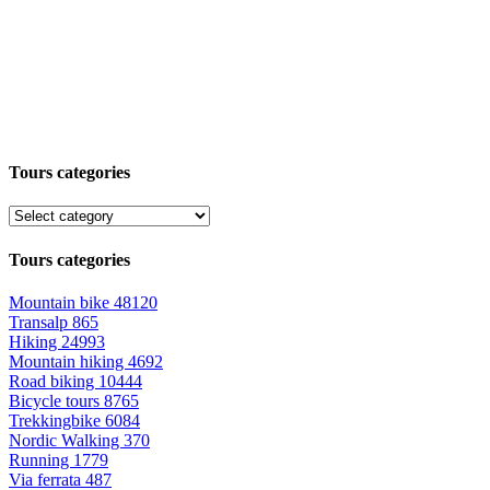
Tours categories
Tours categories
Mountain bike
48120
Transalp
865
Hiking
24993
Mountain hiking
4692
Road biking
10444
Bicycle tours
8765
Trekkingbike
6084
Nordic Walking
370
Running
1779
Via ferrata
487