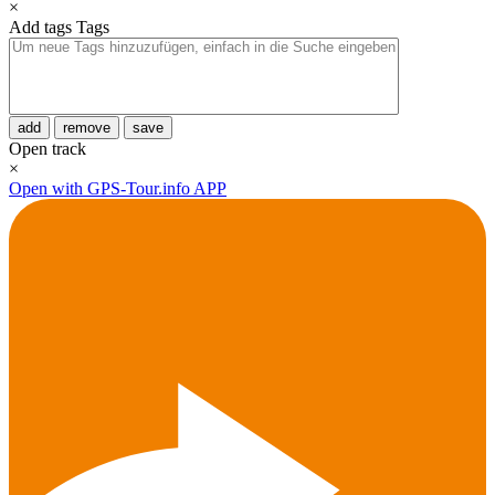
×
Add tags
Tags
add
remove
save
Open track
×
Open with GPS-Tour.info APP