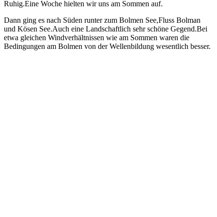
Ruhig.Eine Woche hielten wir uns am Sommen auf.
Dann ging es nach Süden runter zum Bolmen See,Fluss Bolman
und Kösen See.Auch eine Landschaftlich sehr schöne Gegend.Bei
etwa gleichen Windverhältnissen wie am Sommen waren die
Bedingungen am Bolmen von der Wellenbildung wesentlich besser.