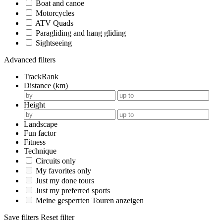
Boat and canoe
Motorcycles
ATV Quads
Paragliding and hang gliding
Sightseeing
Advanced filters
TrackRank
Distance (km)
Height
Landscape
Fun factor
Fitness
Technique
Circuits only
My favorites only
Just my done tours
Just my preferred sports
Meine gesperrten Touren anzeigen
Save filters
Reset filter