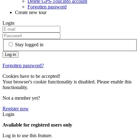
Delete GPS-Tour.info account
Forgotten password
Create new tour
Login
Stay logged in
Forgotten password?
Cookies have to be accepted!
Your browser's cookie functionality is disabled. Please enable this
functionality.
Not a member yet?
Register now
Login
Available for registred users only
Log in to use this feature.