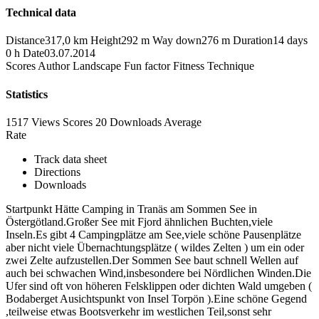
Technical data
Distance
317,0 km
Height
292 m
Way down
276 m
Duration
14 days
0 h
Date
03.07.2014
Scores
Author
Landscape
Fun factor
Fitness
Technique
Statistics
1517 Views
Scores
20 Downloads
Average
Rate
Track data sheet
Directions
Downloads
Startpunkt Hätte Camping in Tranäs am Sommen See in
Östergötland.Großer See mit Fjord ähnlichen Buchten,viele
Inseln.Es gibt 4 Campingplätze am See,viele schöne Pausenplätze
aber nicht viele Übernachtungsplätze ( wildes Zelten ) um ein oder
zwei Zelte aufzustellen.Der Sommen See baut schnell Wellen auf
auch bei schwachen Wind,insbesondere bei Nördlichen Winden.Die
Ufer sind oft von höheren Felsklippen oder dichten Wald umgeben (
Bodaberget Ausichtspunkt von Insel Torpön ).Eine schöne Gegend
,teilweise etwas Bootsverkehr im westlichen Teil,sonst sehr