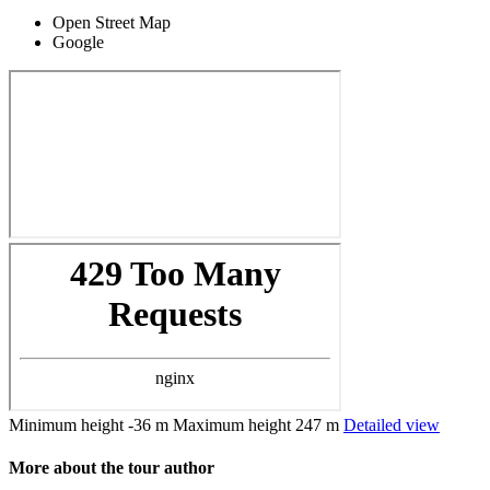
Open Street Map
Google
Minimum height
-36 m
Maximum height
247 m
Detailed view
More about the tour author