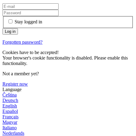
Stay logged in
Forgotten password?
Cookies have to be accepted!
Your browser's cookie functionality is disabled. Please enable this
functionality.
Not a member yet?
Register now
Language
Čeština
Deutsch
English
Español
Français
Magyar
Italiano
Nederlands