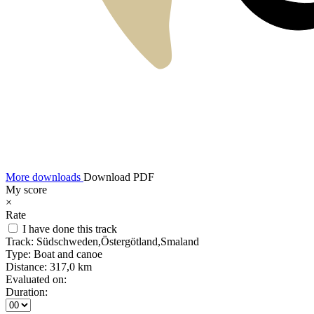
More downloads
Download PDF
My score
×
Rate
I have done this track
Track:
Südschweden,Östergötland,Smaland
Type:
Boat and canoe
Distance:
317,0 km
Evaluated on:
Duration: