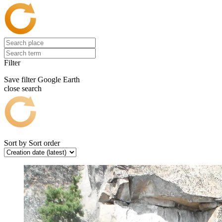
Filter
Save filter
Google Earth
close search
Sort by
Sort order