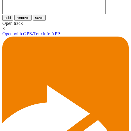
add
remove
save
Open track
×
Open with GPS-Tour.info APP