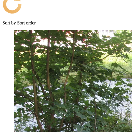
Sort by
Sort order