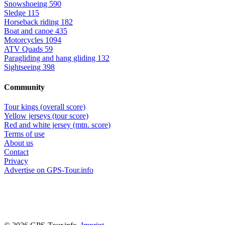
Snowshoeing
590
Sledge
115
Horseback riding
182
Boat and canoe
435
Motorcycles
1094
ATV Quads
59
Paragliding and hang gliding
132
Sightseeing
398
Community
Tour kings (overall score)
Yellow jerseys (tour score)
Red and white jersey (mtn. score)
Terms of use
About us
Contact
Privacy
Advertise on GPS-Tour.info