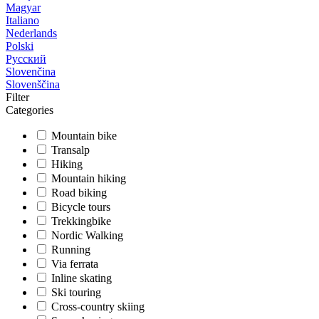
Magyar
Italiano
Nederlands
Polski
Русский
Slovenčina
Slovenščina
Filter
Categories
Mountain bike
Transalp
Hiking
Mountain hiking
Road biking
Bicycle tours
Trekkingbike
Nordic Walking
Running
Via ferrata
Inline skating
Ski touring
Cross-country skiing