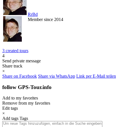
RrBd
Member since 2014
3 created tours
4
Send private message
Share track
×
Share on Facebook
Share via WhatsApp
Link per E-Mail teilen
follow GPS-Tour.info
Add to my favorites
Remove from my favorites
Edit tags
×
Add tags
Tags