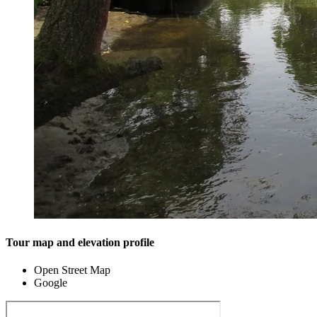
Tour map and elevation profile
Open Street Map
Google