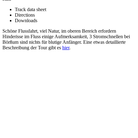
Track data sheet
Directions
Downloads
Schöne Flussfahrt, viel Natur, im oberen Bereich erfordern
Hinderisse im Fluss einige Aufmerksamkeit, 3 Stromschnellen bei
Börßum sind nichts für blutige Anfänger. Eine etwas detaillierte
Beschreibung der Tour gibt es
hier
.