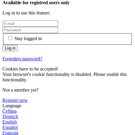
Available for registred users only
Log in to use this feature.
Stay logged in
Forgotten password?
Cookies have to be accepted!
Your browser's cookie functionality is disabled. Please enable this
functionality.
Not a member yet?
Register now
Language
Čeština
Deutsch
English
Español
Français