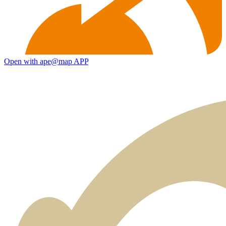
Open with ape@map APP