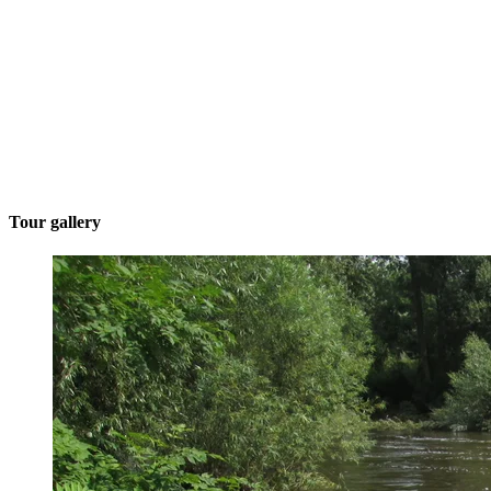
Tour gallery