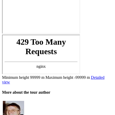
Minimum height
99999 m
Maximum height
-99999 m
Detailed
view
More about the tour author