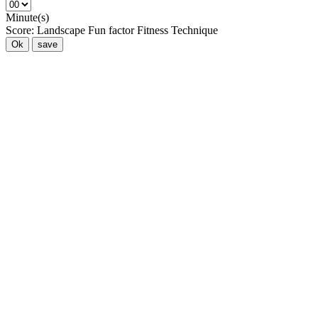
Minute(s)
Score:
Landscape
Fun factor
Fitness
Technique
Ok
save