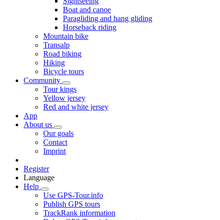
Sightseeing
Boat and canoe
Paragliding and hang gliding
Horseback riding
Mountain bike
Transalp
Road biking
Hiking
Bicycle tours
Community
Tour kings
Yellow jersey
Red and white jersey
App
About us
Our goals
Contact
Imprint
Register
Language
Help
Use GPS-Tour.info
Publish GPS tours
TrackRank information