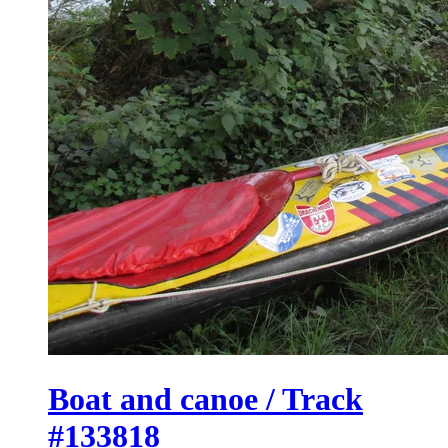
Boat and canoe / Track
#133818