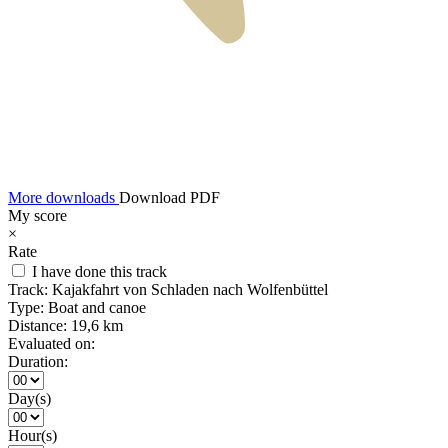
More downloads
Download PDF
My score
×
Rate
I have done this track
Track:
Kajakfahrt von Schladen nach Wolfenbüttel
Type:
Boat and canoe
Distance:
19,6 km
Evaluated on:
Duration:
Day(s)
Hour(s)