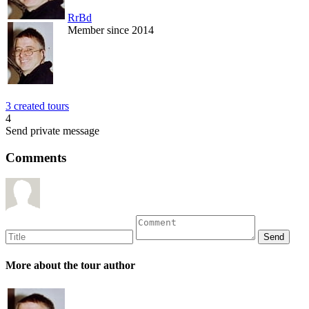
RrBd
Member since 2014
3 created tours
4
Send private message
Comments
More about the tour author