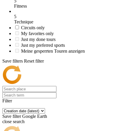
5
Fitness
5
Technique
Circuits only
My favorites only
Just my done tours
Just my preferred sports
Meine gesperrten Touren anzeigen
Save filters
Reset filter
Filter
Save filter
Google Earth
close search