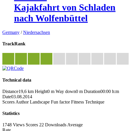
Kajakfahrt von Schladen
nach Wolfenbüttel
Germany
/
Niedersachsen
TrackRank
Technical data
Distance
19,6 km
Height
0 m
Way down
0 m
Duration
00:00 h:m
Date
03.08.2014
Scores
Author
Landscape
Fun factor
Fitness
Technique
Statistics
1748 Views
Scores
22 Downloads
Average
Rate