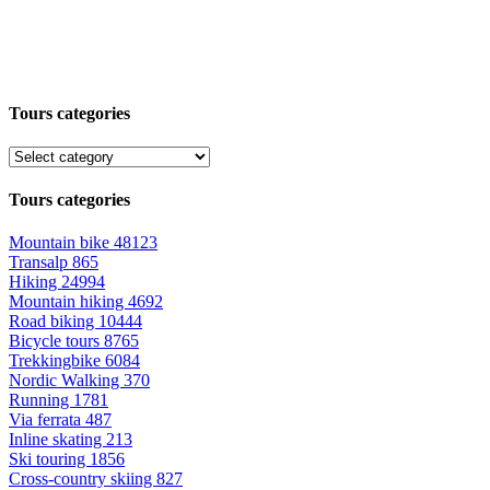
Tours categories
Tours categories
Mountain bike
48123
Transalp
865
Hiking
24994
Mountain hiking
4692
Road biking
10444
Bicycle tours
8765
Trekkingbike
6084
Nordic Walking
370
Running
1781
Via ferrata
487
Inline skating
213
Ski touring
1856
Cross-country skiing
827