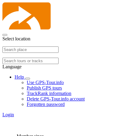
Select location
Language
Help
Use GPS-Tour.info
Publish GPS tours
TrackRank information
Delete GPS-Tour.info account
Forgotten password
Login