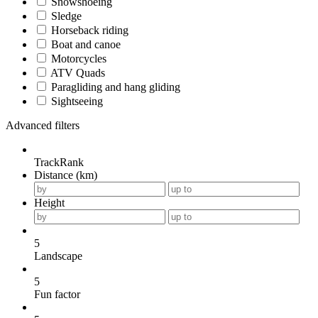
Snowshoeing
Sledge
Horseback riding
Boat and canoe
Motorcycles
ATV Quads
Paragliding and hang gliding
Sightseeing
Advanced filters
TrackRank
Distance (km)
Height
5
Landscape
5
Fun factor