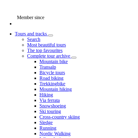
Member since
Tours and tracks
Search
Most beautiful tours
The top favourites
Complete tour archive
Mountain bike
Transalp
Bicycle tours
Road biking
Trekkingbike
Mountain hiking
Hiking
Via ferrata
Snowshoeing
Ski touring
Cross-country skiing
Sledge
Running
Nordic Walking