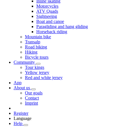
Inline skating
Motorcycles
ATV Quads
Sightseeing
Boat and canoe
Paragliding and hang gliding
Horseback riding
Mountain bike
Transalp
Road biking
Hiking
Bicycle tours
Community
Tour kings
Yellow jersey
Red and white jersey
App
About us
Our goals
Contact
Imprint
Register
Language
Help