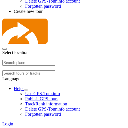
Delete GPS-Tour.info account
Forgotten password
Create new tour
Select location
Language
Help
Use GPS-Tour.info
Publish GPS tours
TrackRank information
Delete GPS-Tour.info account
Forgotten password
Login