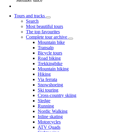
Member since
Tours and tracks
Search
Most beautiful tours
The top favourites
Complete tour archive
Mountain bike
Transalp
Bicycle tours
Road biking
Trekkingbike
Mountain hiking
Hiking
Via ferrata
Snowshoeing
Ski touring
Cross-country skiing
Sledge
Running
Nordic Walking
Inline skating
Motorcycles
ATV Quads