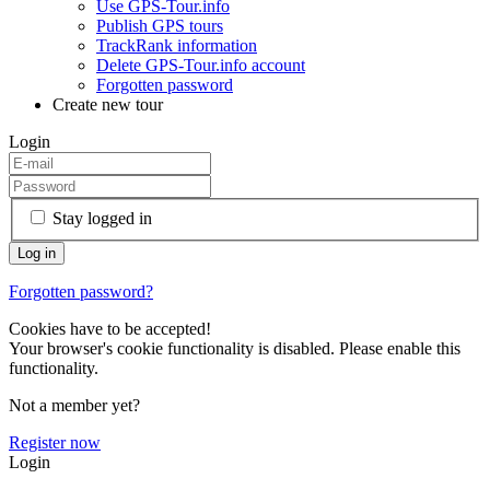
Use GPS-Tour.info
Publish GPS tours
TrackRank information
Delete GPS-Tour.info account
Forgotten password
Create new tour
Login
Stay logged in
Forgotten password?
Cookies have to be accepted!
Your browser's cookie functionality is disabled. Please enable this
functionality.
Not a member yet?
Register now
Login