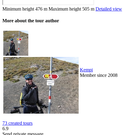
Minimum height
476 m
Maximum height
505 m
Detailed view
More about the tour author
Kempi
Member since 2008
73 created tours
6.9
Send private message