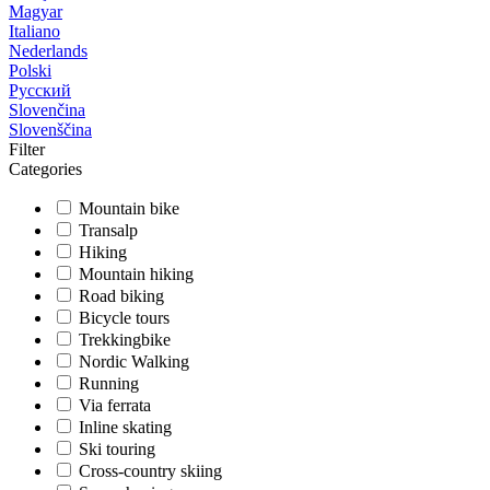
Magyar
Italiano
Nederlands
Polski
Русский
Slovenčina
Slovenščina
Filter
Categories
Mountain bike
Transalp
Hiking
Mountain hiking
Road biking
Bicycle tours
Trekkingbike
Nordic Walking
Running
Via ferrata
Inline skating
Ski touring
Cross-country skiing