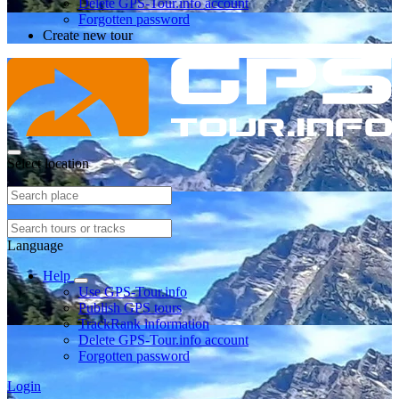
Delete GPS-Tour.info account
Forgotten password
Create new tour
Select location
Language
Help
Use GPS-Tour.info
Publish GPS tours
TrackRank information
Delete GPS-Tour.info account
Forgotten password
Login