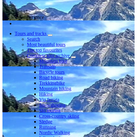
Member since
Tours and tracks
Search
Most beautiful tours
The top favourites
Complete tour archive
Mountain bike
Transalp
Bicycle tours
Road biking
Trekkingbike
Mountain hiking
Hiking
Via ferrata
Snowshoeing
Ski touring
Cross-country skiing
Sledge
Running
Nordic Walking