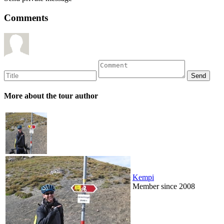
Comments
More about the tour author
Kempi
Member since 2008