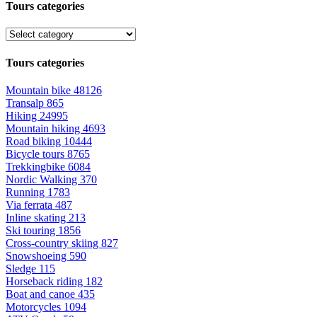
Tours categories
Tours categories
Mountain bike
48126
Transalp
865
Hiking
24995
Mountain hiking
4693
Road biking
10444
Bicycle tours
8765
Trekkingbike
6084
Nordic Walking
370
Running
1783
Via ferrata
487
Inline skating
213
Ski touring
1856
Cross-country skiing
827
Snowshoeing
590
Sledge
115
Horseback riding
182
Boat and canoe
435
Motorcycles
1094