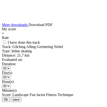
More downloads
Download PDF
My score
×
Rate
I have done this track
Track:
Gilching Alling Germering Nebel
Type:
Inline skating
Distance:
21,7 km
Evaluated on:
Duration:
Day(s)
Hour(s)
Minute(s)
Score:
Landscape
Fun factor
Fitness
Technique
Ok
save