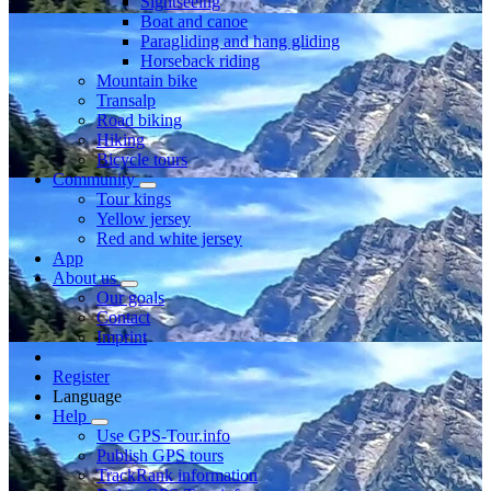
Sightseeing
Boat and canoe
Paragliding and hang gliding
Horseback riding
Mountain bike
Transalp
Road biking
Hiking
Bicycle tours
Community
Tour kings
Yellow jersey
Red and white jersey
App
About us
Our goals
Contact
Imprint
Register
Language
Help
Use GPS-Tour.info
Publish GPS tours
TrackRank information