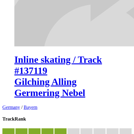
Inline skating / Track
#137119
Gilching Alling
Germering Nebel
Germany
/
Bayern
TrackRank