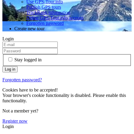
Use GPS-Tour.info
Publish GPS tours
TrackRank information
Delete GPS-Tour.info account
Forgotten password
Create new tour
Login
Stay logged in
Forgotten password?
Cookies have to be accepted!
Your browser's cookie functionality is disabled. Please enable this
functionality.
Not a member yet?
Register now
Login