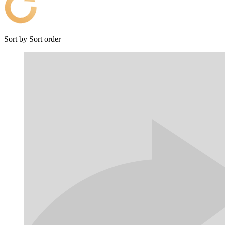
Sort by
Sort order