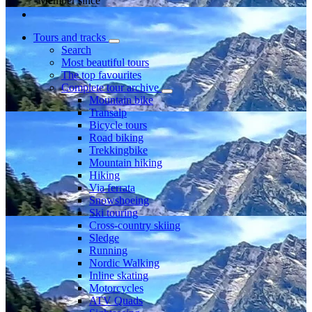
Member since
Tours and tracks
Search
Most beautiful tours
The top favourites
Complete tour archive
Mountain bike
Transalp
Bicycle tours
Road biking
Trekkingbike
Mountain hiking
Hiking
Via ferrata
Snowshoeing
Ski touring
Cross-country skiing
Sledge
Running
Nordic Walking
Inline skating
Motorcycles
ATV Quads