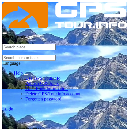
Select location
Language
Help
Use GPS-Tour.info
Publish GPS tours
TrackRank information
Delete GPS-Tour.info account
Forgotten password
Login