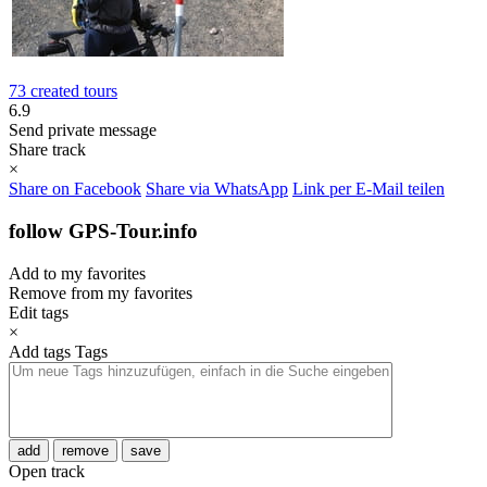
73 created tours
6.9
Send private message
Share track
×
Share on Facebook
Share via WhatsApp
Link per E-Mail teilen
follow GPS-Tour.info
Add to my favorites
Remove from my favorites
Edit tags
×
Add tags
Tags
add
remove
save
Open track