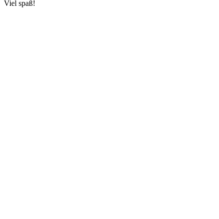
Viel spaß!