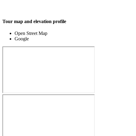
Tour map and elevation profile
Open Street Map
Google