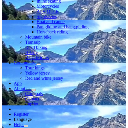
Inline skating
Motorcycles
ATV Quads
Sightseeing
Boat and canoe
Paragliding and hang gliding
Horseback riding
Mountain bike
Transalp
Road biking
Hiking
Bicycle tours
Community
Tour kings
Yellow jersey
Red and white jersey
App
About us
Our goals
Contact
Imprint
Register
Language
Help