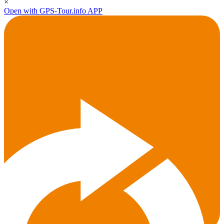
×
Open with GPS-Tour.info APP