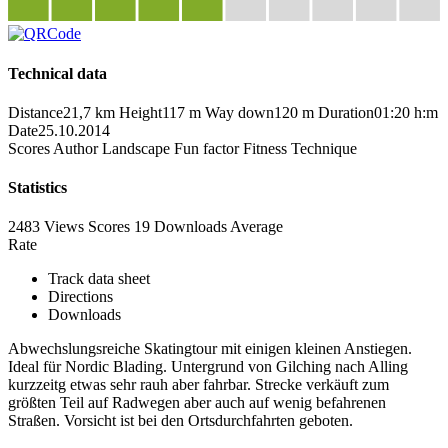
Technical data
Distance
21,7 km
Height
117 m
Way down
120 m
Duration
01:20 h:m
Date
25.10.2014
Scores
Author
Landscape
Fun factor
Fitness
Technique
Statistics
2483 Views
Scores
19 Downloads
Average
Rate
Track data sheet
Directions
Downloads
Abwechslungsreiche Skatingtour mit einigen kleinen Anstiegen.
Ideal für Nordic Blading. Untergrund von Gilching nach Alling
kurzzeitg etwas sehr rauh aber fahrbar. Strecke verkäuft zum
größten Teil auf Radwegen aber auch auf wenig befahrenen
Straßen. Vorsicht ist bei den Ortsdurchfahrten geboten.