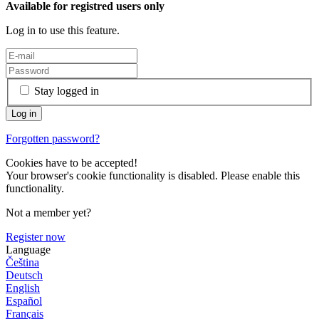
Available for registred users only
Log in to use this feature.
Stay logged in
Forgotten password?
Cookies have to be accepted!
Your browser's cookie functionality is disabled. Please enable this
functionality.
Not a member yet?
Register now
Language
Čeština
Deutsch
English
Español
Français