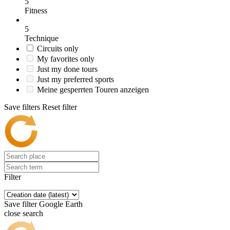
5
Fitness
5
Technique
Circuits only
My favorites only
Just my done tours
Just my preferred sports
Meine gesperrten Touren anzeigen
Save filters
Reset filter
Filter
Save filter
Google Earth
close search