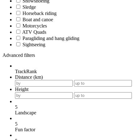
Snowshoeing
Sledge
Horseback riding
Boat and canoe
Motorcycles
ATV Quads
Paragliding and hang gliding
Sightseeing
Advanced filters
TrackRank
Distance (km)
Height
5
Landscape
5
Fun factor