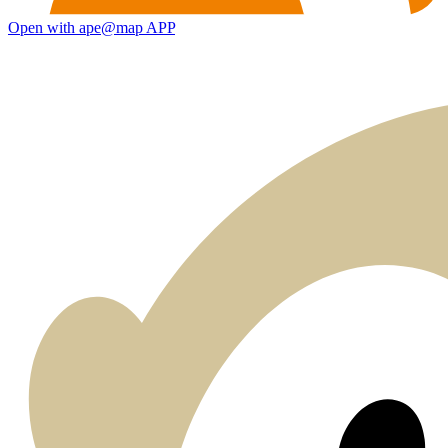
Open with ape@map APP