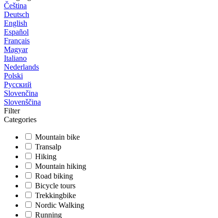
Čeština
Deutsch
English
Español
Français
Magyar
Italiano
Nederlands
Polski
Русский
Slovenčina
Slovenščina
Filter
Categories
Mountain bike
Transalp
Hiking
Mountain hiking
Road biking
Bicycle tours
Trekkingbike
Nordic Walking
Running