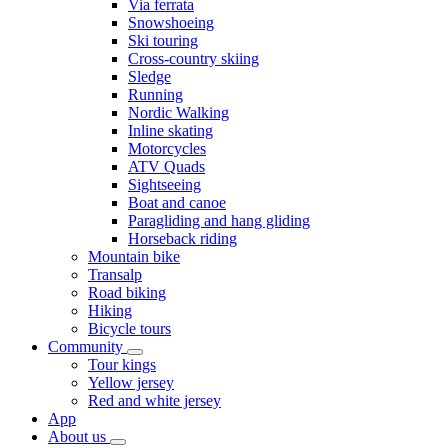
Via ferrata
Snowshoeing
Ski touring
Cross-country skiing
Sledge
Running
Nordic Walking
Inline skating
Motorcycles
ATV Quads
Sightseeing
Boat and canoe
Paragliding and hang gliding
Horseback riding
Mountain bike
Transalp
Road biking
Hiking
Bicycle tours
Community
Tour kings
Yellow jersey
Red and white jersey
App
About us