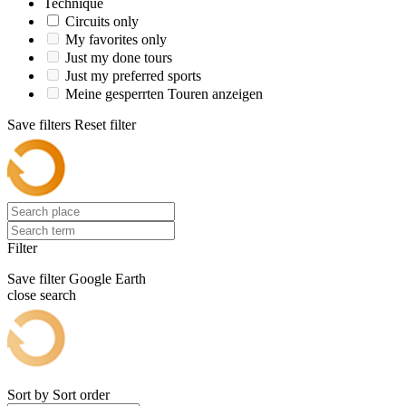
Technique
Circuits only
My favorites only
Just my done tours
Just my preferred sports
Meine gesperrten Touren anzeigen
Save filters
Reset filter
Filter
Save filter
Google Earth
close search
Sort by
Sort order