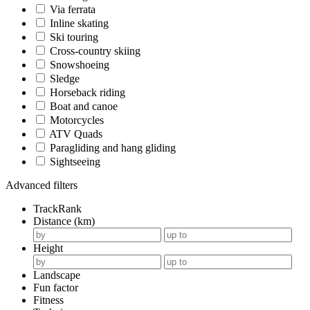
Via ferrata
Inline skating
Ski touring
Cross-country skiing
Snowshoeing
Sledge
Horseback riding
Boat and canoe
Motorcycles
ATV Quads
Paragliding and hang gliding
Sightseeing
Advanced filters
TrackRank
Distance (km)
Height
Landscape
Fun factor
Fitness