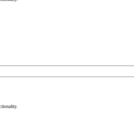
tionality.