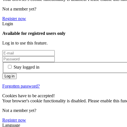
Not a member yet?
Register now
Login
Available for registred users only
Log in to use this feature.
Stay logged in
Forgotten password?
Cookies have to be accepted!
Your browser's cookie functionality is disabled. Please enable this func
Not a member yet?
Register now
Language