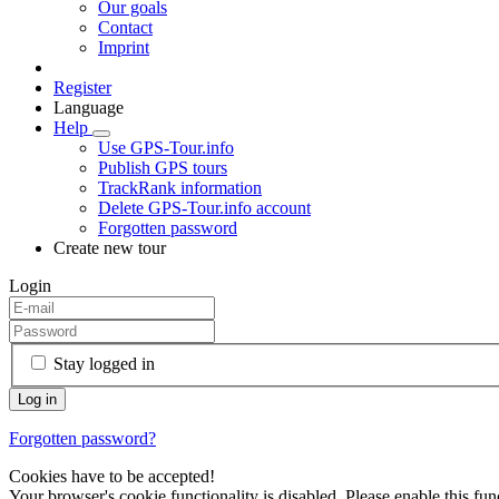
Our goals
Contact
Imprint
Register
Language
Help
Use GPS-Tour.info
Publish GPS tours
TrackRank information
Delete GPS-Tour.info account
Forgotten password
Create new tour
Login
Stay logged in
Forgotten password?
Cookies have to be accepted!
Your browser's cookie functionality is disabled. Please enable this func