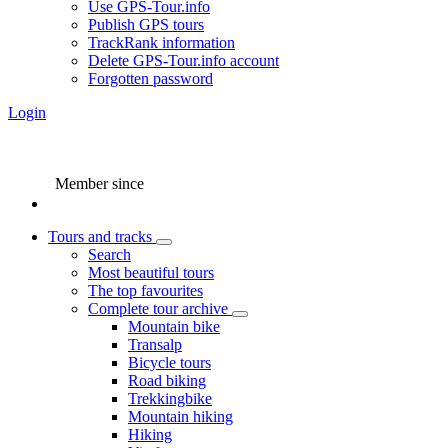
Use GPS-Tour.info
Publish GPS tours
TrackRank information
Delete GPS-Tour.info account
Forgotten password
Login
Member since
Tours and tracks
Search
Most beautiful tours
The top favourites
Complete tour archive
Mountain bike
Transalp
Bicycle tours
Road biking
Trekkingbike
Mountain hiking
Hiking