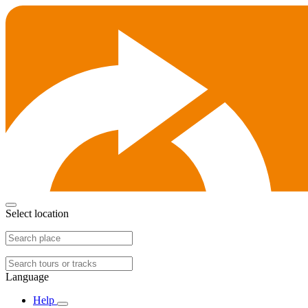
Select location
Language
Help