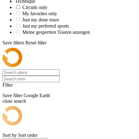
Technique
Circuits only
My favorites only
Just my done tours
Just my preferred sports
Meine gesperrten Touren anzeigen
Save filters
Reset filter
Filter
Save filter
Google Earth
close search
Sort by
Sort order