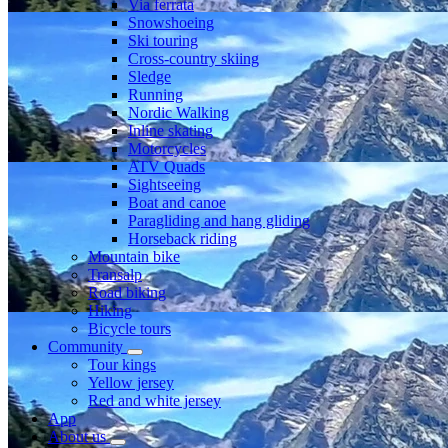
Via ferrata
Snowshoeing
Ski touring
Cross-country skiing
Sledge
Running
Nordic Walking
Inline skating
Motorcycles
ATV Quads
Sightseeing
Boat and canoe
Paragliding and hang gliding
Horseback riding
Mountain bike
Transalp
Road biking
Hiking
Bicycle tours
Community
Tour kings
Yellow jersey
Red and white jersey
App
About us