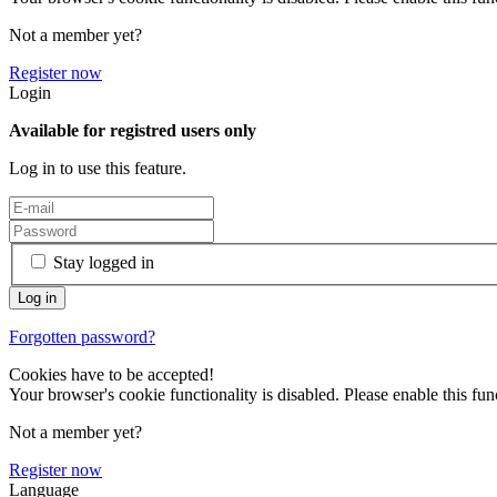
Not a member yet?
Register now
Login
Available for registred users only
Log in to use this feature.
Stay logged in
Forgotten password?
Cookies have to be accepted!
Your browser's cookie functionality is disabled. Please enable this func
Not a member yet?
Register now
Language