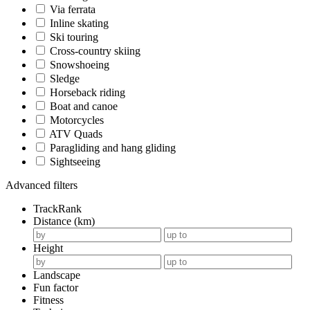
Via ferrata
Inline skating
Ski touring
Cross-country skiing
Snowshoeing
Sledge
Horseback riding
Boat and canoe
Motorcycles
ATV Quads
Paragliding and hang gliding
Sightseeing
Advanced filters
TrackRank
Distance (km)
Height
Landscape
Fun factor
Fitness