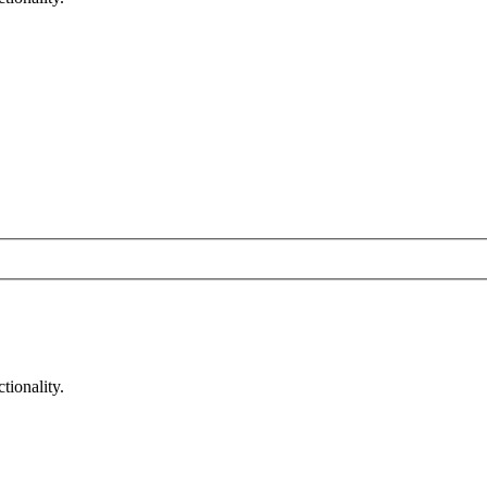
tionality.