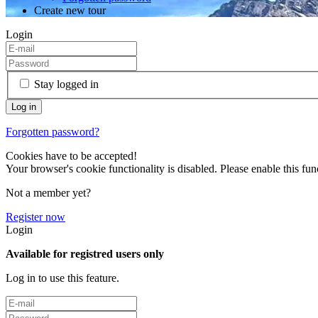
Create new tour
Login
Stay logged in
Forgotten password?
Cookies have to be accepted!
Your browser's cookie functionality is disabled. Please enable this func
Not a member yet?
Register now
Login
Available for registred users only
Log in to use this feature.