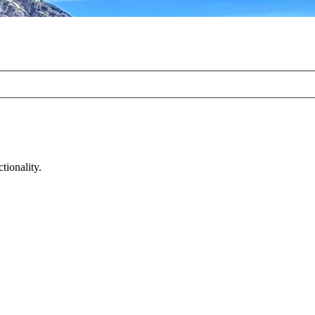
tionality.