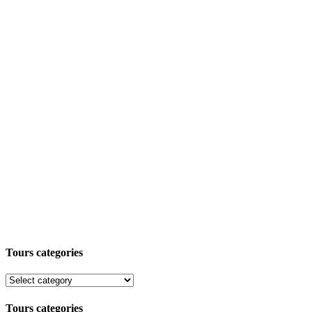
Tours categories
Tours categories