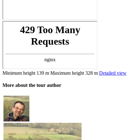
Minimum height
139 m
Maximum height
328 m
Detailed view
More about the tour author