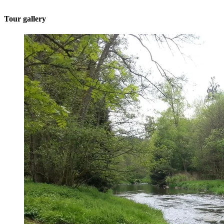
Tour gallery