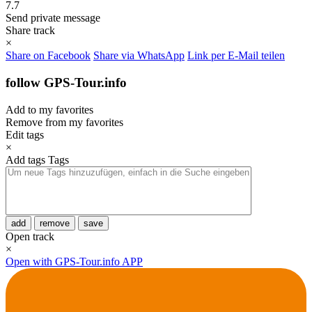
7.7
Send private message
Share track
×
Share on Facebook
Share via WhatsApp
Link per E-Mail teilen
follow GPS-Tour.info
Add to my favorites
Remove from my favorites
Edit tags
×
Add tags
Tags
add
remove
save
Open track
×
Open with GPS-Tour.info APP