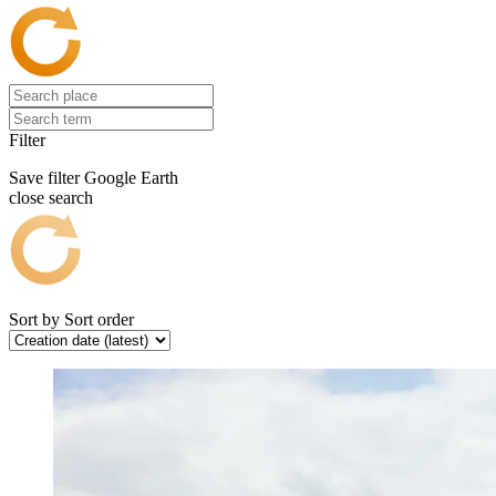
Filter
Save filter
Google Earth
close search
Sort by
Sort order