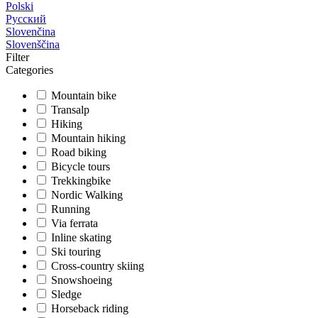
Polski
Русский
Slovenčina
Slovenščina
Filter
Categories
Mountain bike
Transalp
Hiking
Mountain hiking
Road biking
Bicycle tours
Trekkingbike
Nordic Walking
Running
Via ferrata
Inline skating
Ski touring
Cross-country skiing
Snowshoeing
Sledge
Horseback riding