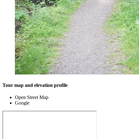
Tour map and elevation profile
Open Street Map
Google