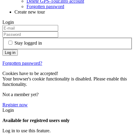
Delete GPS-Tour.info account
Forgotten password
Create new tour
Login
Stay logged in
Forgotten password?
Cookies have to be accepted!
Your browser's cookie functionality is disabled. Please enable this
functionality.
Not a member yet?
Register now
Login
Available for registred users only
Log in to use this feature.