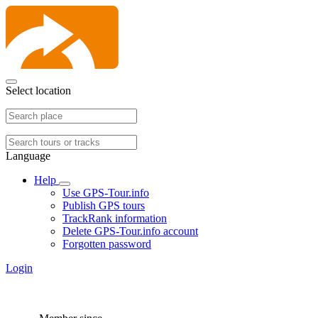
Select location
Language
Help
Use GPS-Tour.info
Publish GPS tours
TrackRank information
Delete GPS-Tour.info account
Forgotten password
Login