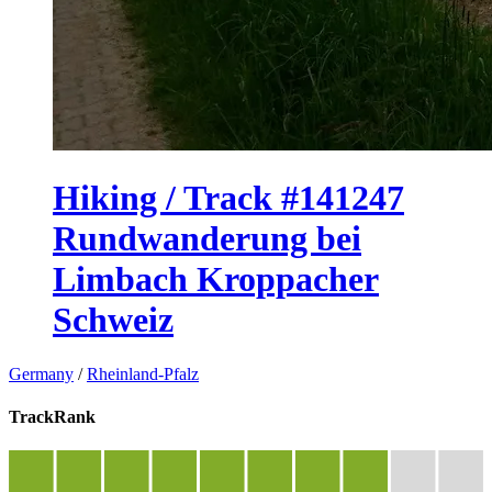
Hiking / Track #141247
Rundwanderung bei
Limbach Kroppacher
Schweiz
Germany
/
Rheinland-Pfalz
TrackRank