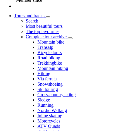
Member since
Tours and tracks
Search
Most beautiful tours
The top favourites
Complete tour archive
Mountain bike
Transalp
Bicycle tours
Road biking
Trekkingbike
Mountain hiking
Hiking
Via ferrata
Snowshoeing
Ski touring
Cross-country skiing
Sledge
Running
Nordic Walking
Inline skating
Motorcycles
ATV Quads