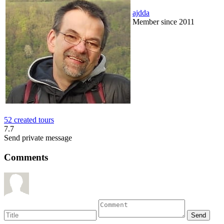
ajdda
Member since 2011
52 created tours
7.7
Send private message
Comments