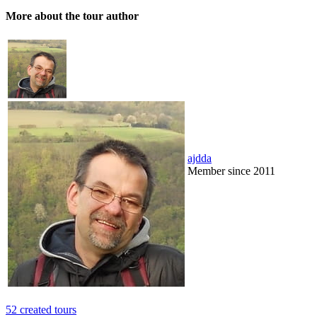
More about the tour author
ajdda
Member since 2011
52 created tours