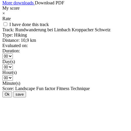
More downloads
Download PDF
My score
×
Rate
I have done this track
Track:
Rundwanderung bei Limbach Kroppacher Schweiz
Type:
Hiking
Distance:
10,9 km
Evaluated on:
Duration:
Day(s)
Hour(s)
Minute(s)
Score:
Landscape
Fun factor
Fitness
Technique
Ok
save