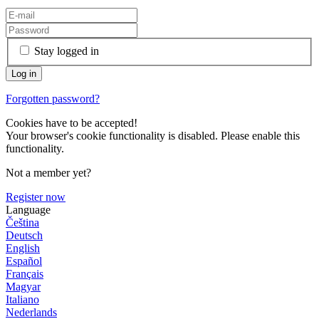
Stay logged in
Forgotten password?
Cookies have to be accepted!
Your browser's cookie functionality is disabled. Please enable this
functionality.
Not a member yet?
Register now
Language
Čeština
Deutsch
English
Español
Français
Magyar
Italiano
Nederlands