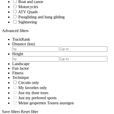
Boat and canoe
Motorcycles
ATV Quads
Paragliding and hang gliding
Sightseeing
Advanced filters
TrackRank
Distance (km)
Height
Landscape
Fun factor
Fitness
Technique
Circuits only
My favorites only
Just my done tours
Just my preferred sports
Meine gesperrten Touren anzeigen
Save filters
Reset filter