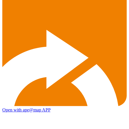
Open with ape@map APP