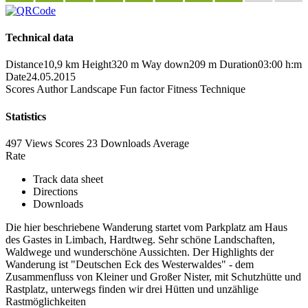
Technical data
Distance
10,9 km
Height
320 m
Way down
209 m
Duration
03:00 h:m
Date
24.05.2015
Scores
Author
Landscape
Fun factor
Fitness
Technique
Statistics
497 Views
Scores
23 Downloads
Average
Rate
Track data sheet
Directions
Downloads
Die hier beschriebene Wanderung startet vom Parkplatz am Haus
des Gastes in Limbach, Hardtweg. Sehr schöne Landschaften,
Waldwege und wunderschöne Aussichten. Der Highlights der
Wanderung ist "Deutschen Eck des Westerwaldes" - dem
Zusammenfluss von Kleiner und Großer Nister, mit Schutzhütte und
Rastplatz, unterwegs finden wir drei Hütten und unzählige
Rastmöglichkeiten