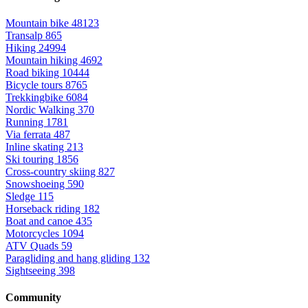
Mountain bike
48123
Transalp
865
Hiking
24994
Mountain hiking
4692
Road biking
10444
Bicycle tours
8765
Trekkingbike
6084
Nordic Walking
370
Running
1781
Via ferrata
487
Inline skating
213
Ski touring
1856
Cross-country skiing
827
Snowshoeing
590
Sledge
115
Horseback riding
182
Boat and canoe
435
Motorcycles
1094
ATV Quads
59
Paragliding and hang gliding
132
Sightseeing
398
Community