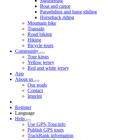
Sightseeing
Boat and canoe
Paragliding and hang gliding
Horseback riding
Mountain bike
Transalp
Road biking
Hiking
Bicycle tours
Community
Tour kings
Yellow jersey
Red and white jersey
App
About us
Our goals
Contact
Imprint
Register
Language
Help
Use GPS-Tour.info
Publish GPS tours
TrackRank information