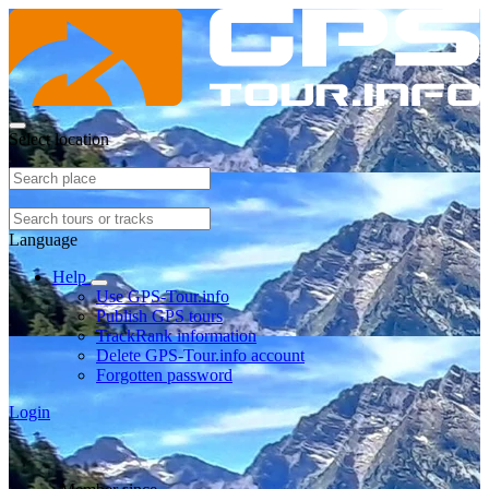
Select location
Language
Help
Use GPS-Tour.info
Publish GPS tours
TrackRank information
Delete GPS-Tour.info account
Forgotten password
Login