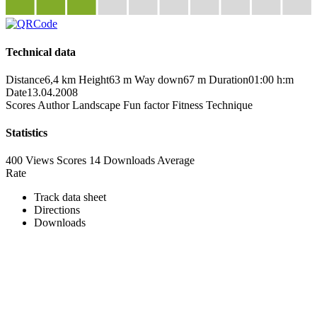
Technical data
Distance
6,4 km
Height
63 m
Way down
67 m
Duration
01:00 h:m
Date
13.04.2008
Scores
Author
Landscape
Fun factor
Fitness
Technique
Statistics
400 Views
Scores
14 Downloads
Average
Rate
Track data sheet
Directions
Downloads