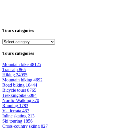
Tours categories
Tours categories
Mountain bike
48125
Transalp
865
Hiking
24995
Mountain hiking
4692
Road biking
10444
Bicycle tours
8765
Trekkingbike
6084
Nordic Walking
370
Running
1783
Via ferrata
487
Inline skating
213
Ski touring
1856
Cross-country skiing
827