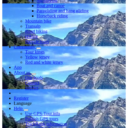
Sightseeing
Boat and canoe
Paragliding and hang gliding
Horseback riding
Mountain bike
Transalp
Road biking
Hiking
Bicycle tours
Community
Tour kings
Yellow jersey
Red and white jersey
App
About us
Our goals
Contact
Imprint
Register
Language
Help
Use GPS-Tour.info
Publish GPS tours
TrackRank information