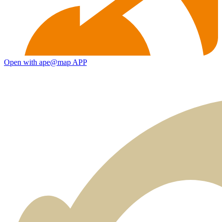
Open with ape@map APP