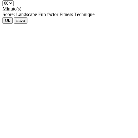
Minute(s)
Score:
Landscape
Fun factor
Fitness
Technique
Ok
save