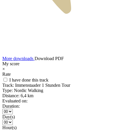
More downloads
Download PDF
My score
×
Rate
I have done this track
Track:
Immenstaader 1 Stunden Tour
Type:
Nordic Walking
Distance:
6,4 km
Evaluated on:
Duration:
Day(s)
Hour(s)