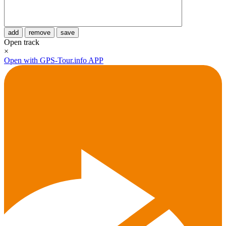
add
remove
save
Open track
×
Open with GPS-Tour.info APP