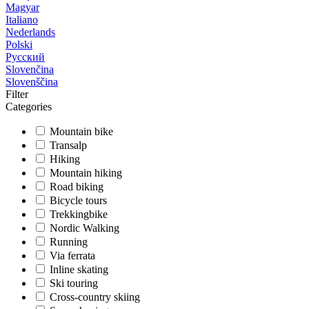
Magyar
Italiano
Nederlands
Polski
Русский
Slovenčina
Slovenščina
Filter
Categories
Mountain bike
Transalp
Hiking
Mountain hiking
Road biking
Bicycle tours
Trekkingbike
Nordic Walking
Running
Via ferrata
Inline skating
Ski touring
Cross-country skiing