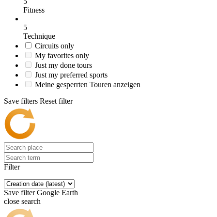
5
Fitness
5
Technique
Circuits only
My favorites only
Just my done tours
Just my preferred sports
Meine gesperrten Touren anzeigen
Save filters
Reset filter
Filter
Save filter
Google Earth
close search