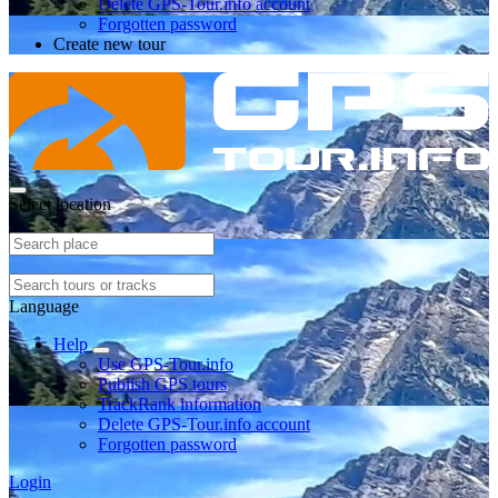
Delete GPS-Tour.info account
Forgotten password
Create new tour
Select location
Language
Help
Use GPS-Tour.info
Publish GPS tours
TrackRank information
Delete GPS-Tour.info account
Forgotten password
Login