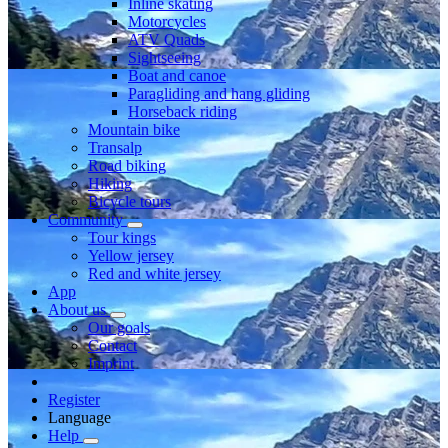
Inline skating
Motorcycles
ATV Quads
Sightseeing
Boat and canoe
Paragliding and hang gliding
Horseback riding
Mountain bike
Transalp
Road biking
Hiking
Bicycle tours
Community
Tour kings
Yellow jersey
Red and white jersey
App
About us
Our goals
Contact
Imprint
Register
Language
Help