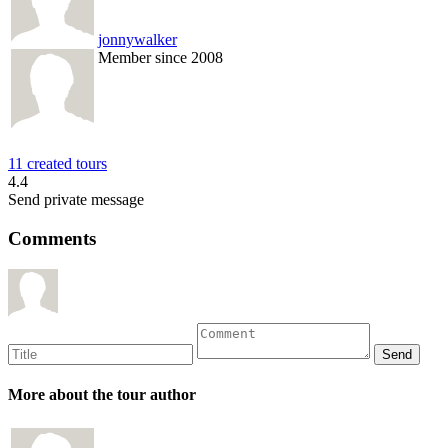
jonnywalker
Member since 2008
11 created tours
4.4
Send private message
Comments
More about the tour author