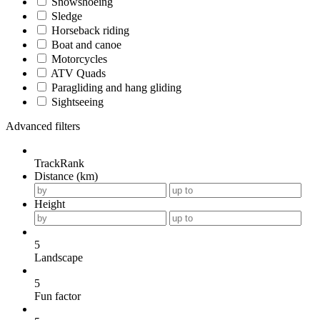
Snowshoeing
Sledge
Horseback riding
Boat and canoe
Motorcycles
ATV Quads
Paragliding and hang gliding
Sightseeing
Advanced filters
TrackRank
Distance (km)
Height
5
Landscape
5
Fun factor