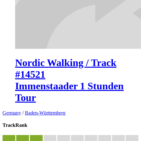
Nordic Walking / Track
#14521
Immenstaader 1 Stunden
Tour
Germany
/
Baden-Württemberg
TrackRank