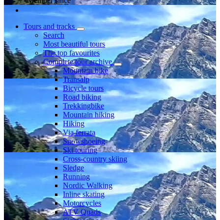
Member since
Tours and tracks
Search
Most beautiful tours
The top favourites
Complete tour archive
Mountain bike
Transalp
Bicycle tours
Road biking
Trekkingbike
Mountain hiking
Hiking
Via ferrata
Snowshoeing
Ski touring
Cross-country skiing
Sledge
Running
Nordic Walking
Inline skating
Motorcycles
ATV Quads