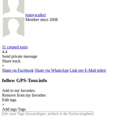
jonnywalker
Member since 2008
11 created tours
4.4
Send private message
Share track
×
Share on Facebook
Share via WhatsApp
Link per E-Mail teilen
follow GPS-Tour.info
Add to my favorites
Remove from my favorites
Edit tags
×
Add tags
Tags