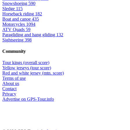
Snowshoeing
590
Sledge
115
Horseback riding
182
Boat and canoe
435
Motorcycles
1094
ATV Quads
59
Paragliding and hang gliding
132
Sightseeing
398
Community
Tour kings (overall score)
Yellow jerseys (tour score)
Red and white jersey (mtn. score)
Terms of use
About us
Contact
Privacy
Advertise on GPS-Tour.info