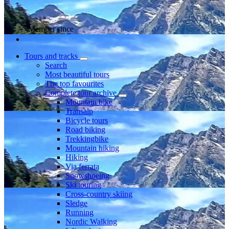
Member since
Tours and tracks
Search
Most beautiful tours
The top favourites
Complete tour archive
Mountain bike
Transalp
Bicycle tours
Road biking
Trekkingbike
Mountain hiking
Hiking
Via ferrata
Snowshoeing
Ski touring
Cross-country skiing
Sledge
Running
Nordic Walking