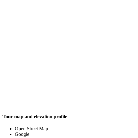
Tour map and elevation profile
Open Street Map
Google