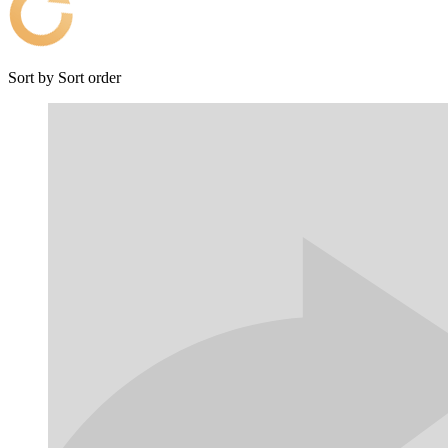
Sort by
Sort order