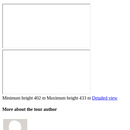
Minimum height
402 m
Maximum height
433 m
Detailed view
More about the tour author