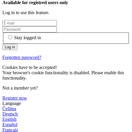
Available for registred users only
Log in to use this feature.
Stay logged in
Forgotten password?
Cookies have to be accepted!
Your browser's cookie functionality is disabled. Please enable this
functionality.
Not a member yet?
Register now
Language
Čeština
Deutsch
English
Español
Français