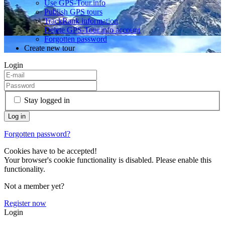
Use GPS-Tour.info
Publish GPS tours
TrackRank information
Delete GPS-Tour.info account
Forgotten password
Create new tour
Login
Stay logged in
Forgotten password?
Cookies have to be accepted!
Your browser's cookie functionality is disabled. Please enable this
functionality.
Not a member yet?
Register now
Login