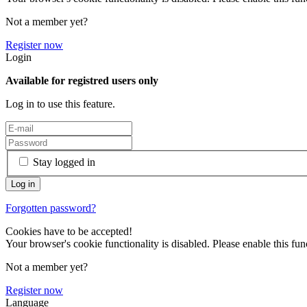
Not a member yet?
Register now
Login
Available for registred users only
Log in to use this feature.
Stay logged in
Forgotten password?
Cookies have to be accepted!
Your browser's cookie functionality is disabled. Please enable this func
Not a member yet?
Register now
Language