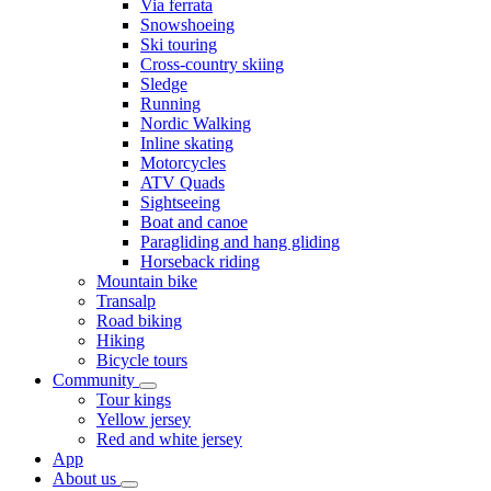
Via ferrata
Snowshoeing
Ski touring
Cross-country skiing
Sledge
Running
Nordic Walking
Inline skating
Motorcycles
ATV Quads
Sightseeing
Boat and canoe
Paragliding and hang gliding
Horseback riding
Mountain bike
Transalp
Road biking
Hiking
Bicycle tours
Community
Tour kings
Yellow jersey
Red and white jersey
App
About us