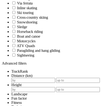
Via ferrata
Inline skating
Ski touring
Cross-country skiing
Snowshoeing
Sledge
Horseback riding
Boat and canoe
Motorcycles
ATV Quads
Paragliding and hang gliding
Sightseeing
Advanced filters
TrackRank
Distance (km)
Height
Landscape
Fun factor
Fitness