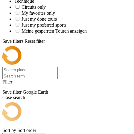
Technique
Circuits only
My favorites only
Just my done tours
Just my preferred sports
Meine gesperrten Touren anzeigen
Save filters
Reset filter
Filter
Save filter
Google Earth
close search
Sort by
Sort order