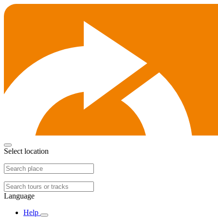
Select location
Language
Help