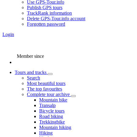
Use GPS-Tour.info
Publish GPS tours
TrackRank information
Delete GPS-Tour.info account
Forgotten password
Login
Member since
Tours and tracks
Search
Most beautiful tours
The top favourites
Complete tour archive
Mountain bike
Transalp
Bicycle tours
Road biking
Trekkingbike
Mountain hiking
Hiking