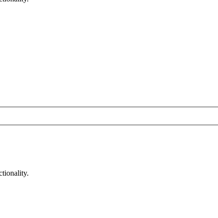
tionality.