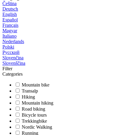
Čeština
Deutsch
English
Español
Français
Magyar
Italiano
Nederlands
Polski
Русский
Slovenčina
Slovenščina
Filter
Categories
Mountain bike
Transalp
Hiking
Mountain hiking
Road biking
Bicycle tours
Trekkingbike
Nordic Walking
Running