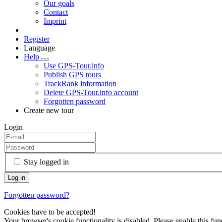
Our goals
Contact
Imprint
Register
Language
Help
Use GPS-Tour.info
Publish GPS tours
TrackRank information
Delete GPS-Tour.info account
Forgotten password
Create new tour
Login
Stay logged in
Forgotten password?
Cookies have to be accepted!
Your browser's cookie functionality is disabled. Please enable this func