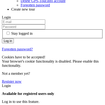
Delete GPS-Tour.info account
Forgotten password
Create new tour
Login
Stay logged in
Forgotten password?
Cookies have to be accepted!
Your browser's cookie functionality is disabled. Please enable this
functionality.
Not a member yet?
Register now
Login
Available for registred users only
Log in to use this feature.