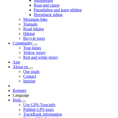
Sightseeing
Boat and canoe
Paragliding and hang gliding
Horseback riding
Mountain bike
Transalp
Road biking
Hiking
Bicycle tours
Community
Tour kings
Yellow jersey
Red and white jersey
App
About us
Our goals
Contact
Imprint
Register
Language
Help
Use GPS-Tour.info
Publish GPS tours
TrackRank information