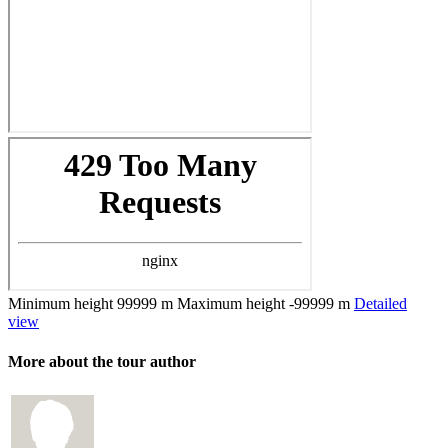
Minimum height
99999 m
Maximum height
-99999 m
Detailed
view
More about the tour author