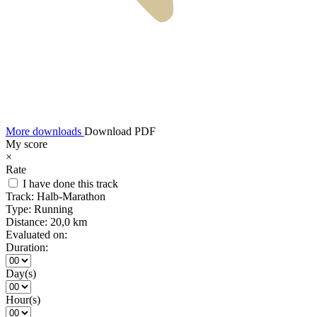
More downloads
Download PDF
My score
×
Rate
I have done this track
Track:
Halb-Marathon
Type:
Running
Distance:
20,0 km
Evaluated on:
Duration:
Day(s)
Hour(s)