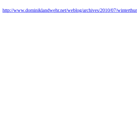
http://www.dominiklandwehr.net/weblog/archives/2010/07/winterthur