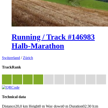
Running / Track #146983
Halb-Marathon
Switzerland
/
Zürich
TrackRank
Technical data
Distance
20,0 km
Height
0 m
Way down
0 m
Duration
02:30 h:m