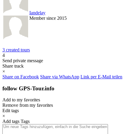
Iandelay
Member since 2015
3 created tours
4
Send private message
Share track
×
Share on Facebook
Share via WhatsApp
Link per E-Mail teilen
follow GPS-Tour.info
Add to my favorites
Remove from my favorites
Edit tags
×
Add tags
Tags