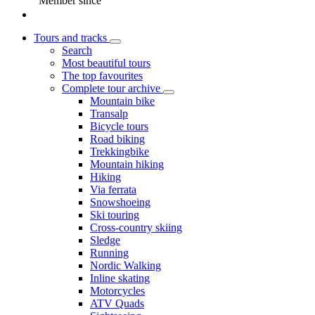
Member since
Tours and tracks
Search
Most beautiful tours
The top favourites
Complete tour archive
Mountain bike
Transalp
Bicycle tours
Road biking
Trekkingbike
Mountain hiking
Hiking
Via ferrata
Snowshoeing
Ski touring
Cross-country skiing
Sledge
Running
Nordic Walking
Inline skating
Motorcycles
ATV Quads