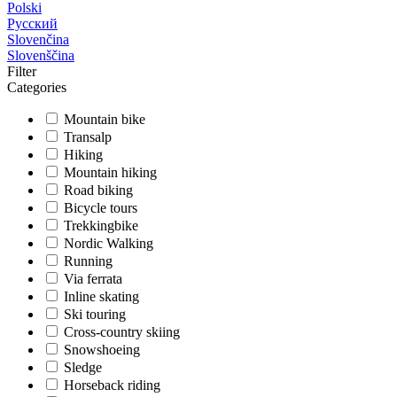
Polski
Русский
Slovenčina
Slovenščina
Filter
Categories
Mountain bike
Transalp
Hiking
Mountain hiking
Road biking
Bicycle tours
Trekkingbike
Nordic Walking
Running
Via ferrata
Inline skating
Ski touring
Cross-country skiing
Snowshoeing
Sledge
Horseback riding