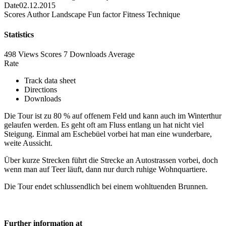
Date
02.12.2015
Scores
Author
Landscape
Fun factor
Fitness
Technique
Statistics
498 Views
Scores
7 Downloads
Average
Rate
Track data sheet
Directions
Downloads
Die Tour ist zu 80 % auf offenem Feld und kann auch im Winterthur
gelaufen werden. Es geht oft am Fluss entlang un hat nicht viel
Steigung. Einmal am Eschebüel vorbei hat man eine wunderbare,
weite Aussicht.
Über kurze Strecken führt die Strecke an Autostrassen vorbei, doch
wenn man auf Teer läuft, dann nur durch ruhige Wohnquartiere.
Die Tour endet schlussendlich bei einem wohltuenden Brunnen.
Further information at