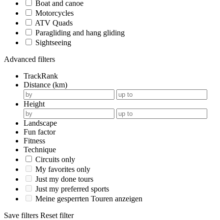
Boat and canoe
Motorcycles
ATV Quads
Paragliding and hang gliding
Sightseeing
Advanced filters
TrackRank
Distance (km)
Height
Landscape
Fun factor
Fitness
Technique
Circuits only
My favorites only
Just my done tours
Just my preferred sports
Meine gesperrten Touren anzeigen
Save filters
Reset filter