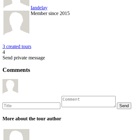
Iandelay
Member since 2015
3 created tours
4
Send private message
Comments
More about the tour author