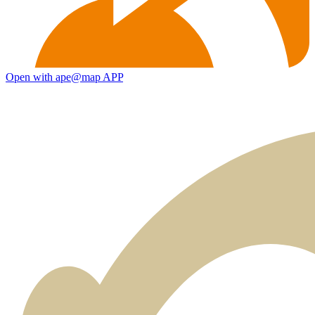
Open with ape@map APP