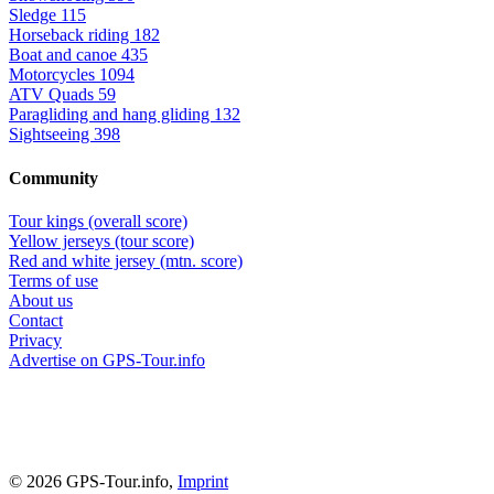
Sledge
115
Horseback riding
182
Boat and canoe
435
Motorcycles
1094
ATV Quads
59
Paragliding and hang gliding
132
Sightseeing
398
Community
Tour kings (overall score)
Yellow jerseys (tour score)
Red and white jersey (mtn. score)
Terms of use
About us
Contact
Privacy
Advertise on GPS-Tour.info
© 2026 GPS-Tour.info,
Imprint