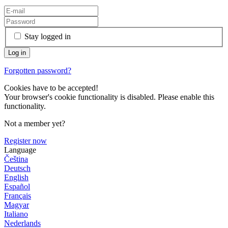
Stay logged in
Forgotten password?
Cookies have to be accepted!
Your browser's cookie functionality is disabled. Please enable this
functionality.
Not a member yet?
Register now
Language
Čeština
Deutsch
English
Español
Français
Magyar
Italiano
Nederlands