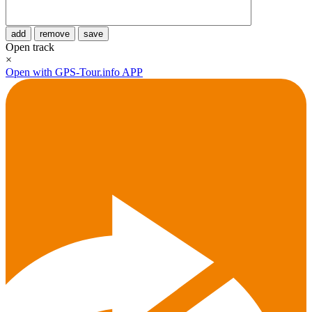
add
remove
save
Open track
×
Open with GPS-Tour.info APP