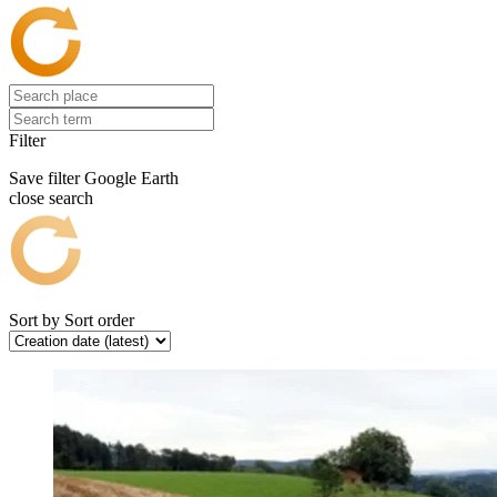
Filter
Save filter
Google Earth
close search
Sort by
Sort order