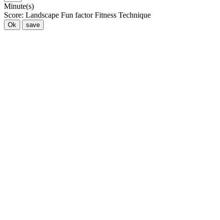
Minute(s)
Score:
Landscape
Fun factor
Fitness
Technique
Ok
save