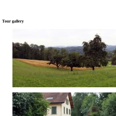
Tour gallery