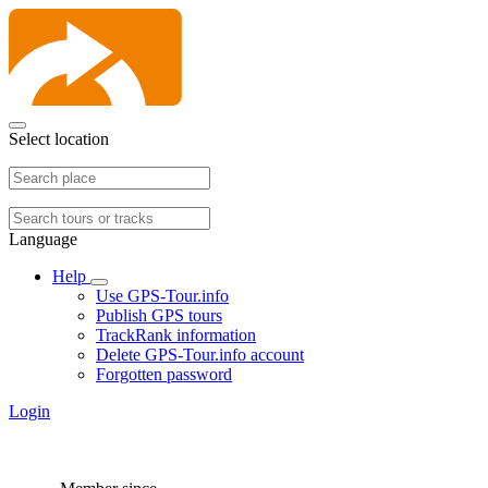
Select location
Language
Help
Use GPS-Tour.info
Publish GPS tours
TrackRank information
Delete GPS-Tour.info account
Forgotten password
Login