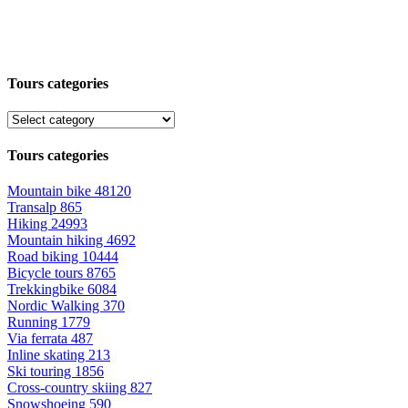
Tours categories
Tours categories
Mountain bike
48120
Transalp
865
Hiking
24993
Mountain hiking
4692
Road biking
10444
Bicycle tours
8765
Trekkingbike
6084
Nordic Walking
370
Running
1779
Via ferrata
487
Inline skating
213
Ski touring
1856
Cross-country skiing
827
Snowshoeing
590