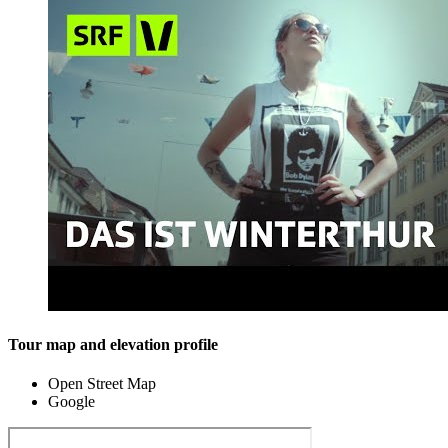
Tour map and elevation profile
Open Street Map
Google