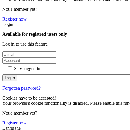
Not a member yet?
Register now
Login
Available for registred users only
Log in to use this feature.
Stay logged in
Forgotten password?
Cookies have to be accepted!
Your browser's cookie functionality is disabled. Please enable this func
Not a member yet?
Register now
Language