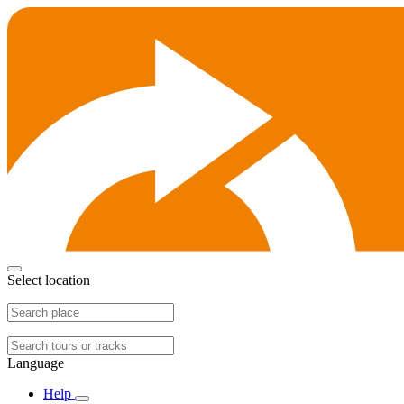
Select location
Language
Help