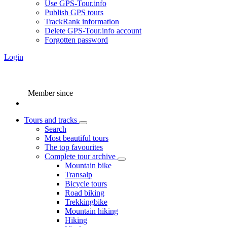
Use GPS-Tour.info
Publish GPS tours
TrackRank information
Delete GPS-Tour.info account
Forgotten password
Login
Member since
Tours and tracks
Search
Most beautiful tours
The top favourites
Complete tour archive
Mountain bike
Transalp
Bicycle tours
Road biking
Trekkingbike
Mountain hiking
Hiking