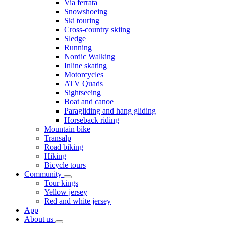
Via ferrata
Snowshoeing
Ski touring
Cross-country skiing
Sledge
Running
Nordic Walking
Inline skating
Motorcycles
ATV Quads
Sightseeing
Boat and canoe
Paragliding and hang gliding
Horseback riding
Mountain bike
Transalp
Road biking
Hiking
Bicycle tours
Community
Tour kings
Yellow jersey
Red and white jersey
App
About us