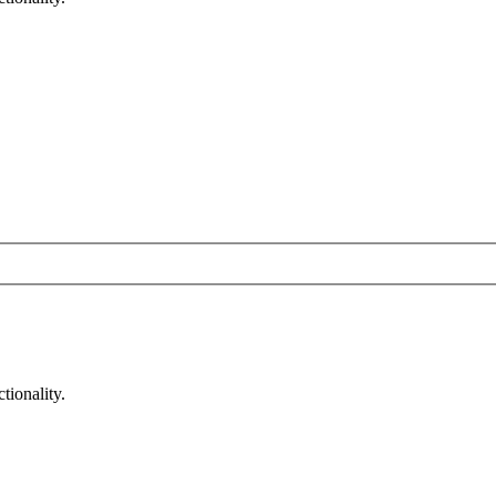
tionality.