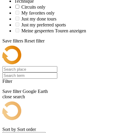
Technique
Circuits only
My favorites only
Just my done tours
Just my preferred sports
Meine gesperrten Touren anzeigen
Save filters
Reset filter
Filter
Save filter
Google Earth
close search
Sort by
Sort order