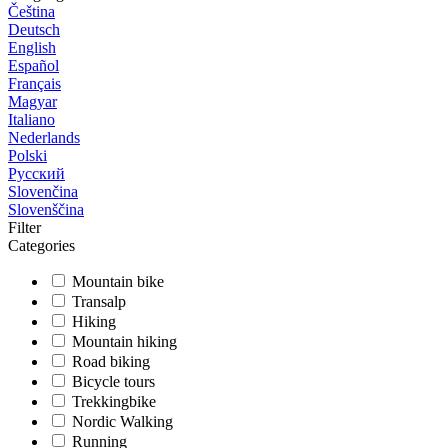
Čeština
Deutsch
English
Español
Français
Magyar
Italiano
Nederlands
Polski
Русский
Slovenčina
Slovenščina
Filter
Categories
Mountain bike
Transalp
Hiking
Mountain hiking
Road biking
Bicycle tours
Trekkingbike
Nordic Walking
Running