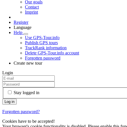
Our goals
Contact
Imprint
Register
Language
Help
Use GPS-Tour.info
Publish GPS tours
TrackRank information
Delete GPS-Tour.info account
Forgotten password
Create new tour
Login
Stay logged in
Forgotten password?
Cookies have to be accepted!
Your browser's cookie functionality is disabled. Please enable this func