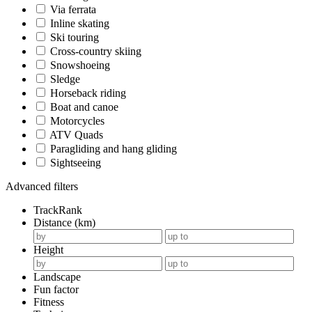
Via ferrata
Inline skating
Ski touring
Cross-country skiing
Snowshoeing
Sledge
Horseback riding
Boat and canoe
Motorcycles
ATV Quads
Paragliding and hang gliding
Sightseeing
Advanced filters
TrackRank
Distance (km)
Height
Landscape
Fun factor
Fitness