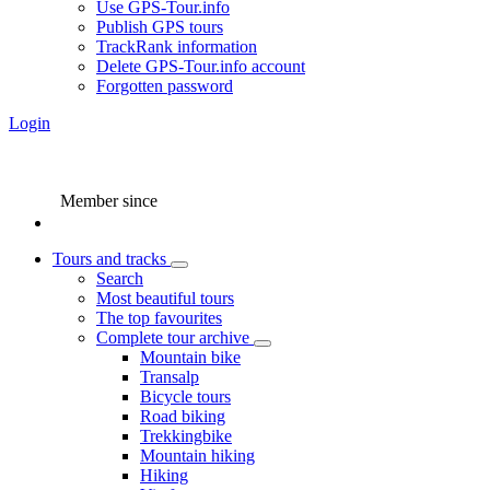
Use GPS-Tour.info
Publish GPS tours
TrackRank information
Delete GPS-Tour.info account
Forgotten password
Login
Member since
Tours and tracks
Search
Most beautiful tours
The top favourites
Complete tour archive
Mountain bike
Transalp
Bicycle tours
Road biking
Trekkingbike
Mountain hiking
Hiking