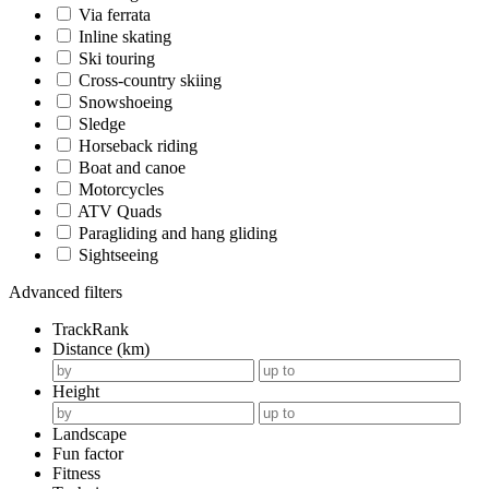
Via ferrata
Inline skating
Ski touring
Cross-country skiing
Snowshoeing
Sledge
Horseback riding
Boat and canoe
Motorcycles
ATV Quads
Paragliding and hang gliding
Sightseeing
Advanced filters
TrackRank
Distance (km)
Height
Landscape
Fun factor
Fitness