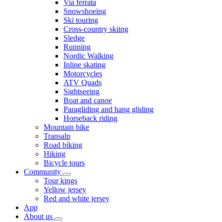
Via ferrata
Snowshoeing
Ski touring
Cross-country skiing
Sledge
Running
Nordic Walking
Inline skating
Motorcycles
ATV Quads
Sightseeing
Boat and canoe
Paragliding and hang gliding
Horseback riding
Mountain bike
Transalp
Road biking
Hiking
Bicycle tours
Community
Tour kings
Yellow jersey
Red and white jersey
App
About us