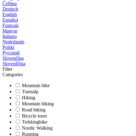
Čeština
Deutsch
English
Español
Français
Magyar
Italiano
Nederlands
Polski
Русский
Slovenčina
Slovenščina
Filter
Categories
Mountain bike
Transalp
Hiking
Mountain hiking
Road biking
Bicycle tours
Trekkingbike
Nordic Walking
Running