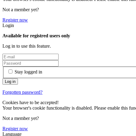
Not a member yet?
Register now
Login
Available for registred users only
Log in to use this feature.
Stay logged in
Forgotten password?
Cookies have to be accepted!
Your browser's cookie functionality is disabled. Please enable this func
Not a member yet?
Register now
Language