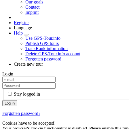
Our goals
Contact
Imprint
Register
Language
Help
Use GPS-Tour.info
Publish GPS tours
TrackRank information
Delete GPS-Tour.info account
Forgotten password
Create new tour
Login
Stay logged in
Forgotten password?
Cookies have to be accepted!
Your browser's cookie functionality is disabled. Please enable this func