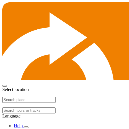
Select location
Language
Help