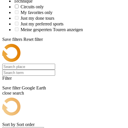
Technique
Circuits only
My favorites only
Just my done tours
Just my preferred sports
Meine gesperrten Touren anzeigen
Save filters
Reset filter
Filter
Save filter
Google Earth
close search
Sort by
Sort order