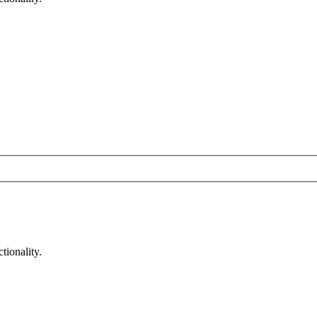
tionality.