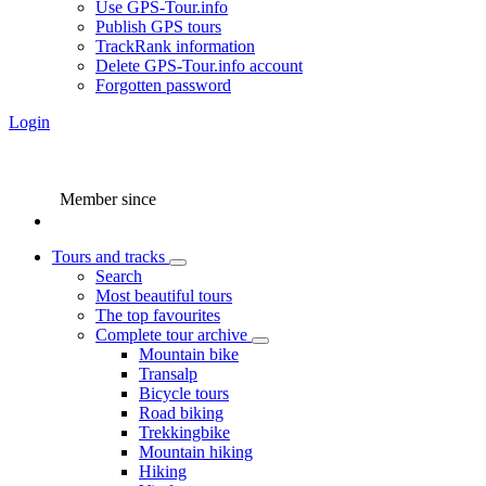
Use GPS-Tour.info
Publish GPS tours
TrackRank information
Delete GPS-Tour.info account
Forgotten password
Login
Member since
Tours and tracks
Search
Most beautiful tours
The top favourites
Complete tour archive
Mountain bike
Transalp
Bicycle tours
Road biking
Trekkingbike
Mountain hiking
Hiking