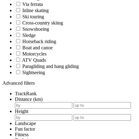
Via ferrata
Inline skating
Ski touring
Cross-country skiing
Snowshoeing
Sledge
Horseback riding
Boat and canoe
Motorcycles
ATV Quads
Paragliding and hang gliding
Sightseeing
Advanced filters
TrackRank
Distance (km)
Height
Landscape
Fun factor
Fitness