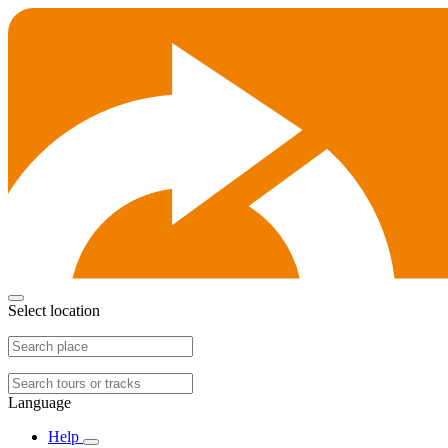
Select location
Language
Help