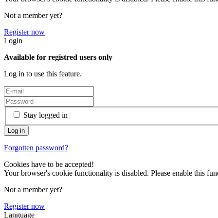
Not a member yet?
Register now
Login
Available for registred users only
Log in to use this feature.
Stay logged in
Forgotten password?
Cookies have to be accepted!
Your browser's cookie functionality is disabled. Please enable this func
Not a member yet?
Register now
Language