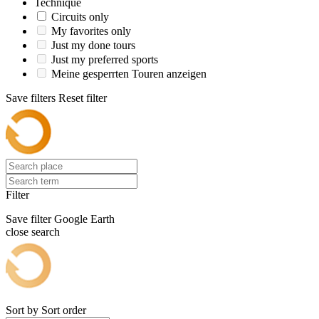
Technique
Circuits only
My favorites only
Just my done tours
Just my preferred sports
Meine gesperrten Touren anzeigen
Save filters
Reset filter
Filter
Save filter
Google Earth
close search
Sort by
Sort order