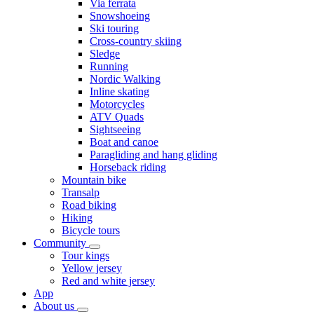
Via ferrata
Snowshoeing
Ski touring
Cross-country skiing
Sledge
Running
Nordic Walking
Inline skating
Motorcycles
ATV Quads
Sightseeing
Boat and canoe
Paragliding and hang gliding
Horseback riding
Mountain bike
Transalp
Road biking
Hiking
Bicycle tours
Community
Tour kings
Yellow jersey
Red and white jersey
App
About us