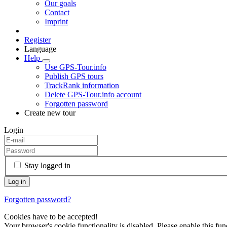
Our goals
Contact
Imprint
Register
Language
Help
Use GPS-Tour.info
Publish GPS tours
TrackRank information
Delete GPS-Tour.info account
Forgotten password
Create new tour
Login
Stay logged in
Forgotten password?
Cookies have to be accepted!
Your browser's cookie functionality is disabled. Please enable this func