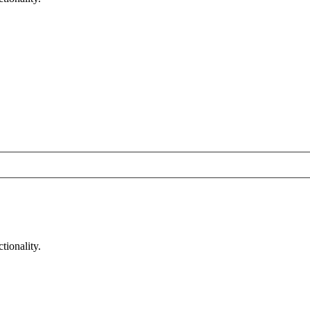
tionality.