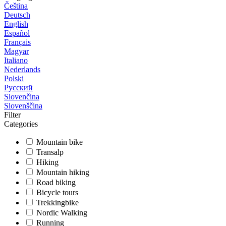
Čeština
Deutsch
English
Español
Français
Magyar
Italiano
Nederlands
Polski
Русский
Slovenčina
Slovenščina
Filter
Categories
Mountain bike
Transalp
Hiking
Mountain hiking
Road biking
Bicycle tours
Trekkingbike
Nordic Walking
Running