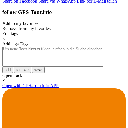
Share on Facebook
Share via WhatsApp
Link per E-Mail teilen
follow GPS-Tour.info
Add to my favorites
Remove from my favorites
Edit tags
×
Add tags
Tags
add
remove
save
Open track
×
Open with GPS-Tour.info APP