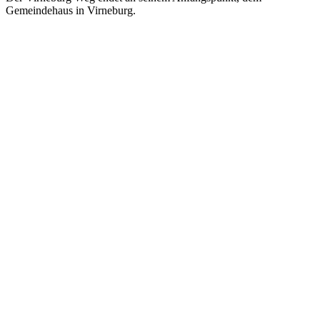
Gemeindehaus in Virneburg.