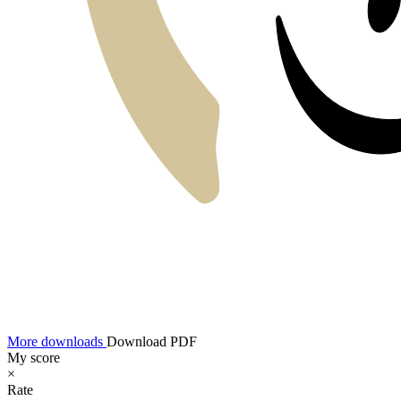
More downloads
Download PDF
My score
×
Rate