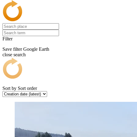
Filter
Save filter
Google Earth
close search
Sort by
Sort order