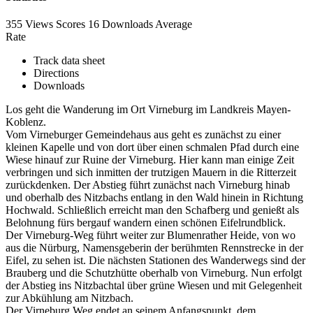
355 Views
Scores
16 Downloads
Average
Rate
Track data sheet
Directions
Downloads
Los geht die Wanderung im Ort Virneburg im Landkreis Mayen-
Koblenz.
Vom Virneburger Gemeindehaus aus geht es zunächst zu einer
kleinen Kapelle und von dort über einen schmalen Pfad durch eine
Wiese hinauf zur Ruine der Virneburg. Hier kann man einige Zeit
verbringen und sich inmitten der trutzigen Mauern in die Ritterzeit
zurückdenken. Der Abstieg führt zunächst nach Virneburg hinab
und oberhalb des Nitzbachs entlang in den Wald hinein in Richtung
Hochwald. Schließlich erreicht man den Schafberg und genießt als
Belohnung fürs bergauf wandern einen schönen Eifelrundblick.
Der Virneburg-Weg führt weiter zur Blumenrather Heide, von wo
aus die Nürburg, Namensgeberin der berühmten Rennstrecke in der
Eifel, zu sehen ist. Die nächsten Stationen des Wanderwegs sind der
Brauberg und die Schutzhütte oberhalb von Virneburg. Nun erfolgt
der Abstieg ins Nitzbachtal über grüne Wiesen und mit Gelegenheit
zur Abkühlung am Nitzbach.
Der Virneburg Weg endet an seinem Anfangspunkt, dem