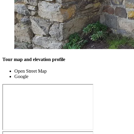
Tour map and elevation profile
Open Street Map
Google