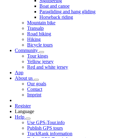
Sightseeing
Boat and canoe
Paragliding and hang gliding
Horseback riding
Mountain bike
Transalp
Road biking
Hiking
Bicycle tours
Community
Tour kings
Yellow jersey
Red and white jersey
App
About us
Our goals
Contact
Imprint
Register
Language
Help
Use GPS-Tour.info
Publish GPS tours
TrackRank information