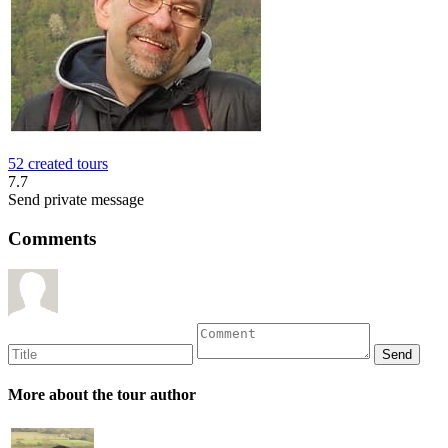
52 created tours
7.7
Send private message
Comments
More about the tour author