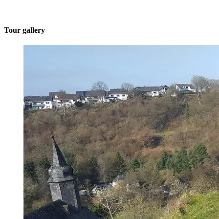
Tour gallery