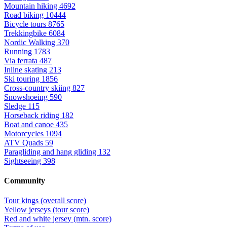
Mountain hiking
4692
Road biking
10444
Bicycle tours
8765
Trekkingbike
6084
Nordic Walking
370
Running
1783
Via ferrata
487
Inline skating
213
Ski touring
1856
Cross-country skiing
827
Snowshoeing
590
Sledge
115
Horseback riding
182
Boat and canoe
435
Motorcycles
1094
ATV Quads
59
Paragliding and hang gliding
132
Sightseeing
398
Community
Tour kings (overall score)
Yellow jerseys (tour score)
Red and white jersey (mtn. score)