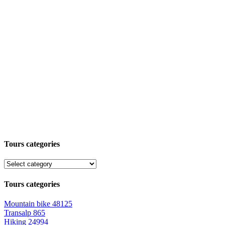
Tours categories
Tours categories
Mountain bike
48125
Transalp
865
Hiking
24994