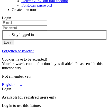
Delete GPS-Tour.info account
Forgotten password
Create new tour
Login
Stay logged in
Forgotten password?
Cookies have to be accepted!
Your browser's cookie functionality is disabled. Please enable this
functionality.
Not a member yet?
Register now
Login
Available for registred users only
Log in to use this feature.