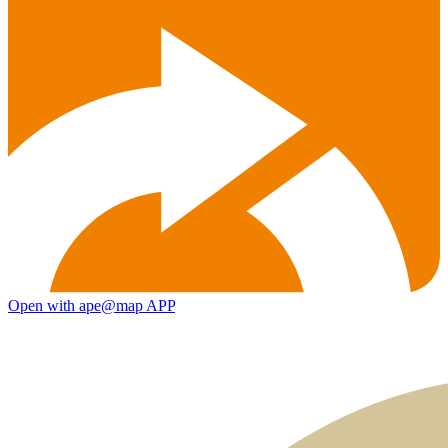
Open with ape@map APP