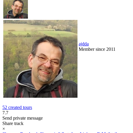
ajdda
Member since 2011
52 created tours
7.7
Send private message
Share track
×