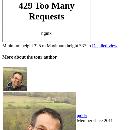
Minimum height
325 m
Maximum height
537 m
Detailed view
More about the tour author
ajdda
Member since 2011