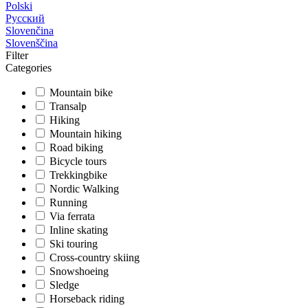
Polski
Русский
Slovenčina
Slovenščina
Filter
Categories
Mountain bike
Transalp
Hiking
Mountain hiking
Road biking
Bicycle tours
Trekkingbike
Nordic Walking
Running
Via ferrata
Inline skating
Ski touring
Cross-country skiing
Snowshoeing
Sledge
Horseback riding