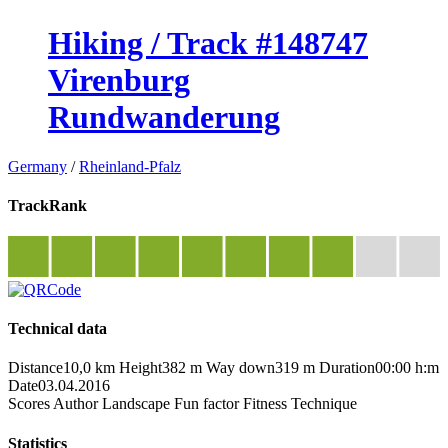
Hiking / Track #148747
Virenburg
Rundwanderung
Germany
/
Rheinland-Pfalz
TrackRank
Technical data
Distance
10,0 km
Height
382 m
Way down
319 m
Duration
00:00 h:m
Date
03.04.2016
Scores
Author
Landscape
Fun factor
Fitness
Technique
Statistics