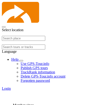
Select location
Language
Help
Use GPS-Tour.info
Publish GPS tours
TrackRank information
Delete GPS-Tour.info account
Forgotten password
Login