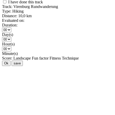
I have done this track
Track:
Virenburg Rundwanderung
Type:
Hiking
Distance:
10,0 km
Evaluated on:
Duration:
Day(s)
Hour(s)
Minute(s)
Score:
Landscape
Fun factor
Fitness
Technique
Ok
save