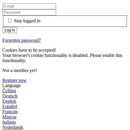
Stay logged in
Forgotten password?
Cookies have to be accepted!
Your browser's cookie functionality is disabled. Please enable this
functionality.
Not a member yet?
Register now
Language
Čeština
Deutsch
English
Español
Français
Magyar
Italiano
Nederlands