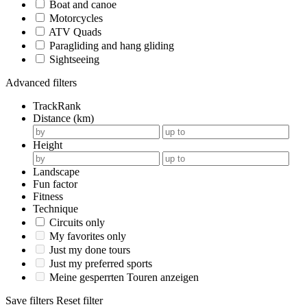
Boat and canoe
Motorcycles
ATV Quads
Paragliding and hang gliding
Sightseeing
Advanced filters
TrackRank
Distance (km)
Height
Landscape
Fun factor
Fitness
Technique
Circuits only
My favorites only
Just my done tours
Just my preferred sports
Meine gesperrten Touren anzeigen
Save filters
Reset filter