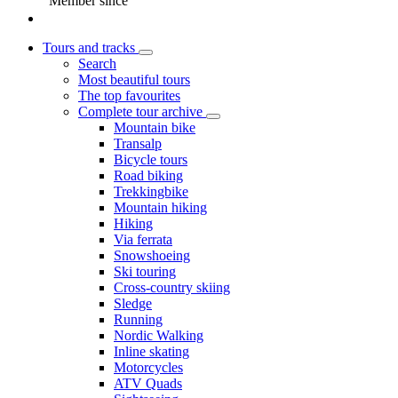
Member since
Tours and tracks
Search
Most beautiful tours
The top favourites
Complete tour archive
Mountain bike
Transalp
Bicycle tours
Road biking
Trekkingbike
Mountain hiking
Hiking
Via ferrata
Snowshoeing
Ski touring
Cross-country skiing
Sledge
Running
Nordic Walking
Inline skating
Motorcycles
ATV Quads