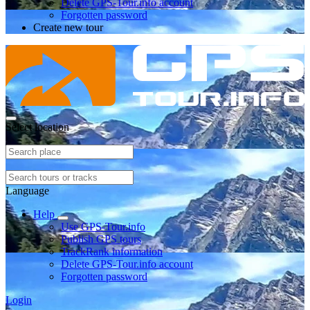
Delete GPS-Tour.info account
Forgotten password
Create new tour
Select location
Language
Help
Use GPS-Tour.info
Publish GPS tours
TrackRank information
Delete GPS-Tour.info account
Forgotten password
Login