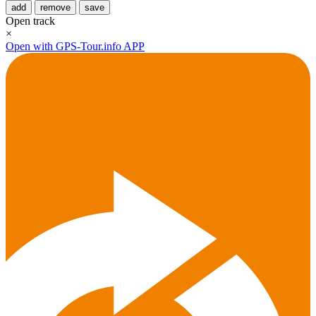
add
remove
save
Open track
×
Open with GPS-Tour.info APP