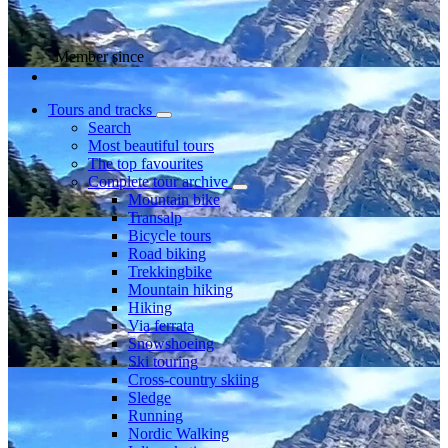
Member since
Tours and tracks
Search
Most beautiful tours
The top favourites
Complete tour archive
Mountain bike
Transalp
Bicycle tours
Road biking
Trekkingbike
Mountain hiking
Hiking
Via ferrata
Snowshoeing
Ski touring
Cross-country skiing
Sledge
Running
Nordic Walking