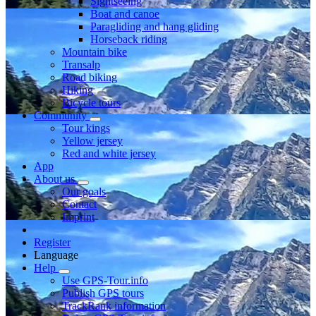
Sightseeing
Boat and canoe
Paragliding and hang gliding
Horseback riding
Mountain bike
Transalp
Road biking
Hiking
Bicycle tours
Community
Tour kings
Yellow jersey
Red and white jersey
App
About us
Our goals
Contact
Imprint
Register
Language
Help
Use GPS-Tour.info
Publish GPS tours
TrackRank information