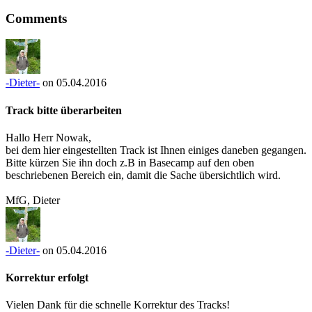
Comments
-Dieter-
on 05.04.2016
Track bitte überarbeiten
Hallo Herr Nowak,
bei dem hier eingestellten Track ist Ihnen einiges daneben gegangen.
Bitte kürzen Sie ihn doch z.B in Basecamp auf den oben
beschriebenen Bereich ein, damit die Sache übersichtlich wird.
MfG, Dieter
-Dieter-
on 05.04.2016
Korrektur erfolgt
Vielen Dank für die schnelle Korrektur des Tracks!