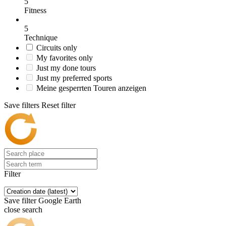
5
Fitness
5
Technique
Circuits only
My favorites only
Just my done tours
Just my preferred sports
Meine gesperrten Touren anzeigen
Save filters
Reset filter
Filter
Save filter
Google Earth
close search