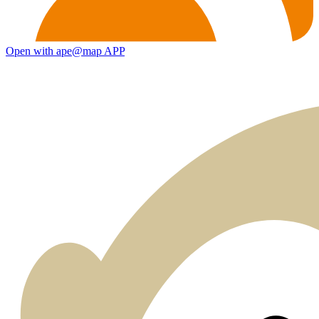
Open with ape@map APP