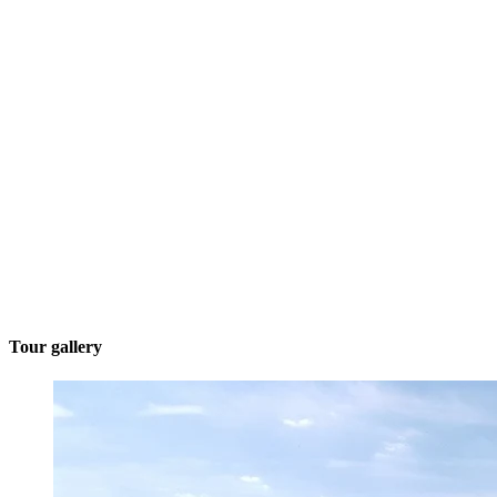
Tour gallery