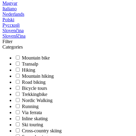
Magyar
Italiano
Nederlands
Polski
Русский
Slovenčina
Slovenščina
Filter
Categories
Mountain bike
Transalp
Hiking
Mountain hiking
Road biking
Bicycle tours
Trekkingbike
Nordic Walking
Running
Via ferrata
Inline skating
Ski touring
Cross-country skiing