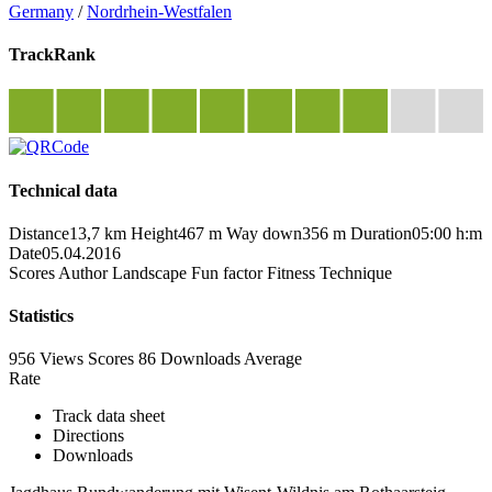
Germany
/
Nordrhein-Westfalen
TrackRank
Technical data
Distance
13,7 km
Height
467 m
Way down
356 m
Duration
05:00 h:m
Date
05.04.2016
Scores
Author
Landscape
Fun factor
Fitness
Technique
Statistics
956 Views
Scores
86 Downloads
Average
Rate
Track data sheet
Directions
Downloads