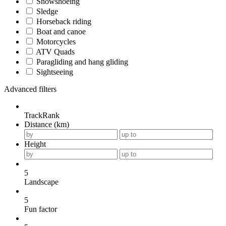
Snowshoeing
Sledge
Horseback riding
Boat and canoe
Motorcycles
ATV Quads
Paragliding and hang gliding
Sightseeing
Advanced filters
TrackRank
Distance (km)
Height
5
Landscape
5
Fun factor