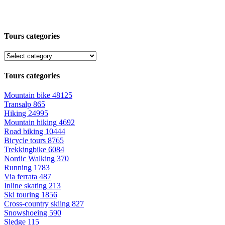
Tours categories
Tours categories
Mountain bike
48125
Transalp
865
Hiking
24995
Mountain hiking
4692
Road biking
10444
Bicycle tours
8765
Trekkingbike
6084
Nordic Walking
370
Running
1783
Via ferrata
487
Inline skating
213
Ski touring
1856
Cross-country skiing
827
Snowshoeing
590
Sledge
115