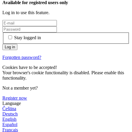
Available for registred users only
Log in to use this feature.
Stay logged in
Forgotten password?
Cookies have to be accepted!
Your browser's cookie functionality is disabled. Please enable this
functionality.
Not a member yet?
Register now
Language
Čeština
Deutsch
English
Español
Français