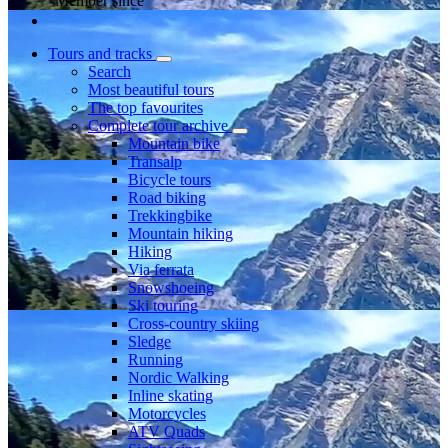
Member since
Tours and tracks
Search
Most beautiful tours
The top favourites
Complete tour archive
Mountain bike
Transalp
Bicycle tours
Road biking
Trekkingbike
Mountain hiking
Hiking
Via ferrata
Snowshoeing
Ski touring
Cross-country skiing
Sledge
Running
Nordic Walking
Inline skating
Motorcycles
ATV Quads