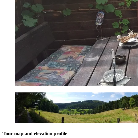
Tour map and elevation profile