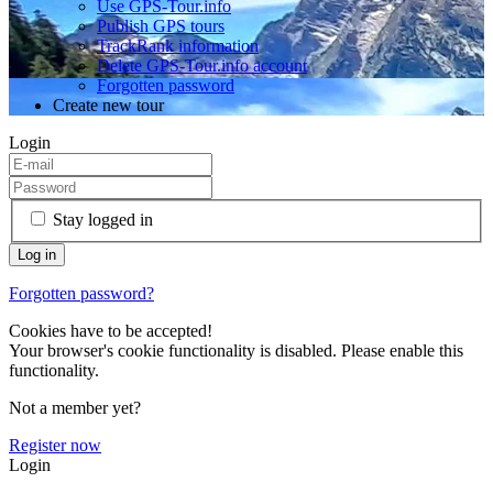
Use GPS-Tour.info
Publish GPS tours
TrackRank information
Delete GPS-Tour.info account
Forgotten password
Create new tour
Login
Stay logged in
Forgotten password?
Cookies have to be accepted!
Your browser's cookie functionality is disabled. Please enable this
functionality.
Not a member yet?
Register now
Login