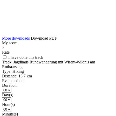
More downloads
Download PDF
My score
×
Rate
I have done this track
Track:
Jagdhaus Rundwanderung mit Wisent-Wildnis am
Rothaarsteig.
Type:
Hiking
Distance:
13,7 km
Evaluated on:
Duration:
Day(s)
Hour(s)
Minute(s)