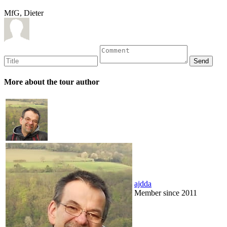
MfG, Dieter
More about the tour author
ajdda
Member since 2011