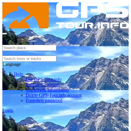
Select location
Language
Help
Use GPS-Tour.info
Publish GPS tours
TrackRank information
Delete GPS-Tour.info account
Forgotten password
Login