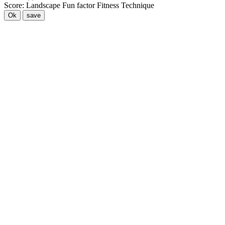
Score:
Landscape
Fun factor
Fitness
Technique
Ok
save