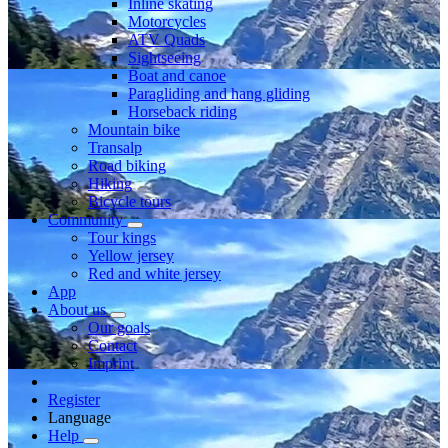
Inline skating
Motorcycles
ATV Quads
Sightseeing
Boat and canoe
Paragliding and hang gliding
Horseback riding
Mountain bike
Transalp
Road biking
Hiking
Bicycle tours
Community
Tour kings
Yellow jersey
Red and white jersey
App
About us
Our goals
Contact
Imprint
Register
Language
Help