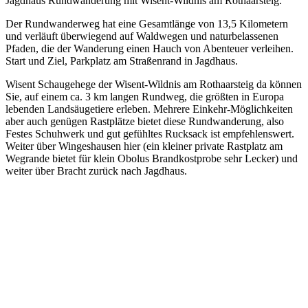
Jagdhaus Rundwanderung mit Wisent-Wildnis am Rothaarsteig.
Der Rundwanderweg hat eine Gesamtlänge von 13,5 Kilometern
und verläuft überwiegend auf Waldwegen und naturbelassenen
Pfaden, die der Wanderung einen Hauch von Abenteuer verleihen.
Start und Ziel, Parkplatz am Straßenrand in Jagdhaus.
Wisent Schaugehege der Wisent-Wildnis am Rothaarsteig da können
Sie, auf einem ca. 3 km langen Rundweg, die größten in Europa
lebenden Landsäugetiere erleben. Mehrere Einkehr-Möglichkeiten
aber auch genügen Rastplätze bietet diese Rundwanderung, also
Festes Schuhwerk und gut gefühltes Rucksack ist empfehlenswert.
Weiter über Wingeshausen hier (ein kleiner private Rastplatz am
Wegrande bietet für klein Obolus Brandkostprobe sehr Lecker) und
weiter über Bracht zurück nach Jagdhaus.