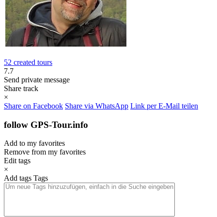
52 created tours
7.7
Send private message
Share track
×
Share on Facebook
Share via WhatsApp
Link per E-Mail teilen
follow GPS-Tour.info
Add to my favorites
Remove from my favorites
Edit tags
×
Add tags
Tags