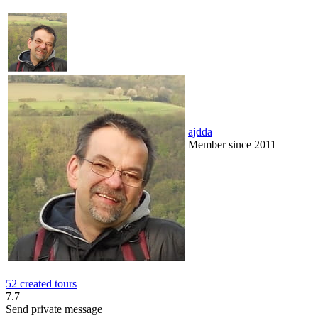
ajdda
Member since 2011
52 created tours
7.7
Send private message