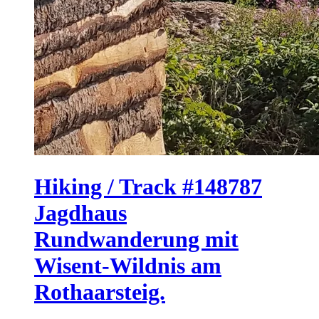
Hiking / Track #148787
Jagdhaus
Rundwanderung mit
Wisent-Wildnis am
Rothaarsteig.