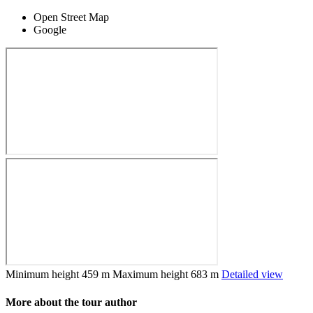
Open Street Map
Google
Minimum height
459 m
Maximum height
683 m
Detailed view
More about the tour author