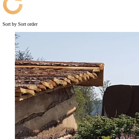
Sort by
Sort order