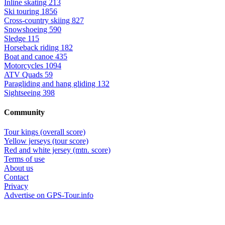
Inline skating
213
Ski touring
1856
Cross-country skiing
827
Snowshoeing
590
Sledge
115
Horseback riding
182
Boat and canoe
435
Motorcycles
1094
ATV Quads
59
Paragliding and hang gliding
132
Sightseeing
398
Community
Tour kings (overall score)
Yellow jerseys (tour score)
Red and white jersey (mtn. score)
Terms of use
About us
Contact
Privacy
Advertise on GPS-Tour.info