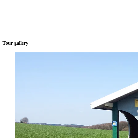
Tour gallery