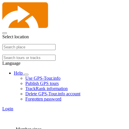
Select location
Language
Help
Use GPS-Tour.info
Publish GPS tours
TrackRank information
Delete GPS-Tour.info account
Forgotten password
Login