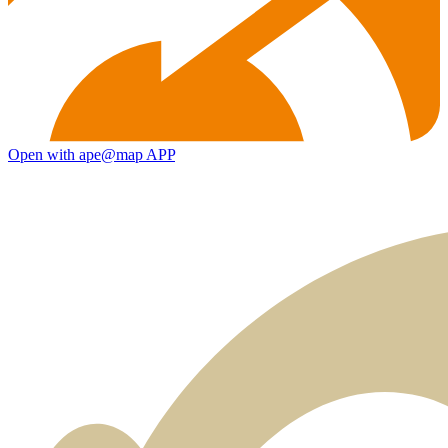
Open with ape@map APP