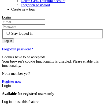
Delete GPS-Tour.info account
Forgotten password
Create new tour
Login
Stay logged in
Forgotten password?
Cookies have to be accepted!
Your browser's cookie functionality is disabled. Please enable this
functionality.
Not a member yet?
Register now
Login
Available for registred users only
Log in to use this feature.