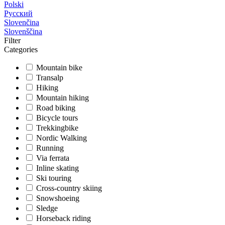
Polski
Русский
Slovenčina
Slovenščina
Filter
Categories
Mountain bike
Transalp
Hiking
Mountain hiking
Road biking
Bicycle tours
Trekkingbike
Nordic Walking
Running
Via ferrata
Inline skating
Ski touring
Cross-country skiing
Snowshoeing
Sledge
Horseback riding