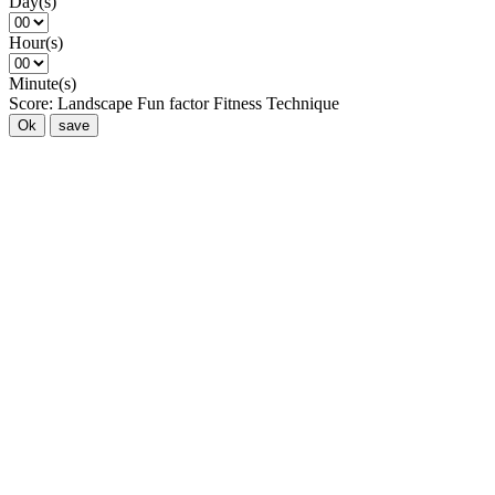
Day(s)
Hour(s)
Minute(s)
Score:
Landscape
Fun factor
Fitness
Technique
Ok
save