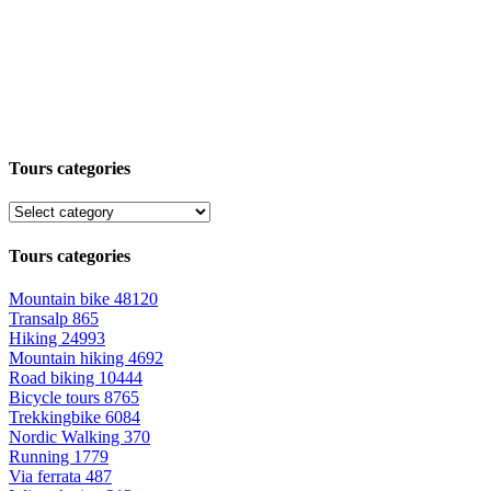
Tours categories
Tours categories
Mountain bike
48120
Transalp
865
Hiking
24993
Mountain hiking
4692
Road biking
10444
Bicycle tours
8765
Trekkingbike
6084
Nordic Walking
370
Running
1779
Via ferrata
487