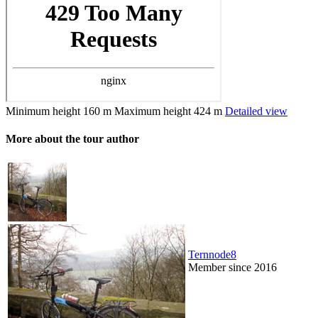
Minimum height
160 m
Maximum height
424 m
Detailed view
More about the tour author
Ternnode8
Member since 2016