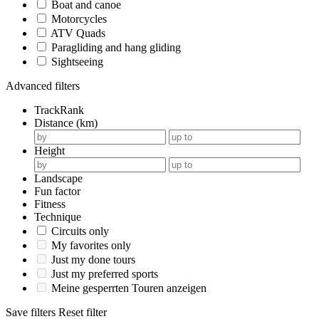
Boat and canoe
Motorcycles
ATV Quads
Paragliding and hang gliding
Sightseeing
Advanced filters
TrackRank
Distance (km)
Height
Landscape
Fun factor
Fitness
Technique
Circuits only
My favorites only
Just my done tours
Just my preferred sports
Meine gesperrten Touren anzeigen
Save filters
Reset filter