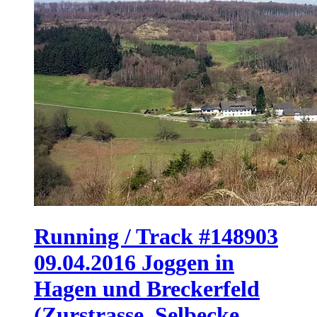
Running / Track #148903
09.04.2016 Joggen in
Hagen und Breckerfeld
(Zurstrasse, Selbecke,