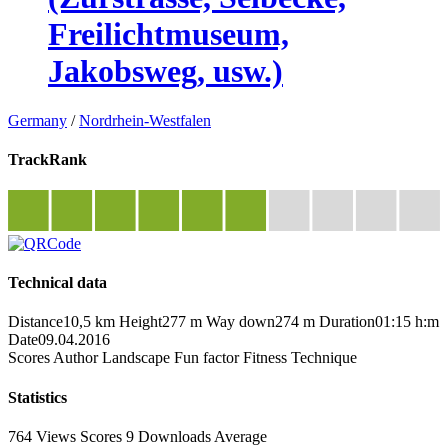
Freilichtmuseum,
Jakobsweg, usw.)
Germany
/
Nordrhein-Westfalen
TrackRank
Technical data
Distance
10,5 km
Height
277 m
Way down
274 m
Duration
01:15 h:m
Date
09.04.2016
Scores
Author
Landscape
Fun factor
Fitness
Technique
Statistics
764 Views
Scores
9 Downloads
Average