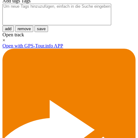
Add tags
Tags
add
remove
save
Open track
×
Open with GPS-Tour.info APP