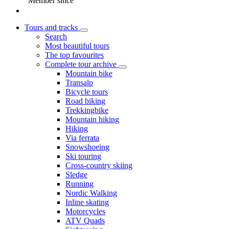
Member since
Tours and tracks
Search
Most beautiful tours
The top favourites
Complete tour archive
Mountain bike
Transalp
Bicycle tours
Road biking
Trekkingbike
Mountain hiking
Hiking
Via ferrata
Snowshoeing
Ski touring
Cross-country skiing
Sledge
Running
Nordic Walking
Inline skating
Motorcycles
ATV Quads