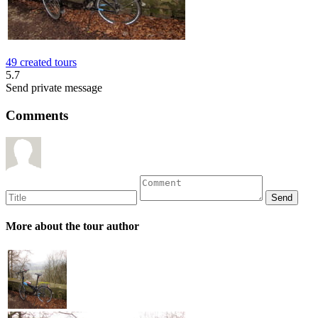
49 created tours
5.7
Send private message
Comments
More about the tour author