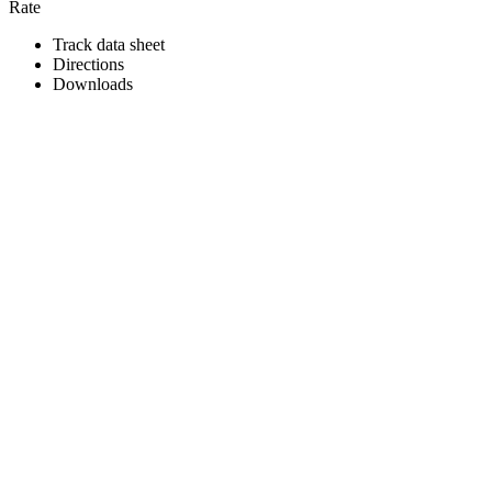
Rate
Track data sheet
Directions
Downloads