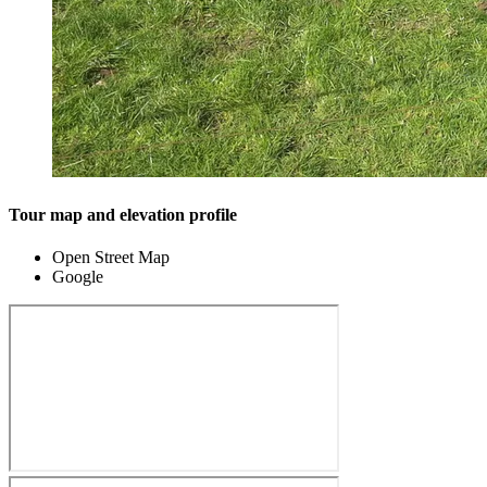
Tour map and elevation profile
Open Street Map
Google