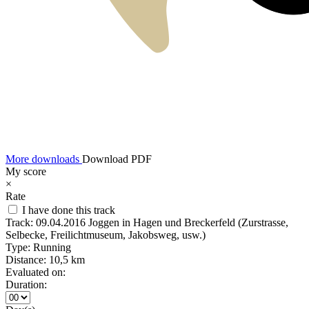
More downloads
Download PDF
My score
×
Rate
I have done this track
Track:
09.04.2016 Joggen in Hagen und Breckerfeld (Zurstrasse,
Selbecke, Freilichtmuseum, Jakobsweg, usw.)
Type:
Running
Distance:
10,5 km
Evaluated on:
Duration: