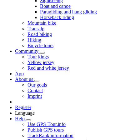
Sightseeing
Boat and canoe
Paragliding and hang gliding
Horseback riding
Mountain bike
Transalp
Road biking
Hiking
Bicycle tours
Community
Tour kings
Yellow jersey
Red and white jersey
App
About us
Our goals
Contact
Imprint
Register
Language
Help
Use GPS-Tour.info
Publish GPS tours
TrackRank information