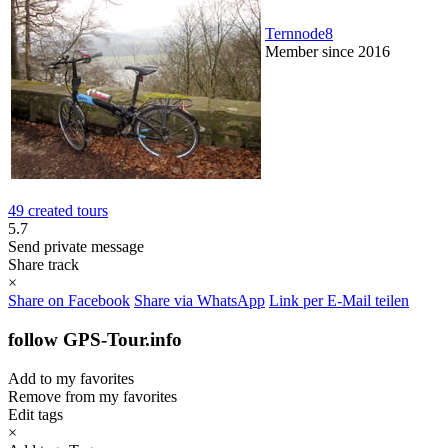
Ternnode8
Member since 2016
49 created tours
5.7
Send private message
Share track
×
Share on Facebook
Share via WhatsApp
Link per E-Mail teilen
follow GPS-Tour.info
Add to my favorites
Remove from my favorites
Edit tags
×