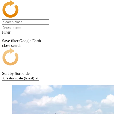
Filter
Save filter
Google Earth
close search
Sort by
Sort order