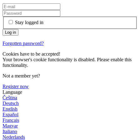
Stay logged in
Forgotten password?
Cookies have to be accepted!
Your browser's cookie functionality is disabled. Please enable this
functionality.
Not a member yet?
Register now
Language
Čeština
Deutsch
English
Español
Français
Magyar
Italiano
Nederlands