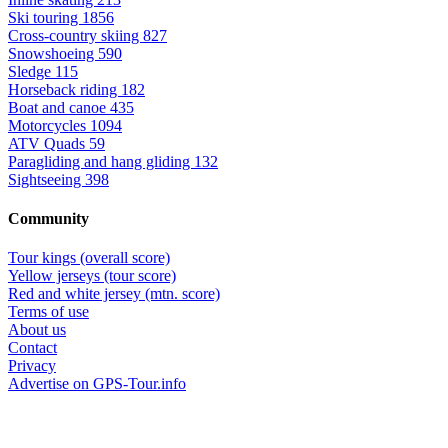
Ski touring
1856
Cross-country skiing
827
Snowshoeing
590
Sledge
115
Horseback riding
182
Boat and canoe
435
Motorcycles
1094
ATV Quads
59
Paragliding and hang gliding
132
Sightseeing
398
Community
Tour kings (overall score)
Yellow jerseys (tour score)
Red and white jersey (mtn. score)
Terms of use
About us
Contact
Privacy
Advertise on GPS-Tour.info