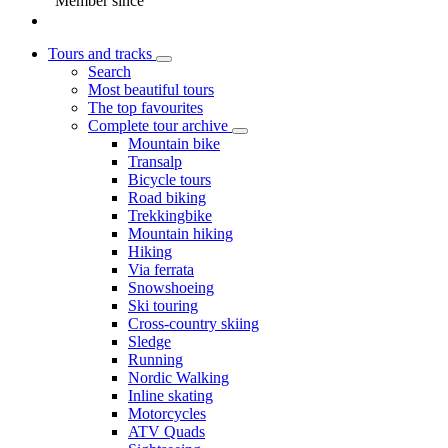
Member since
Tours and tracks
Search
Most beautiful tours
The top favourites
Complete tour archive
Mountain bike
Transalp
Bicycle tours
Road biking
Trekkingbike
Mountain hiking
Hiking
Via ferrata
Snowshoeing
Ski touring
Cross-country skiing
Sledge
Running
Nordic Walking
Inline skating
Motorcycles
ATV Quads