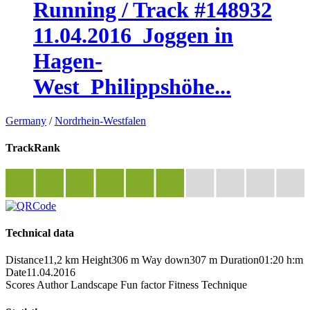
Running / Track #148932
11.04.2016_Joggen in
Hagen-
West_Philippshöhe...
Germany
/
Nordrhein-Westfalen
TrackRank
Technical data
Distance
11,2 km
Height
306 m
Way down
307 m
Duration
01:20 h:m
Date
11.04.2016
Scores
Author
Landscape
Fun factor
Fitness
Technique