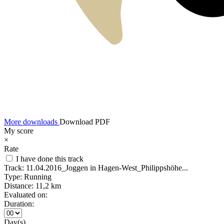
More downloads
Download PDF
My score
×
Rate
I have done this track
Track:
11.04.2016_Joggen in Hagen-West_Philippshöhe...
Type:
Running
Distance:
11,2 km
Evaluated on:
Duration:
Day(s)