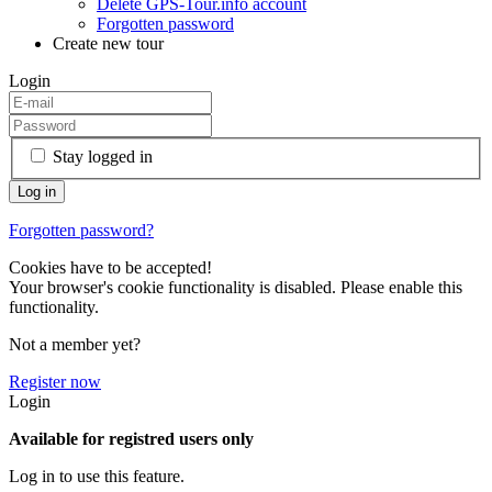
Delete GPS-Tour.info account
Forgotten password
Create new tour
Login
Stay logged in
Forgotten password?
Cookies have to be accepted!
Your browser's cookie functionality is disabled. Please enable this
functionality.
Not a member yet?
Register now
Login
Available for registred users only
Log in to use this feature.