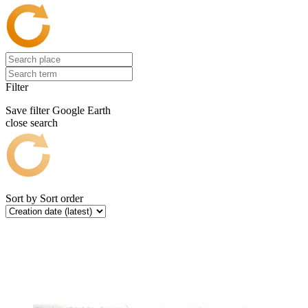
Filter
Save filter
Google Earth
close search
Sort by
Sort order