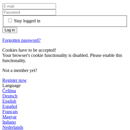
Stay logged in
Forgotten password?
Cookies have to be accepted!
Your browser's cookie functionality is disabled. Please enable this
functionality.
Not a member yet?
Register now
Language
Čeština
Deutsch
English
Español
Français
Magyar
Italiano
Nederlands