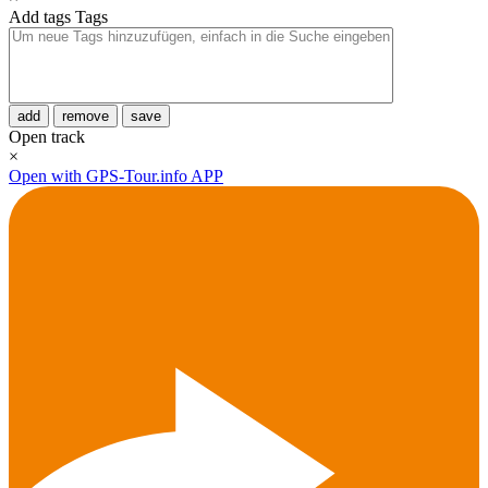
Add tags
Tags
add
remove
save
Open track
×
Open with GPS-Tour.info APP