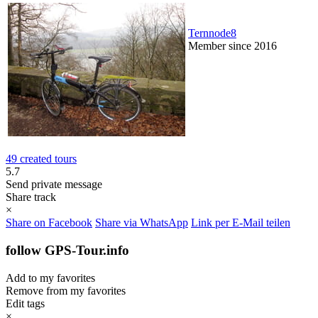
Ternnode8
Member since 2016
49 created tours
5.7
Send private message
Share track
×
Share on Facebook
Share via WhatsApp
Link per E-Mail teilen
follow GPS-Tour.info
Add to my favorites
Remove from my favorites
Edit tags
×