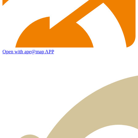
Open with ape@map APP