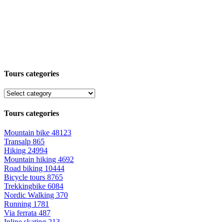
Tours categories
Tours categories
Mountain bike
48123
Transalp
865
Hiking
24994
Mountain hiking
4692
Road biking
10444
Bicycle tours
8765
Trekkingbike
6084
Nordic Walking
370
Running
1781
Via ferrata
487
Inline skating
213