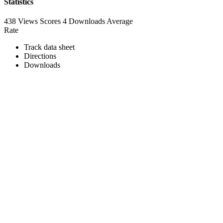
Statistics
438 Views
Scores
4 Downloads
Average
Rate
Track data sheet
Directions
Downloads