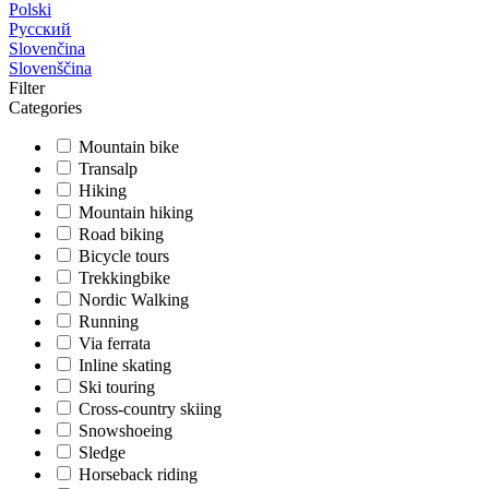
Polski
Русский
Slovenčina
Slovenščina
Filter
Categories
Mountain bike
Transalp
Hiking
Mountain hiking
Road biking
Bicycle tours
Trekkingbike
Nordic Walking
Running
Via ferrata
Inline skating
Ski touring
Cross-country skiing
Snowshoeing
Sledge
Horseback riding