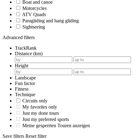
Boat and canoe
Motorcycles
ATV Quads
Paragliding and hang gliding
Sightseeing
Advanced filters
TrackRank
Distance (km)
Height
Landscape
Fun factor
Fitness
Technique
Circuits only
My favorites only
Just my done tours
Just my preferred sports
Meine gesperrten Touren anzeigen
Save filters
Reset filter