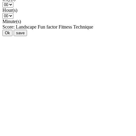
Hour(s)
Minute(s)
Score:
Landscape
Fun factor
Fitness
Technique
Ok
save