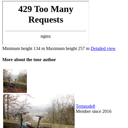
Minimum height
134 m
Maximum height
257 m
Detailed view
More about the tour author
Ternnode8
Member since 2016