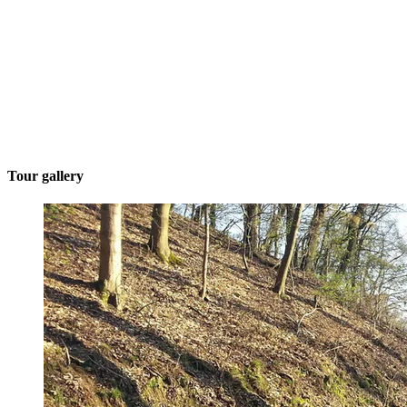
Tour gallery