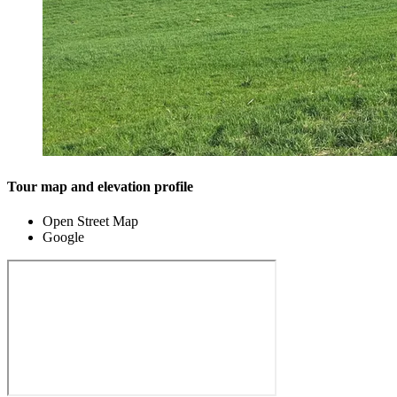
Tour map and elevation profile
Open Street Map
Google