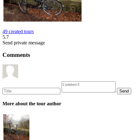
49 created tours
5.7
Send private message
Comments
More about the tour author