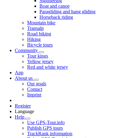
Sightseeing
Boat and canoe
Paragliding and hang gliding
Horseback riding
Mountain bike
Transalp
Road biking
Hiking
Bicycle tours
Community
Tour kings
Yellow jersey
Red and white jersey
App
About us
Our goals
Contact
Imprint
Register
Language
Help
Use GPS-Tour.info
Publish GPS tours
TrackRank information