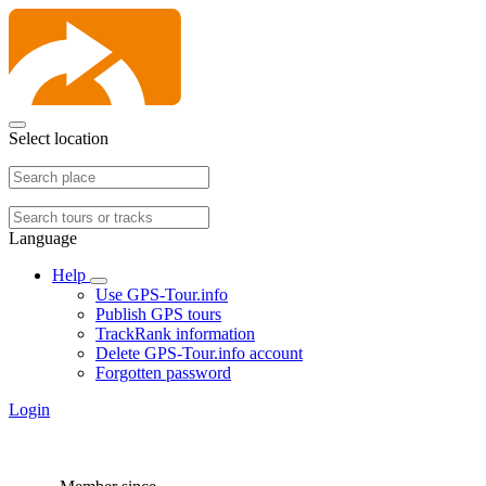
Select location
Language
Help
Use GPS-Tour.info
Publish GPS tours
TrackRank information
Delete GPS-Tour.info account
Forgotten password
Login