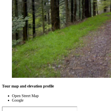
Tour map and elevation profile
Open Street Map
Google