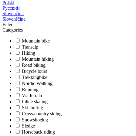
Polski
Русский
Slovenčina
Slovenščina
Filter
Categories
Mountain bike
Transalp
Hiking
Mountain hiking
Road biking
Bicycle tours
Trekkingbike
Nordic Walking
Running
Via ferrata
Inline skating
Ski touring
Cross-country skiing
Snowshoeing
Sledge
Horseback riding