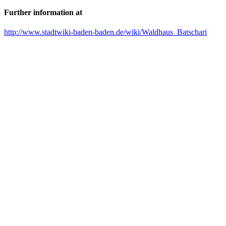
Further information at
http://www.stadtwiki-baden-baden.de/wiki/Waldhaus_Batschari