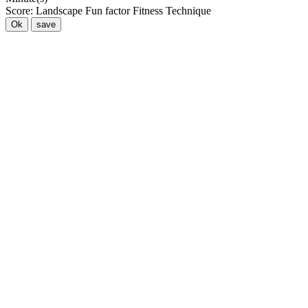
Score:
Landscape
Fun factor
Fitness
Technique
Ok
save