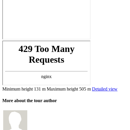
Minimum height
131 m
Maximum height
505 m
Detailed view
More about the tour author