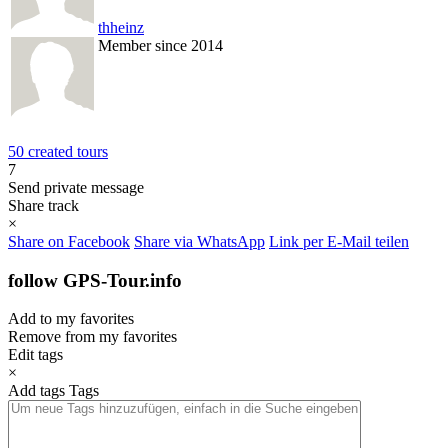
thheinz
Member since 2014
50 created tours
7
Send private message
Share track
×
Share on Facebook
Share via WhatsApp
Link per E-Mail teilen
follow GPS-Tour.info
Add to my favorites
Remove from my favorites
Edit tags
×
Add tags
Tags