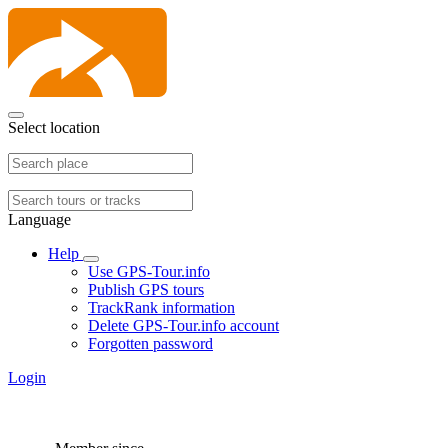
Select location
Language
Help
Use GPS-Tour.info
Publish GPS tours
TrackRank information
Delete GPS-Tour.info account
Forgotten password
Login