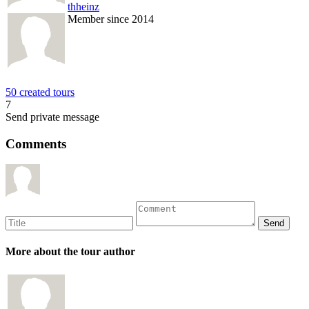
thheinz
Member since 2014
50 created tours
7
Send private message
Comments
More about the tour author