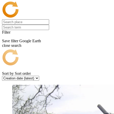
Filter
Save filter
Google Earth
close search
Sort by
Sort order