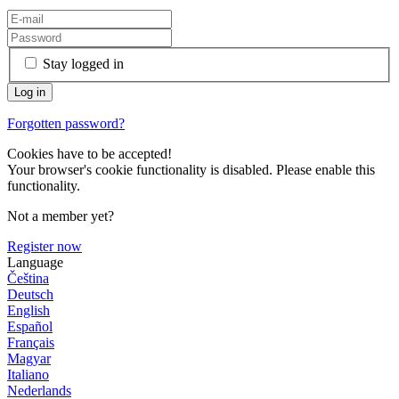
Stay logged in
Forgotten password?
Cookies have to be accepted!
Your browser's cookie functionality is disabled. Please enable this
functionality.
Not a member yet?
Register now
Language
Čeština
Deutsch
English
Español
Français
Magyar
Italiano
Nederlands