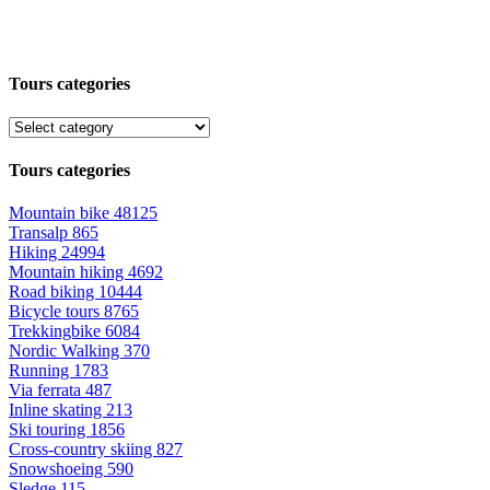
Tours categories
Tours categories
Mountain bike
48125
Transalp
865
Hiking
24994
Mountain hiking
4692
Road biking
10444
Bicycle tours
8765
Trekkingbike
6084
Nordic Walking
370
Running
1783
Via ferrata
487
Inline skating
213
Ski touring
1856
Cross-country skiing
827
Snowshoeing
590
Sledge
115