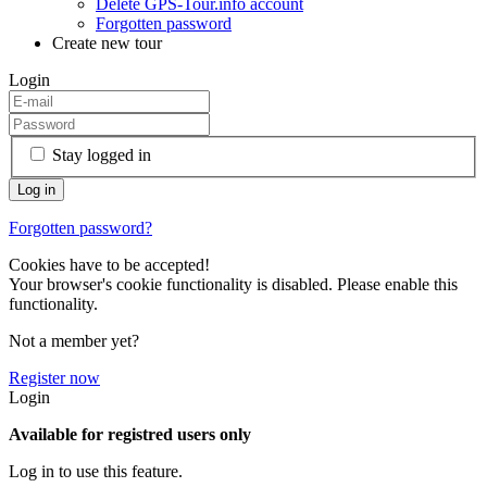
Delete GPS-Tour.info account
Forgotten password
Create new tour
Login
Stay logged in
Forgotten password?
Cookies have to be accepted!
Your browser's cookie functionality is disabled. Please enable this
functionality.
Not a member yet?
Register now
Login
Available for registred users only
Log in to use this feature.