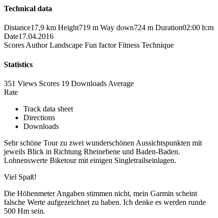
Technical data
Distance
17,9 km
Height
719 m
Way down
724 m
Duration
02:00 h:m
Date
17.04.2016
Scores
Author
Landscape
Fun factor
Fitness
Technique
Statistics
351 Views
Scores
19 Downloads
Average
Rate
Track data sheet
Directions
Downloads
Sehr schöne Tour zu zwei wunderschönen Aussichtspunkten mit
jeweils Blick in Richtung Rheinebene und Baden-Baden.
Lohnenswerte Biketour mit einigen Singletrailseinlagen.
Viel Spaß!
Die Höhenmeter Angaben stimmen nicht, mein Garmin scheint
falsche Werte aufgezeichnet zu haben. Ich denke es werden runde
500 Hm sein.