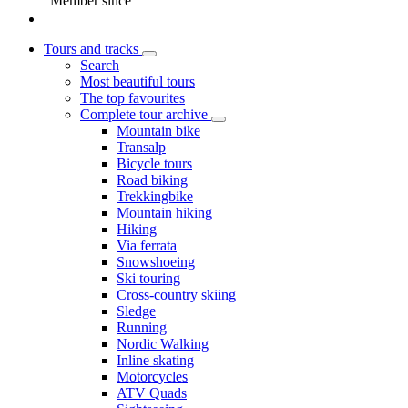
Member since
Tours and tracks
Search
Most beautiful tours
The top favourites
Complete tour archive
Mountain bike
Transalp
Bicycle tours
Road biking
Trekkingbike
Mountain hiking
Hiking
Via ferrata
Snowshoeing
Ski touring
Cross-country skiing
Sledge
Running
Nordic Walking
Inline skating
Motorcycles
ATV Quads