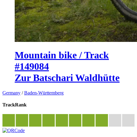
Mountain bike / Track
#149084
Zur Batschari Waldhütte
Germany
/
Baden-Württemberg
TrackRank