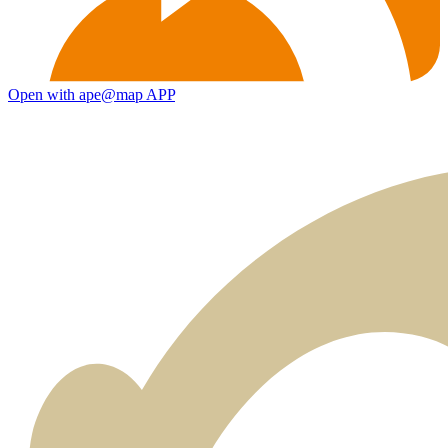
Open with ape@map APP