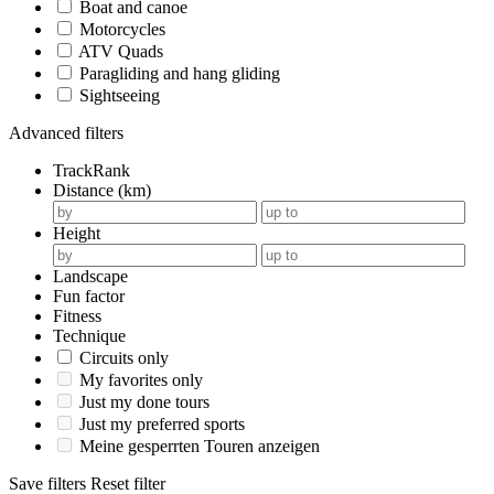
Boat and canoe
Motorcycles
ATV Quads
Paragliding and hang gliding
Sightseeing
Advanced filters
TrackRank
Distance (km)
Height
Landscape
Fun factor
Fitness
Technique
Circuits only
My favorites only
Just my done tours
Just my preferred sports
Meine gesperrten Touren anzeigen
Save filters
Reset filter