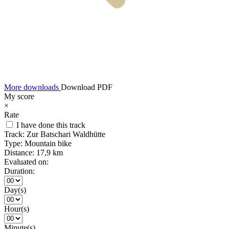
More downloads
Download PDF
My score
×
Rate
I have done this track
Track:
Zur Batschari Waldhütte
Type:
Mountain bike
Distance:
17,9 km
Evaluated on:
Duration:
Day(s)
Hour(s)
Minute(s)