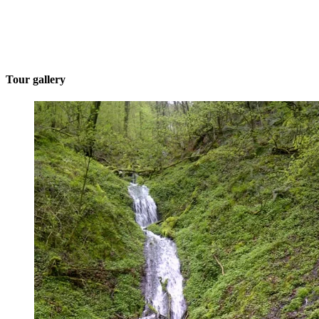
Tour gallery