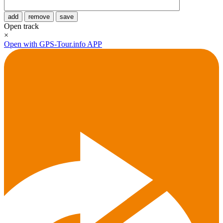
add
remove
save
Open track
×
Open with GPS-Tour.info APP