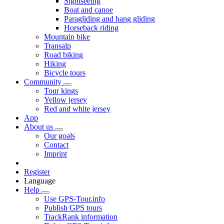
Sightseeing
Boat and canoe
Paragliding and hang gliding
Horseback riding
Mountain bike
Transalp
Road biking
Hiking
Bicycle tours
Community
Tour kings
Yellow jersey
Red and white jersey
App
About us
Our goals
Contact
Imprint
Register
Language
Help
Use GPS-Tour.info
Publish GPS tours
TrackRank information