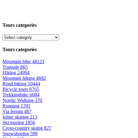
Tours categories
Tours categories
Mountain bike
48123
Transalp
865
Hiking
24994
Mountain hiking
4692
Road biking
10444
Bicycle tours
8765
Trekkingbike
6084
Nordic Walking
370
Running
1781
Via ferrata
487
Inline skating
213
Ski touring
1856
Cross-country skiing
827
Snowshoeing
590