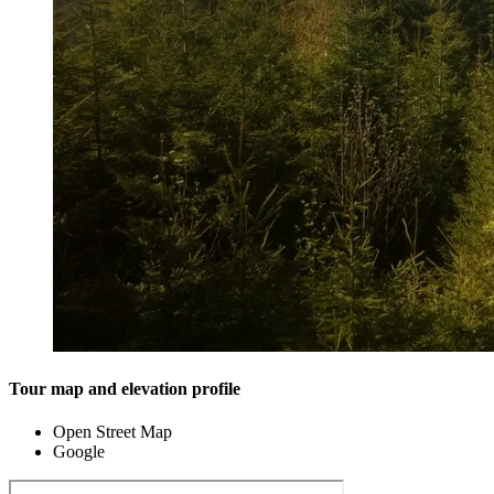
Tour map and elevation profile
Open Street Map
Google