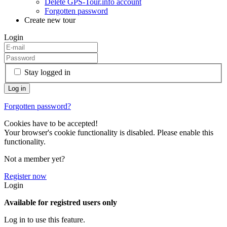
Delete GPS-Tour.info account
Forgotten password
Create new tour
Login
Stay logged in
Forgotten password?
Cookies have to be accepted!
Your browser's cookie functionality is disabled. Please enable this
functionality.
Not a member yet?
Register now
Login
Available for registred users only
Log in to use this feature.