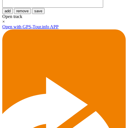
add
remove
save
Open track
×
Open with GPS-Tour.info APP