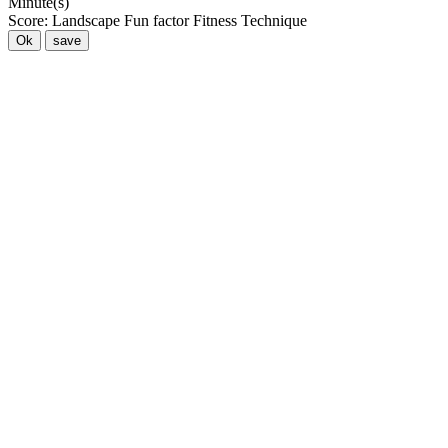
Minute(s)
Score:
Landscape
Fun factor
Fitness
Technique
Ok
save