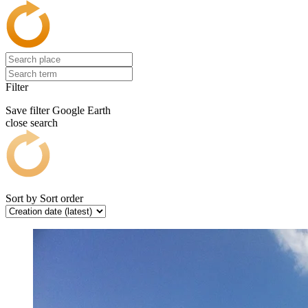
Filter
Save filter
Google Earth
close search
Sort by
Sort order