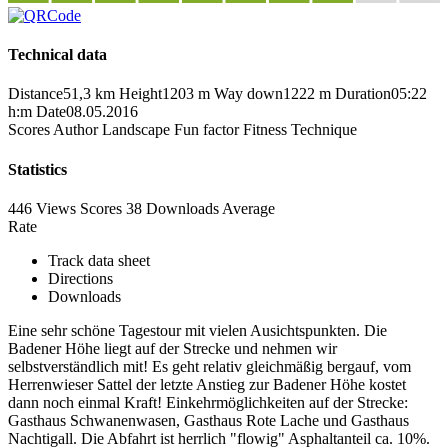
Technical data
Distance
51,3 km
Height
1203 m
Way down
1222 m
Duration
05:22
h:m
Date
08.05.2016
Scores
Author
Landscape
Fun factor
Fitness
Technique
Statistics
446 Views
Scores
38 Downloads
Average
Rate
Track data sheet
Directions
Downloads
Eine sehr schöne Tagestour mit vielen Ausichtspunkten. Die
Badener Höhe liegt auf der Strecke und nehmen wir
selbstverständlich mit! Es geht relativ gleichmäßig bergauf, vom
Herrenwieser Sattel der letzte Anstieg zur Badener Höhe kostet
dann noch einmal Kraft! Einkehrmöglichkeiten auf der Strecke:
Gasthaus Schwanenwasen, Gasthaus Rote Lache und Gasthaus
Nachtigall. Die Abfahrt ist herrlich "flowig" Asphaltanteil ca. 10%.