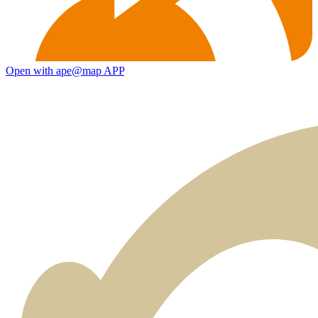
Open with ape@map APP