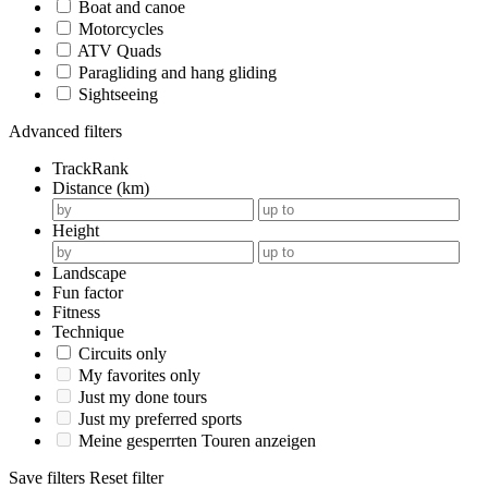
Boat and canoe
Motorcycles
ATV Quads
Paragliding and hang gliding
Sightseeing
Advanced filters
TrackRank
Distance (km)
Height
Landscape
Fun factor
Fitness
Technique
Circuits only
My favorites only
Just my done tours
Just my preferred sports
Meine gesperrten Touren anzeigen
Save filters
Reset filter