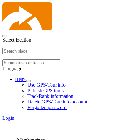
Select location
Language
Help
Use GPS-Tour.info
Publish GPS tours
TrackRank information
Delete GPS-Tour.info account
Forgotten password
Login