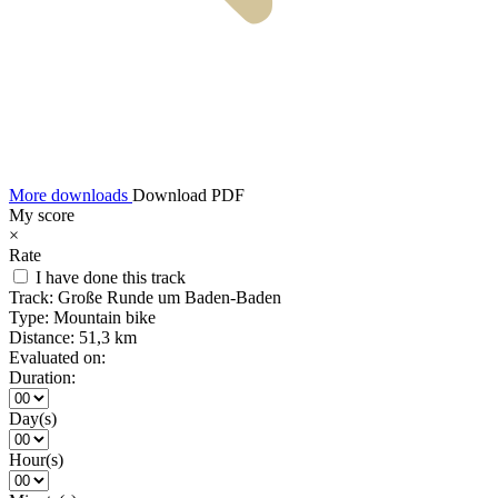
More downloads
Download PDF
My score
×
Rate
I have done this track
Track:
Große Runde um Baden-Baden
Type:
Mountain bike
Distance:
51,3 km
Evaluated on:
Duration:
Day(s)
Hour(s)