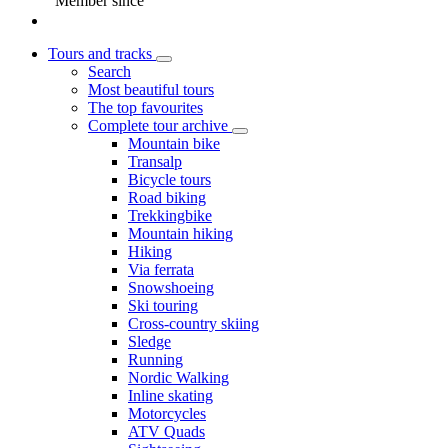
Member since
Tours and tracks
Search
Most beautiful tours
The top favourites
Complete tour archive
Mountain bike
Transalp
Bicycle tours
Road biking
Trekkingbike
Mountain hiking
Hiking
Via ferrata
Snowshoeing
Ski touring
Cross-country skiing
Sledge
Running
Nordic Walking
Inline skating
Motorcycles
ATV Quads