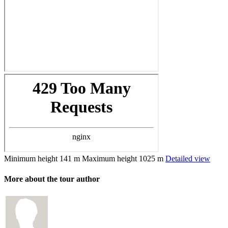
Minimum height
141 m
Maximum height
1025 m
Detailed view
More about the tour author