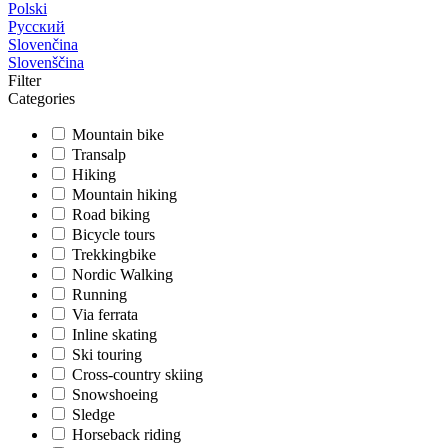
Polski
Русский
Slovenčina
Slovenščina
Filter
Categories
Mountain bike
Transalp
Hiking
Mountain hiking
Road biking
Bicycle tours
Trekkingbike
Nordic Walking
Running
Via ferrata
Inline skating
Ski touring
Cross-country skiing
Snowshoeing
Sledge
Horseback riding