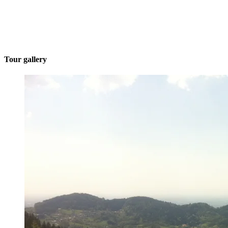
Tour gallery