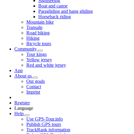
Sightseeing
Boat and canoe
Paragliding and hang gliding
Horseback riding
Mountain bike
Transalp
Road biking
Hiking
Bicycle tours
Community
Tour kings
Yellow jersey
Red and white jersey
App
About us
Our goals
Contact
Imprint
Register
Language
Help
Use GPS-Tour.info
Publish GPS tours
TrackRank information