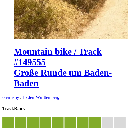
Mountain bike / Track
#149555
Große Runde um Baden-
Baden
Germany
/
Baden-Württemberg
TrackRank