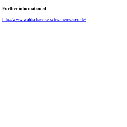
Further information at
http://www.waldschaenke-schwanenwasen.de/