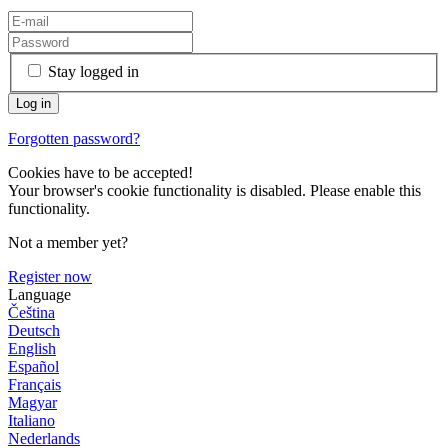
Stay logged in
Forgotten password?
Cookies have to be accepted!
Your browser's cookie functionality is disabled. Please enable this
functionality.
Not a member yet?
Register now
Language
Čeština
Deutsch
English
Español
Français
Magyar
Italiano
Nederlands