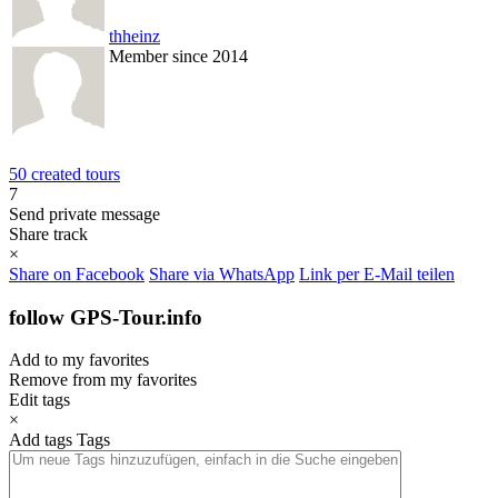
thheinz
Member since 2014
50 created tours
7
Send private message
Share track
×
Share on Facebook
Share via WhatsApp
Link per E-Mail teilen
follow GPS-Tour.info
Add to my favorites
Remove from my favorites
Edit tags
×
Add tags
Tags