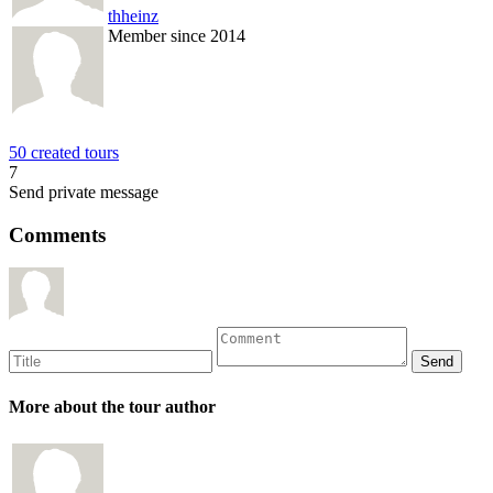
thheinz
Member since 2014
50 created tours
7
Send private message
Comments
More about the tour author