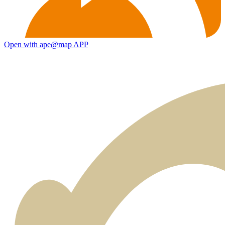
Open with ape@map APP