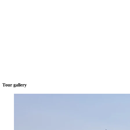
Tour gallery