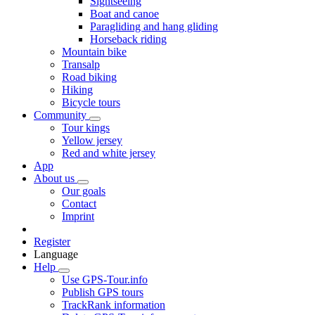
Sightseeing
Boat and canoe
Paragliding and hang gliding
Horseback riding
Mountain bike
Transalp
Road biking
Hiking
Bicycle tours
Community
Tour kings
Yellow jersey
Red and white jersey
App
About us
Our goals
Contact
Imprint
Register
Language
Help
Use GPS-Tour.info
Publish GPS tours
TrackRank information