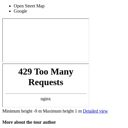
Open Street Map
Google
Minimum height
-9 m
Maximum height
1 m
Detailed view
More about the tour author