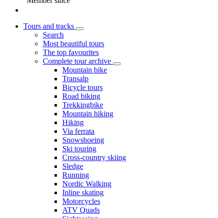
Member since
Tours and tracks
Search
Most beautiful tours
The top favourites
Complete tour archive
Mountain bike
Transalp
Bicycle tours
Road biking
Trekkingbike
Mountain hiking
Hiking
Via ferrata
Snowshoeing
Ski touring
Cross-country skiing
Sledge
Running
Nordic Walking
Inline skating
Motorcycles
ATV Quads