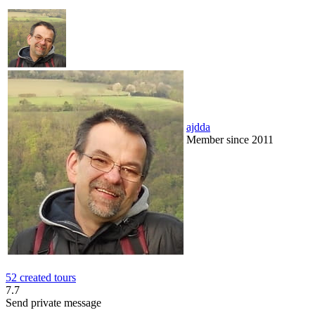
ajdda
Member since 2011
52 created tours
7.7
Send private message