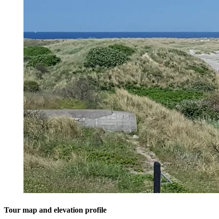
Tour map and elevation profile