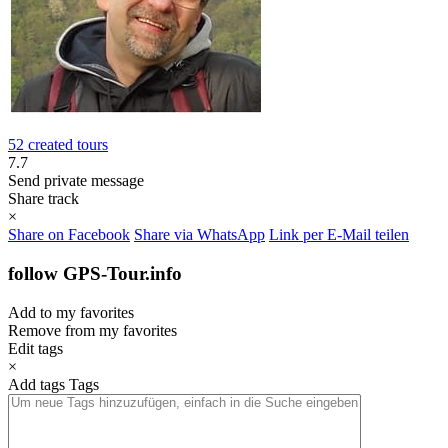
52 created tours
7.7
Send private message
Share track
×
Share on Facebook
Share via WhatsApp
Link per E-Mail teilen
follow GPS-Tour.info
Add to my favorites
Remove from my favorites
Edit tags
×
Add tags
Tags