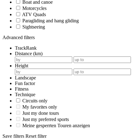
Boat and canoe
Motorcycles
ATV Quads
Paragliding and hang gliding
Sightseeing
Advanced filters
TrackRank
Distance (km)
Height
Landscape
Fun factor
Fitness
Technique
Circuits only
My favorites only
Just my done tours
Just my preferred sports
Meine gesperrten Touren anzeigen
Save filters
Reset filter