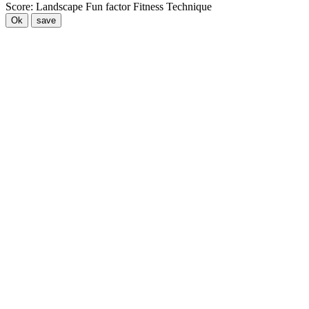
Score:
Landscape
Fun factor
Fitness
Technique
Ok
save