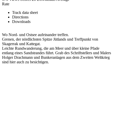
Rate
Track data sheet
Directions
Downloads
Wo Nord- und Ostsee aufeinander treffen.
Grenen, der nördlichsten Spitze Jütlands und Treffpunkt von
Skagerrak und Kattegat.
Leichte Rundwanderung, die am Meer und über kleine Pfade
entlang eines Sandstrandes führt. Grab des Schriftstellers und Malers
Holger Drachmann und Bunkeranlagen aus dem Zweiten Weltkrieg
sind hier auch zu besichtigen.