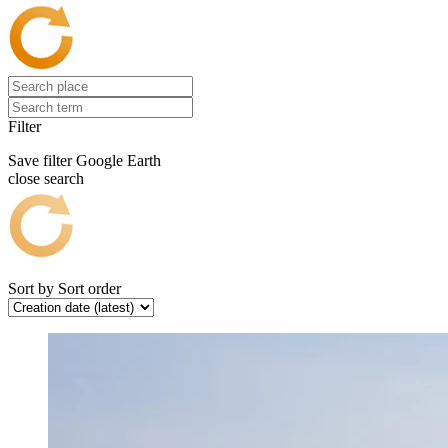
Filter
Save filter
Google Earth
close search
Sort by
Sort order