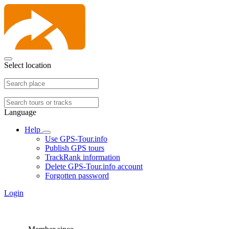
Select location
Language
Help
Use GPS-Tour.info
Publish GPS tours
TrackRank information
Delete GPS-Tour.info account
Forgotten password
Login