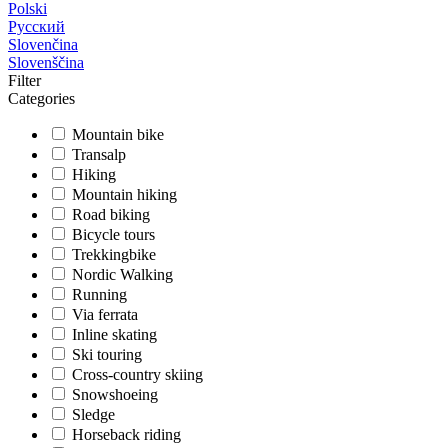
Polski
Русский
Slovenčina
Slovenščina
Filter
Categories
Mountain bike
Transalp
Hiking
Mountain hiking
Road biking
Bicycle tours
Trekkingbike
Nordic Walking
Running
Via ferrata
Inline skating
Ski touring
Cross-country skiing
Snowshoeing
Sledge
Horseback riding