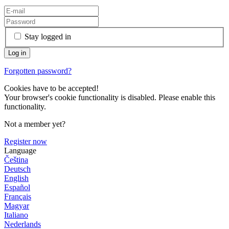
Stay logged in
Forgotten password?
Cookies have to be accepted!
Your browser's cookie functionality is disabled. Please enable this
functionality.
Not a member yet?
Register now
Language
Čeština
Deutsch
English
Español
Français
Magyar
Italiano
Nederlands