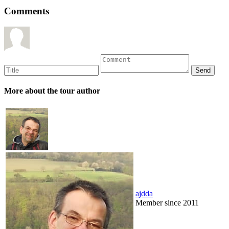
Comments
More about the tour author
ajdda
Member since 2011