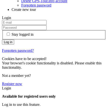
Delete GPS-Tour.info account
Forgotten password
Create new tour
Login
Stay logged in
Forgotten password?
Cookies have to be accepted!
Your browser's cookie functionality is disabled. Please enable this
functionality.
Not a member yet?
Register now
Login
Available for registred users only
Log in to use this feature.