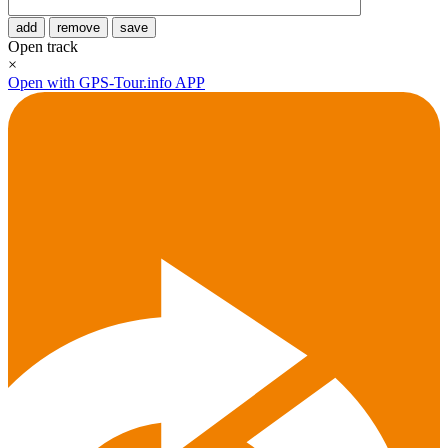
add
remove
save
Open track
×
Open with GPS-Tour.info APP