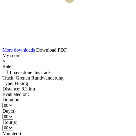
More downloads
Download PDF
My score
×
Rate
I have done this track
Track:
Grenen Rundwanderung
Type:
Hiking
Distance:
8,3 km
Evaluated on:
Duration:
Day(s)
Hour(s)
Minute(s)