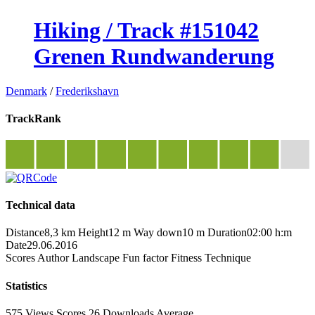
Hiking / Track #151042
Grenen Rundwanderung
Denmark
/
Frederikshavn
TrackRank
Technical data
Distance
8,3 km
Height
12 m
Way down
10 m
Duration
02:00 h:m
Date
29.06.2016
Scores
Author
Landscape
Fun factor
Fitness
Technique
Statistics
575 Views
Scores
26 Downloads
Average