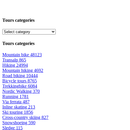
Tours categories
Tours categories
Mountain bike
48123
Transalp
865
Hiking
24994
Mountain hiking
4692
Road biking
10444
Bicycle tours
8765
Trekkingbike
6084
Nordic Walking
370
Running
1781
Via ferrata
487
Inline skating
213
Ski touring
1856
Cross-country skiing
827
Snowshoeing
590
Sledge
115