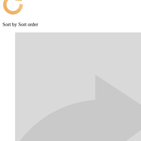
Sort by
Sort order