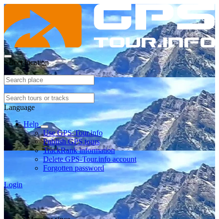
Select location
Language
Help
Use GPS-Tour.info
Publish GPS tours
TrackRank information
Delete GPS-Tour.info account
Forgotten password
Login