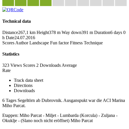
Technical data
Distance
267,1 km
Height
378 m
Way down
391 m
Duration
6 days 0
h
Date
24.07.2016
Scores
Author
Landscape
Fun factor
Fitness
Technique
Statistics
323 Views
Scores
2 Downloads
Average
Rate
Track data sheet
Directions
Downloads
6 Tages Segeltörn ab Dubrovnik. Ausganspukt war die ACI Marina
Miho Parcat.
Etappen: Miho Parcat - Miljet - Lumbarda (Korcula) - Zuljana -
Okuklje - (Slano noch nicht eröffnet) Miho Parcat