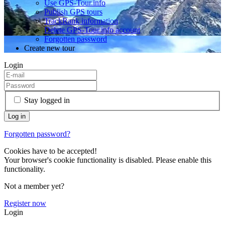
Use GPS-Tour.info
Publish GPS tours
TrackRank information
Delete GPS-Tour.info account
Forgotten password
Create new tour
Login
Stay logged in
Forgotten password?
Cookies have to be accepted!
Your browser's cookie functionality is disabled. Please enable this
functionality.
Not a member yet?
Register now
Login