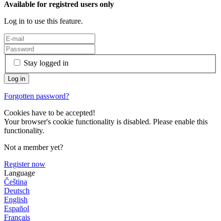
Available for registred users only
Log in to use this feature.
Stay logged in
Forgotten password?
Cookies have to be accepted!
Your browser's cookie functionality is disabled. Please enable this
functionality.
Not a member yet?
Register now
Language
Čeština
Deutsch
English
Español
Français