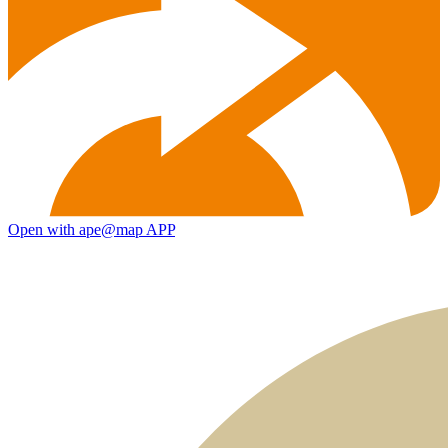
Open with ape@map APP