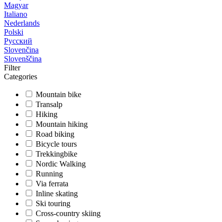
Magyar
Italiano
Nederlands
Polski
Русский
Slovenčina
Slovenščina
Filter
Categories
Mountain bike
Transalp
Hiking
Mountain hiking
Road biking
Bicycle tours
Trekkingbike
Nordic Walking
Running
Via ferrata
Inline skating
Ski touring
Cross-country skiing