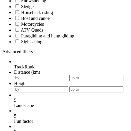
Snowshoeing
Sledge
Horseback riding
Boat and canoe
Motorcycles
ATV Quads
Paragliding and hang gliding
Sightseeing
Advanced filters
TrackRank
Distance (km)
Height
5
Landscape
5
Fun factor