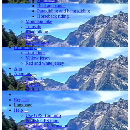
Sightseeing
Boat and canoe
Paragliding and hang gliding
Horseback riding
Mountain bike
Transalp
Road biking
Hiking
Bicycle tours
Community
Tour kings
Yellow jersey
Red and white jersey
App
About us
Our goals
Contact
Imprint
Register
Language
Help
Use GPS-Tour.info
Publish GPS tours
TrackRank information