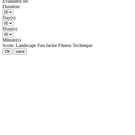
Evaluated on:
Duration:
Day(s)
Hour(s)
Minute(s)
Score:
Landscape
Fun factor
Fitness
Technique
Ok
save