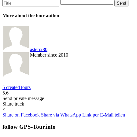
More about the tour author
asterix80
Member since 2010
5 created tours
5.6
Send private message
Share track
×
Share on Facebook
Share via WhatsApp
Link per E-Mail teilen
follow GPS-Tour.info