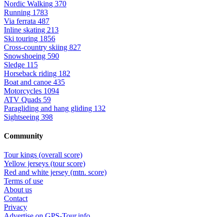
Nordic Walking
370
Running
1783
Via ferrata
487
Inline skating
213
Ski touring
1856
Cross-country skiing
827
Snowshoeing
590
Sledge
115
Horseback riding
182
Boat and canoe
435
Motorcycles
1094
ATV Quads
59
Paragliding and hang gliding
132
Sightseeing
398
Community
Tour kings (overall score)
Yellow jerseys (tour score)
Red and white jersey (mtn. score)
Terms of use
About us
Contact
Privacy
Advertise on GPS-Tour.info