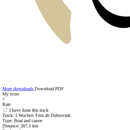
More downloads
Download PDF
My score
×
Rate
I have done this track
Track:
1 Wochen Törn ab Dubrovnik
Type:
Boat and canoe
Distance:
267,1 km