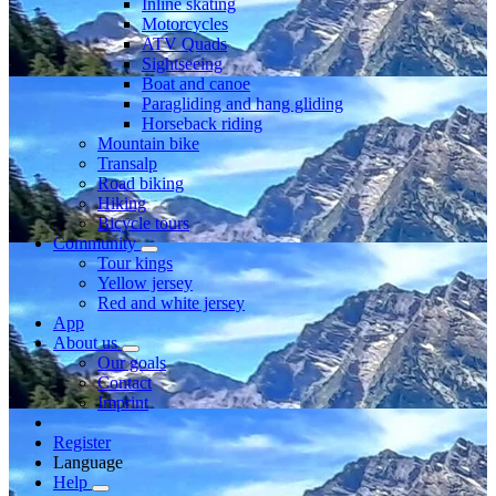
Inline skating
Motorcycles
ATV Quads
Sightseeing
Boat and canoe
Paragliding and hang gliding
Horseback riding
Mountain bike
Transalp
Road biking
Hiking
Bicycle tours
Community
Tour kings
Yellow jersey
Red and white jersey
App
About us
Our goals
Contact
Imprint
Register
Language
Help