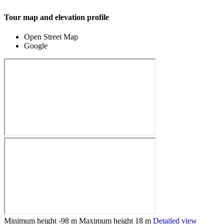
Tour map and elevation profile
Open Street Map
Google
Minimum height
-98 m
Maximum height
18 m
Detailed view