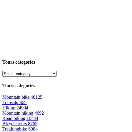
Tours categories
Tours categories
Mountain bike
48125
Transalp
865
Hiking
24994
Mountain hiking
4692
Road biking
10444
Bicycle tours
8765
Trekkingbike
6084