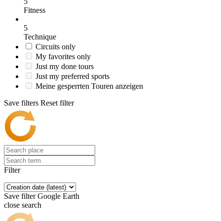
5
Fitness
5
Technique
Circuits only
My favorites only
Just my done tours
Just my preferred sports
Meine gesperrten Touren anzeigen
Save filters
Reset filter
Filter
Save filter
Google Earth
close search