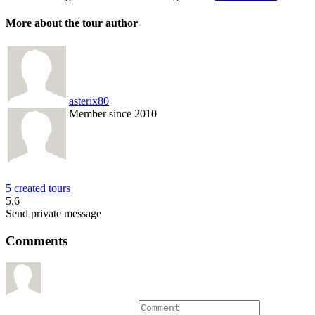
More about the tour author
asterix80
Member since 2010
5 created tours
5.6
Send private message
Comments