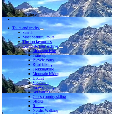
Member since
Tours and tracks
Search
Most beautiful tours
The top favourites
Complete tour archive
Mountain bike
Transalp
Bicycle tours
Road biking
Trekkingbike
Mountain hiking
Hiking
Via ferrata
Snowshoeing
Ski touring
Cross-country skiing
Sledge
Running
Nordic Walking