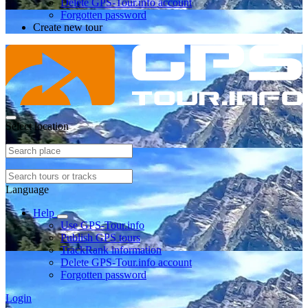
Delete GPS-Tour.info account
Forgotten password
Create new tour
Select location
Language
Help
Use GPS-Tour.info
Publish GPS tours
TrackRank information
Delete GPS-Tour.info account
Forgotten password
Login