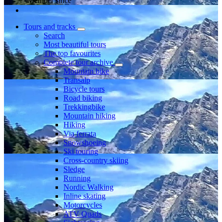
Member since
Tours and tracks
Search
Most beautiful tours
The top favourites
Complete tour archive
Mountain bike
Transalp
Bicycle tours
Road biking
Trekkingbike
Mountain hiking
Hiking
Via ferrata
Snowshoeing
Ski touring
Cross-country skiing
Sledge
Running
Nordic Walking
Inline skating
Motorcycles
ATV Quads