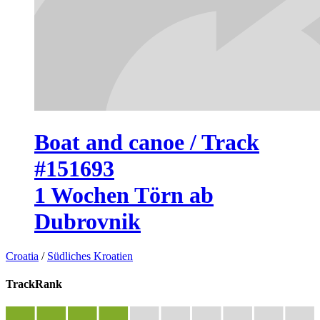
Boat and canoe / Track
#151693
1 Wochen Törn ab
Dubrovnik
Croatia
/
Südliches Kroatien
TrackRank