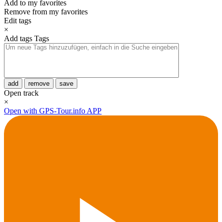
Add to my favorites
Remove from my favorites
Edit tags
×
Add tags
Tags
add
remove
save
Open track
×
Open with GPS-Tour.info APP