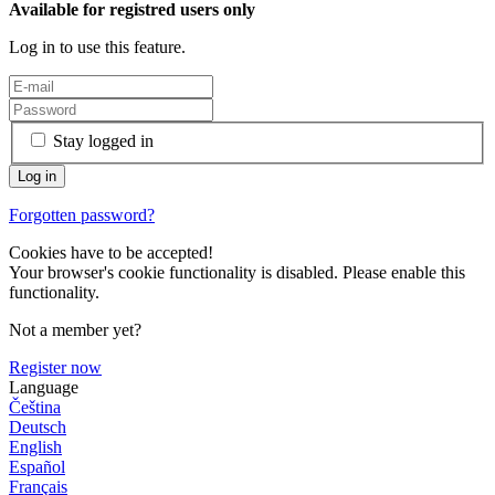
Available for registred users only
Log in to use this feature.
Stay logged in
Forgotten password?
Cookies have to be accepted!
Your browser's cookie functionality is disabled. Please enable this
functionality.
Not a member yet?
Register now
Language
Čeština
Deutsch
English
Español
Français