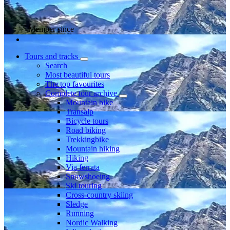
Member since
Tours and tracks
Search
Most beautiful tours
The top favourites
Complete tour archive
Mountain bike
Transalp
Bicycle tours
Road biking
Trekkingbike
Mountain hiking
Hiking
Via ferrata
Snowshoeing
Ski touring
Cross-country skiing
Sledge
Running
Nordic Walking