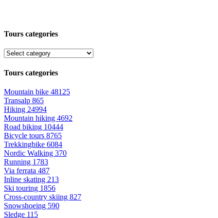
Tours categories
Tours categories
Mountain bike
48125
Transalp
865
Hiking
24994
Mountain hiking
4692
Road biking
10444
Bicycle tours
8765
Trekkingbike
6084
Nordic Walking
370
Running
1783
Via ferrata
487
Inline skating
213
Ski touring
1856
Cross-country skiing
827
Snowshoeing
590
Sledge
115