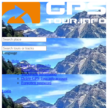
Select location
Language
Help
Use GPS-Tour.info
Publish GPS tours
TrackRank information
Delete GPS-Tour.info account
Forgotten password
Login