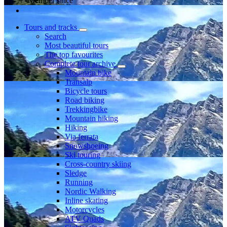
Member since
Tours and tracks
Search
Most beautiful tours
The top favourites
Complete tour archive
Mountain bike
Transalp
Bicycle tours
Road biking
Trekkingbike
Mountain hiking
Hiking
Via ferrata
Snowshoeing
Ski touring
Cross-country skiing
Sledge
Running
Nordic Walking
Inline skating
Motorcycles
ATV Quads