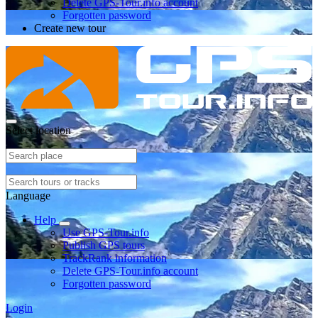
Delete GPS-Tour.info account
Forgotten password
Create new tour
Select location
Language
Help
Use GPS-Tour.info
Publish GPS tours
TrackRank information
Delete GPS-Tour.info account
Forgotten password
Login