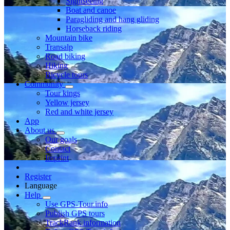
Sightseeing
Boat and canoe
Paragliding and hang gliding
Horseback riding
Mountain bike
Transalp
Road biking
Hiking
Bicycle tours
Community
Tour kings
Yellow jersey
Red and white jersey
App
About us
Our goals
Contact
Imprint
Register
Language
Help
Use GPS-Tour.info
Publish GPS tours
TrackRank information