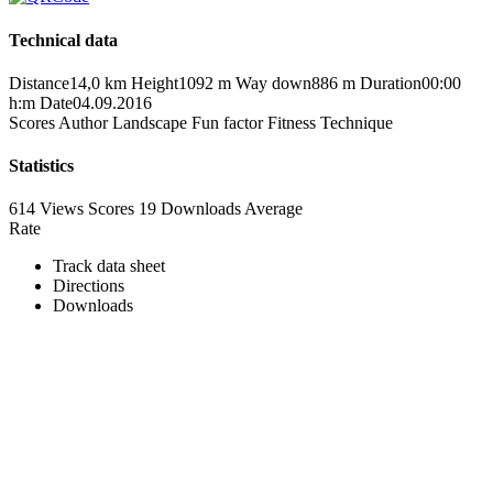
Technical data
Distance
14,0 km
Height
1092 m
Way down
886 m
Duration
00:00
h:m
Date
04.09.2016
Scores
Author
Landscape
Fun factor
Fitness
Technique
Statistics
614 Views
Scores
19 Downloads
Average
Rate
Track data sheet
Directions
Downloads