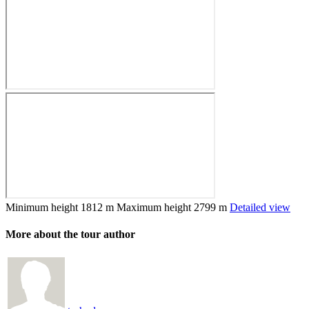
Minimum height
1812 m
Maximum height
2799 m
Detailed view
More about the tour author