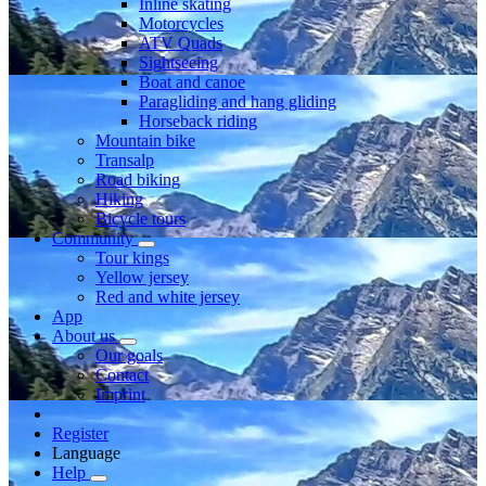
Inline skating
Motorcycles
ATV Quads
Sightseeing
Boat and canoe
Paragliding and hang gliding
Horseback riding
Mountain bike
Transalp
Road biking
Hiking
Bicycle tours
Community
Tour kings
Yellow jersey
Red and white jersey
App
About us
Our goals
Contact
Imprint
Register
Language
Help