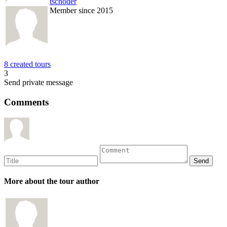
tschoder
Member since 2015
8 created tours
3
Send private message
Comments
More about the tour author