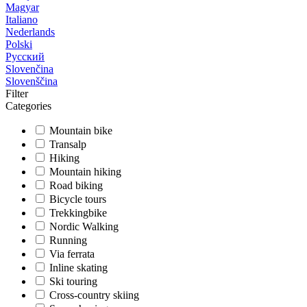
Magyar
Italiano
Nederlands
Polski
Русский
Slovenčina
Slovenščina
Filter
Categories
Mountain bike
Transalp
Hiking
Mountain hiking
Road biking
Bicycle tours
Trekkingbike
Nordic Walking
Running
Via ferrata
Inline skating
Ski touring
Cross-country skiing