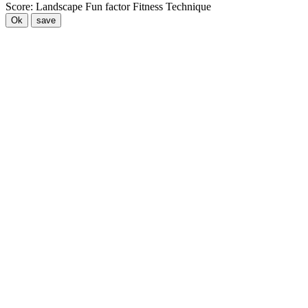
Score:
Landscape
Fun factor
Fitness
Technique
Ok
save