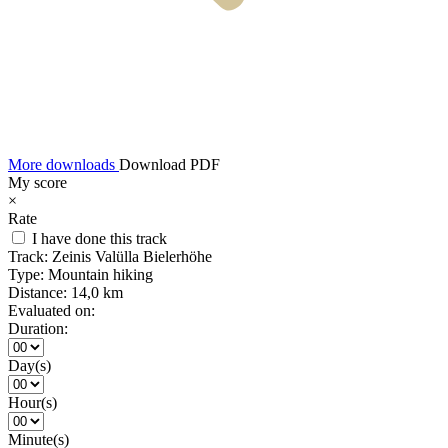
More downloads
Download PDF
My score
×
Rate
I have done this track
Track:
Zeinis Valülla Bielerhöhe
Type:
Mountain hiking
Distance:
14,0 km
Evaluated on:
Duration:
Day(s)
Hour(s)
Minute(s)