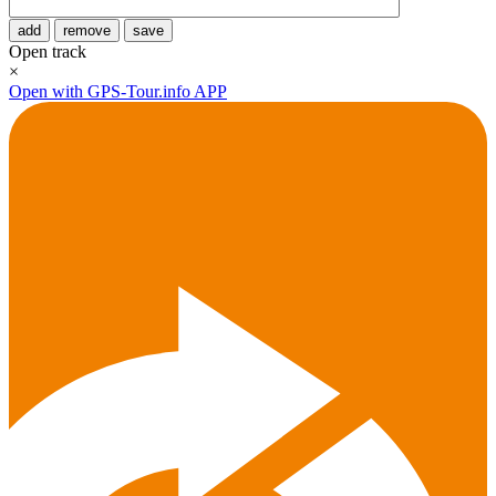
add
remove
save
Open track
×
Open with GPS-Tour.info APP