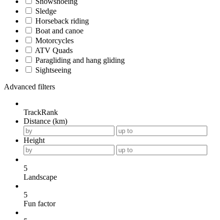
Snowshoeing
Sledge
Horseback riding
Boat and canoe
Motorcycles
ATV Quads
Paragliding and hang gliding
Sightseeing
Advanced filters
TrackRank
Distance (km)
Height
5
Landscape
5
Fun factor