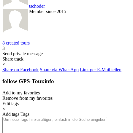
tschoder
Member since 2015
8 created tours
3
Send private message
Share track
×
Share on Facebook
Share via WhatsApp
Link per E-Mail teilen
follow GPS-Tour.info
Add to my favorites
Remove from my favorites
Edit tags
×
Add tags
Tags