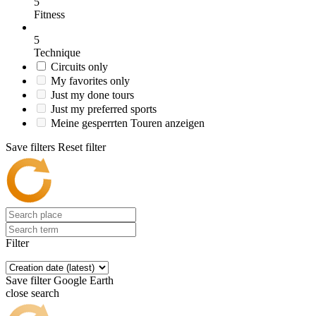
5
Fitness
5
Technique
Circuits only
My favorites only
Just my done tours
Just my preferred sports
Meine gesperrten Touren anzeigen
Save filters
Reset filter
Filter
Save filter
Google Earth
close search