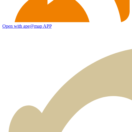
Open with ape@map APP