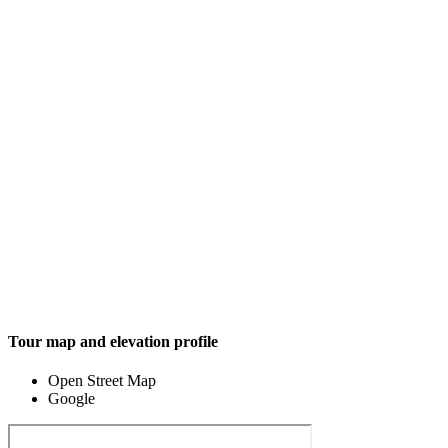
Tour map and elevation profile
Open Street Map
Google