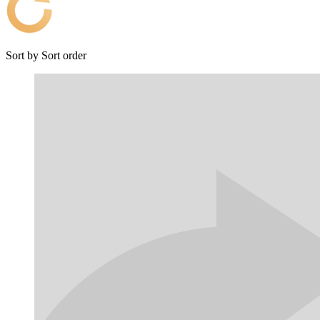
Sort by
Sort order