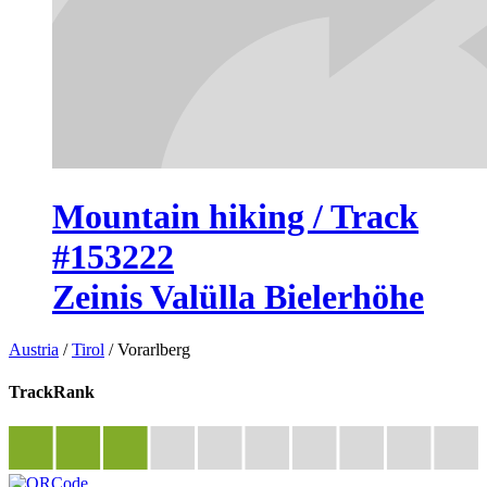
Mountain hiking / Track
#153222
Zeinis Valülla Bielerhöhe
Austria
/
Tirol
/
Vorarlberg
TrackRank