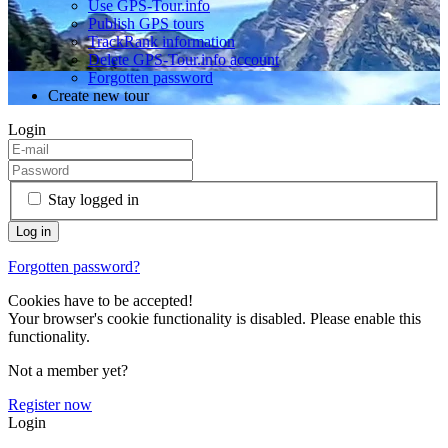
Use GPS-Tour.info
Publish GPS tours
TrackRank information
Delete GPS-Tour.info account
Forgotten password
Create new tour
Login
Stay logged in
Forgotten password?
Cookies have to be accepted!
Your browser's cookie functionality is disabled. Please enable this
functionality.
Not a member yet?
Register now
Login