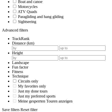
Boat and canoe
Motorcycles
ATV Quads
Paragliding and hang gliding
Sightseeing
Advanced filters
TrackRank
Distance (km)
Height
Landscape
Fun factor
Fitness
Technique
Circuits only
My favorites only
Just my done tours
Just my preferred sports
Meine gesperrten Touren anzeigen
Save filters
Reset filter