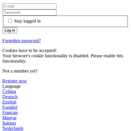
Stay logged in
Forgotten password?
Cookies have to be accepted!
Your browser's cookie functionality is disabled. Please enable this
functionality.
Not a member yet?
Register now
Language
Čeština
Deutsch
English
Español
Français
Magyar
Italiano
Nederlands