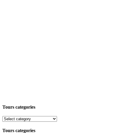
Tours categories
Tours categories