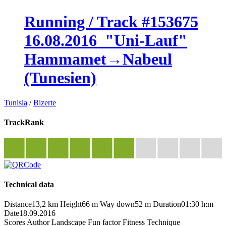
Running / Track #153675
16.08.2016_"Uni-Lauf"
Hammamet→Nabeul
(Tunesien)
Tunisia
/
Bizerte
TrackRank
Technical data
Distance
13,2 km
Height
66 m
Way down
52 m
Duration
01:30 h:m
Date
18.09.2016
Scores
Author
Landscape
Fun factor
Fitness
Technique