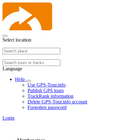
Select location
Language
Help
Use GPS-Tour.info
Publish GPS tours
TrackRank information
Delete GPS-Tour.info account
Forgotten password
Login