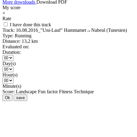
More downloads
Download PDF
My score
×
Rate
I have done this track
Track:
16.08.2016_"Uni-Lauf" Hammamet→Nabeul (Tunesien)
Type:
Running
Distance:
13,2 km
Evaluated on:
Duration:
Day(s)
Hour(s)
Minute(s)
Score:
Landscape
Fun factor
Fitness
Technique
Ok
save