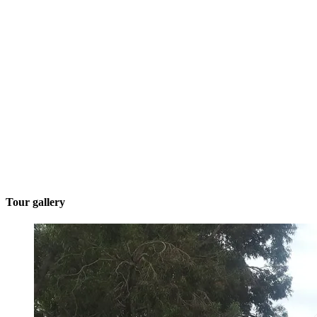
Tour gallery