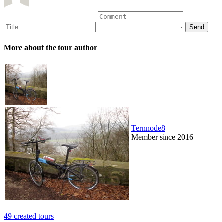
More about the tour author
Ternnode8
Member since 2016
49 created tours