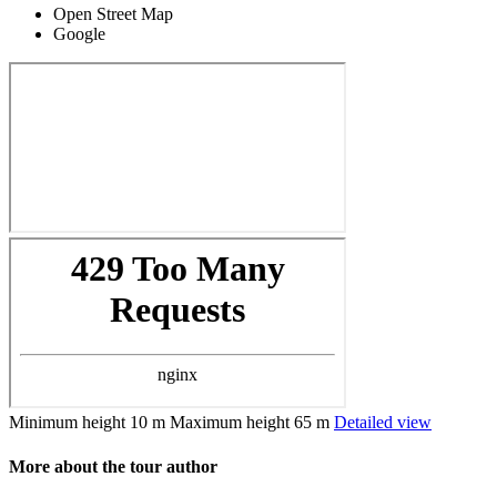
Open Street Map
Google
Minimum height
10 m
Maximum height
65 m
Detailed view
More about the tour author