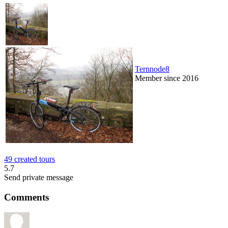
Ternnode8
Member since 2016
49 created tours
5.7
Send private message
Comments