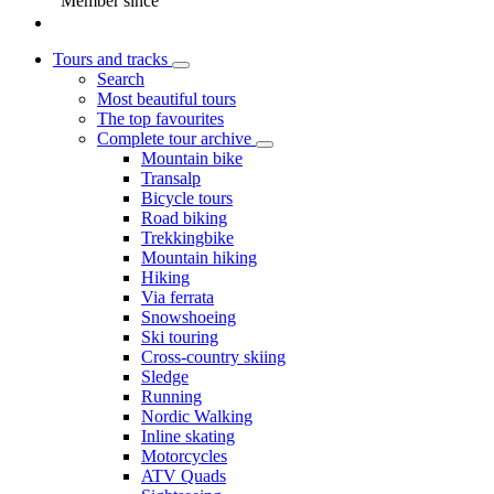
Member since
Tours and tracks
Search
Most beautiful tours
The top favourites
Complete tour archive
Mountain bike
Transalp
Bicycle tours
Road biking
Trekkingbike
Mountain hiking
Hiking
Via ferrata
Snowshoeing
Ski touring
Cross-country skiing
Sledge
Running
Nordic Walking
Inline skating
Motorcycles
ATV Quads