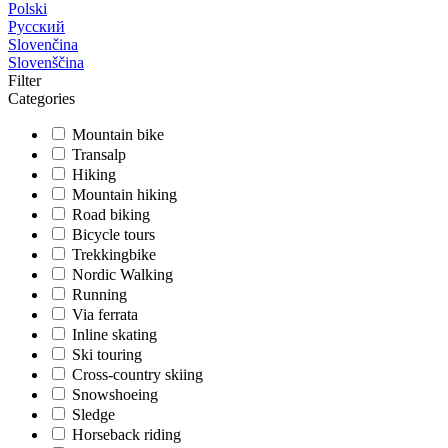
Polski
Русский
Slovenčina
Slovenščina
Filter
Categories
Mountain bike
Transalp
Hiking
Mountain hiking
Road biking
Bicycle tours
Trekkingbike
Nordic Walking
Running
Via ferrata
Inline skating
Ski touring
Cross-country skiing
Snowshoeing
Sledge
Horseback riding