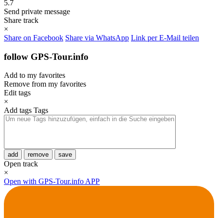
5.7
Send private message
Share track
×
Share on Facebook
Share via WhatsApp
Link per E-Mail teilen
follow GPS-Tour.info
Add to my favorites
Remove from my favorites
Edit tags
×
Add tags
Tags
add
remove
save
Open track
×
Open with GPS-Tour.info APP