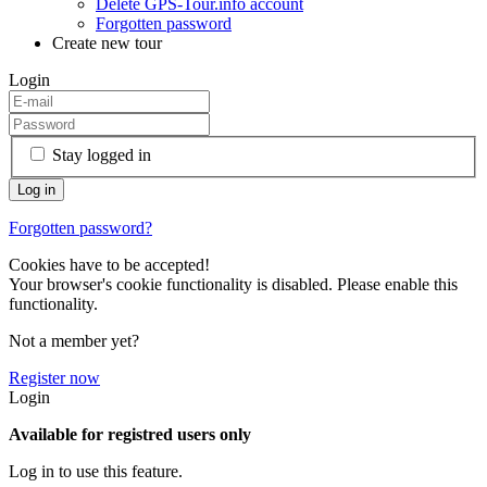
Delete GPS-Tour.info account
Forgotten password
Create new tour
Login
Stay logged in
Forgotten password?
Cookies have to be accepted!
Your browser's cookie functionality is disabled. Please enable this
functionality.
Not a member yet?
Register now
Login
Available for registred users only
Log in to use this feature.