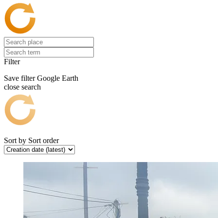
Filter
Save filter
Google Earth
close search
Sort by
Sort order