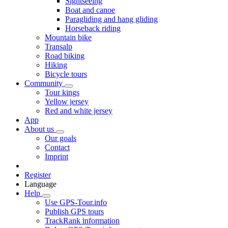
Sightseeing
Boat and canoe
Paragliding and hang gliding
Horseback riding
Mountain bike
Transalp
Road biking
Hiking
Bicycle tours
Community
Tour kings
Yellow jersey
Red and white jersey
App
About us
Our goals
Contact
Imprint
Register
Language
Help
Use GPS-Tour.info
Publish GPS tours
TrackRank information