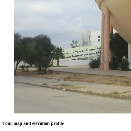
Tour map and elevation profile