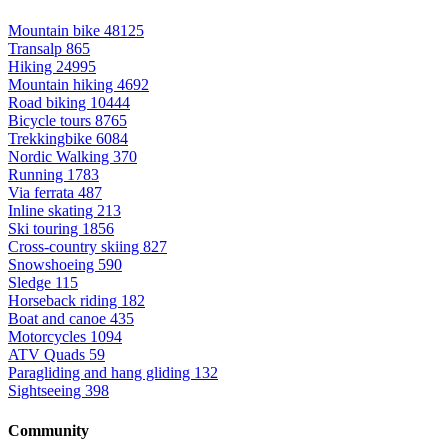
Mountain bike
48125
Transalp
865
Hiking
24995
Mountain hiking
4692
Road biking
10444
Bicycle tours
8765
Trekkingbike
6084
Nordic Walking
370
Running
1783
Via ferrata
487
Inline skating
213
Ski touring
1856
Cross-country skiing
827
Snowshoeing
590
Sledge
115
Horseback riding
182
Boat and canoe
435
Motorcycles
1094
ATV Quads
59
Paragliding and hang gliding
132
Sightseeing
398
Community