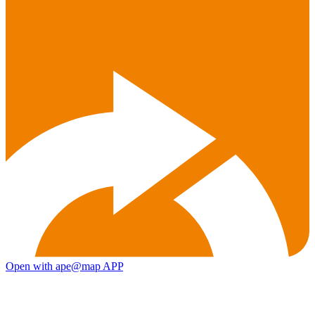
Open with ape@map APP