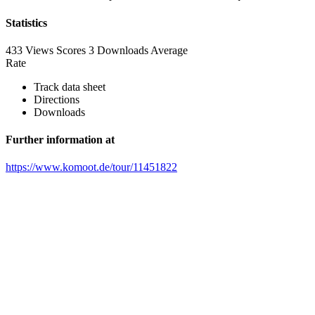
Statistics
433 Views
Scores
3 Downloads
Average
Rate
Track data sheet
Directions
Downloads
Further information at
https://www.komoot.de/tour/11451822