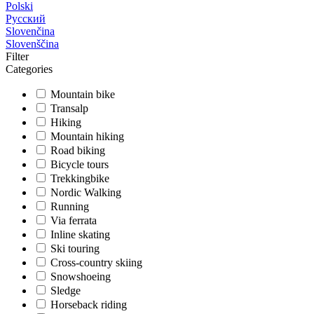
Polski
Русский
Slovenčina
Slovenščina
Filter
Categories
Mountain bike
Transalp
Hiking
Mountain hiking
Road biking
Bicycle tours
Trekkingbike
Nordic Walking
Running
Via ferrata
Inline skating
Ski touring
Cross-country skiing
Snowshoeing
Sledge
Horseback riding