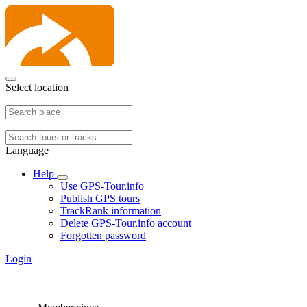
Select location
Language
Help
Use GPS-Tour.info
Publish GPS tours
TrackRank information
Delete GPS-Tour.info account
Forgotten password
Login