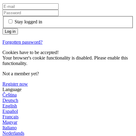
Stay logged in
Forgotten password?
Cookies have to be accepted!
Your browser's cookie functionality is disabled. Please enable this
functionality.
Not a member yet?
Register now
Language
Čeština
Deutsch
English
Español
Français
Magyar
Italiano
Nederlands