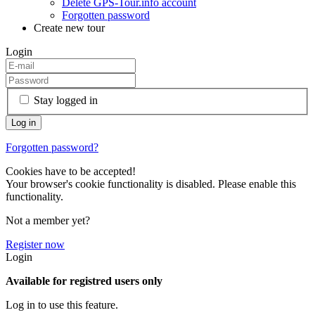
Delete GPS-Tour.info account
Forgotten password
Create new tour
Login
Stay logged in
Forgotten password?
Cookies have to be accepted!
Your browser's cookie functionality is disabled. Please enable this
functionality.
Not a member yet?
Register now
Login
Available for registred users only
Log in to use this feature.