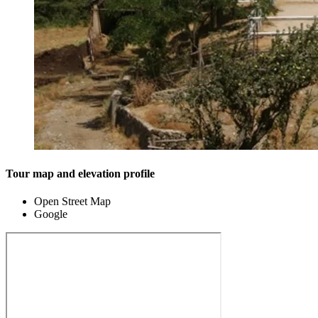
Tour map and elevation profile
Open Street Map
Google