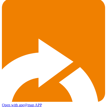
Open with ape@map APP