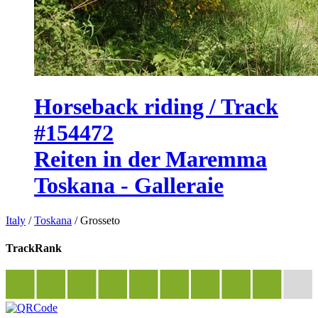
Horseback riding / Track
#154472
Reiten in der Maremma
Toskana - Galleraie
Italy
/
Toskana
/
Grosseto
TrackRank