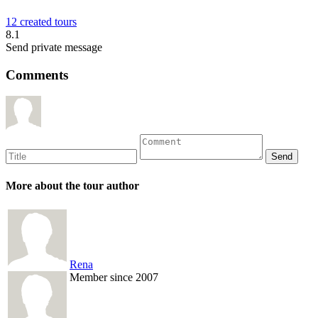
12 created tours
8.1
Send private message
Comments
More about the tour author
Rena
Member since 2007