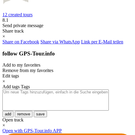
12 created tours
8.1
Send private message
Share track
×
Share on Facebook
Share via WhatsApp
Link per E-Mail teilen
follow GPS-Tour.info
Add to my favorites
Remove from my favorites
Edit tags
×
Add tags
Tags
add
remove
save
Open track
×
Open with GPS-Tour.info APP