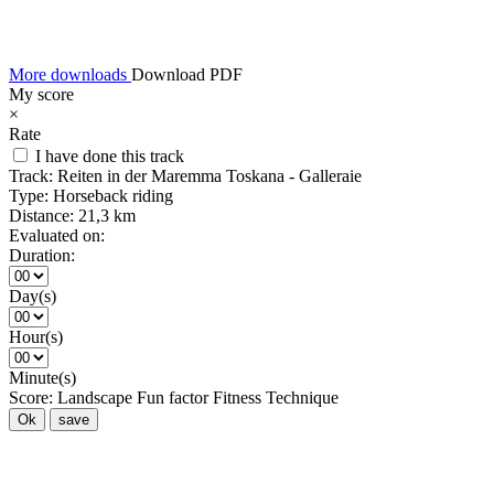
More downloads
Download PDF
My score
×
Rate
I have done this track
Track:
Reiten in der Maremma Toskana - Galleraie
Type:
Horseback riding
Distance:
21,3 km
Evaluated on:
Duration:
Day(s)
Hour(s)
Minute(s)
Score:
Landscape
Fun factor
Fitness
Technique
Ok
save