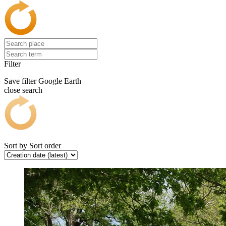
Filter
Save filter
Google Earth
close search
Sort by
Sort order