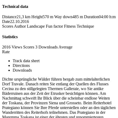
Technical data
Distance
21,3 km
Height
570 m
Way down
485 m
Duration
04:00 h:m
Date
22.10.2016
Scores
Author
Landscape
Fun factor
Fitness
Technique
Statistics
2016 Views
Scores
3 Downloads
Average
Rate
Track data sheet
Directions
Downloads
Dichte ursprüngliche Wälder führen bergab zum mittelalterlichen
Dorf Travale. Danach reiten Sie entlang der Quellen des Flusses
Cecina zu den stillgelegten Thermen Galleraie, wo Sie antike
Bäderruinen aus der Zeit der Etrusker besichtigen können. Am
Nachmittag schweift Ihr Blick über die scheinbar endlose Weiten
der Toskana, der Provinzen Siena und Grosseto. Beim Reiterhotel
Prategiano können Sie Ihre Pferde unterstellen oder an den täglichen
Wanderritten des Reiterhofs teilnehmen. Das Prategiano in der
Maremma Toskana ist einer der ältesten und renommiertesten