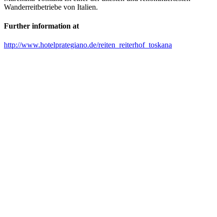
Wanderreitbetriebe von Italien.
Further information at
http://www.hotelprategiano.de/reiten_reiterhof_toskana