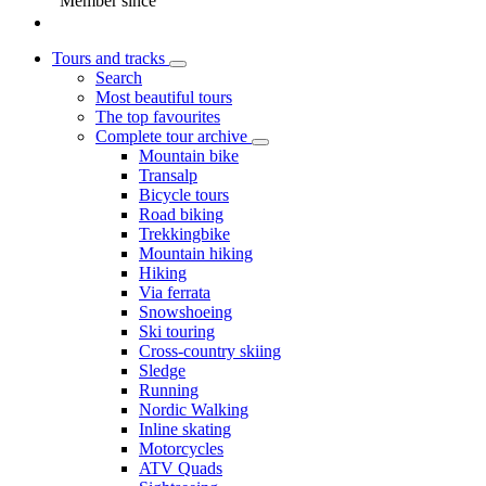
Member since
Tours and tracks
Search
Most beautiful tours
The top favourites
Complete tour archive
Mountain bike
Transalp
Bicycle tours
Road biking
Trekkingbike
Mountain hiking
Hiking
Via ferrata
Snowshoeing
Ski touring
Cross-country skiing
Sledge
Running
Nordic Walking
Inline skating
Motorcycles
ATV Quads