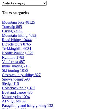
Tours categories
Mountain bike
48125
Transalp
865
Hiking
24995
Mountain hiking
4692
Road biking
10444
Bicycle tours
8765
Trekkingbike
6084
Nordic Walking
370
Running
1783
Via ferrata
487
Inline skating
213
Ski touring
1856
Cross-country skiing
827
Snowshoeing
590
Sledge
115
Horseback riding
182
Boat and canoe
435
Motorcycles
1094
ATV Quads
59
Paragliding and hang gliding
132