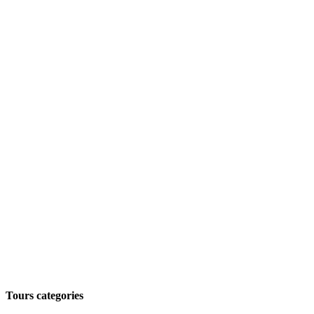
Tours categories