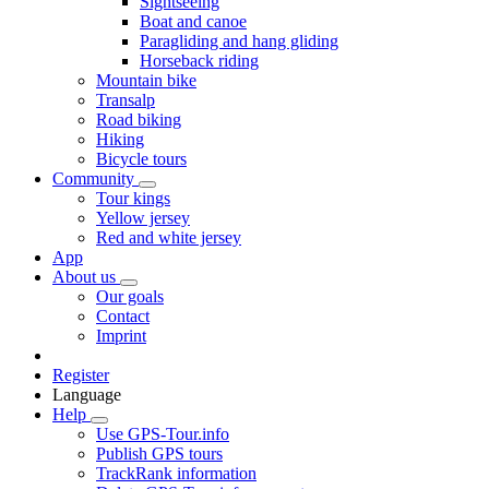
Sightseeing
Boat and canoe
Paragliding and hang gliding
Horseback riding
Mountain bike
Transalp
Road biking
Hiking
Bicycle tours
Community
Tour kings
Yellow jersey
Red and white jersey
App
About us
Our goals
Contact
Imprint
Register
Language
Help
Use GPS-Tour.info
Publish GPS tours
TrackRank information