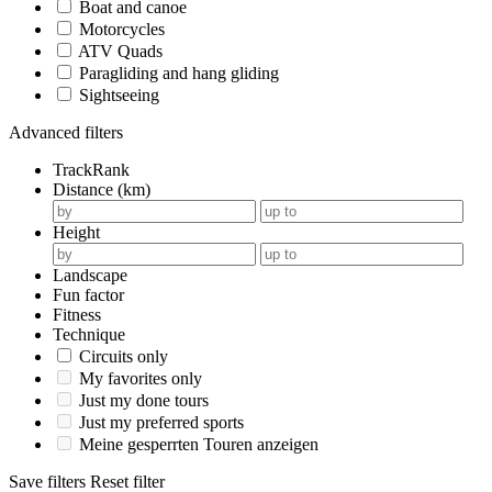
Boat and canoe
Motorcycles
ATV Quads
Paragliding and hang gliding
Sightseeing
Advanced filters
TrackRank
Distance (km)
Height
Landscape
Fun factor
Fitness
Technique
Circuits only
My favorites only
Just my done tours
Just my preferred sports
Meine gesperrten Touren anzeigen
Save filters
Reset filter