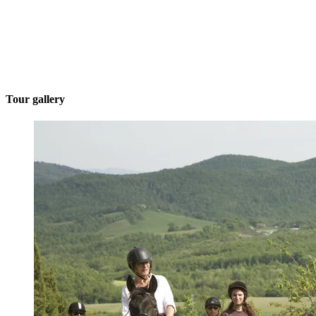
Tour gallery