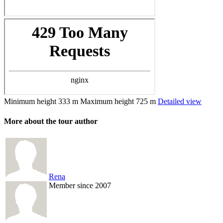
Minimum height
333 m
Maximum height
725 m
Detailed view
More about the tour author
Rena
Member since 2007