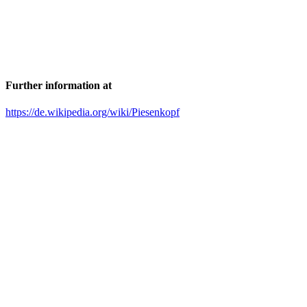
Further information at
https://de.wikipedia.org/wiki/Piesenkopf