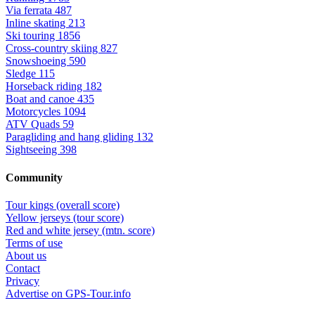
Via ferrata
487
Inline skating
213
Ski touring
1856
Cross-country skiing
827
Snowshoeing
590
Sledge
115
Horseback riding
182
Boat and canoe
435
Motorcycles
1094
ATV Quads
59
Paragliding and hang gliding
132
Sightseeing
398
Community
Tour kings (overall score)
Yellow jerseys (tour score)
Red and white jersey (mtn. score)
Terms of use
About us
Contact
Privacy
Advertise on GPS-Tour.info