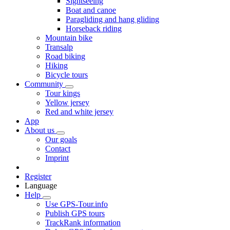
Sightseeing
Boat and canoe
Paragliding and hang gliding
Horseback riding
Mountain bike
Transalp
Road biking
Hiking
Bicycle tours
Community
Tour kings
Yellow jersey
Red and white jersey
App
About us
Our goals
Contact
Imprint
Register
Language
Help
Use GPS-Tour.info
Publish GPS tours
TrackRank information