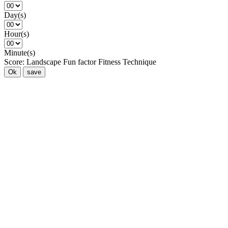
Day(s)
Hour(s)
Minute(s)
Score:
Landscape
Fun factor
Fitness
Technique
Ok
save