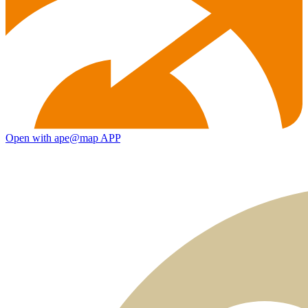
Open with ape@map APP