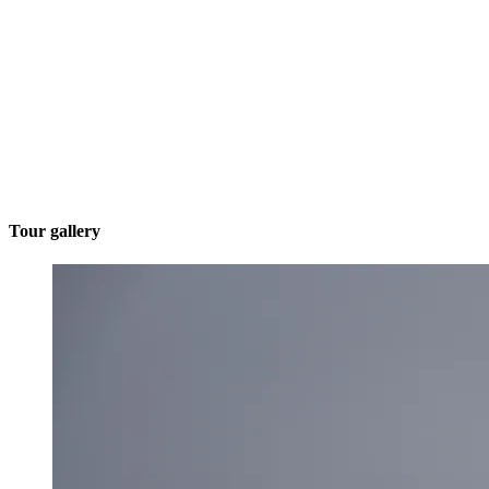
Tour gallery