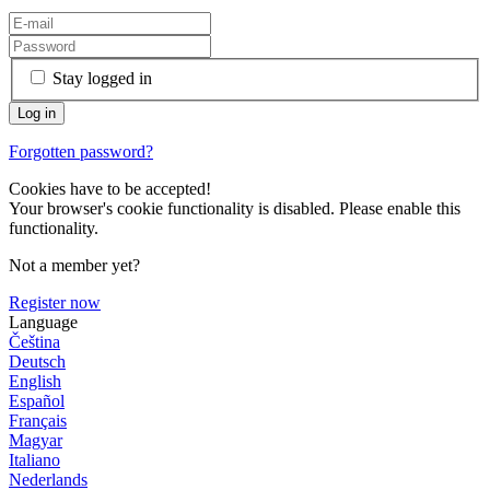
Stay logged in
Forgotten password?
Cookies have to be accepted!
Your browser's cookie functionality is disabled. Please enable this
functionality.
Not a member yet?
Register now
Language
Čeština
Deutsch
English
Español
Français
Magyar
Italiano
Nederlands