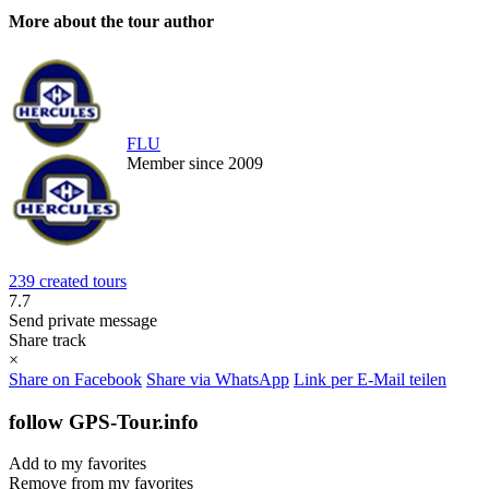
More about the tour author
FLU
Member since 2009
239 created tours
7.7
Send private message
Share track
×
Share on Facebook
Share via WhatsApp
Link per E-Mail teilen
follow GPS-Tour.info
Add to my favorites
Remove from my favorites