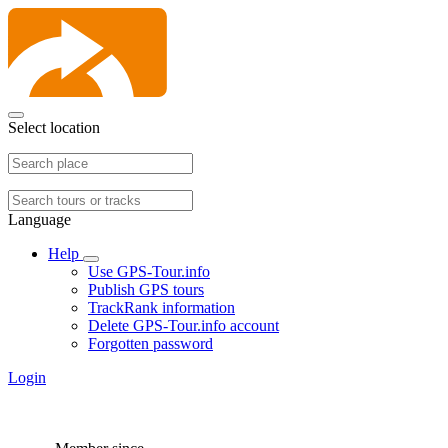
Select location
Language
Help
Use GPS-Tour.info
Publish GPS tours
TrackRank information
Delete GPS-Tour.info account
Forgotten password
Login