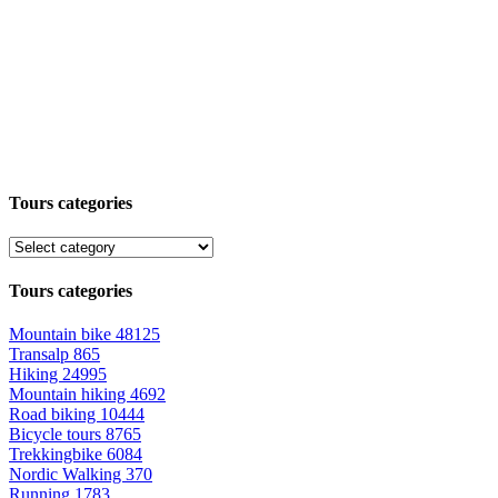
Tours categories
Tours categories
Mountain bike
48125
Transalp
865
Hiking
24995
Mountain hiking
4692
Road biking
10444
Bicycle tours
8765
Trekkingbike
6084
Nordic Walking
370
Running
1783