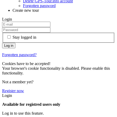
Delete GPS-Tour.info account
Forgotten password
Create new tour
Login
Stay logged in
Forgotten password?
Cookies have to be accepted!
Your browser's cookie functionality is disabled. Please enable this
functionality.
Not a member yet?
Register now
Login
Available for registred users only
Log in to use this feature.