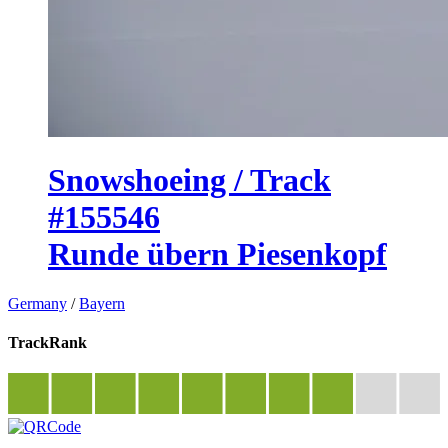
Snowshoeing / Track
#155546
Runde übern Piesenkopf
Germany
/
Bayern
TrackRank