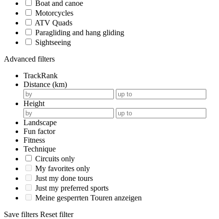
Boat and canoe
Motorcycles
ATV Quads
Paragliding and hang gliding
Sightseeing
Advanced filters
TrackRank
Distance (km)
Height
Landscape
Fun factor
Fitness
Technique
Circuits only
My favorites only
Just my done tours
Just my preferred sports
Meine gesperrten Touren anzeigen
Save filters
Reset filter