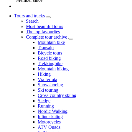
Member since
Tours and tracks
Search
Most beautiful tours
The top favourites
Complete tour archive
Mountain bike
Transalp
Bicycle tours
Road biking
Trekkingbike
Mountain hiking
Hiking
Via ferrata
Snowshoeing
Ski touring
Cross-country skiing
Sledge
Running
Nordic Walking
Inline skating
Motorcycles
ATV Quads