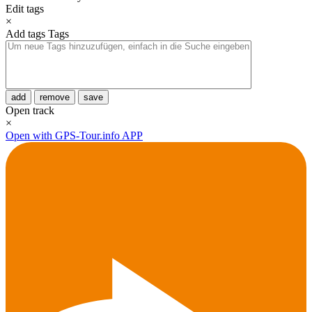
Edit tags
×
Add tags
Tags
add
remove
save
Open track
×
Open with GPS-Tour.info APP