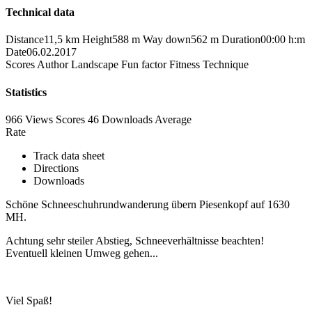
Technical data
Distance
11,5 km
Height
588 m
Way down
562 m
Duration
00:00 h:m
Date
06.02.2017
Scores
Author
Landscape
Fun factor
Fitness
Technique
Statistics
966 Views
Scores
46 Downloads
Average
Rate
Track data sheet
Directions
Downloads
Schöne Schneeschuhrundwanderung übern Piesenkopf auf 1630
MH.
Achtung sehr steiler Abstieg, Schneeverhältnisse beachten!
Eventuell kleinen Umweg gehen...
Viel Spaß!