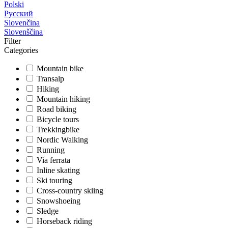
Polski
Русский
Slovenčina
Slovenščina
Filter
Categories
Mountain bike
Transalp
Hiking
Mountain hiking
Road biking
Bicycle tours
Trekkingbike
Nordic Walking
Running
Via ferrata
Inline skating
Ski touring
Cross-country skiing
Snowshoeing
Sledge
Horseback riding