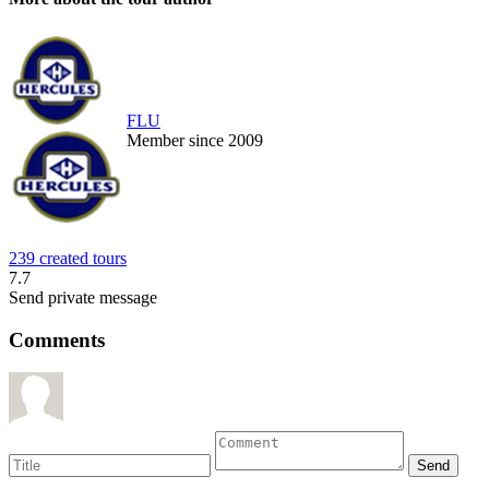
FLU
Member since 2009
239 created tours
7.7
Send private message
Comments