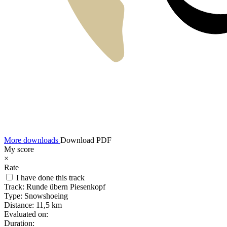
More downloads
Download PDF
My score
×
Rate
I have done this track
Track:
Runde übern Piesenkopf
Type:
Snowshoeing
Distance:
11,5 km
Evaluated on:
Duration: