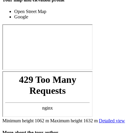
Open Street Map
Google
Minimum height
1062 m
Maximum height
1632 m
Detailed view
More about the tour author