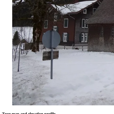
Tour map and elevation profile