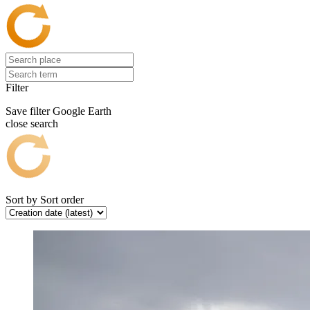
Filter
Save filter
Google Earth
close search
Sort by
Sort order