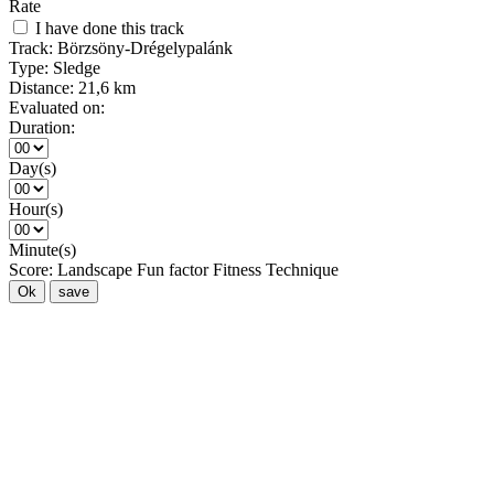
Rate
I have done this track
Track:
Börzsöny-Drégelypalánk
Type:
Sledge
Distance:
21,6 km
Evaluated on:
Duration:
Day(s)
Hour(s)
Minute(s)
Score:
Landscape
Fun factor
Fitness
Technique
Ok
save