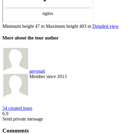
Minimum height
47 m
Maximum height
493 m
Detailed view
More about the tour author
anyosati
Member since 2013
54 created tours
6.9
Send private message
Comments