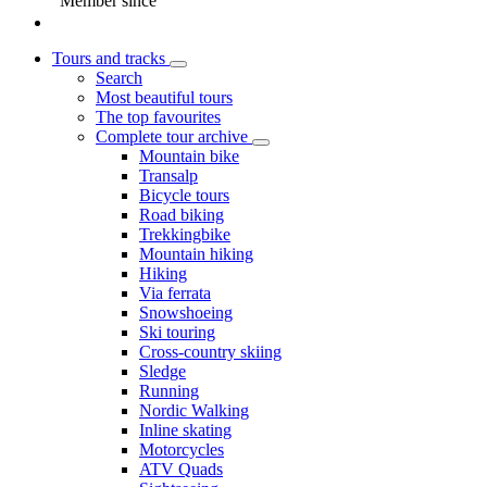
Member since
Tours and tracks
Search
Most beautiful tours
The top favourites
Complete tour archive
Mountain bike
Transalp
Bicycle tours
Road biking
Trekkingbike
Mountain hiking
Hiking
Via ferrata
Snowshoeing
Ski touring
Cross-country skiing
Sledge
Running
Nordic Walking
Inline skating
Motorcycles
ATV Quads