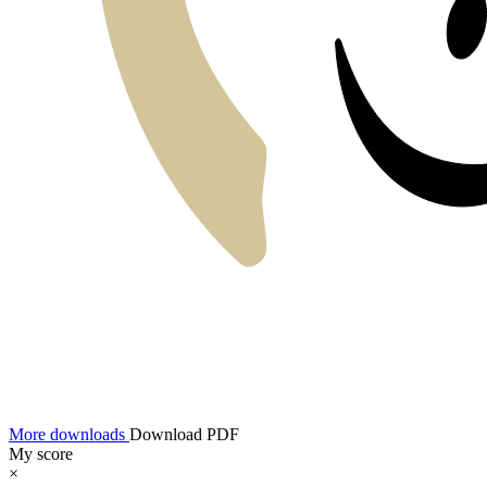
More downloads
Download PDF
My score
×