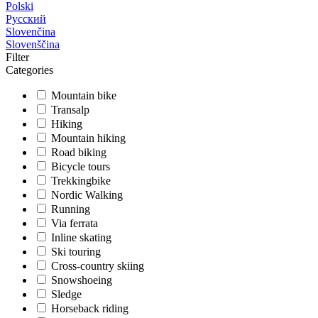
Polski
Русский
Slovenčina
Slovenščina
Filter
Categories
Mountain bike
Transalp
Hiking
Mountain hiking
Road biking
Bicycle tours
Trekkingbike
Nordic Walking
Running
Via ferrata
Inline skating
Ski touring
Cross-country skiing
Snowshoeing
Sledge
Horseback riding