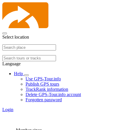
Select location
Language
Help
Use GPS-Tour.info
Publish GPS tours
TrackRank information
Delete GPS-Tour.info account
Forgotten password
Login