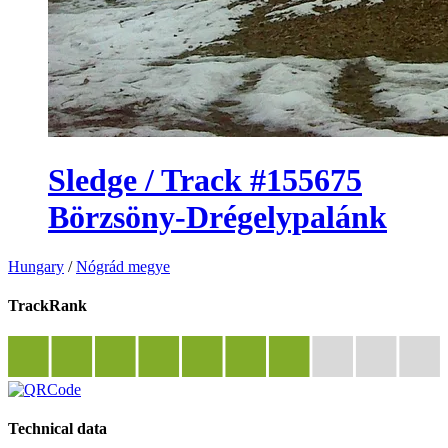
Sledge / Track #155675
Börzsöny-Drégelypalánk
Hungary
/
Nógrád megye
TrackRank
Technical data