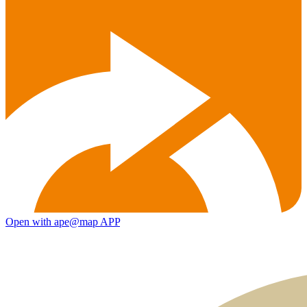
Open with ape@map APP