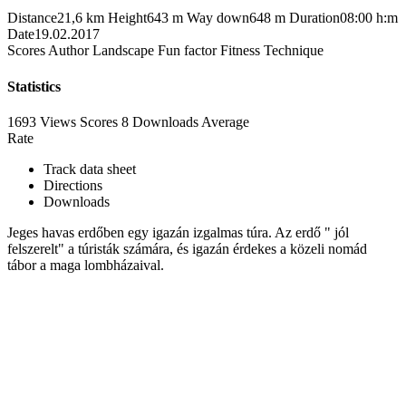
Distance
21,6 km
Height
643 m
Way down
648 m
Duration
08:00 h:m
Date
19.02.2017
Scores
Author
Landscape
Fun factor
Fitness
Technique
Statistics
1693 Views
Scores
8 Downloads
Average
Rate
Track data sheet
Directions
Downloads
Jeges havas erdőben egy igazán izgalmas túra. Az erdő " jól
felszerelt" a túristák számára, és igazán érdekes a közeli nomád
tábor a maga lombházaival.