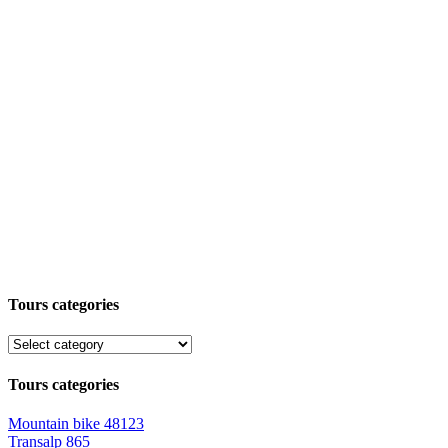
Tours categories
Tours categories
Mountain bike
48123
Transalp
865