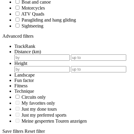
Boat and canoe
Motorcycles
ATV Quads
Paragliding and hang gliding
Sightseeing
Advanced filters
TrackRank
Distance (km)
Height
Landscape
Fun factor
Fitness
Technique
Circuits only
My favorites only
Just my done tours
Just my preferred sports
Meine gesperrten Touren anzeigen
Save filters
Reset filter