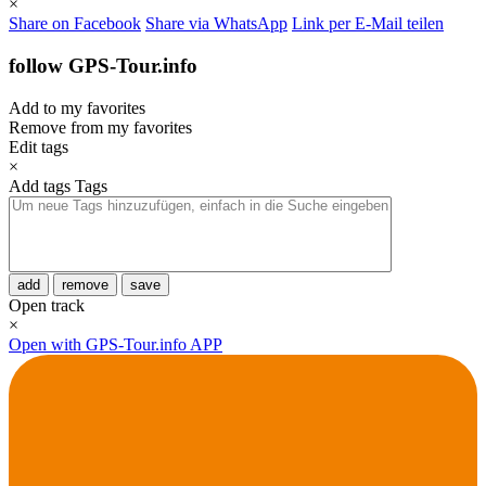
×
Share on Facebook
Share via WhatsApp
Link per E-Mail teilen
follow GPS-Tour.info
Add to my favorites
Remove from my favorites
Edit tags
×
Add tags
Tags
add
remove
save
Open track
×
Open with GPS-Tour.info APP