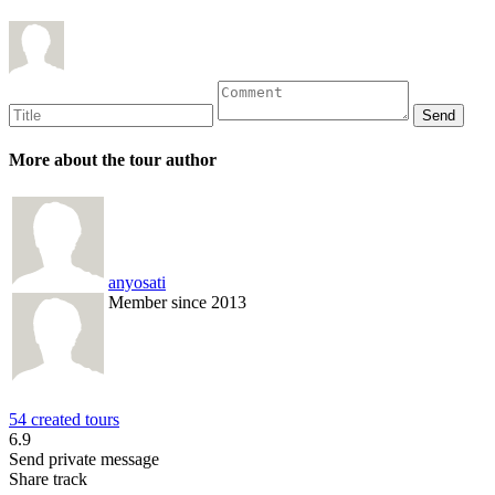
More about the tour author
anyosati
Member since 2013
54 created tours
6.9
Send private message
Share track