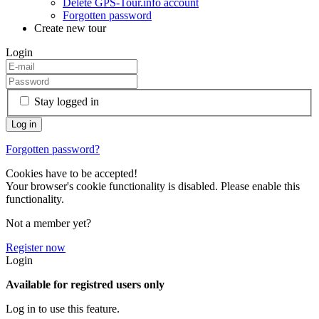
Delete GPS-Tour.info account
Forgotten password
Create new tour
Login
Stay logged in
Forgotten password?
Cookies have to be accepted!
Your browser's cookie functionality is disabled. Please enable this
functionality.
Not a member yet?
Register now
Login
Available for registred users only
Log in to use this feature.