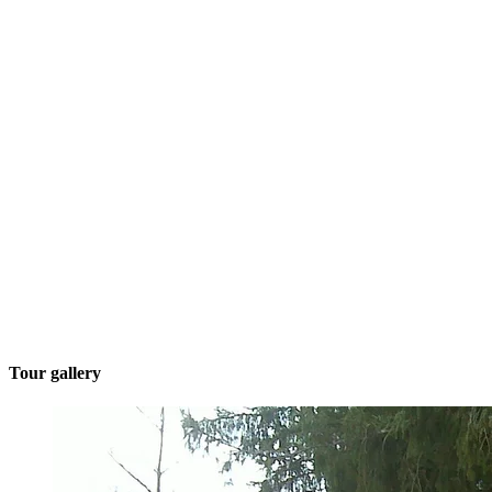
Tour gallery