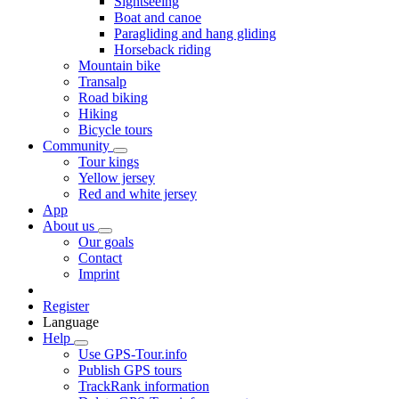
Sightseeing
Boat and canoe
Paragliding and hang gliding
Horseback riding
Mountain bike
Transalp
Road biking
Hiking
Bicycle tours
Community
Tour kings
Yellow jersey
Red and white jersey
App
About us
Our goals
Contact
Imprint
Register
Language
Help
Use GPS-Tour.info
Publish GPS tours
TrackRank information