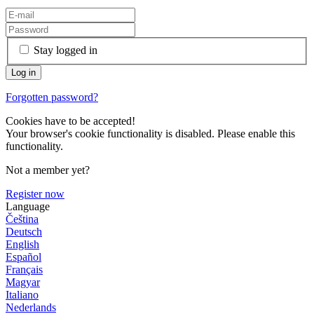
Stay logged in
Forgotten password?
Cookies have to be accepted!
Your browser's cookie functionality is disabled. Please enable this
functionality.
Not a member yet?
Register now
Language
Čeština
Deutsch
English
Español
Français
Magyar
Italiano
Nederlands