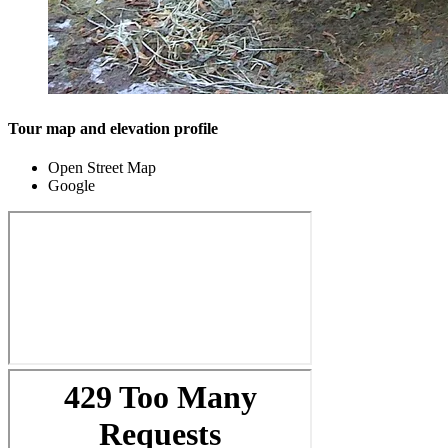
Tour map and elevation profile
Open Street Map
Google