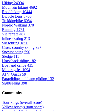
Hiking
24994
Mountain hiking
4692
Road biking
10444
Bicycle tours
8765
Trekkingbike
6084
Nordic Walking
370
Running
1781
Via ferrata
487
Inline skating
213
Ski touring
1856
Cross-country skiing
827
Snowshoeing
590
Sledge
115
Horseback riding
182
Boat and canoe
435
Motorcycles
1094
ATV Quads
59
Paragliding and hang gliding
132
Sightseeing
398
Community
Tour kings (overall score)
Yellow jerseys (tour score)