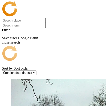
Filter
Save filter
Google Earth
close search
Sort by
Sort order